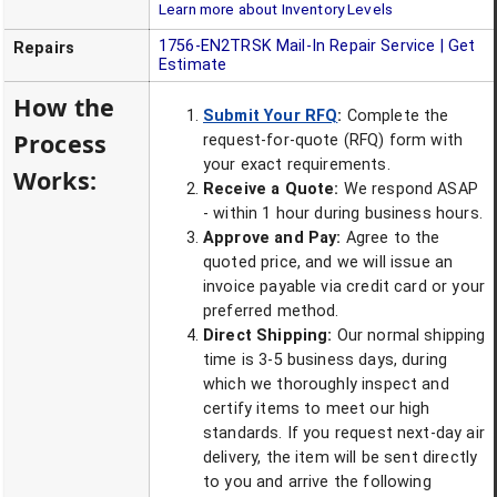
Learn more about Inventory Levels
1756-EN2TRSK
Mail-In Repair Service | Get
Repairs
Estimate
How the
Submit Your RFQ
:
Complete the
Process
request-for-quote (RFQ) form with
your exact requirements.
Works:
Receive a Quote:
We respond ASAP
- within 1 hour during business hours.
Approve and Pay:
Agree to the
quoted price, and we will issue an
invoice payable via credit card or your
preferred method.
Direct Shipping:
Our normal shipping
time is 3-5 business days, during
which we thoroughly inspect and
certify items to meet our high
standards. If you request next-day air
delivery, the item will be sent directly
to you and arrive the following