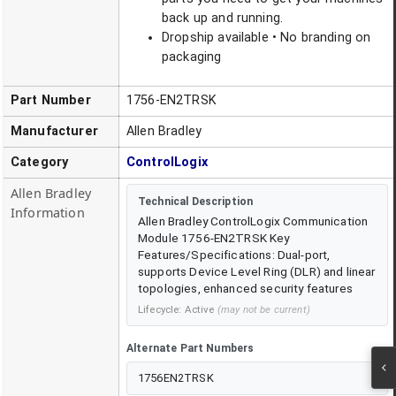
back up and running.
Dropship available • No branding on
packaging
Part Number
1756-EN2TRSK
Manufacturer
Allen Bradley
Category
ControlLogix
Allen Bradley
Technical Description
Information
Allen Bradley ControlLogix Communication
Module 1756-EN2TRSK Key
Features/Specifications: Dual-port,
supports Device Level Ring (DLR) and linear
topologies, enhanced security features
Lifecycle:
Active
(may not be current)
Alternate Part Numbers
1756EN2TRSK