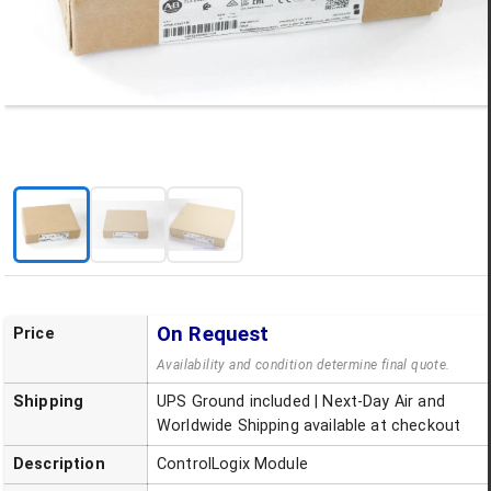
On Request
Price
Availability and condition determine final quote.
Shipping
UPS Ground included | Next-Day Air and
Worldwide Shipping available at checkout
Description
ControlLogix Module