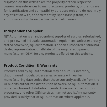
displayed on this website are the property of their respective
owners. Any references to manufacturers, products, or brands are
for identification and compatibility purposes only and do not imply
any affiliation with, endorsement by, sponsorship from, or
authorization by the respective trademark owners.
Independent Supplier
NJT Automation is an independent supplier of surplus, refurbished,
and pre-owned industrial automation equipment. Unless expressly
stated otherwise, NJT Automation is not an authorized distributor,
dealer, representative, or affiliate of the original equipment
manufacturer (OEM) for any products offered on this website.
Product Condition & Warranty
Products sold by NJT Automation may be surplus inventory,
discontinued models, older series, or units with earlier
manufacturing date codes than those currently available from the
OEM or its authorized distribution network. As NJT Automation is
not an authorized distributor, manufacturer warranties, support
programs, and other OEM services may not apply. Any warranty
provided is solely that of NJT Automation, where applicable.