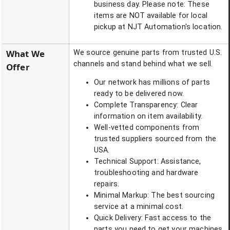
business day. Please note: These
items are NOT available for local
pickup at NJT Automation's location.
What We
We source genuine parts from trusted U.S.
channels and stand behind what we sell.
Offer
Our network has millions of parts
ready to be delivered now.
Complete Transparency: Clear
information on item availability.
Well-vetted components from
trusted suppliers sourced from the
USA.
Technical Support: Assistance,
troubleshooting and hardware
repairs.
Minimal Markup: The best sourcing
service at a minimal cost.
Quick Delivery: Fast access to the
parts you need to get your machines