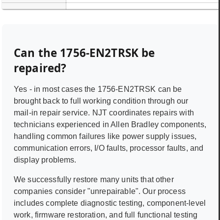
Can the
1756-EN2TRSK
be
repaired?
Yes - in most cases the
1756-EN2TRSK
can be
brought back to full working condition through our
mail-in repair service. NJT coordinates repairs with
technicians experienced in
Allen Bradley
components,
handling common failures like power supply issues,
communication errors, I/O faults, processor faults, and
display problems.
We successfully restore many units that other
companies consider "unrepairable". Our process
includes complete diagnostic testing, component-level
work, firmware restoration, and full functional testing