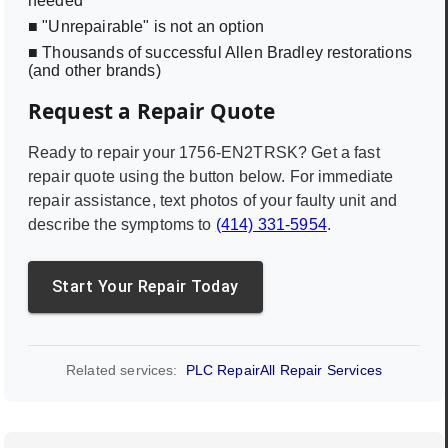
needed
■ "Unrepairable" is not an option
■ Thousands of successful Allen Bradley restorations
(and other brands)
Request a Repair Quote
Ready to repair your
1756-EN2TRSK
? Get a fast
repair quote using the button below. For immediate
repair assistance, text photos of your faulty unit and
describe the symptoms to
(414) 331-5954
.
Start Your Repair Today
Related services:
PLC Repair
All Repair Services