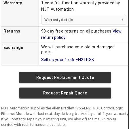
Warranty
1-year full-function warranty provided by
NJT Automation.
Warranty details
Returns
90-day free returns on all purchases.
View
return policy
We will purchase your old or damaged
Exchange
parts.
Sell us your
1756-EN2TRSK
Request Replacement Quote
Request Repair Quote
NJT Automation supplies the
Allen Bradley
1756-EN2TRSK
ControlLogix
Ethernet Module
with fast next-day delivery, backed by a full 1-year warranty.
If you prefer to repair your existing unit, we also offer a mail-in repair
service with rush turnaround available.