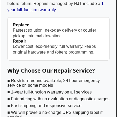
before return. Repairs managed by NJT include a
1-
year full-function warranty
.
Replace
Fastest solution, next-day delivery or courier
pickup, minimal downtime.
Repair
Lower cost, eco-friendly, full warranty, keeps
original hardware and (often) programming.
Why Choose Our Repair Service?
■ Rush turnaround available, 24 hour emergency
service on some models
■ 1-year full-function warranty on all services
■ Fair pricing with no evaluation or diagnostic charges
■ Fast shipping and responsive service
■ We will provie a no-charge UPS shipping label if