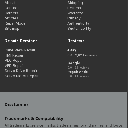
About
Shipping
Contact
Returns
Careers
Warranty
Articles
Privacy
RepairMode
Authenticity
Sitemap
Sustainability
Repair Services
Reviews
PanelView Repair
eBay
HMI Repair
5.0 · 2,024 reviews
PLC Repair
Google
VFD Repair
5.0 · 22 reviews
Servo Drive Repair
RepairMode
Servo Motor Repair
5.0 · 14 reviews
Disclaimer
Trademarks & Compatibility
All trademarks, service marks, trade names, brand names, and logos