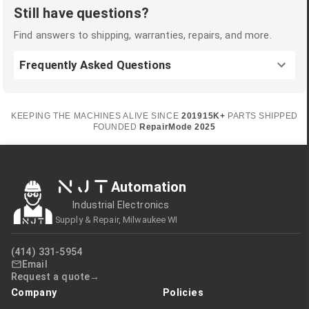
Still have questions?
Find answers to shipping, warranties, repairs, and more.
Frequently Asked Questions
KEEPING THE MACHINES ALIVE SINCE
2019
15K+
PARTS SHIPPED
FOUNDED
RepairMode
2025
NJT
Automation
Industrial Electronics
Supply & Repair, Milwaukee WI
(414) 331-5954
Email
Request a quote
Company
Policies