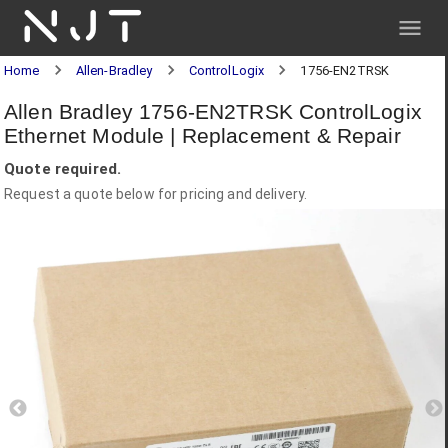
NJT
Home
Allen-Bradley
ControlLogix
1756-EN2TRSK
Allen Bradley 1756-EN2TRSK ControlLogix
Ethernet Module | Replacement & Repair
Quote required.
Request a quote below for pricing and delivery.