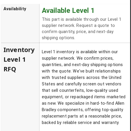
Availability
Available Level 1
This part is available through our Level 1
supplier network. Request a quote to
confirm quantity, price, and next-day
shipping options.
Inventory
Level 1 inventory is available within our
Level 1
supplier network. We confirm prices,
quantities, and next-day shipping options
RFQ
with the quote. We've built relationships
with trusted suppliers across the United
States and carefully screen out vendors
that sell counterfeits, low-quality used
equipment, or repackaged items marketed
as new. We specialize in hard-to-find Allen
Bradley components, offering top-quality
replacement parts at a reasonable price,
backed by reliable service and warranty.