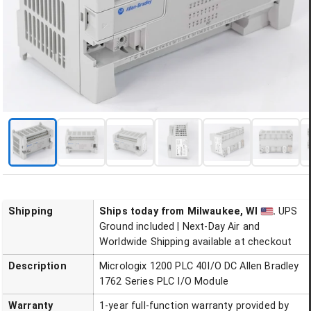
Shipping
Ships today
from Milwaukee, WI
.
UPS
Ground included | Next-Day Air and
Worldwide Shipping available at checkout
Description
Micrologix 1200 PLC 40I/O DC Allen Bradley
1762 Series PLC I/O Module
Warranty
1-year full-function warranty provided by