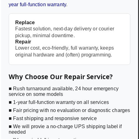
year full-function warranty
.
Replace
Fastest solution, next-day delivery or courier
pickup, minimal downtime.
Repair
Lower cost, eco-friendly, full warranty, keeps
original hardware and (often) programming.
Why Choose Our Repair Service?
■ Rush turnaround available, 24 hour emergency
service on some models
■ 1-year full-function warranty on all services
■ Fair pricing with no evaluation or diagnostic charges
■ Fast shipping and responsive service
■ We will provie a no-charge UPS shipping label if
needed