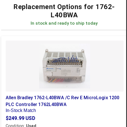
Replacement Options for
1762-
L40BWA
In stock and ready to ship today
Allen Bradley 1762-L40BWA /C Rev E MicroLogix 1200
PLC Controller 1762L40BWA
In-Stock Match
$249.99
USD
Condition:
Used