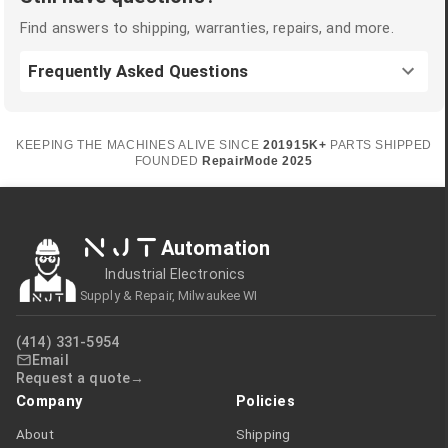
Find answers to shipping, warranties, repairs, and more.
Frequently Asked Questions
KEEPING THE MACHINES ALIVE SINCE
2019
15K+
PARTS SHIPPED
FOUNDED
RepairMode
2025
NJT
Automation
Industrial Electronics
Supply & Repair, Milwaukee WI
(414) 331-5954
Email
Request a quote
Company
Policies
About
Shipping