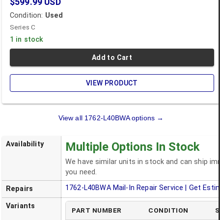
$599.99
USD
Condition:
Used
Series C
1 in stock
Add to Cart
VIEW PRODUCT
View all
1762-L40BWA
options →
Availability
Multiple Options In Stock
We have similar units in stock and can ship i
you need.
1762-L40BWA
Mail-In Repair Service | Get Esti
Repairs
Variants
PART NUMBER
CONDITION
S