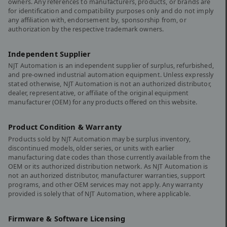
owners. Any references to manufacturers, products, or brands are
for identification and compatibility purposes only and do not imply
any affiliation with, endorsement by, sponsorship from, or
authorization by the respective trademark owners.
Independent Supplier
NJT Automation is an independent supplier of surplus, refurbished,
and pre-owned industrial automation equipment. Unless expressly
stated otherwise, NJT Automation is not an authorized distributor,
dealer, representative, or affiliate of the original equipment
manufacturer (OEM) for any products offered on this website.
Product Condition & Warranty
Products sold by NJT Automation may be surplus inventory,
discontinued models, older series, or units with earlier
manufacturing date codes than those currently available from the
OEM or its authorized distribution network. As NJT Automation is
not an authorized distributor, manufacturer warranties, support
programs, and other OEM services may not apply. Any warranty
provided is solely that of NJT Automation, where applicable.
Firmware & Software Licensing