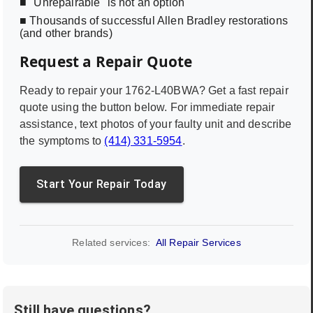
■ "Unrepairable" is not an option
■ Thousands of successful Allen Bradley restorations
(and other brands)
Request a Repair Quote
Ready to repair your
1762-L40BWA
? Get a fast repair
quote using the button below. For immediate repair
assistance, text photos of your faulty unit and describe
the symptoms to
(414) 331-5954
.
Start Your Repair Today
Related services:
All Repair Services
Still have questions?