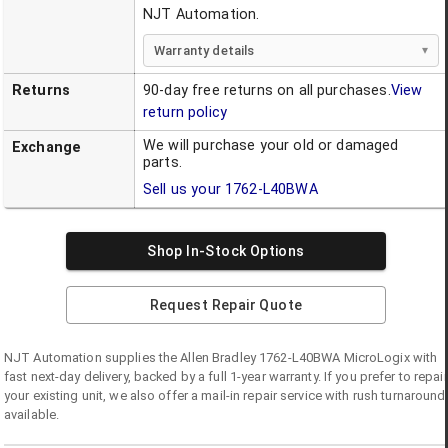
NJT Automation.
Warranty details
Returns
90-day free returns on all purchases.
View
return policy
We will purchase your old or damaged
Exchange
parts.
Sell us your
1762-L40BWA
Shop In-Stock Options
Request Repair Quote
NJT Automation supplies the
Allen Bradley
1762-L40BWA
MicroLogix
with
fast next-day delivery, backed by a full 1-year warranty. If you prefer to repair
your existing unit, we also offer a mail-in repair service with rush turnaround
available.