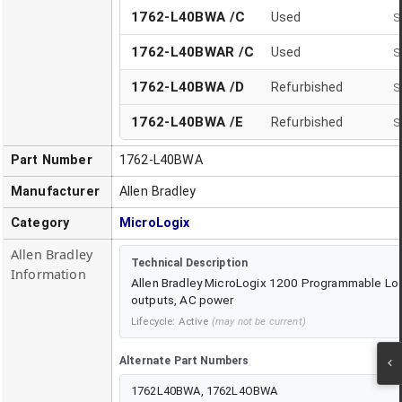
1762-L40BWA /C
Used
S
1762-L40BWAR /C
Used
S
1762-L40BWA
/
D
Refurbished
S
1762-L40BWA
/
E
Refurbished
S
Part Number
1762-L40BWA
Manufacturer
Allen Bradley
Category
MicroLogix
Allen Bradley
Technical Description
Information
Allen Bradley MicroLogix 1200 Programmable Logic
outputs, AC power
Lifecycle:
Active
(may not be current)
Alternate Part Numbers
1762L40BWA, 1762L4OBWA