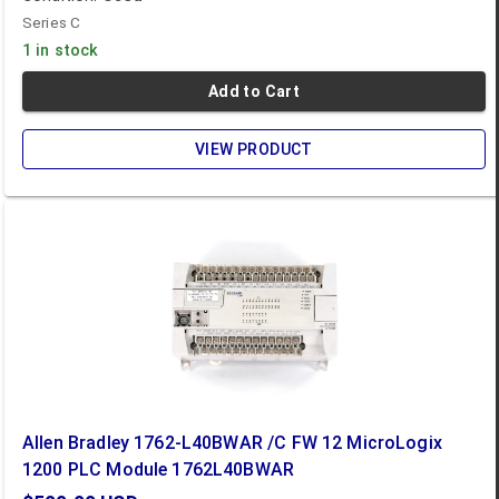
Series C
1 in stock
Add to Cart
VIEW PRODUCT
Allen Bradley 1762-L40BWAR /C FW 12 MicroLogix
1200 PLC Module 1762L40BWAR