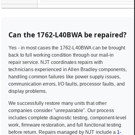
Can the
1762-L40BWA
be repaired?
Yes - in most cases the
1762-L40BWA
can be brought
back to full working condition through our mail-in
repair service. NJT coordinates repairs with
technicians experienced in
Allen Bradley
components,
handling common failures like power supply issues,
communication errors, I/O faults, processor faults, and
display problems.
We successfully restore many units that other
companies consider "unrepairable". Our process
includes complete diagnostic testing, component-level
work, firmware restoration, and full functional testing
before return. Repairs managed by NJT include a
1-