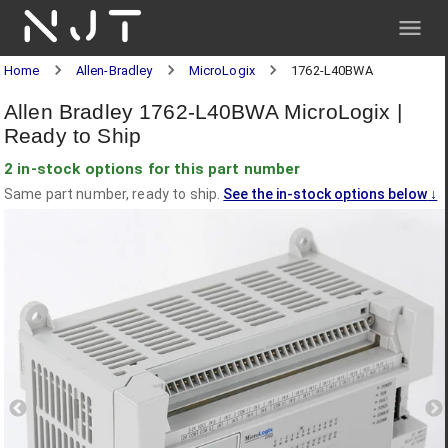
NJT
Home
Allen-Bradley
MicroLogix
1762-L40BWA
Allen Bradley 1762-L40BWA MicroLogix |
Ready to Ship
2 in-stock options for this part number
Same part number, ready to ship.
See the in-stock options below
↓