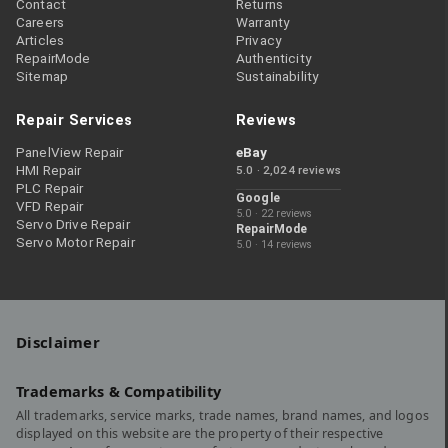
Contact
Returns
Careers
Warranty
Articles
Privacy
RepairMode
Authenticity
Sitemap
Sustainability
Repair Services
Reviews
PanelView Repair
eBay
HMI Repair
5.0 · 2,024 reviews
PLC Repair
Google
VFD Repair
5.0 · 22 reviews
Servo Drive Repair
RepairMode
Servo Motor Repair
5.0 · 14 reviews
Disclaimer
Trademarks & Compatibility
All trademarks, service marks, trade names, brand names, and logos
displayed on this website are the property of their respective