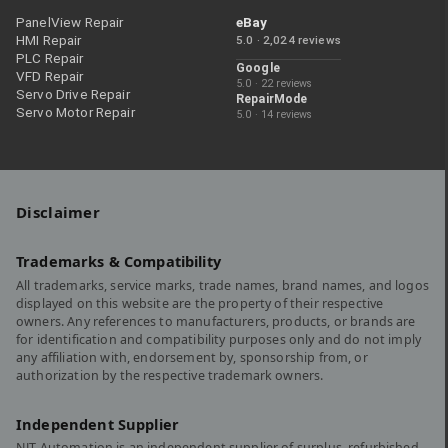
PanelView Repair
eBay
HMI Repair
5.0 · 2,024 reviews
PLC Repair
Google
VFD Repair
5.0 · 22 reviews
Servo Drive Repair
RepairMode
Servo Motor Repair
5.0 · 14 reviews
Disclaimer
Trademarks & Compatibility
All trademarks, service marks, trade names, brand names, and logos
displayed on this website are the property of their respective
owners. Any references to manufacturers, products, or brands are
for identification and compatibility purposes only and do not imply
any affiliation with, endorsement by, sponsorship from, or
authorization by the respective trademark owners.
Independent Supplier
NJT Automation is an independent supplier of surplus, refurbished,