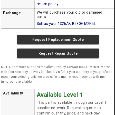
return policy
We will purchase your old or damaged
Exchange
parts.
Sell us your
1326AB-B530E-M2K5L
Request Replacement Quote
Request Repair Quote
NJT Automation supplies the
Allen Bradley
1326AB-B530E-M2K5L
Motor
with fast next-day delivery, backed by a full 1-year warranty. If you prefer to
repair your existing unit, we also offer a mail-in repair service with rush
turnaround available.
Availability
Available Level 1
This part is available through our Level 1
supplier network. Request a quote to
confirm quantity, price, and next-day