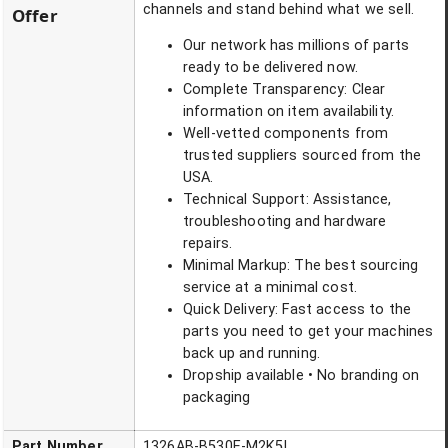
channels and stand behind what we sell.
Offer
Our network has millions of parts
ready to be delivered now.
Complete Transparency: Clear
information on item availability.
Well-vetted components from
trusted suppliers sourced from the
USA.
Technical Support: Assistance,
troubleshooting and hardware
repairs.
Minimal Markup: The best sourcing
service at a minimal cost.
Quick Delivery: Fast access to the
parts you need to get your machines
back up and running.
Dropship available • No branding on
packaging
Part Number
1326AB-B530E-M2K5L