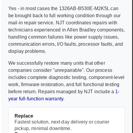
Yes - in most cases the
1326AB-B530E-M2K5L
can
be brought back to full working condition through our
mail-in repair service. NJT coordinates repairs with
technicians experienced in
Allen Bradley
components,
handling common failures like power supply issues,
communication errors, I/O faults, processor faults, and
display problems.
We successfully restore many units that other
companies consider "unrepairable". Our process
includes complete diagnostic testing, component-level
work, firmware restoration, and full functional testing
before return. Repairs managed by NJT include a
1-
year full-function warranty
.
Replace
Fastest solution, next-day delivery or courier
pickup, minimal downtime.