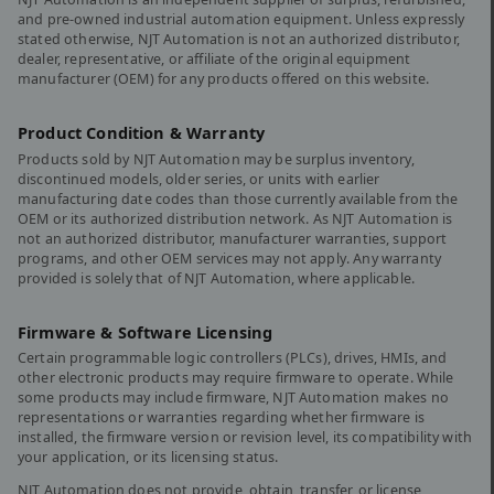
and pre-owned industrial automation equipment. Unless expressly
stated otherwise, NJT Automation is not an authorized distributor,
dealer, representative, or affiliate of the original equipment
manufacturer (OEM) for any products offered on this website.
Product Condition & Warranty
Products sold by NJT Automation may be surplus inventory,
discontinued models, older series, or units with earlier
manufacturing date codes than those currently available from the
OEM or its authorized distribution network. As NJT Automation is
not an authorized distributor, manufacturer warranties, support
programs, and other OEM services may not apply. Any warranty
provided is solely that of NJT Automation, where applicable.
Firmware & Software Licensing
Certain programmable logic controllers (PLCs), drives, HMIs, and
other electronic products may require firmware to operate. While
some products may include firmware, NJT Automation makes no
representations or warranties regarding whether firmware is
installed, the firmware version or revision level, its compatibility with
your application, or its licensing status.
NJT Automation does not provide, obtain, transfer, or license