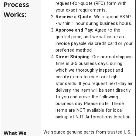
Process
request-for-quote (RFQ) form with
your exact requirements.
Works:
Receive a Quote:
We respond ASAP
- within 1 hour during business hours.
Approve and Pay:
Agree to the
quoted price, and we will issue an
invoice payable via credit card or your
preferred method.
Direct Shipping:
Our normal shipping
time is 3-5 business days, during
which we thoroughly inspect and
certify items to meet our high
standards. If you request next-day air
delivery, the item will be sent directly
to you and arrive the following
business day. Please note: These
items are NOT available for local
pickup at NJT Automation's location.
What We
We source genuine parts from trusted U.S.