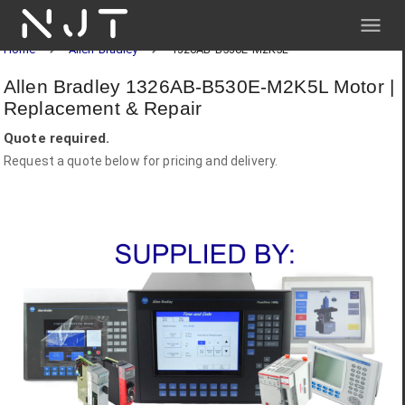
NJT
Home
Allen-Bradley
1326AB-B530E-M2K5L
Allen Bradley 1326AB-B530E-M2K5L Motor |
Replacement & Repair
Quote required.
Request a quote below for pricing and delivery.