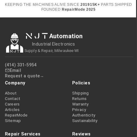
KEEPING THE MACHINES ALIVE SINCE
2019
15K+
PARTS SHIPPED
FOUNDED
RepairMode
2025
NJT
Automation
Industrial Electronics
Supply & Repair, Milwaukee WI
(414) 331-5954
Email
Request a quote
Company
Policies
About
Shipping
Contact
Returns
Careers
Warranty
Articles
Privacy
RepairMode
Authenticity
Sitemap
Sustainability
Repair Services
Reviews