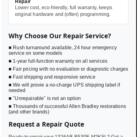
Repair
Lower cost, eco-friendly, full warranty, keeps
original hardware and (often) programming.
Why Choose Our Repair Service?
■ Rush turnaround available, 24 hour emergency
service on some models
■ 1-year full-function warranty on all services
■ Fair pricing with no evaluation or diagnostic charges
■ Fast shipping and responsive service
■ We will provie a no-charge UPS shipping label if
needed
■ "Unrepairable" is not an option
■ Thousands of successful Allen Bradley restorations
(and other brands)
Request a Repair Quote
Ready to repair your
1326AB-B530E-M2K5L
? Get a