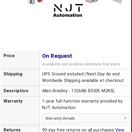
On Request
Price
Availability and condition determine final quote.
Shipping
UPS Ground included | Next-Day Air and
Worldwide Shipping available at checkout
Description
Allen-Bradley - 1326AB-B530E-M2K5L
Warranty
1-year full-function warranty provided by
NJT Automation.
Warranty details
Returns
90-day free returns on all purchases.
View