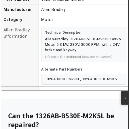
Manufacturer
Allen Bradley
Category
Motor
Allen Bradley
Technical Description
Information
Allen-Bradley 1326AB-B530E-M2K5L Servo
Motor 5.3 kW, 230V, 3000 RPM, with a 24V
brake and keyway
Lifecycle:
Discontinued
(may not be current)
Alternate Part Numbers
1326ABB530EM2K5L, 1326ABB53OE M2K5L
Can the
1326AB-B530E-M2K5L
be
repaired?