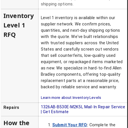
shipping options.
Inventory
Level 1 inventory is available within our
Level 1
supplier network. We confirm prices,
quantities, and next-day shipping options
RFQ
with the quote. We've built relationships
with trusted suppliers across the United
States and carefully screen out vendors
that sell counterfeits, low-quality used
equipment, or repackaged items marketed
as new. We specialize in hard-to-find Allen
Bradley components, offering top-quality
replacement parts at a reasonable price,
backed by reliable service and warranty.
Learn more about Inventory Levels
1326AB-B530E-M2K5L
Mail-In Repair Service
Repairs
| Get Estimate
How the
Submit Your RFQ
:
Complete the