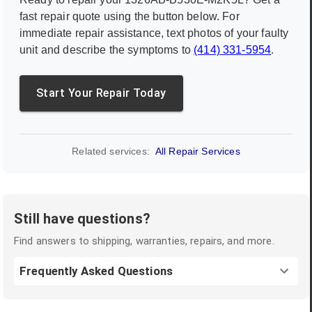
fast repair quote using the button below. For
immediate repair assistance, text photos of your faulty
unit and describe the symptoms to
(414) 331-5954
.
Start Your Repair Today
Related services:
All Repair Services
Still have questions?
Find answers to shipping, warranties, repairs, and more.
Frequently Asked Questions