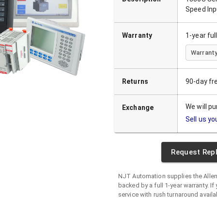
Speed Inp
Warranty
1-year fu
Warranty
Returns
90-day fr
We will p
Exchange
Sell us yo
Request Rep
NJT Automation supplies the
Alle
backed by a full 1-year warranty. If 
service with rush turnaround availa