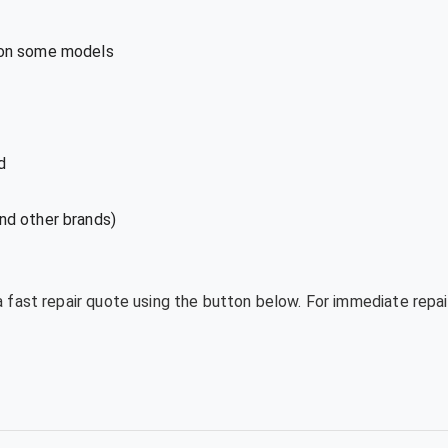
 on some models
d
nd other brands)
a fast repair quote using the button below. For immediate repai