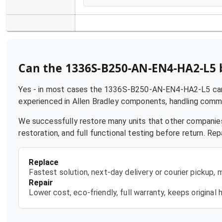
Can the
1336S-B250-AN-EN4-HA2-L5
Yes - in most cases the
1336S-B250-AN-EN4-HA2-L5
can
experienced in
Allen Bradley
components, handling common 
We successfully restore many units that other companies
restoration, and full functional testing before return. R
Replace
Fastest solution, next-day delivery or courier pickup,
Repair
Lower cost, eco-friendly, full warranty, keeps origina