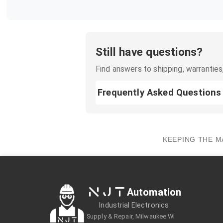
Still have questions?
Find answers to shipping, warranties,
Frequently Asked Questions
KEEPING THE M
NJT
Automation
Industrial Electronics
Supply & Repair, Milwaukee WI