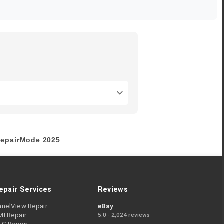
epairMode
2025
epair Services
Reviews
anelView Repair
eBay
MI Repair
5.0 · 2,024 reviews