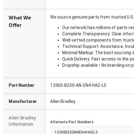
What We
We source genuine parts from trusted U.S.
Offer
Our network has millions of parts re
Complete Transparency: Clear informa
Well-vetted components from truste
Technical Support: Assistance, trou
Minimal Markup: The best sourcing s
Quick Delivery: Fast access to the p
Dropship available • No branding on 
Part Number
1336S-B250-AN-EN4-HA2-L5
Manufacturer
Allen Bradley
Allen Bradley
Alternate Part Numbers
Information
1336SB250ANEN4HA2L5