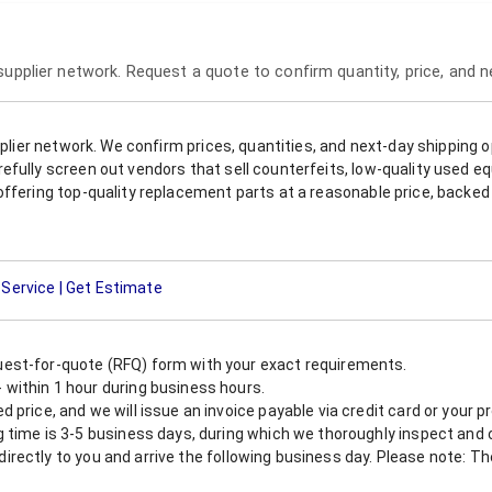
 supplier network. Request a quote to confirm quantity, price, and 
upplier network. We confirm prices, quantities, and next-day shipping 
refully screen out vendors that sell counterfeits, low-quality used
offering top-quality replacement parts at a reasonable price, backed 
 Service | Get Estimate
est-for-quote (RFQ) form with your exact requirements.
within 1 hour during business hours.
 price, and we will issue an invoice payable via credit card or your 
 time is 3-5 business days, during which we thoroughly inspect and c
nt directly to you and arrive the following business day. Please note: 