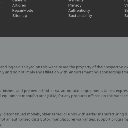
Careers
Warranty
P
Articles
Privacy
V
RepairMode
Authenticity
Se
Sitemap
Sustainability
S
and logos displayed on this website are the property of their respective o
only and do not imply any affiliation with, endorsement by, sponsorship fr
furbished, and pre-owned industrial automation equipment. Unless express
iginal equipment manufacturer (OEM) for any products offered on this website
 discontinued models, older series, or units with earlier manufacturing d
s not an authorized distributor, manufacturer warranties, support program
e.