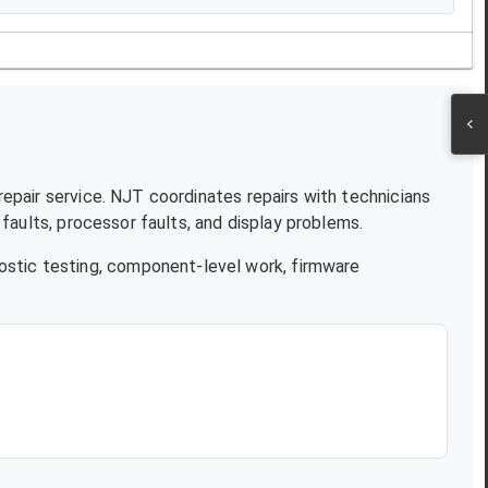
repair service. NJT coordinates repairs with technicians
aults, processor faults, and display problems.
ostic testing, component-level work, firmware