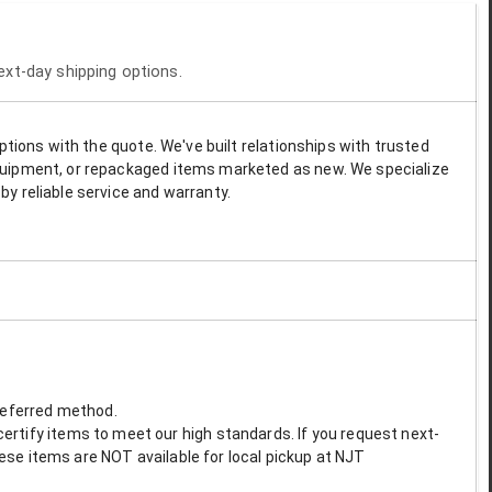
next-day shipping options.
options with the quote. We've built relationships with trusted
 equipment, or repackaged items marketed as new. We specialize
by reliable service and warranty.
preferred method.
ertify items to meet our high standards. If you request next-
These items are NOT available for local pickup at NJT