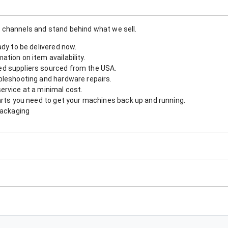
 channels and stand behind what we sell.
ady to be delivered now.
tion on item availability.
d suppliers sourced from the USA.
bleshooting and hardware repairs.
ervice at a minimal cost.
arts you need to get your machines back up and running.
packaging