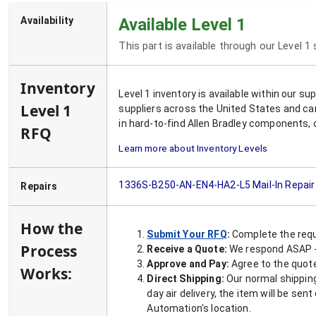
Availability
Available Level 1
This part is available through our Level 1
Inventory
Level 1 inventory is available within our s
Level 1
suppliers across the United States and ca
in hard-to-find Allen Bradley components, 
RFQ
Learn more about Inventory Levels
1336S-B250-AN-EN4-HA2-L5
Mail-In Repair
Repairs
How the
Submit Your RFQ
:
Complete the requ
Process
Receive a Quote:
We respond ASAP - 
Approve and Pay:
Agree to the quoted
Works:
Direct Shipping:
Our normal shipping
day air delivery, the item will be se
Automation's location.