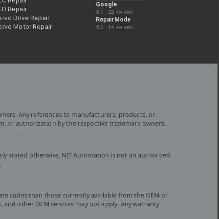
LC Repair
Google
FD Repair
5.0 · 22 reviews
rvo Drive Repair
RepairMode
ervo Motor Repair
5.0 · 14 reviews
wners. Any references to manufacturers, products, or
om, or authorization by the respective trademark owners.
ly stated otherwise, NJT Automation is not an authorized
.
ate codes than those currently available from the OEM or
s, and other OEM services may not apply. Any warranty