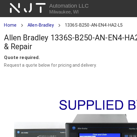
NJT
Automation LLC
Milwaukee, WI
Home
Allen-Bradley
1336S-B250-AN-EN4-HA2-L5
Allen Bradley 1336S-B250-AN-EN4-HA2
& Repair
Quote required.
Request a quote below for pricing and delivery.