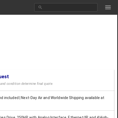
uest
y and condition determine final quote.
d included | Next-Day Air and Worldwide Shipping available at
es Drive, 250HP, with Analog Interface, Ethernet/IP, and 4 High-