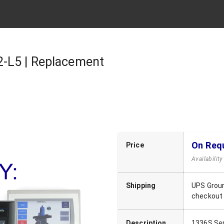
-L5 | Replacement
On Req
Price
Availabilit
Shipping
UPS Groun
checkout
Description
1336S Seri