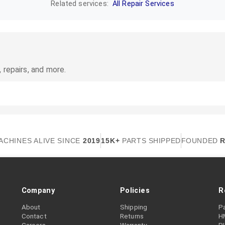
Related services:
All Repair Services
 repairs, and more.
ACHINES ALIVE SINCE
2019
15K+
PARTS SHIPPED
FOUNDED
R
Company
Policies
R
About
Shipping
P
Contact
Returns
H