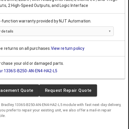
uts, 2 High-Speed Outputs, and Logic Interface
ll-function warranty provided by NJT Automation.
 details
ee returns on all purchases.
View return policy
urchase your old or damaged parts.
ur
1336S-B250-AN-EN4-HA2-L5
lacement Quote
Request Repair Quote
n Bradley
1336S-B250-AN-EN4-HA2-L5
module
with fast next-day delivery,
you prefer to repair your existing unit, we also offer a mail-in repair
ble.