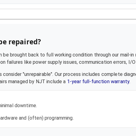
be repaired?
 be brought back to full working condition through our mail-in 
failures like power supply issues, communication errors, I/O f
 consider "unrepairable". Our process includes complete diagn
epairs managed by NJT include a
1-year full-function warranty
.
 minimal downtime.
l hardware and (often) programming.