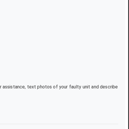
r assistance, text photos of your faulty unit and describe