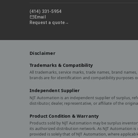
(414) 331-5954
Email
Request a quote
Disclaimer
Trademarks & Compatibility
All trademarks, service marks, trade names, brand names, 
brands are for identification and compatibility purposes 
Independent Supplier
NJT Automation is an independent supplier of surplus, re
distributor, dealer, representative, or affiliate of the or
Product Condition & Warranty
Products sold by NJT Automation may be surplus inventory,
its authorized distribution network. As NJT Automation i
provided is solely that of NJT Automation, where applicabl