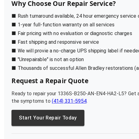
Why Choose Our Repair Service?
■ Rush turnaround available, 24 hour emergency service
■ 1-year full-function warranty on all services
■ Fair pricing with no evaluation or diagnostic charges
■ Fast shipping and responsive service
■ We will provie a no-charge UPS shipping label if neede
■ "Unrepairable" is not an option
■ Thousands of successful Allen Bradley restorations (a
Request a Repair Quote
Ready to repair your
1336S-B250-AN-EN4-HA2-L5
? Get 
the symptoms to
(414) 331-5954
.
Start Your Repair Today