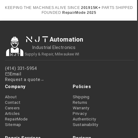
KEEPING THE MACHINES ALIVE SINCE
2019
15K+
PARTS SHIPPED
FOUNDED
RepairMode
2025
NJT
Automation
Industrial Electronics
Supply & Repair, Milwaukee WI
(414) 331-5954
Email
Request a quote
Company
Policies
About
Shipping
Contact
Returns
Careers
Warranty
Articles
Privacy
RepairMode
Authenticity
Sitemap
Sustainability