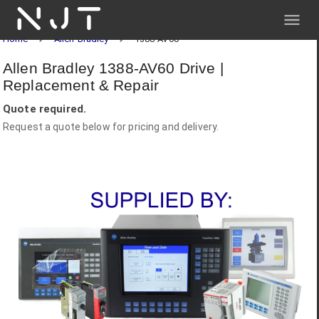
NJT
Home
Allen-Bradley
1388-AV60
Allen Bradley 1388-AV60 Drive |
Replacement & Repair
Quote required.
Request a quote below for pricing and delivery.