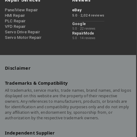
Repair Services
Reviews
PanelView Repair
eBay
HMI Repair
5.0 · 2,024 reviews
PLC Repair
Google
VFD Repair
5.0 · 22 reviews
Servo Drive Repair
RepairMode
Servo Motor Repair
5.0 · 14 reviews
Disclaimer
Trademarks & Compatibility
All trademarks, service marks, trade names, brand names, and logos
displayed on this website are the property of their respective
owners. Any references to manufacturers, products, or brands are
for identification and compatibility purposes only and do not imply
any affiliation with, endorsement by, sponsorship from, or
authorization by the respective trademark owners.
Independent Supplier