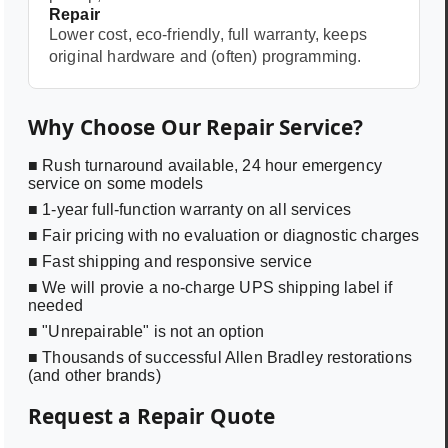
Repair
Lower cost, eco-friendly, full warranty, keeps
original hardware and (often) programming.
Why Choose Our Repair Service?
■ Rush turnaround available, 24 hour emergency
service on some models
■ 1-year full-function warranty on all services
■ Fair pricing with no evaluation or diagnostic charges
■ Fast shipping and responsive service
■ We will provie a no-charge UPS shipping label if
needed
■ "Unrepairable" is not an option
■ Thousands of successful Allen Bradley restorations
(and other brands)
Request a Repair Quote