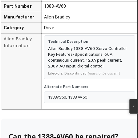
Part Number
1388-AV60
Manufacturer
Allen Bradley
Category
Drive
Allen Bradley
Technical Description
Information
Allen Bradley 1388-AV60 Servo Controller
Key Features/Specifications: 60A
continuous current, 120A peak current,
230V AC input, digital control
Lifecycle:
Discontinued
(may not be current)
Alternate Part Numbers
1388AV60, 1388 AV6O
Can the
1388-AV60
be repaired?