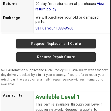
Returns
90-day free returns on all purchases.
View
return policy
We will purchase your old or damaged
Exchange
parts.
Sell us your
1388-AV60
Request Replacement Quote
Request Repair Quote
NJT Automation supplies the
Allen Bradley
1388-AV60
Drive
with fast next-
day delivery, backed by a full 1-year warranty. If you prefer to repair your
existing unit, we also offer a mail-in repair service with rush turnaround
available.
Availability
Available Level 1
This part is available through our Level 1
supplier network. Request a quote to