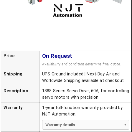
On Request
Price
Availability and condition determine final quote.
Shipping
UPS Ground included | Next-Day Air and
Worldwide Shipping available at checkout
Description
1388 Series Servo Drive, 60A, for controlling
servo motors with precision
Warranty
1-year full-function warranty provided by
NJT Automation.
Warranty details