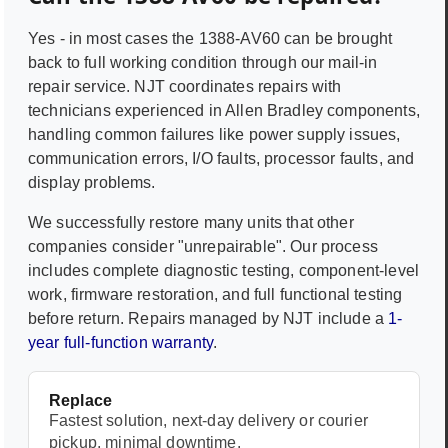
Yes - in most cases the
1388-AV60
can be brought
back to full working condition through our mail-in
repair service. NJT coordinates repairs with
technicians experienced in
Allen Bradley
components,
handling common failures like power supply issues,
communication errors, I/O faults, processor faults, and
display problems.
We successfully restore many units that other
companies consider "unrepairable". Our process
includes complete diagnostic testing, component-level
work, firmware restoration, and full functional testing
before return. Repairs managed by NJT include a
1-
year full-function warranty
.
Replace
Fastest solution, next-day delivery or courier
pickup, minimal downtime.