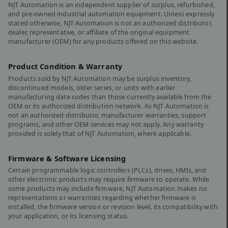
NJT Automation is an independent supplier of surplus, refurbished,
and pre-owned industrial automation equipment. Unless expressly
stated otherwise, NJT Automation is not an authorized distributor,
dealer, representative, or affiliate of the original equipment
manufacturer (OEM) for any products offered on this website.
Product Condition & Warranty
Products sold by NJT Automation may be surplus inventory,
discontinued models, older series, or units with earlier
manufacturing date codes than those currently available from the
OEM or its authorized distribution network. As NJT Automation is
not an authorized distributor, manufacturer warranties, support
programs, and other OEM services may not apply. Any warranty
provided is solely that of NJT Automation, where applicable.
Firmware & Software Licensing
Certain programmable logic controllers (PLCs), drives, HMIs, and
other electronic products may require firmware to operate. While
some products may include firmware, NJT Automation makes no
representations or warranties regarding whether firmware is
installed, the firmware version or revision level, its compatibility with
your application, or its licensing status.