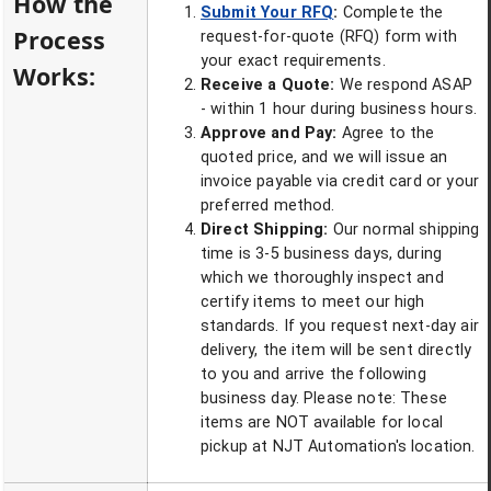
How the
Submit Your RFQ
:
Complete the
Process
request-for-quote (RFQ) form with
your exact requirements.
Works:
Receive a Quote:
We respond ASAP
- within 1 hour during business hours.
Approve and Pay:
Agree to the
quoted price, and we will issue an
invoice payable via credit card or your
preferred method.
Direct Shipping:
Our normal shipping
time is 3-5 business days, during
which we thoroughly inspect and
certify items to meet our high
standards. If you request next-day air
delivery, the item will be sent directly
to you and arrive the following
business day. Please note: These
items are NOT available for local
pickup at NJT Automation's location.