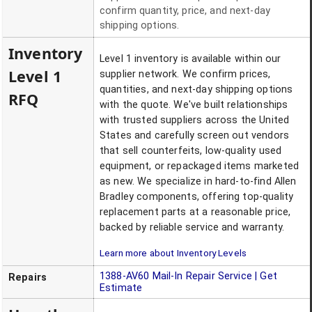
confirm quantity, price, and next-day
shipping options.
Inventory
Level 1 inventory is available within our
Level 1
supplier network. We confirm prices,
quantities, and next-day shipping options
RFQ
with the quote. We've built relationships
with trusted suppliers across the United
States and carefully screen out vendors
that sell counterfeits, low-quality used
equipment, or repackaged items marketed
as new. We specialize in hard-to-find Allen
Bradley components, offering top-quality
replacement parts at a reasonable price,
backed by reliable service and warranty.
Learn more about Inventory Levels
1388-AV60
Mail-In Repair Service | Get
Repairs
Estimate