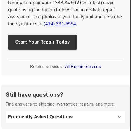
Ready to repair your
1388-AV60
? Get a fast repair
quote using the button below. For immediate repair
assistance, text photos of your faulty unit and describe
the symptoms to
(414) 331-5954
.
Start Your Repair Today
Related services:
All Repair Services
Still have questions?
Find answers to shipping, warranties, repairs, and more.
Frequently Asked Questions