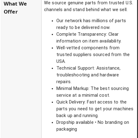
What We
We source genuine parts from trusted U.S.
channels and stand behind what we sell.
Offer
Our network has millions of parts
ready to be delivered now.
Complete Transparency: Clear
information on item availability.
Well-vetted components from
trusted suppliers sourced from the
USA.
Technical Support: Assistance,
troubleshooting and hardware
repairs.
Minimal Markup: The best sourcing
service at a minimal cost.
Quick Delivery: Fast access to the
parts you need to get your machines
back up and running.
Dropship available • No branding on
packaging