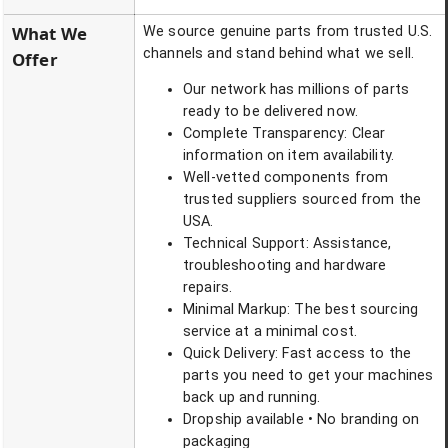
What We
We source genuine parts from trusted U.S.
channels and stand behind what we sell.
Offer
Our network has millions of parts
ready to be delivered now.
Complete Transparency: Clear
information on item availability.
Well-vetted components from
trusted suppliers sourced from the
USA.
Technical Support: Assistance,
troubleshooting and hardware
repairs.
Minimal Markup: The best sourcing
service at a minimal cost.
Quick Delivery: Fast access to the
parts you need to get your machines
back up and running.
Dropship available • No branding on
packaging