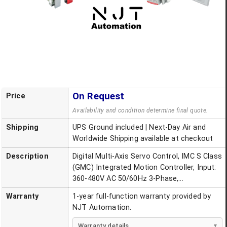
On Request
Price
Availability and condition determine final quote.
Shipping
UPS Ground included | Next-Day Air and
Worldwide Shipping available at checkout
Description
Digital Multi-Axis Servo Control, IMC S Class
(GMC) Integrated Motion Controller, Input:
360-480V AC 50/60Hz 3-Phase,...
Warranty
1-year full-function warranty provided by
NJT Automation.
Warranty details