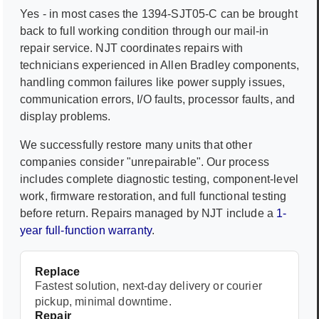
Yes - in most cases the
1394-SJT05-C
can be brought
back to full working condition through our mail-in
repair service. NJT coordinates repairs with
technicians experienced in
Allen Bradley
components,
handling common failures like power supply issues,
communication errors, I/O faults, processor faults, and
display problems.
We successfully restore many units that other
companies consider "unrepairable". Our process
includes complete diagnostic testing, component-level
work, firmware restoration, and full functional testing
before return. Repairs managed by NJT include a
1-
year full-function warranty
.
Replace
Fastest solution, next-day delivery or courier
pickup, minimal downtime.
Repair