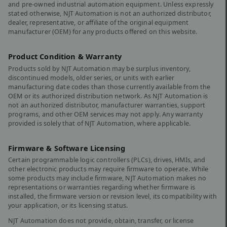
and pre-owned industrial automation equipment. Unless expressly
stated otherwise, NJT Automation is not an authorized distributor,
dealer, representative, or affiliate of the original equipment
manufacturer (OEM) for any products offered on this website.
Product Condition & Warranty
Products sold by NJT Automation may be surplus inventory,
discontinued models, older series, or units with earlier
manufacturing date codes than those currently available from the
OEM or its authorized distribution network. As NJT Automation is
not an authorized distributor, manufacturer warranties, support
programs, and other OEM services may not apply. Any warranty
provided is solely that of NJT Automation, where applicable.
Firmware & Software Licensing
Certain programmable logic controllers (PLCs), drives, HMIs, and
other electronic products may require firmware to operate. While
some products may include firmware, NJT Automation makes no
representations or warranties regarding whether firmware is
installed, the firmware version or revision level, its compatibility with
your application, or its licensing status.
NJT Automation does not provide, obtain, transfer, or license