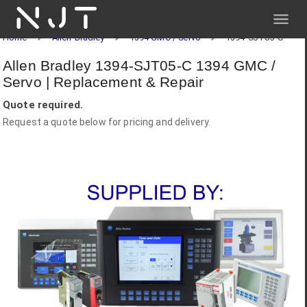
NJT
Home
Allen-Bradley
1394 GMC / Servo
1394-SJT05-C
Allen Bradley 1394-SJT05-C 1394 GMC /
Servo | Replacement & Repair
Quote required.
Request a quote below for pricing and delivery.