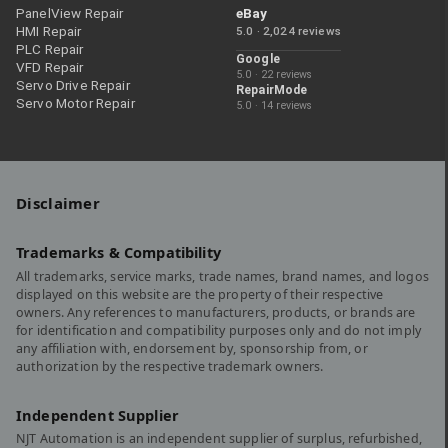
PanelView Repair
eBay
HMI Repair
5.0 · 2,024 reviews
PLC Repair
Google
VFD Repair
5.0 · 22 reviews
Servo Drive Repair
RepairMode
Servo Motor Repair
5.0 · 14 reviews
Disclaimer
Trademarks & Compatibility
All trademarks, service marks, trade names, brand names, and logos
displayed on this website are the property of their respective
owners. Any references to manufacturers, products, or brands are
for identification and compatibility purposes only and do not imply
any affiliation with, endorsement by, sponsorship from, or
authorization by the respective trademark owners.
Independent Supplier
NJT Automation is an independent supplier of surplus, refurbished,