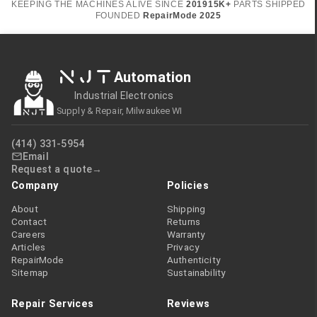
KEEPING THE MACHINES ALIVE SINCE
2019
15K+
PARTS SHIPPED
FOUNDED
RepairMode
2025
NJT
Automation
Industrial Electronics
Supply & Repair, Milwaukee WI
(414) 331-5954
Email
Request a quote
Company
Policies
About
Shipping
Contact
Returns
Careers
Warranty
Articles
Privacy
RepairMode
Authenticity
Sitemap
Sustainability
Repair Services
Reviews