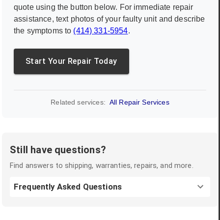
quote using the button below. For immediate repair
assistance, text photos of your faulty unit and describe
the symptoms to
(414) 331-5954
.
Start Your Repair Today
Related services:
All Repair Services
Still have questions?
Find answers to shipping, warranties, repairs, and more.
Frequently Asked Questions