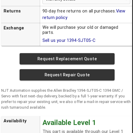
Returns
90-day free returns on all purchases.
View
return policy
We will purchase your old or damaged
Exchange
parts.
Sell us your
1394-SJT05-C
Request Replacement Quote
Request Repair Quote
NJT Automation supplies the
Allen Bradley
1394-SJT05-C
1394 GMC /
Servo
with fast next-day delivery, backed by a full 1-year warranty. If you
prefer to repair your existing unit, we also offer a mail-in repair service with
rush turnaround available.
Availability
Available Level 1
This part is available through our Level 1