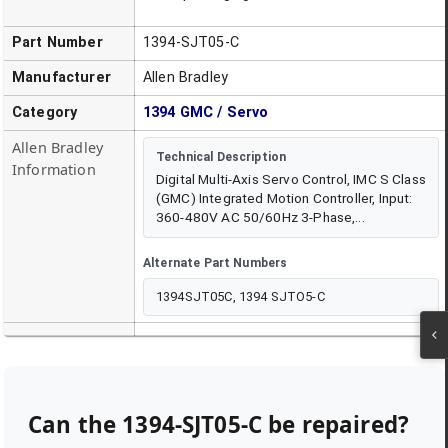
Part Number
1394-SJT05-C
Manufacturer
Allen Bradley
Category
1394 GMC / Servo
Allen Bradley
Technical Description
Information
Digital Multi-Axis Servo Control, IMC S Class
(GMC) Integrated Motion Controller, Input:
360-480V AC 50/60Hz 3-Phase,...
Alternate Part Numbers
1394SJT05C, 1394 SJTO5-C
Can the
1394-SJT05-C
be repaired?