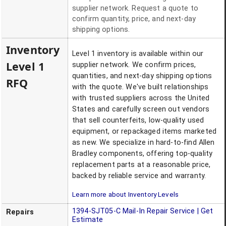
supplier network. Request a quote to
confirm quantity, price, and next-day
shipping options.
Inventory
Level 1 inventory is available within our
Level 1
supplier network. We confirm prices,
quantities, and next-day shipping options
RFQ
with the quote. We've built relationships
with trusted suppliers across the United
States and carefully screen out vendors
that sell counterfeits, low-quality used
equipment, or repackaged items marketed
as new. We specialize in hard-to-find Allen
Bradley components, offering top-quality
replacement parts at a reasonable price,
backed by reliable service and warranty.
Learn more about Inventory Levels
1394-SJT05-C
Mail-In Repair Service | Get
Repairs
Estimate