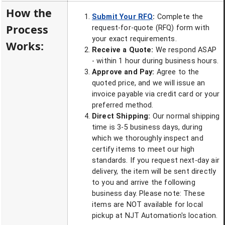
How the
Submit Your RFQ
:
Complete the
Process
request-for-quote (RFQ) form with
your exact requirements.
Works:
Receive a Quote:
We respond ASAP
- within 1 hour during business hours.
Approve and Pay:
Agree to the
quoted price, and we will issue an
invoice payable via credit card or your
preferred method.
Direct Shipping:
Our normal shipping
time is 3-5 business days, during
which we thoroughly inspect and
certify items to meet our high
standards. If you request next-day air
delivery, the item will be sent directly
to you and arrive the following
business day. Please note: These
items are NOT available for local
pickup at NJT Automation's location.