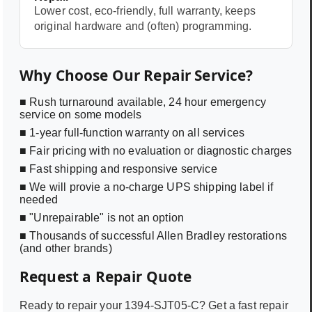
Lower cost, eco-friendly, full warranty, keeps
original hardware and (often) programming.
Why Choose Our Repair Service?
■ Rush turnaround available, 24 hour emergency
service on some models
■ 1-year full-function warranty on all services
■ Fair pricing with no evaluation or diagnostic charges
■ Fast shipping and responsive service
■ We will provie a no-charge UPS shipping label if
needed
■ "Unrepairable" is not an option
■ Thousands of successful Allen Bradley restorations
(and other brands)
Request a Repair Quote
Ready to repair your
1394-SJT05-C
? Get a fast repair