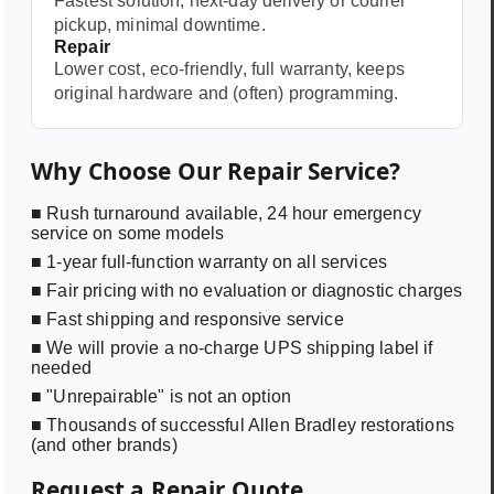
Fastest solution, next-day delivery or courier
pickup, minimal downtime.
Repair
Lower cost, eco-friendly, full warranty, keeps
original hardware and (often) programming.
Why Choose Our Repair Service?
■ Rush turnaround available, 24 hour emergency
service on some models
■ 1-year full-function warranty on all services
■ Fair pricing with no evaluation or diagnostic charges
■ Fast shipping and responsive service
■ We will provie a no-charge UPS shipping label if
needed
■ "Unrepairable" is not an option
■ Thousands of successful Allen Bradley restorations
(and other brands)
Request a Repair Quote