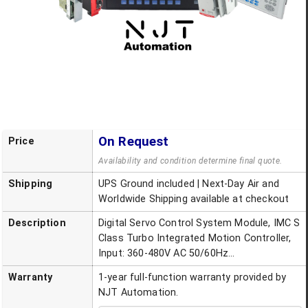
On Request
Price
Availability and condition determine final quote.
Shipping
UPS Ground included | Next-Day Air and
Worldwide Shipping available at checkout
Description
Digital Servo Control System Module, IMC S
Class Turbo Integrated Motion Controller,
Input: 360-480V AC 50/60Hz...
Warranty
1-year full-function warranty provided by
NJT Automation.