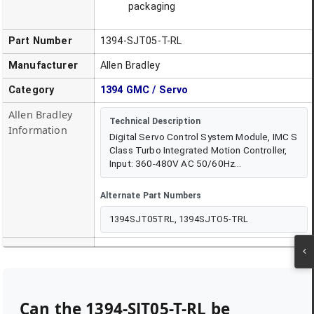
packaging
Part Number
1394-SJT05-T-RL
Manufacturer
Allen Bradley
Category
1394 GMC / Servo
Allen Bradley
Technical Description
Information
Digital Servo Control System Module, IMC S
Class Turbo Integrated Motion Controller,
Input: 360-480V AC 50/60Hz...
Alternate Part Numbers
1394SJT05TRL, 1394SJTO5-TRL
Can the
1394-SJT05-T-RL
be