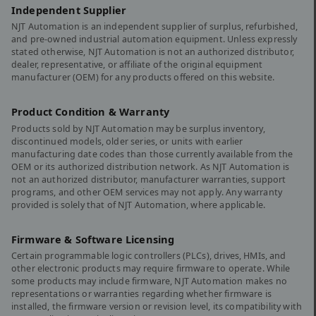
Independent Supplier
NJT Automation is an independent supplier of surplus, refurbished,
and pre-owned industrial automation equipment. Unless expressly
stated otherwise, NJT Automation is not an authorized distributor,
dealer, representative, or affiliate of the original equipment
manufacturer (OEM) for any products offered on this website.
Product Condition & Warranty
Products sold by NJT Automation may be surplus inventory,
discontinued models, older series, or units with earlier
manufacturing date codes than those currently available from the
OEM or its authorized distribution network. As NJT Automation is
not an authorized distributor, manufacturer warranties, support
programs, and other OEM services may not apply. Any warranty
provided is solely that of NJT Automation, where applicable.
Firmware & Software Licensing
Certain programmable logic controllers (PLCs), drives, HMIs, and
other electronic products may require firmware to operate. While
some products may include firmware, NJT Automation makes no
representations or warranties regarding whether firmware is
installed, the firmware version or revision level, its compatibility with