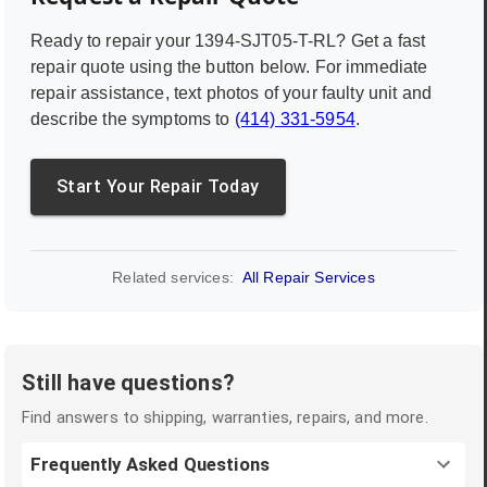
Ready to repair your
1394-SJT05-T-RL
? Get a fast
repair quote using the button below. For immediate
repair assistance, text photos of your faulty unit and
describe the symptoms to
(414) 331-5954
.
Start Your Repair Today
Related services:
All Repair Services
Still have questions?
Find answers to shipping, warranties, repairs, and more.
Frequently Asked Questions