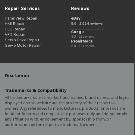
Repair Services
Reviews
PanelView Repair
eBay
HMI Repair
5.0 · 2,024 reviews
PLC Repair
Google
VFD Repair
5.0 · 22 reviews
Servo Drive Repair
RepairMode
Servo Motor Repair
5.0 · 14 reviews
Disclaimer
Trademarks & Compatibility
All trademarks, service marks, trade names, brand names, and logos
displayed on this website are the property of their respective
owners. Any references to manufacturers, products, or brands are
for identification and compatibility purposes only and do not imply
any affiliation with, endorsement by, sponsorship from, or
authorization by the respective trademark owners.