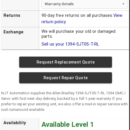
Warranty details
Returns
90-day free returns on all purchases.
View
return policy
We will purchase your old or damaged
Exchange
parts.
Sell us your
1394-SJT05-T-RL
Request Replacement Quote
Request Repair Quote
NJT Automation supplies the
Allen Bradley
1394-SJT05-T-RL
1394 GMC /
Servo
with fast next-day delivery, backed by a full 1-year warranty. If you
prefer to repair your existing unit, we also offer a mail-in repair service with
rush turnaround available.
Availability
Available Level 1