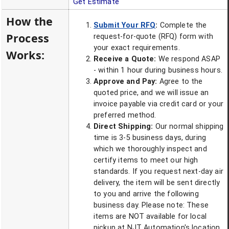
Get Estimate
How the
Submit Your RFQ
:
Complete the
Process
request-for-quote (RFQ) form with
your exact requirements.
Works:
Receive a Quote:
We respond ASAP
- within 1 hour during business hours.
Approve and Pay:
Agree to the
quoted price, and we will issue an
invoice payable via credit card or your
preferred method.
Direct Shipping:
Our normal shipping
time is 3-5 business days, during
which we thoroughly inspect and
certify items to meet our high
standards. If you request next-day air
delivery, the item will be sent directly
to you and arrive the following
business day. Please note: These
items are NOT available for local
pickup at NJT Automation's location.