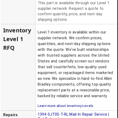
This part is available through our Level 1
supplier network. Request a quote to
confirm quantity, price, and next-day
shipping options.
Inventory
Level 1 inventory is available within our
Level 1
supplier network. We confirm prices,
quantities, and next-day shipping options
RFQ
with the quote. We've built relationships
with trusted suppliers across the United
States and carefully screen out vendors
that sell counterfeits, low-quality used
equipment, or repackaged items marketed
as new. We specialize in hard-to-find Allen
Bradley components, offering top-quality
replacement parts at a reasonable price,
backed by reliable service and warranty.
Learn more about Inventory Levels
1394-SJT05-T-RL
Mail-In Repair Service |
Repairs