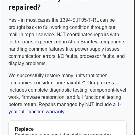
repaired?
Yes - in most cases the
1394-SJT05-T-RL
can be
brought back to full working condition through our
mail-in repair service. NJT coordinates repairs with
technicians experienced in
Allen Bradley
components,
handling common failures like power supply issues,
communication errors, I/O faults, processor faults, and
display problems.
We successfully restore many units that other
companies consider "unrepairable". Our process
includes complete diagnostic testing, component-level
work, firmware restoration, and full functional testing
before return. Repairs managed by NJT include a
1-
year full-function warranty
.
Replace