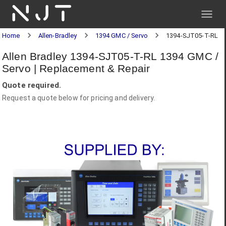
NJT
Home
Allen-Bradley
1394 GMC / Servo
1394-SJT05-T-RL
Allen Bradley 1394-SJT05-T-RL 1394 GMC /
Servo | Replacement & Repair
Quote required.
Request a quote below for pricing and delivery.