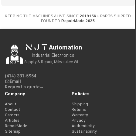
KEEPING THE MACHINES ALIVE SINCE
2019
15K+
PARTS SHIPPED
FOUNDED
RepairMode
2025
NJT
Automation
Industrial Electronics
Supply & Repair, Milwaukee WI
(414) 331-5954
Email
Request a quote
Company
Policies
About
Shipping
Contact
Returns
Careers
Warranty
Articles
Privacy
RepairMode
Authenticity
Sitemap
Sustainability