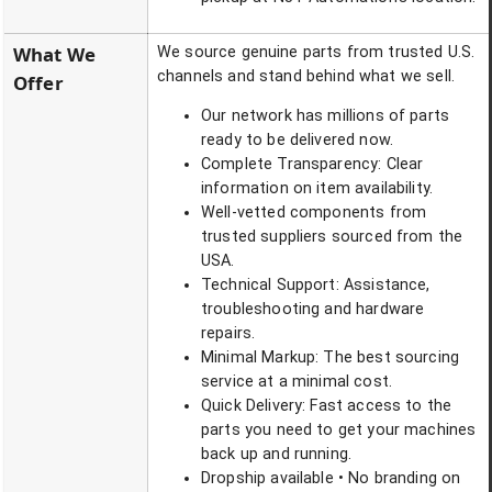
What We
We source genuine parts from trusted U.S.
channels and stand behind what we sell.
Offer
Our network has millions of parts
ready to be delivered now.
Complete Transparency: Clear
information on item availability.
Well-vetted components from
trusted suppliers sourced from the
USA.
Technical Support: Assistance,
troubleshooting and hardware
repairs.
Minimal Markup: The best sourcing
service at a minimal cost.
Quick Delivery: Fast access to the
parts you need to get your machines
back up and running.
Dropship available • No branding on