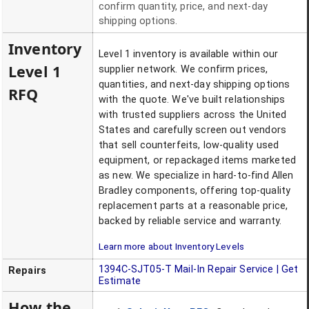
confirm quantity, price, and next-day
shipping options.
Inventory
Level 1 inventory is available within our
Level 1
supplier network. We confirm prices,
quantities, and next-day shipping options
RFQ
with the quote. We've built relationships
with trusted suppliers across the United
States and carefully screen out vendors
that sell counterfeits, low-quality used
equipment, or repackaged items marketed
as new. We specialize in hard-to-find Allen
Bradley components, offering top-quality
replacement parts at a reasonable price,
backed by reliable service and warranty.
Learn more about Inventory Levels
1394C-SJT05-T
Mail-In Repair Service | Get
Repairs
Estimate
How the