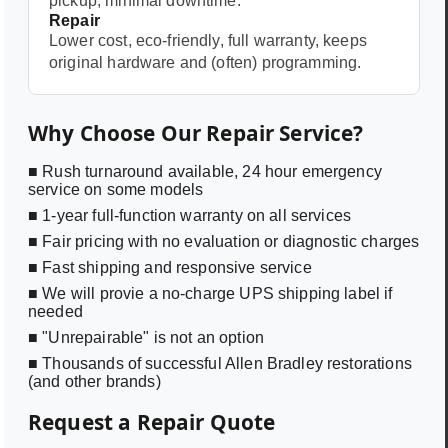
pickup, minimal downtime.
Repair
Lower cost, eco-friendly, full warranty, keeps
original hardware and (often) programming.
Why Choose Our Repair Service?
■ Rush turnaround available, 24 hour emergency
service on some models
■ 1-year full-function warranty on all services
■ Fair pricing with no evaluation or diagnostic charges
■ Fast shipping and responsive service
■ We will provie a no-charge UPS shipping label if
needed
■ "Unrepairable" is not an option
■ Thousands of successful Allen Bradley restorations
(and other brands)
Request a Repair Quote