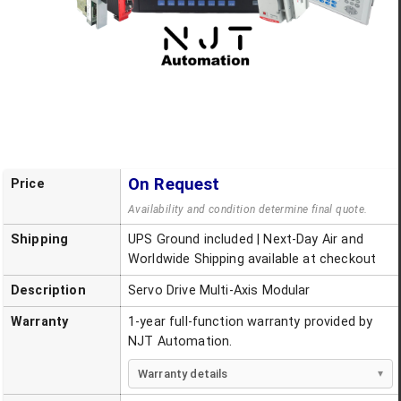
On Request
Price
Availability and condition determine final quote.
Shipping
UPS Ground included | Next-Day Air and
Worldwide Shipping available at checkout
Description
Servo Drive Multi-Axis Modular
Warranty
1-year full-function warranty provided by
NJT Automation.
Warranty details