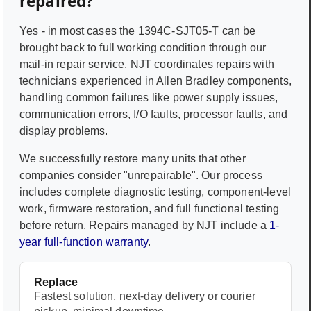
repaired?
Yes - in most cases the
1394C-SJT05-T
can be
brought back to full working condition through our
mail-in repair service. NJT coordinates repairs with
technicians experienced in
Allen Bradley
components,
handling common failures like power supply issues,
communication errors, I/O faults, processor faults, and
display problems.
We successfully restore many units that other
companies consider "unrepairable". Our process
includes complete diagnostic testing, component-level
work, firmware restoration, and full functional testing
before return. Repairs managed by NJT include a
1-
year full-function warranty
.
Replace
Fastest solution, next-day delivery or courier