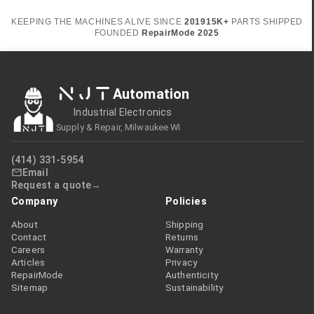
KEEPING THE MACHINES ALIVE SINCE
2019
15K+
PARTS SHIPPED
FOUNDED
RepairMode
2025
NJT
Automation
Industrial Electronics
Supply & Repair, Milwaukee WI
(414) 331-5954
Email
Request a quote
Company
Policies
About
Shipping
Contact
Returns
Careers
Warranty
Articles
Privacy
RepairMode
Authenticity
Sitemap
Sustainability