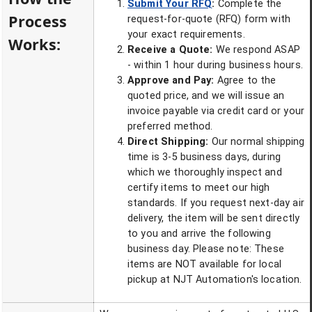
Submit Your RFQ
:
Complete the
Process
request-for-quote (RFQ) form with
your exact requirements.
Works:
Receive a Quote:
We respond ASAP
- within 1 hour during business hours.
Approve and Pay:
Agree to the
quoted price, and we will issue an
invoice payable via credit card or your
preferred method.
Direct Shipping:
Our normal shipping
time is 3-5 business days, during
which we thoroughly inspect and
certify items to meet our high
standards. If you request next-day air
delivery, the item will be sent directly
to you and arrive the following
business day. Please note: These
items are NOT available for local
pickup at NJT Automation's location.