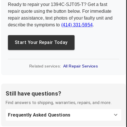
Ready to repair your
1394C-SJT05-T
? Get a fast
repair quote using the button below. For immediate
repair assistance, text photos of your faulty unit and
describe the symptoms to
(414) 331-5954
.
Start Your Repair Today
Related services:
All Repair Services
Still have questions?
Find answers to shipping, warranties, repairs, and more.
Frequently Asked Questions