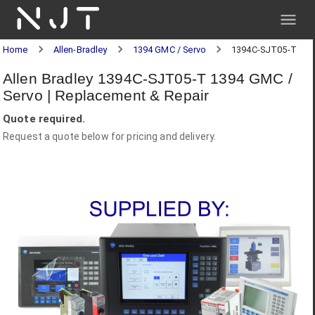
NJT
Home
Allen-Bradley
1394 GMC / Servo
1394C-SJT05-T
Allen Bradley 1394C-SJT05-T 1394 GMC /
Servo | Replacement & Repair
Quote required.
Request a quote below for pricing and delivery.