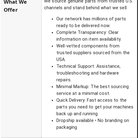
What We
We source genuine parts from trusted U.S.
channels and stand behind what we sell.
Offer
Our network has millions of parts
ready to be delivered now.
Complete Transparency: Clear
information on item availability.
Well-vetted components from
trusted suppliers sourced from the
USA.
Technical Support: Assistance,
troubleshooting and hardware
repairs.
Minimal Markup: The best sourcing
service at a minimal cost.
Quick Delivery: Fast access to the
parts you need to get your machines
back up and running.
Dropship available • No branding on
packaging