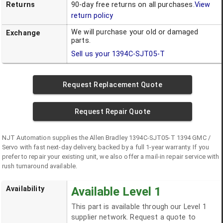
Returns
90-day free returns on all purchases.
View
return policy
We will purchase your old or damaged
Exchange
parts.
Sell us your
1394C-SJT05-T
Request Replacement Quote
Request Repair Quote
NJT Automation supplies the
Allen Bradley
1394C-SJT05-T
1394 GMC /
Servo
with fast next-day delivery, backed by a full 1-year warranty. If you
prefer to repair your existing unit, we also offer a mail-in repair service with
rush turnaround available.
Availability
Available Level 1
This part is available through our Level 1
supplier network. Request a quote to