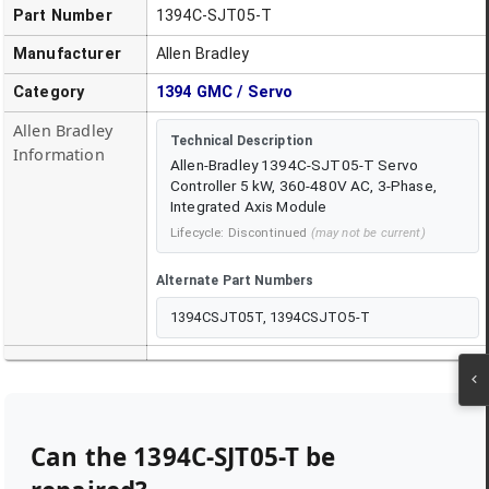
Part Number
1394C-SJT05-T
Manufacturer
Allen Bradley
Category
1394 GMC / Servo
Allen Bradley
Technical Description
Information
Allen-Bradley 1394C-SJT05-T Servo
Controller 5 kW, 360-480V AC, 3-Phase,
Integrated Axis Module
Lifecycle:
Discontinued
(may not be current)
Alternate Part Numbers
1394CSJT05T, 1394CSJTO5-T
Can the
1394C-SJT05-T
be