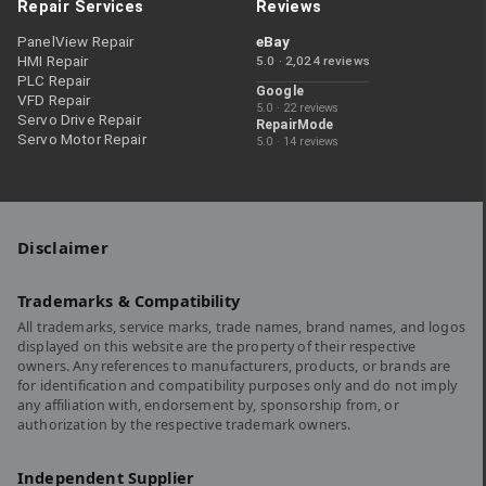
Repair Services
Reviews
PanelView Repair
eBay
HMI Repair
5.0 · 2,024 reviews
PLC Repair
Google
VFD Repair
5.0 · 22 reviews
Servo Drive Repair
RepairMode
Servo Motor Repair
5.0 · 14 reviews
Disclaimer
Trademarks & Compatibility
All trademarks, service marks, trade names, brand names, and logos
displayed on this website are the property of their respective
owners. Any references to manufacturers, products, or brands are
for identification and compatibility purposes only and do not imply
any affiliation with, endorsement by, sponsorship from, or
authorization by the respective trademark owners.
Independent Supplier