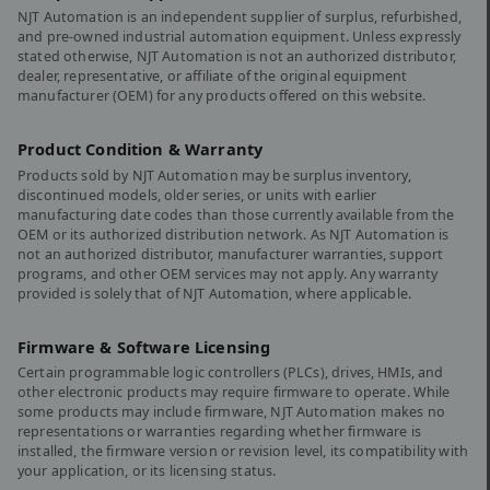
NJT Automation is an independent supplier of surplus, refurbished,
and pre-owned industrial automation equipment. Unless expressly
stated otherwise, NJT Automation is not an authorized distributor,
dealer, representative, or affiliate of the original equipment
manufacturer (OEM) for any products offered on this website.
Product Condition & Warranty
Products sold by NJT Automation may be surplus inventory,
discontinued models, older series, or units with earlier
manufacturing date codes than those currently available from the
OEM or its authorized distribution network. As NJT Automation is
not an authorized distributor, manufacturer warranties, support
programs, and other OEM services may not apply. Any warranty
provided is solely that of NJT Automation, where applicable.
Firmware & Software Licensing
Certain programmable logic controllers (PLCs), drives, HMIs, and
other electronic products may require firmware to operate. While
some products may include firmware, NJT Automation makes no
representations or warranties regarding whether firmware is
installed, the firmware version or revision level, its compatibility with
your application, or its licensing status.