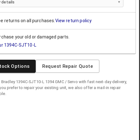
 details
ee returns on all purchases.
View return policy
urchase your old or damaged parts.
ur
1394C-SJT10-L
tock Options
Request Repair Quote
n Bradley
1394C-SJT10-L
1394 GMC / Servo
with fast next-day delivery,
you prefer to repair your existing unit, we also offer a mail-in repair
ble.