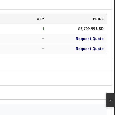
QTY
PRICE
1
$3,799.99 USD
—
Request Quote
—
Request Quote