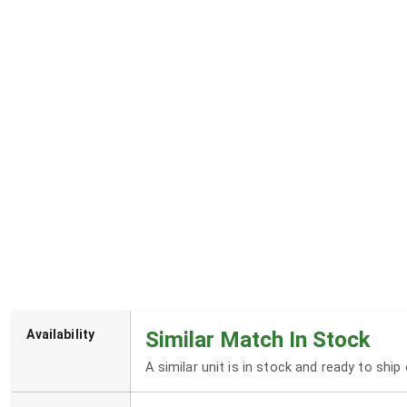
Availability
Similar Match In Stock
A similar unit is in stock and ready to shi