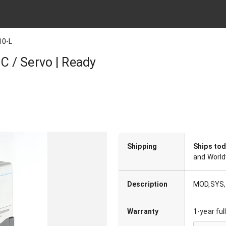
10-L
 / Servo | Ready
Shipping
Ships to
and World
Description
MOD,SYS,1
Warranty
1-year fu