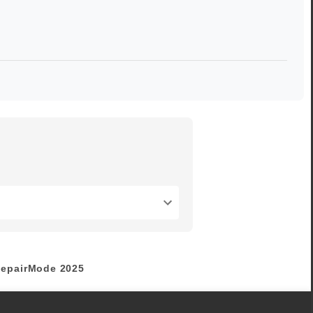
epairMode
2025