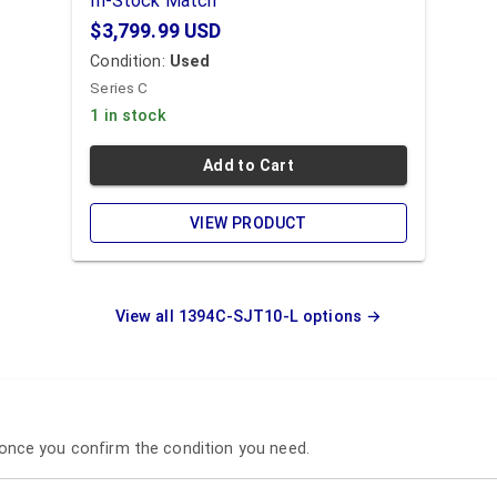
In-Stock Match
$3,799.99
USD
Condition:
Used
Series C
1 in stock
Add to Cart
VIEW PRODUCT
View all
1394C-SJT10-L
options →
p once you confirm the condition you need.