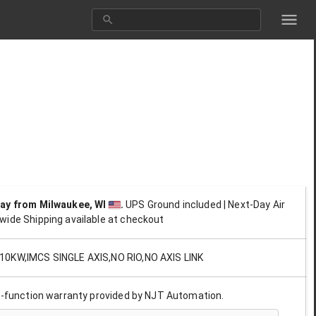
day
from Milwaukee, WI
.
UPS Ground included | Next-Day Air
wide Shipping available at checkout
0KW,IMCS SINGLE AXIS,NO RIO,NO AXIS LINK
ll-function warranty provided by NJT Automation.