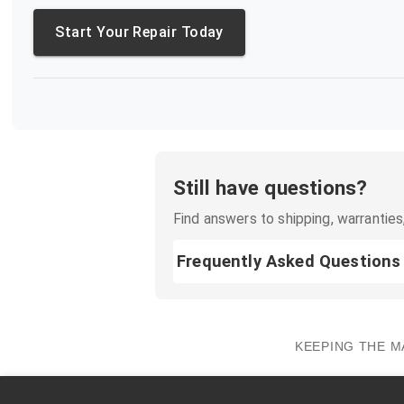
Start Your Repair Today
Still have questions?
Find answers to shipping, warranties,
Frequently Asked Questions
KEEPING THE M