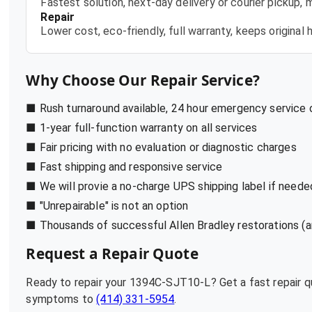
Fastest solution, next-day delivery or courier pickup,
Repair
Lower cost, eco-friendly, full warranty, keeps origina
Why Choose Our Repair Service?
■ Rush turnaround available, 24 hour emergency service
■ 1-year full-function warranty on all services
■ Fair pricing with no evaluation or diagnostic charges
■ Fast shipping and responsive service
■ We will provie a no-charge UPS shipping label if neede
■ "Unrepairable" is not an option
■ Thousands of successful Allen Bradley restorations (a
Request a Repair Quote
Ready to repair your
1394C-SJT10-L
? Get a fast repair 
symptoms to
(414) 331-5954
.