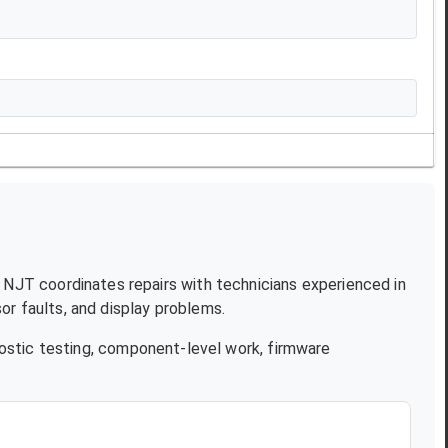
e. NJT coordinates repairs with technicians experienced in
r faults, and display problems.
ostic testing, component-level work, firmware