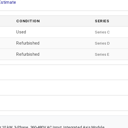
 Estimate
CONDITION
SERIES
Used
Series C
Refurbished
Series
D
Refurbished
Series
E
r 10 kW, 3-Phase, 360-480V AC Input, Integrated Axis Module