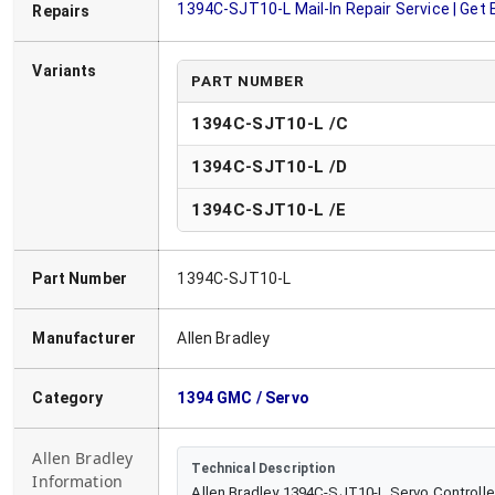
1394C-SJT10-L
Mail-In Repair Service | Get
Repairs
Variants
PART NUMBER
1394C-SJT10-L /C
1394C-SJT10-L
/
D
1394C-SJT10-L
/
E
Part Number
1394C-SJT10-L
Manufacturer
Allen Bradley
Category
1394 GMC / Servo
Allen Bradley
Technical Description
Information
Allen Bradley 1394C-SJT10-L Servo Controlle