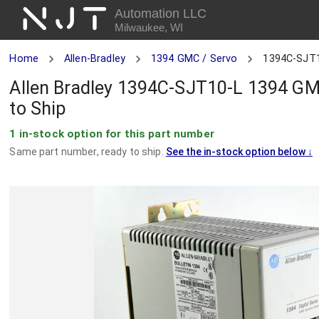
NJT
Automation LLC
Milwaukee, WI
Home
Allen-Bradley
1394 GMC / Servo
1394C-SJT
Allen Bradley 1394C-SJT10-L 1394 GMC
to Ship
1 in-stock option for this part number
Same part number, ready to ship.
See the in-stock option below
↓