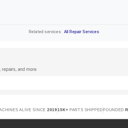
Related services:
All Repair Services
 repairs, and more.
ACHINES ALIVE SINCE
2019
15K+
PARTS SHIPPED
FOUNDED
R