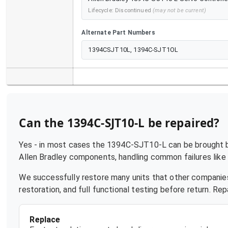
Lifecycle:
Discontinued
(may not be current)
Alternate Part Numbers
1394CSJT10L, 1394C-SJT1OL
Can the
1394C-SJT10-L
be repaired?
Yes - in most cases the
1394C-SJT10-L
can be brought ba
Allen Bradley
components, handling common failures like p
We successfully restore many units that other companies
restoration, and full functional testing before return. R
Replace