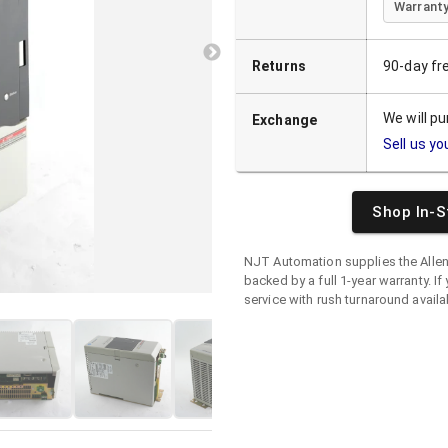
Warranty
Returns
90-day fr
We will p
Exchange
Sell us yo
Shop In-S
NJT Automation supplies the
Alle
backed by a full 1-year warranty. If 
service with rush turnaround availa