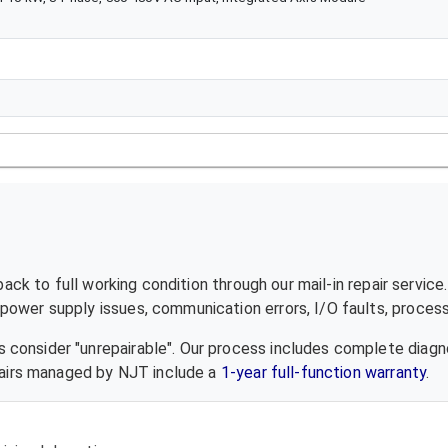
ck to full working condition through our mail-in repair servic
ower supply issues, communication errors, I/O faults, processo
 consider "unrepairable". Our process includes complete diagn
epairs managed by NJT include a
1-year full-function warranty
.