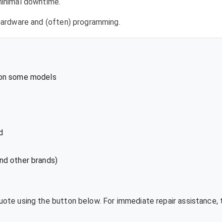
 minimal downtime.
l hardware and (often) programming.
 on some models
d
nd other brands)
quote using the button below. For immediate repair assistance, 