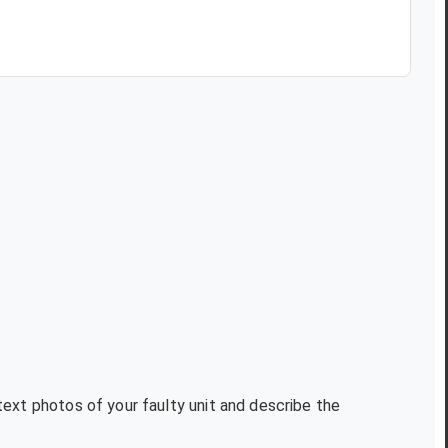
text photos of your faulty unit and describe the