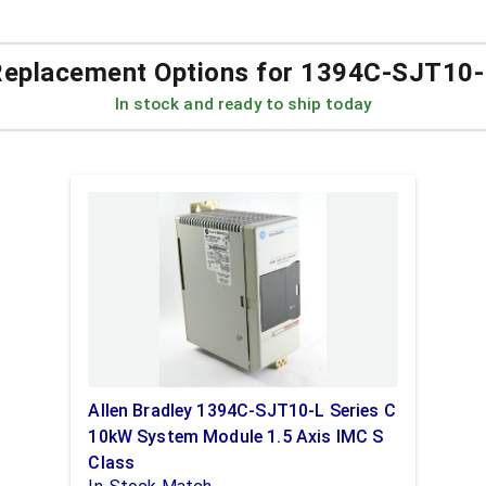
eplacement Options for
1394C-SJT10-
In stock and ready to ship today
Allen Bradley 1394C-SJT10-L Series C
10kW System Module 1.5 Axis IMC S
Class