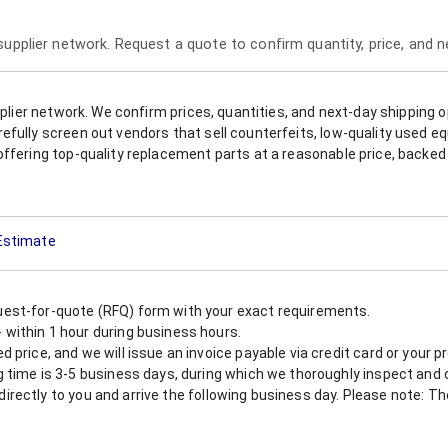
 supplier network. Request a quote to confirm quantity, price, and 
upplier network. We confirm prices, quantities, and next-day shipping 
refully screen out vendors that sell counterfeits, low-quality used
offering top-quality replacement parts at a reasonable price, backed 
 Estimate
est-for-quote (RFQ) form with your exact requirements.
within 1 hour during business hours.
 price, and we will issue an invoice payable via credit card or your 
 time is 3-5 business days, during which we thoroughly inspect and c
nt directly to you and arrive the following business day. Please note: 