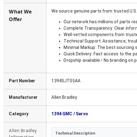
What We
We source genuine parts from trusted U.S.
Offer
Our network has millions of parts re
Complete Transparency: Clear informa
Well-vetted components from truste
Technical Support: Assistance, trou
Minimal Markup: The best sourcing s
Quick Delivery: Fast access to the p
Dropship available • No branding on 
Part Number
1394SJT05AA
Manufacturer
Allen Bradley
Category
1394 GMC / Servo
Allen Bradley
Technical Description
Information