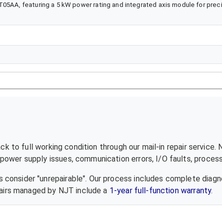
T05AA, featuring a 5 kW power rating and integrated axis module for prec
k to full working condition through our mail-in repair service.
ower supply issues, communication errors, I/O faults, processo
 consider "unrepairable". Our process includes complete diagn
epairs managed by NJT include a
1-year full-function warranty
.