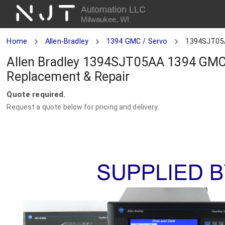
NJT
Automation LLC
Milwaukee, WI
Home
Allen-Bradley
1394 GMC / Servo
1394SJT05
Allen Bradley 1394SJT05AA 1394 GMC 
Replacement & Repair
Quote required.
Request a quote below for pricing and delivery.