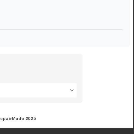
epairMode
2025