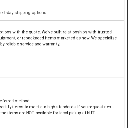
next-day shipping options.
options with the quote. We've built relationships with trusted
 equipment, or repackaged items marketed as new. We specialize
by reliable service and warranty.
preferred method.
ertify items to meet our high standards. If you request next-
These items are NOT available for local pickup at NJT