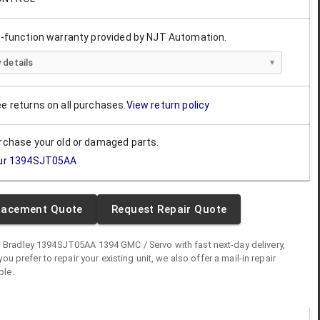
ll-function warranty provided by NJT Automation.
 details
ee returns on all purchases.
View return policy
urchase your old or damaged parts.
ur
1394SJT05AA
lacement Quote
Request Repair Quote
n Bradley
1394SJT05AA
1394 GMC / Servo
with fast next-day delivery,
you prefer to repair your existing unit, we also offer a mail-in repair
ble.