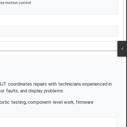
ise motion control
 NJT coordinates repairs with technicians experienced in
r faults, and display problems.
ostic testing, component-level work, firmware