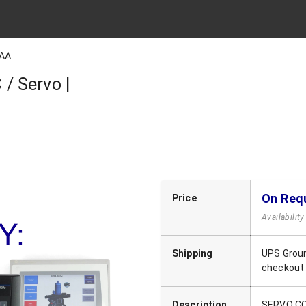
AA
/ Servo |
On Req
Price
Availabilit
Shipping
UPS Groun
checkout
Description
SERVO C