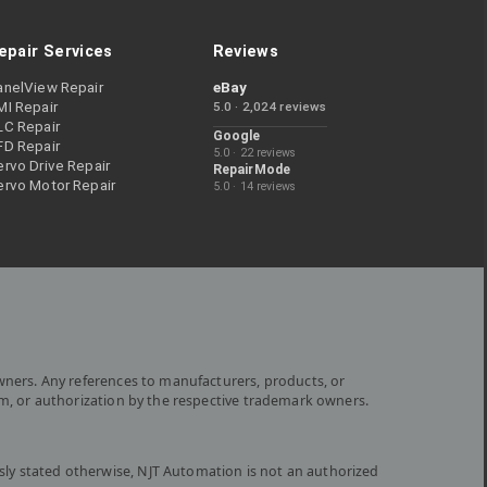
epair Services
Reviews
anelView Repair
eBay
MI Repair
5.0 · 2,024 reviews
LC Repair
Google
FD Repair
5.0 · 22 reviews
rvo Drive Repair
RepairMode
ervo Motor Repair
5.0 · 14 reviews
wners. Any references to manufacturers, products, or
om, or authorization by the respective trademark owners.
ly stated otherwise, NJT Automation is not an authorized