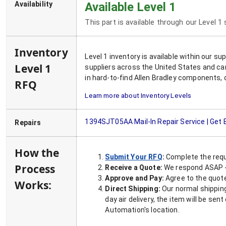
Availability
Available Level 1
This part is available through our Level 1
Inventory
Level 1 inventory is available within our s
Level 1
suppliers across the United States and ca
in hard-to-find Allen Bradley components, 
RFQ
Learn more about Inventory Levels
1394SJT05AA
Mail-In Repair Service | Get
Repairs
How the
Submit Your RFQ
:
Complete the requ
Process
Receive a Quote:
We respond ASAP - 
Approve and Pay:
Agree to the quoted
Works:
Direct Shipping:
Our normal shipping
day air delivery, the item will be se
Automation's location.