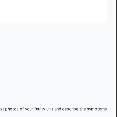
text photos of your faulty unit and describe the symptoms