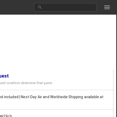
uest
y and condition determine final quote.
d included | Next-Day Air and Worldwide Shipping available at
ONTROL