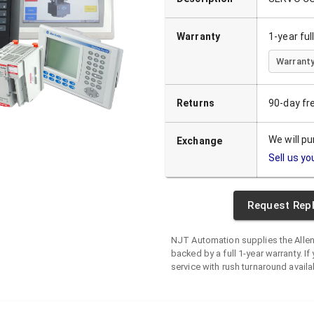
Warranty
1-year fu
Warranty
Returns
90-day fr
We will p
Exchange
Sell us yo
Request Rep
NJT Automation supplies the
Alle
backed by a full 1-year warranty. If 
service with rush turnaround availa