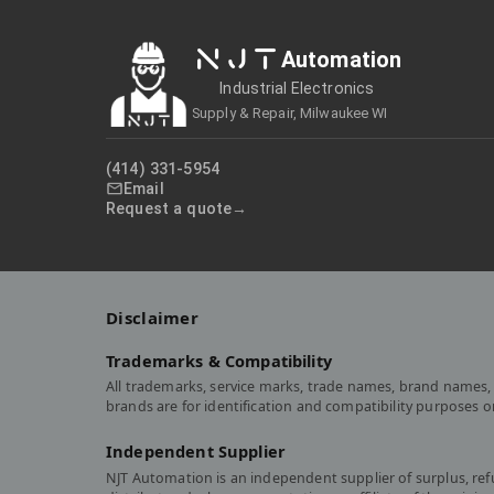
NJT
Automation
Industrial Electronics
Supply & Repair, Milwaukee WI
(414) 331-5954
Email
Request a quote
Disclaimer
Trademarks & Compatibility
All trademarks, service marks, trade names, brand names, 
brands are for identification and compatibility purposes 
Independent Supplier
NJT Automation is an independent supplier of surplus, re