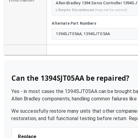
Allen-Bradley 1394 Servo Controller 1394SJ
Lifecycle:
Discontinued
(may not be current)
Alternate Part Numbers
1394SJT05AA, 1394SJTO5AA
Can the
1394SJT05AA
be repaired?
Yes - in most cases the
1394SJT05AA
can be brought bac
Allen Bradley
components, handling common failures like p
We successfully restore many units that other companies
restoration, and full functional testing before return. R
Replace