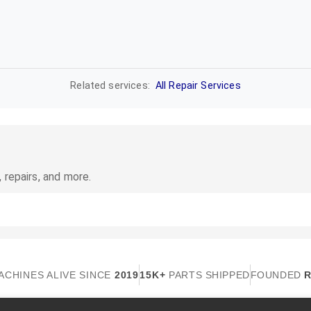
Related services:
All Repair Services
 repairs, and more.
ACHINES ALIVE SINCE
2019
15K+
PARTS SHIPPED
FOUNDED
R