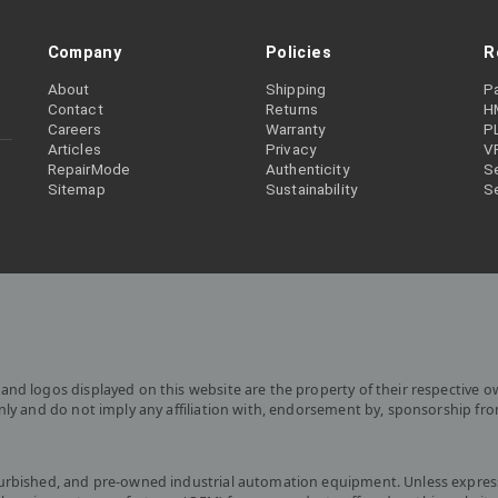
Company
Policies
R
About
Shipping
P
Contact
Returns
H
Careers
Warranty
P
Articles
Privacy
V
RepairMode
Authenticity
Se
Sitemap
Sustainability
S
and logos displayed on this website are the property of their respective o
only and do not imply any affiliation with, endorsement by, sponsorship fr
furbished, and pre-owned industrial automation equipment. Unless express