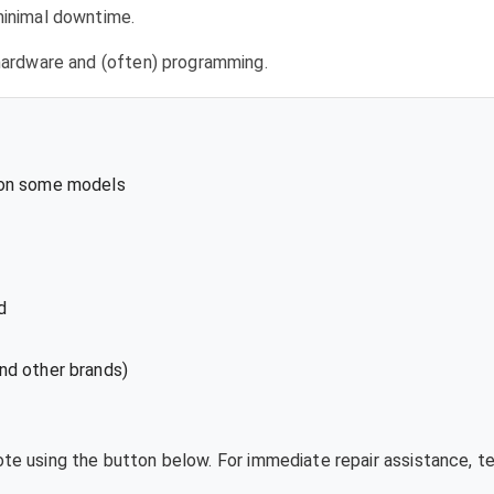
 minimal downtime.
l hardware and (often) programming.
 on some models
d
nd other brands)
uote using the button below. For immediate repair assistance, 