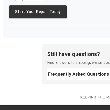
Start Your Repair Today
Still have questions?
Find answers to shipping, warranties,
Frequently Asked Questions
KEEPING THE M