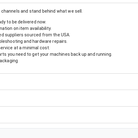
 channels and stand behind what we sell.
ady to be delivered now.
tion on item availability.
d suppliers sourced from the USA.
bleshooting and hardware repairs.
ervice at a minimal cost.
arts you need to get your machines back up and running.
packaging