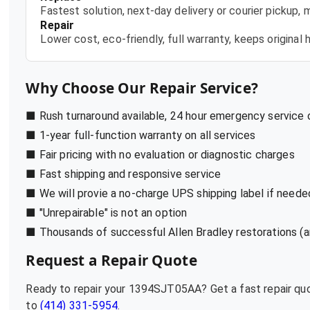
Fastest solution, next-day delivery or courier pickup,
Repair
Lower cost, eco-friendly, full warranty, keeps origina
Why Choose Our Repair Service?
■ Rush turnaround available, 24 hour emergency service
■ 1-year full-function warranty on all services
■ Fair pricing with no evaluation or diagnostic charges
■ Fast shipping and responsive service
■ We will provie a no-charge UPS shipping label if neede
■ "Unrepairable" is not an option
■ Thousands of successful Allen Bradley restorations (a
Request a Repair Quote
Ready to repair your
1394SJT05AA
? Get a fast repair q
to
(414) 331-5954
.