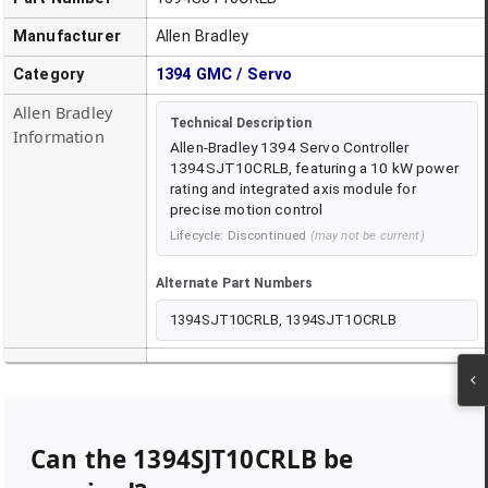
Manufacturer
Allen Bradley
Category
1394 GMC / Servo
Allen Bradley
Technical Description
Information
Allen-Bradley 1394 Servo Controller
1394SJT10CRLB, featuring a 10 kW power
rating and integrated axis module for
precise motion control
Lifecycle:
Discontinued
(may not be current)
Alternate Part Numbers
1394SJT10CRLB, 1394SJT1OCRLB
Can the
1394SJT10CRLB
be