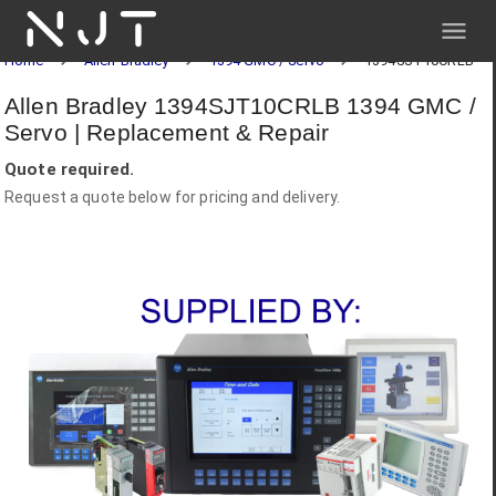
NJT
Home
Allen-Bradley
1394 GMC / Servo
1394SJT10CRLB
Allen Bradley 1394SJT10CRLB 1394 GMC /
Servo | Replacement & Repair
Quote required.
Request a quote below for pricing and delivery.