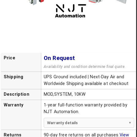
On Request
Price
Availability and condition determine final quote.
Shipping
UPS Ground included | Next-Day Air and
Worldwide Shipping available at checkout
Description
MOD,SYSTEM, 10KW
Warranty
1-year full-function warranty provided by
NJT Automation.
Warranty details
Returns
90-day free returns on all purchases.
View