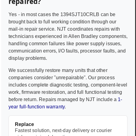
repaired?
Yes - in most cases the
1394SJT10CRLB
can be
brought back to full working condition through our
mail-in repair service. NJT coordinates repairs with
technicians experienced in
Allen Bradley
components,
handling common failures like power supply issues,
communication errors, I/O faults, processor faults, and
display problems.
We successfully restore many units that other
companies consider "unrepairable". Our process
includes complete diagnostic testing, component-level
work, firmware restoration, and full functional testing
before return. Repairs managed by NJT include a
1-
year full-function warranty
.
Replace
Fastest solution, next-day delivery or courier