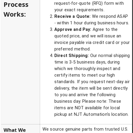
Process
request-for-quote (RFQ) form with
your exact requirements.
Works:
Receive a Quote:
We respond ASAP
- within 1 hour during business hours.
Approve and Pay:
Agree to the
quoted price, and we will issue an
invoice payable via credit card or your
preferred method.
Direct Shipping:
Our normal shipping
time is 3-5 business days, during
which we thoroughly inspect and
certify items to meet our high
standards. If you request next-day air
delivery, the item will be sent directly
to you and arrive the following
business day. Please note: These
items are NOT available for local
pickup at NJT Automation's location.
What We
We source genuine parts from trusted U.S.