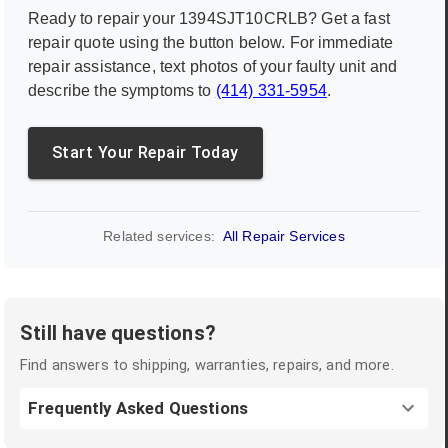
Ready to repair your
1394SJT10CRLB
? Get a fast
repair quote using the button below. For immediate
repair assistance, text photos of your faulty unit and
describe the symptoms to
(414) 331-5954
.
Start Your Repair Today
Related services:
All Repair Services
Still have questions?
Find answers to shipping, warranties, repairs, and more.
Frequently Asked Questions