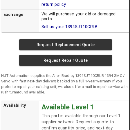
return policy
We will purchase your old or damaged
Exchange
parts.
Sell us your
1394SJT10CRLB
Request Replacement Quote
Request Repair Quote
NJT Automation supplies the
Allen Bradley
1394SJT10CRLB
1394 GMC /
Servo
with fast next-day delivery, backed by a full 1-year warranty. If you
prefer to repair your existing unit, we also offer a mail-in repair service with
rush turnaround available.
Availability
Available Level 1
This part is available through our Level 1
supplier network. Request a quote to
confirm quantity, price, and next-day