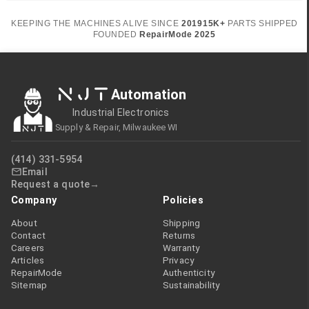
KEEPING THE MACHINES ALIVE SINCE
2019
15K+
PARTS SHIPPED
FOUNDED
RepairMode
2025
NJT
Automation
Industrial Electronics
Supply & Repair, Milwaukee WI
(414) 331-5954
Email
Request a quote
Company
Policies
About
Shipping
Contact
Returns
Careers
Warranty
Articles
Privacy
RepairMode
Authenticity
Sitemap
Sustainability