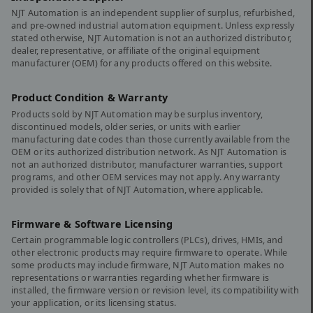
NJT Automation is an independent supplier of surplus, refurbished,
and pre-owned industrial automation equipment. Unless expressly
stated otherwise, NJT Automation is not an authorized distributor,
dealer, representative, or affiliate of the original equipment
manufacturer (OEM) for any products offered on this website.
Product Condition & Warranty
Products sold by NJT Automation may be surplus inventory,
discontinued models, older series, or units with earlier
manufacturing date codes than those currently available from the
OEM or its authorized distribution network. As NJT Automation is
not an authorized distributor, manufacturer warranties, support
programs, and other OEM services may not apply. Any warranty
provided is solely that of NJT Automation, where applicable.
Firmware & Software Licensing
Certain programmable logic controllers (PLCs), drives, HMIs, and
other electronic products may require firmware to operate. While
some products may include firmware, NJT Automation makes no
representations or warranties regarding whether firmware is
installed, the firmware version or revision level, its compatibility with
your application, or its licensing status.