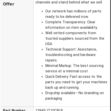
channels and stand behind what we sell.
Offer
Our network has millions of parts
ready to be delivered now.
Complete Transparency: Clear
information on item availability.
Well-vetted components from
trusted suppliers sourced from the
USA.
Technical Support: Assistance,
troubleshooting and hardware
repairs.
Minimal Markup: The best sourcing
service at a minimal cost.
Quick Delivery: Fast access to the
parts you need to get your machines
back up and running.
Dropship available • No branding on
packaging
Part Number
1394SJT10CRLB