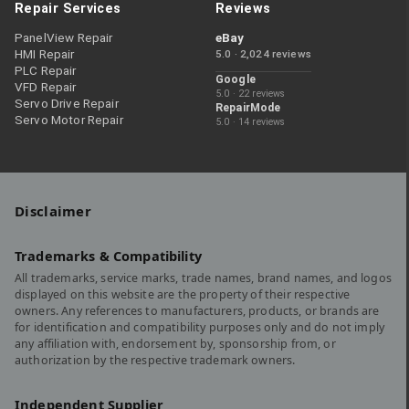
Repair Services
Reviews
PanelView Repair
eBay
HMI Repair
5.0 · 2,024 reviews
PLC Repair
Google
VFD Repair
5.0 · 22 reviews
Servo Drive Repair
RepairMode
Servo Motor Repair
5.0 · 14 reviews
Disclaimer
Trademarks & Compatibility
All trademarks, service marks, trade names, brand names, and logos
displayed on this website are the property of their respective
owners. Any references to manufacturers, products, or brands are
for identification and compatibility purposes only and do not imply
any affiliation with, endorsement by, sponsorship from, or
authorization by the respective trademark owners.
Independent Supplier