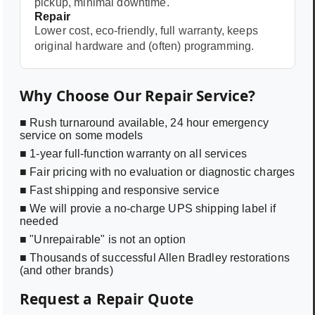
pickup, minimal downtime.
Repair
Lower cost, eco-friendly, full warranty, keeps
original hardware and (often) programming.
Why Choose Our Repair Service?
■ Rush turnaround available, 24 hour emergency
service on some models
■ 1-year full-function warranty on all services
■ Fair pricing with no evaluation or diagnostic charges
■ Fast shipping and responsive service
■ We will provie a no-charge UPS shipping label if
needed
■ "Unrepairable" is not an option
■ Thousands of successful Allen Bradley restorations
(and other brands)
Request a Repair Quote