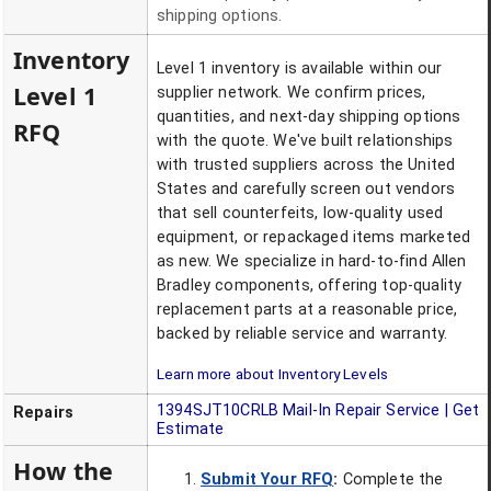
shipping options.
Inventory
Level 1 inventory is available within our
Level 1
supplier network. We confirm prices,
quantities, and next-day shipping options
RFQ
with the quote. We've built relationships
with trusted suppliers across the United
States and carefully screen out vendors
that sell counterfeits, low-quality used
equipment, or repackaged items marketed
as new. We specialize in hard-to-find Allen
Bradley components, offering top-quality
replacement parts at a reasonable price,
backed by reliable service and warranty.
Learn more about Inventory Levels
1394SJT10CRLB
Mail-In Repair Service | Get
Repairs
Estimate
How the
Submit Your RFQ
:
Complete the