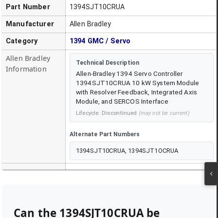
Part Number
1394SJT10CRUA
Manufacturer
Allen Bradley
Category
1394 GMC / Servo
Allen Bradley
Technical Description
Information
Allen-Bradley 1394 Servo Controller
1394SJT10CRUA 10 kW System Module
with Resolver Feedback, Integrated Axis
Module, and SERCOS Interface
Lifecycle:
Discontinued
(may not be current)
Alternate Part Numbers
1394SJT10CRUA, 1394SJT1OCRUA
Can the
1394SJT10CRUA
be