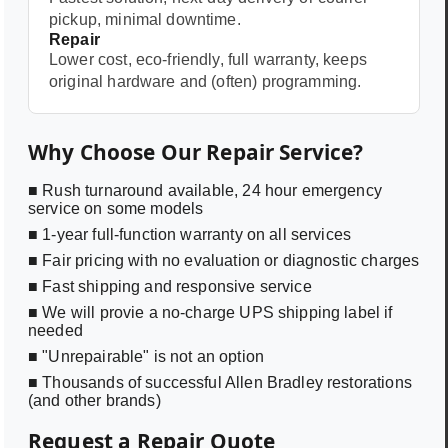
pickup, minimal downtime.
Repair
Lower cost, eco-friendly, full warranty, keeps
original hardware and (often) programming.
Why Choose Our Repair Service?
■ Rush turnaround available, 24 hour emergency
service on some models
■ 1-year full-function warranty on all services
■ Fair pricing with no evaluation or diagnostic charges
■ Fast shipping and responsive service
■ We will provie a no-charge UPS shipping label if
needed
■ "Unrepairable" is not an option
■ Thousands of successful Allen Bradley restorations
(and other brands)
Request a Repair Quote