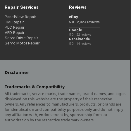
Repair Services
Reviews
PanelView Repair
eBay
HMI Repair
5.0 · 2,024 reviews
PLC Repair
Google
VFD Repair
5.0 · 22 reviews
Servo Drive Repair
RepairMode
Servo Motor Repair
5.0 · 14 reviews
Disclaimer
Trademarks & Compatibility
All trademarks, service marks, trade names, brand names, and logos
displayed on this website are the property of their respective
owners. Any references to manufacturers, products, or brands are
for identification and compatibility purposes only and do not imply
any affiliation with, endorsement by, sponsorship from, or
authorization by the respective trademark owners.