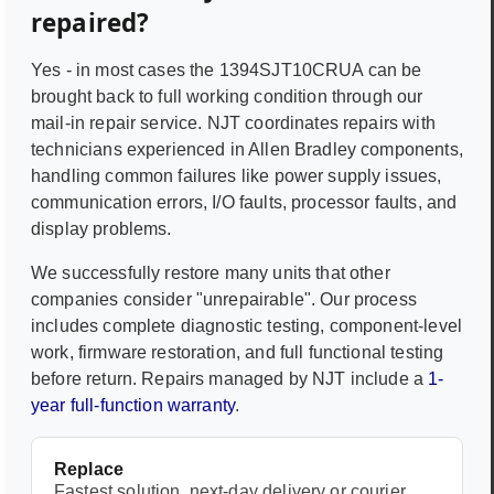
repaired?
Yes - in most cases the
1394SJT10CRUA
can be
brought back to full working condition through our
mail-in repair service. NJT coordinates repairs with
technicians experienced in
Allen Bradley
components,
handling common failures like power supply issues,
communication errors, I/O faults, processor faults, and
display problems.
We successfully restore many units that other
companies consider "unrepairable". Our process
includes complete diagnostic testing, component-level
work, firmware restoration, and full functional testing
before return. Repairs managed by NJT include a
1-
year full-function warranty
.
Replace
Fastest solution, next-day delivery or courier