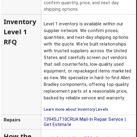
confirm quantity, price, and next-day
shipping options.
Inventory
Level 1 inventory is available within our
Level 1
supplier network. We confirm prices,
quantities, and next-day shipping options
RFQ
with the quote. We've built relationships
with trusted suppliers across the United
States and carefully screen out vendors
that sell counterfeits, low-quality used
equipment, or repackaged items marketed
as new. We specialize in hard-to-find Allen
Bradley components, offering top-quality
replacement parts at a reasonable price,
backed by reliable service and warranty.
Learn more about Inventory Levels
1394SJT10CRUA
Mail-In Repair Service |
Repairs
Get Estimate
How the