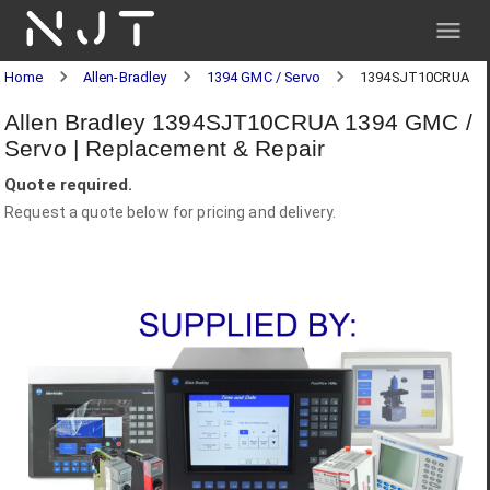
NJT
Home
Allen-Bradley
1394 GMC / Servo
1394SJT10CRUA
Allen Bradley 1394SJT10CRUA 1394 GMC /
Servo | Replacement & Repair
Quote required.
Request a quote below for pricing and delivery.