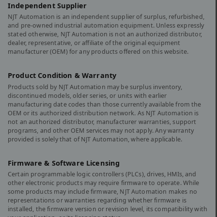
Independent Supplier
NJT Automation is an independent supplier of surplus, refurbished,
and pre-owned industrial automation equipment. Unless expressly
stated otherwise, NJT Automation is not an authorized distributor,
dealer, representative, or affiliate of the original equipment
manufacturer (OEM) for any products offered on this website.
Product Condition & Warranty
Products sold by NJT Automation may be surplus inventory,
discontinued models, older series, or units with earlier
manufacturing date codes than those currently available from the
OEM or its authorized distribution network. As NJT Automation is
not an authorized distributor, manufacturer warranties, support
programs, and other OEM services may not apply. Any warranty
provided is solely that of NJT Automation, where applicable.
Firmware & Software Licensing
Certain programmable logic controllers (PLCs), drives, HMIs, and
other electronic products may require firmware to operate. While
some products may include firmware, NJT Automation makes no
representations or warranties regarding whether firmware is
installed, the firmware version or revision level, its compatibility with