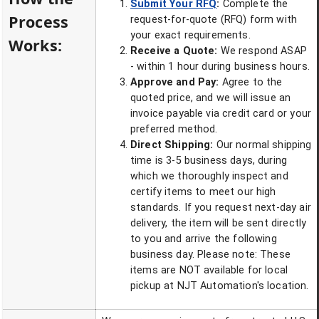
Submit Your RFQ
:
Complete the
Process
request-for-quote (RFQ) form with
your exact requirements.
Works:
Receive a Quote:
We respond ASAP
- within 1 hour during business hours.
Approve and Pay:
Agree to the
quoted price, and we will issue an
invoice payable via credit card or your
preferred method.
Direct Shipping:
Our normal shipping
time is 3-5 business days, during
which we thoroughly inspect and
certify items to meet our high
standards. If you request next-day air
delivery, the item will be sent directly
to you and arrive the following
business day. Please note: These
items are NOT available for local
pickup at NJT Automation's location.