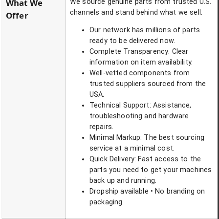
What We
We source genuine parts from trusted U.S.
channels and stand behind what we sell.
Offer
Our network has millions of parts
ready to be delivered now.
Complete Transparency: Clear
information on item availability.
Well-vetted components from
trusted suppliers sourced from the
USA.
Technical Support: Assistance,
troubleshooting and hardware
repairs.
Minimal Markup: The best sourcing
service at a minimal cost.
Quick Delivery: Fast access to the
parts you need to get your machines
back up and running.
Dropship available • No branding on
packaging