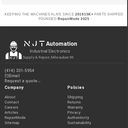
KEEPING THE MACHINES ALIVE SINCE
2019
15K+
PARTS SHIPPED
FOUNDED
RepairMode
2025
NJT
Automation
Industrial Electronics
Supply & Repair, Milwaukee WI
(414) 331-5954
Email
Request a quote
Company
Policies
About
Shipping
Contact
Returns
Careers
Warranty
Articles
Privacy
RepairMode
Authenticity
Sitemap
Sustainability