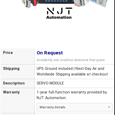
On Request
Price
Availability and condition determine final quote.
Shipping
UPS Ground included | Next-Day Air and
Worldwide Shipping available at checkout
Description
SERVO MODULE
Warranty
1-year full-function warranty provided by
NJT Automation.
Warranty details