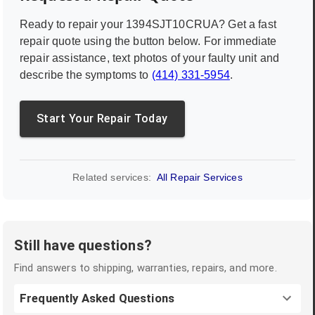
Ready to repair your
1394SJT10CRUA
? Get a fast
repair quote using the button below. For immediate
repair assistance, text photos of your faulty unit and
describe the symptoms to
(414) 331-5954
.
Start Your Repair Today
Related services:
All Repair Services
Still have questions?
Find answers to shipping, warranties, repairs, and more.
Frequently Asked Questions