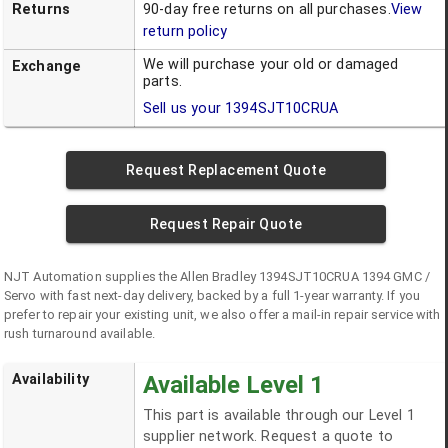
Returns
90-day free returns on all purchases.
View
return policy
We will purchase your old or damaged
Exchange
parts.
Sell us your
1394SJT10CRUA
Request Replacement Quote
Request Repair Quote
NJT Automation supplies the
Allen Bradley
1394SJT10CRUA
1394 GMC /
Servo
with fast next-day delivery, backed by a full 1-year warranty. If you
prefer to repair your existing unit, we also offer a mail-in repair service with
rush turnaround available.
Availability
Available Level 1
This part is available through our Level 1
supplier network. Request a quote to