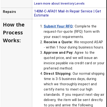
Learn more about Inventory Levels
140M-C-AFA01
Mail-In Repair Service | Get
Repairs
Estimate
How the
Submit Your RFQ
:
Complete the
Process
request-for-quote (RFQ) form with
your exact requirements.
Works:
Receive a Quote:
We respond ASAP
- within 1 hour during business hours.
Approve and Pay:
Agree to the
quoted price, and we will issue an
invoice payable via credit card or your
preferred method.
Direct Shipping:
Our normal shipping
time is 3-5 business days, during
which we thoroughly inspect and
certify items to meet our high
standards. If you request next-day air
delivery, the item will be sent directly
to you and arrive the following