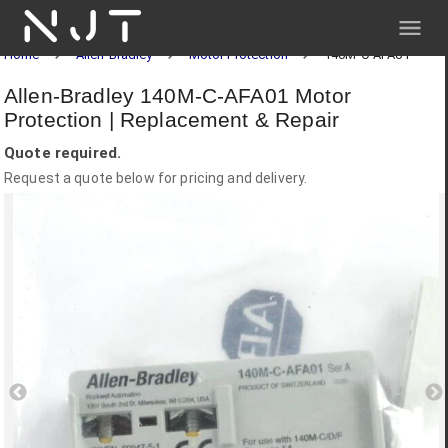
NJT
Home
Allen-Bradley
Motor Protection
140M-C-AFA01
Allen-Bradley 140M-C-AFA01 Motor
Protection | Replacement & Repair
Quote required.
Request a quote below for pricing and delivery.