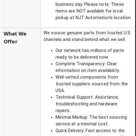
business day. Please note: These
items are NOT available for local
pickup at NJT Automation's location.
What We
We source genuine parts from trusted U.S.
channels and stand behind what we sell.
Offer
Our network has millions of parts
ready to be delivered now.
Complete Transparency: Clear
information on item availability.
Well-vetted components from
trusted suppliers sourced from the
USA.
Technical Support: Assistance,
troubleshooting and hardware
repairs.
Minimal Markup: The best sourcing
service at a minimal cost.
Quick Delivery: Fast access to the