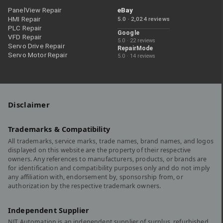
PanelView Repair
eBay
HMI Repair
5.0 · 2,024 reviews
PLC Repair
Google
VFD Repair
5.0 · 22 reviews
Servo Drive Repair
RepairMode
Servo Motor Repair
5.0 · 14 reviews
Disclaimer
Trademarks & Compatibility
All trademarks, service marks, trade names, brand names, and logos
displayed on this website are the property of their respective
owners. Any references to manufacturers, products, or brands are
for identification and compatibility purposes only and do not imply
any affiliation with, endorsement by, sponsorship from, or
authorization by the respective trademark owners.
Independent Supplier
NJT Automation is an independent supplier of surplus, refurbished,