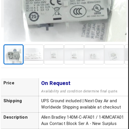
On Request
Price
Availability and condition determine final quote.
Shipping
UPS Ground included | Next-Day Air and
Worldwide Shipping available at checkout
Description
Allen Bradley 140M-C-AFA01 / 140MCAFA01
Aux Contact Block Ser A - New Surplus