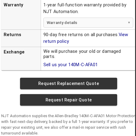
Warranty
1-year full-function warranty provided by
NJT Automation.
Warranty details
Returns
90-day free returns on all purchases.
View
return policy
We will purchase your old or damaged
Exchange
parts.
Sell us your
140M-C-AFA01
Request Replacement Quote
Request Repair Quote
NJT Automation supplies the
Allen-Bradley
140M-C-AFA01
Motor Protection
with fast next-day delivery, backed by a full 1-year warranty. If you prefer to
repair your existing unit, we also offer a mail-in repair service with rush
turnaround available.