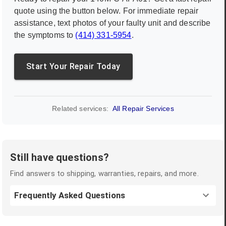
quote using the button below. For immediate repair
assistance, text photos of your faulty unit and describe
the symptoms to
(414) 331-5954
.
Start Your Repair Today
Related services:
All Repair Services
Still have questions?
Find answers to shipping, warranties, repairs, and more.
Frequently Asked Questions