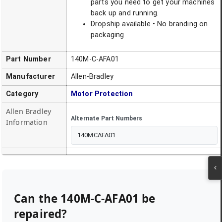
parts you need to get your machines
back up and running.
Dropship available • No branding on
packaging
Part Number
140M-C-AFA01
Manufacturer
Allen-Bradley
Category
Motor Protection
Allen Bradley
Alternate Part Numbers
Information
140MCAFA01
Can the
140M-C-AFA01
be
repaired?