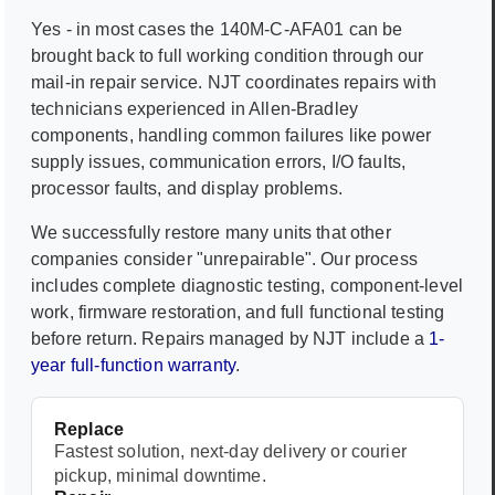
Yes - in most cases the
140M-C-AFA01
can be
brought back to full working condition through our
mail-in repair service. NJT coordinates repairs with
technicians experienced in
Allen-Bradley
components, handling common failures like power
supply issues, communication errors, I/O faults,
processor faults, and display problems.
We successfully restore many units that other
companies consider "unrepairable". Our process
includes complete diagnostic testing, component-level
work, firmware restoration, and full functional testing
before return. Repairs managed by NJT include a
1-
year full-function warranty
.
Replace
Fastest solution, next-day delivery or courier
pickup, minimal downtime.