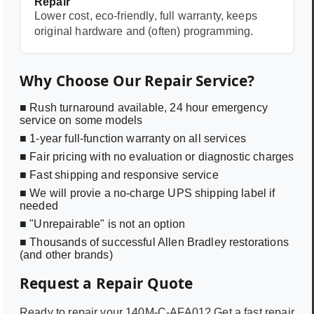
Repair
Lower cost, eco-friendly, full warranty, keeps
original hardware and (often) programming.
Why Choose Our Repair Service?
■ Rush turnaround available, 24 hour emergency
service on some models
■ 1-year full-function warranty on all services
■ Fair pricing with no evaluation or diagnostic charges
■ Fast shipping and responsive service
■ We will provie a no-charge UPS shipping label if
needed
■ "Unrepairable" is not an option
■ Thousands of successful Allen Bradley restorations
(and other brands)
Request a Repair Quote
Ready to repair your
140M-C-AFA01
? Get a fast repair