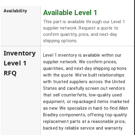
Availability
Available Level 1
This part is available through our Level 1
supplier network. Request a quote to
confirm quantity, price, and next-day
shipping options.
Inventory
Level 1 inventory is available within our
Level 1
supplier network. We confirm prices,
quantities, and next-day shipping options
RFQ
with the quote. We've built relationships
with trusted suppliers across the United
States and carefully screen out vendors
that sell counterfeits, low-quality used
equipment, or repackaged items marketed
as new. We specialize in hard-to-find Allen
Bradley components, offering top-quality
replacement parts at a reasonable price,
backed by reliable service and warranty.