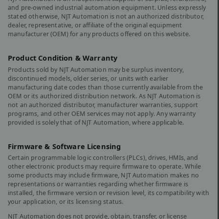
and pre-owned industrial automation equipment. Unless expressly
stated otherwise, NJT Automation is not an authorized distributor,
dealer, representative, or affiliate of the original equipment
manufacturer (OEM) for any products offered on this website.
Product Condition & Warranty
Products sold by NJT Automation may be surplus inventory,
discontinued models, older series, or units with earlier
manufacturing date codes than those currently available from the
OEM or its authorized distribution network. As NJT Automation is
not an authorized distributor, manufacturer warranties, support
programs, and other OEM services may not apply. Any warranty
provided is solely that of NJT Automation, where applicable.
Firmware & Software Licensing
Certain programmable logic controllers (PLCs), drives, HMIs, and
other electronic products may require firmware to operate. While
some products may include firmware, NJT Automation makes no
representations or warranties regarding whether firmware is
installed, the firmware version or revision level, its compatibility with
your application, or its licensing status.
NJT Automation does not provide, obtain, transfer, or license