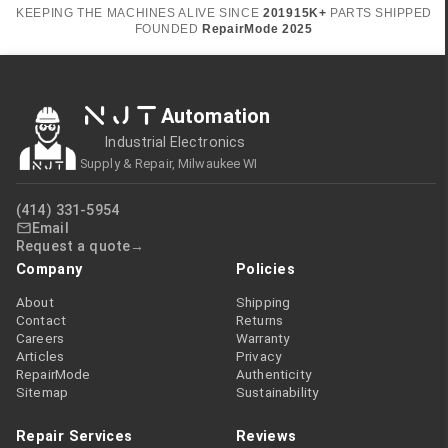
KEEPING THE MACHINES ALIVE SINCE
2019
15K+
PARTS SHIPPED
FOUNDED
RepairMode
2025
NJT
Automation
Industrial Electronics
Supply & Repair, Milwaukee WI
(414) 331-5954
Email
Request a quote
Company
Policies
About
Shipping
Contact
Returns
Careers
Warranty
Articles
Privacy
RepairMode
Authenticity
Sitemap
Sustainability
Repair Services
Reviews