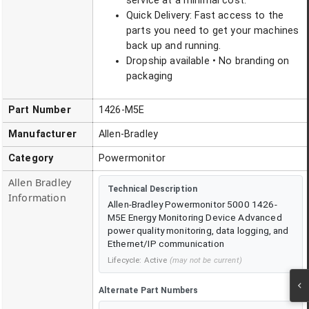
service at a minimal cost.
Quick Delivery: Fast access to the
parts you need to get your machines
back up and running.
Dropship available • No branding on
packaging
Part Number
1426-M5E
Manufacturer
Allen-Bradley
Category
Powermonitor
Allen Bradley
Technical Description
Information
Allen-Bradley Powermonitor 5000 1426-
M5E Energy Monitoring Device Advanced
power quality monitoring, data logging, and
Ethernet/IP communication
Lifecycle:
Active
(may not be current)
Alternate Part Numbers