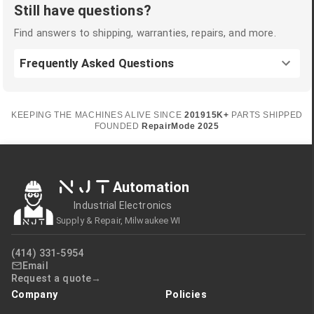
Still have questions?
Find answers to shipping, warranties, repairs, and more.
Frequently Asked Questions
KEEPING THE MACHINES ALIVE SINCE
2019
15K+
PARTS SHIPPED
FOUNDED
RepairMode
2025
NJT
Automation
Industrial Electronics
Supply & Repair, Milwaukee WI
(414) 331-5954
Email
Request a quote
Company
Policies