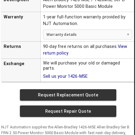
Power Monitor 5000 Basic Module
Warranty
1-year full-function warranty provided by
NJT Automation.
Warranty details
Returns
90-day free returns on all purchases.
View
return policy
We will purchase your old or damaged
Exchange
parts.
Sell us your
1426-M5E
Request Replacement Quote
Request Repair Quote
NJT Automation supplies the
Allen-Bradley
1426-M5E
Allen Bradley Ser B
FRN 2.50 Power Monitor 5000 Basic Module
with fast next-day delivery,