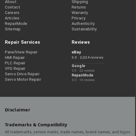
About
Shipping
Contact
Returns
Careers
Warranty
Articles
Privacy
RepairMode
Authenticity
Sitemap
Sustainability
Repair Services
Reviews
PanelView Repair
eBay
HMI Repair
5.0 · 2,024 reviews
PLC Repair
Google
VFD Repair
5.0 · 22 reviews
Servo Drive Repair
RepairMode
Servo Motor Repair
5.0 · 14 reviews
Disclaimer
Trademarks & Compatibility
All trademarks, service marks, trade names, brand names, and logos