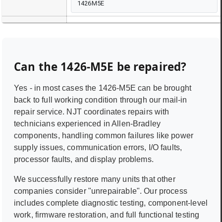
1426M5E
Can the
1426-M5E
be repaired?
Yes - in most cases the
1426-M5E
can be brought
back to full working condition through our mail-in
repair service. NJT coordinates repairs with
technicians experienced in
Allen-Bradley
components, handling common failures like power
supply issues, communication errors, I/O faults,
processor faults, and display problems.
We successfully restore many units that other
companies consider "unrepairable". Our process
includes complete diagnostic testing, component-level
work, firmware restoration, and full functional testing