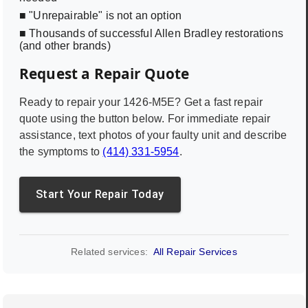
■ "Unrepairable" is not an option
■ Thousands of successful Allen Bradley restorations
(and other brands)
Request a Repair Quote
Ready to repair your
1426-M5E
? Get a fast repair
quote using the button below. For immediate repair
assistance, text photos of your faulty unit and describe
the symptoms to
(414) 331-5954
.
Start Your Repair Today
Related services:
All Repair Services