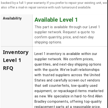
backed by a full 1-year warranty. If you prefer to repair your existing unit, we
also offer a mail-in repair service with rush turnaround available.
Availability
Available Level 1
This part is available through our Level 1
supplier network. Request a quote to
confirm quantity, price, and next-day
shipping options.
Inventory
Level 1 inventory is available within our
Level 1
supplier network. We confirm prices,
quantities, and next-day shipping options
RFQ
with the quote. We've built relationships
with trusted suppliers across the United
States and carefully screen out vendors
that sell counterfeits, low-quality used
equipment, or repackaged items marketed
as new. We specialize in hard-to-find Allen
Bradley components, offering top-quality
replacement parts at a reasonable price,