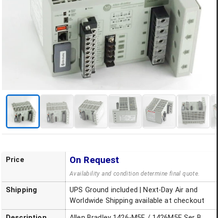
On Request
Price
Availability and condition determine final quote.
Shipping
UPS Ground included | Next-Day Air and
Worldwide Shipping available at checkout
Description
Allen Bradley 1426-M5E / 1426M5E Ser B