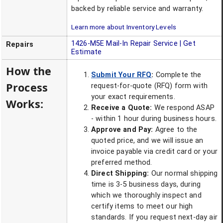
backed by reliable service and warranty.
Learn more about Inventory Levels
1426-M5E
Mail-In Repair Service | Get
Repairs
Estimate
How the
Submit Your RFQ
:
Complete the
Process
request-for-quote (RFQ) form with
your exact requirements.
Works:
Receive a Quote:
We respond ASAP
- within 1 hour during business hours.
Approve and Pay:
Agree to the
quoted price, and we will issue an
invoice payable via credit card or your
preferred method.
Direct Shipping:
Our normal shipping
time is 3-5 business days, during
which we thoroughly inspect and
certify items to meet our high
standards. If you request next-day air