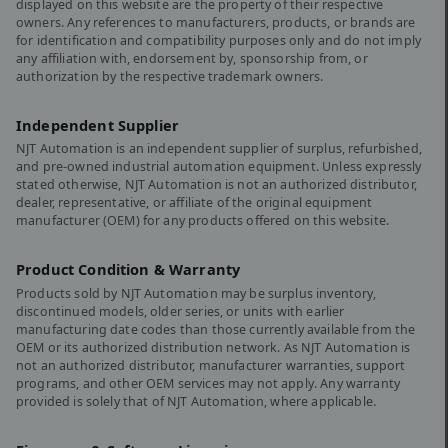
displayed on this website are the property of their respective
owners. Any references to manufacturers, products, or brands are
for identification and compatibility purposes only and do not imply
any affiliation with, endorsement by, sponsorship from, or
authorization by the respective trademark owners.
Independent Supplier
NJT Automation is an independent supplier of surplus, refurbished,
and pre-owned industrial automation equipment. Unless expressly
stated otherwise, NJT Automation is not an authorized distributor,
dealer, representative, or affiliate of the original equipment
manufacturer (OEM) for any products offered on this website.
Product Condition & Warranty
Products sold by NJT Automation may be surplus inventory,
discontinued models, older series, or units with earlier
manufacturing date codes than those currently available from the
OEM or its authorized distribution network. As NJT Automation is
not an authorized distributor, manufacturer warranties, support
programs, and other OEM services may not apply. Any warranty
provided is solely that of NJT Automation, where applicable.