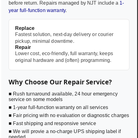
before return. Repairs managed by NJT include a
1-
year full-function warranty
.
Replace
Fastest solution, next-day delivery or courier
pickup, minimal downtime.
Repair
Lower cost, eco-friendly, full warranty, keeps
original hardware and (often) programming.
Why Choose Our Repair Service?
■ Rush turnaround available, 24 hour emergency
service on some models
■ 1-year full-function warranty on all services
■ Fair pricing with no evaluation or diagnostic charges
■ Fast shipping and responsive service
■ We will provie a no-charge UPS shipping label if
needed