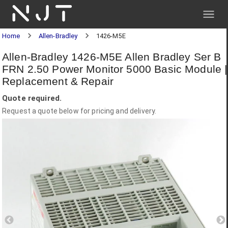
NJT
Home
Allen-Bradley
1426-M5E
Allen-Bradley 1426-M5E Allen Bradley Ser B
FRN 2.50 Power Monitor 5000 Basic Module |
Replacement & Repair
Quote required.
Request a quote below for pricing and delivery.