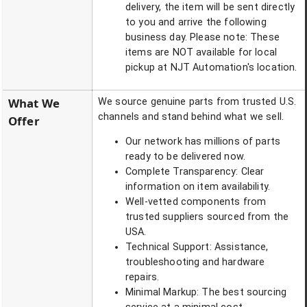
delivery, the item will be sent directly
to you and arrive the following
business day. Please note: These
items are NOT available for local
pickup at NJT Automation's location.
What We
We source genuine parts from trusted U.S.
channels and stand behind what we sell.
Offer
Our network has millions of parts
ready to be delivered now.
Complete Transparency: Clear
information on item availability.
Well-vetted components from
trusted suppliers sourced from the
USA.
Technical Support: Assistance,
troubleshooting and hardware
repairs.
Minimal Markup: The best sourcing