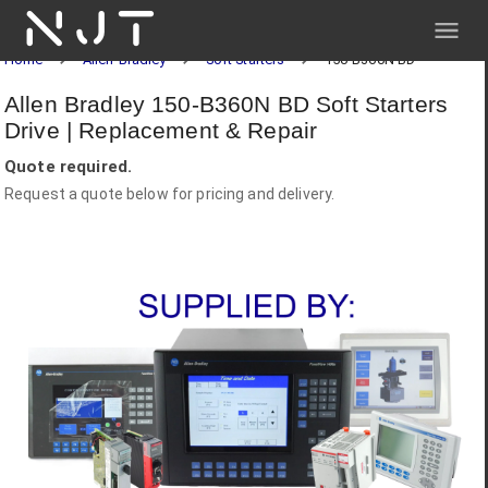
NJT
Home
Allen-Bradley
Soft Starters
150-B360N BD
Allen Bradley 150-B360N BD Soft Starters
Drive | Replacement & Repair
Quote required.
Request a quote below for pricing and delivery.