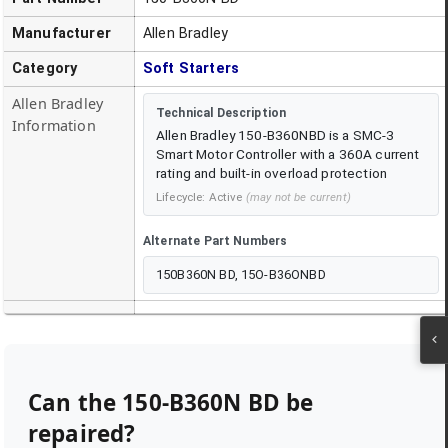
Manufacturer
Allen Bradley
Category
Soft Starters
Allen Bradley
Technical Description
Information
Allen Bradley 150-B360NBD is a SMC-3
Smart Motor Controller with a 360A current
rating and built-in overload protection
Lifecycle:
Active
(may not be current)
Alternate Part Numbers
150B360N BD, 15O-B36ONBD
Can the
150-B360N BD
be
repaired?