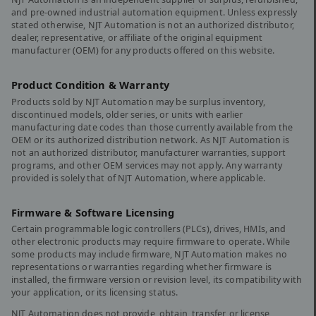
and pre-owned industrial automation equipment. Unless expressly
stated otherwise, NJT Automation is not an authorized distributor,
dealer, representative, or affiliate of the original equipment
manufacturer (OEM) for any products offered on this website.
Product Condition & Warranty
Products sold by NJT Automation may be surplus inventory,
discontinued models, older series, or units with earlier
manufacturing date codes than those currently available from the
OEM or its authorized distribution network. As NJT Automation is
not an authorized distributor, manufacturer warranties, support
programs, and other OEM services may not apply. Any warranty
provided is solely that of NJT Automation, where applicable.
Firmware & Software Licensing
Certain programmable logic controllers (PLCs), drives, HMIs, and
other electronic products may require firmware to operate. While
some products may include firmware, NJT Automation makes no
representations or warranties regarding whether firmware is
installed, the firmware version or revision level, its compatibility with
your application, or its licensing status.
NJT Automation does not provide, obtain, transfer, or license