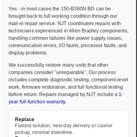
Yes - in most cases the
150-B360N BD
can be
brought back to full working condition through our
mail-in repair service. NJT coordinates repairs with
technicians experienced in
Allen Bradley
components,
handling common failures like power supply issues,
communication errors, I/O faults, processor faults, and
display problems.
We successfully restore many units that other
companies consider "unrepairable". Our process
includes complete diagnostic testing, component-level
work, firmware restoration, and full functional testing
before return. Repairs managed by NJT include a
1-
year full-function warranty
.
Replace
Fastest solution, next-day delivery or courier
pickup, minimal downtime.