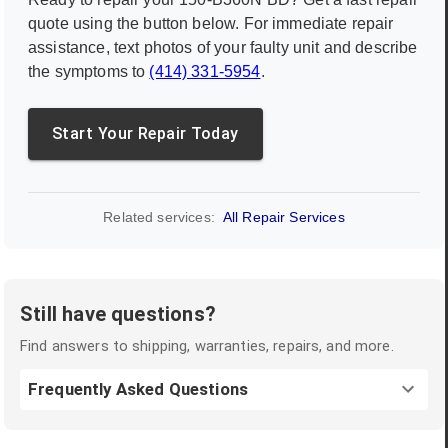
quote using the button below. For immediate repair
assistance, text photos of your faulty unit and describe
the symptoms to
(414) 331-5954
.
Start Your Repair Today
Related services:
All Repair Services
Still have questions?
Find answers to shipping, warranties, repairs, and more.
Frequently Asked Questions