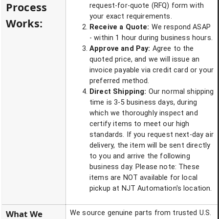
Process
request-for-quote (RFQ) form with
your exact requirements.
Works:
Receive a Quote:
We respond ASAP
- within 1 hour during business hours.
Approve and Pay:
Agree to the
quoted price, and we will issue an
invoice payable via credit card or your
preferred method.
Direct Shipping:
Our normal shipping
time is 3-5 business days, during
which we thoroughly inspect and
certify items to meet our high
standards. If you request next-day air
delivery, the item will be sent directly
to you and arrive the following
business day. Please note: These
items are NOT available for local
pickup at NJT Automation's location.
What We
We source genuine parts from trusted U.S.