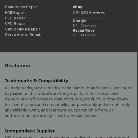
PanelView Repair
eBay
HMI Repair
5.0 · 2,024 reviews
PLC Repair
Google
VFD Repair
5.0 · 22 reviews
Servo Drive Repair
RepairMode
Servo Motor Repair
5.0 · 14 reviews
Disclaimer
Trademarks & Compatibility
All trademarks, service marks, trade names, brand names, and logos
displayed on this website are the property of their respective
owners. Any references to manufacturers, products, or brands are
for identification and compatibility purposes only and do not imply
any affiliation with, endorsement by, sponsorship from, or
authorization by the respective trademark owners.
Independent Supplier
NJT Automation is an independent supplier of surplus, refurbished,