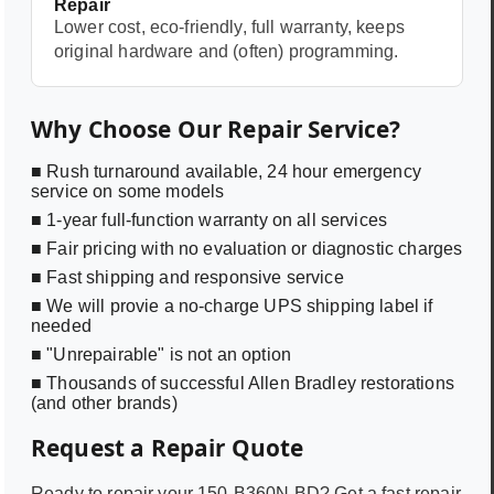
Repair
Lower cost, eco-friendly, full warranty, keeps
original hardware and (often) programming.
Why Choose Our Repair Service?
■ Rush turnaround available, 24 hour emergency
service on some models
■ 1-year full-function warranty on all services
■ Fair pricing with no evaluation or diagnostic charges
■ Fast shipping and responsive service
■ We will provie a no-charge UPS shipping label if
needed
■ "Unrepairable" is not an option
■ Thousands of successful Allen Bradley restorations
(and other brands)
Request a Repair Quote
Ready to repair your
150-B360N BD
? Get a fast repair