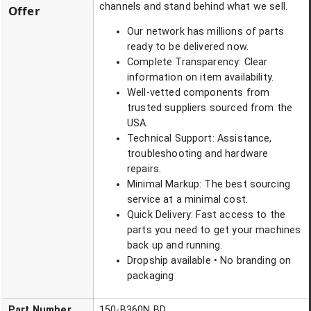
channels and stand behind what we sell.
Offer
Our network has millions of parts
ready to be delivered now.
Complete Transparency: Clear
information on item availability.
Well-vetted components from
trusted suppliers sourced from the
USA.
Technical Support: Assistance,
troubleshooting and hardware
repairs.
Minimal Markup: The best sourcing
service at a minimal cost.
Quick Delivery: Fast access to the
parts you need to get your machines
back up and running.
Dropship available • No branding on
packaging
Part Number
150-B360N BD