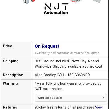
On Request
Price
Availability and condition determine final quote.
Shipping
UPS Ground included | Next-Day Air and
Worldwide Shipping available at checkout
Description
Allen-Bradley ICB1 - 150-B360NBD
Warranty
1-year full-function warranty provided by
NJT Automation.
Warranty details
Returns
90-day free returns on all purchases.
View