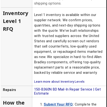
shipping options.
Inventory
Level 1 inventory is available within our
Level 1
supplier network. We confirm prices,
quantities, and next-day shipping options
RFQ
with the quote. We've built relationships
with trusted suppliers across the United
States and carefully screen out vendors
that sell counterfeits, low-quality used
equipment, or repackaged items marketed
as new. We specialize in hard-to-find Allen
Bradley components, offering top-quality
replacement parts at a reasonable price,
backed by reliable service and warranty.
Learn more about Inventory Levels
150-B360N BD
Mail-In Repair Service | Get
Repairs
Estimate
How the
Submit Your RFQ
:
Complete the