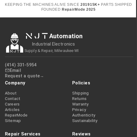
KEEPING THE MACHINES ALIVE SINCE
2019
15K+
PARTS SHIPPED
FOUNDED
RepairMode
2025
NJT
Automation
Industrial Electronics
Supply & Repair, Milwaukee WI
(414) 331-5954
Email
Request a quote
Company
Policies
About
Shipping
Contact
Returns
Careers
Warranty
Articles
Privacy
RepairMode
Authenticity
Sitemap
Sustainability
Repair Services
Reviews