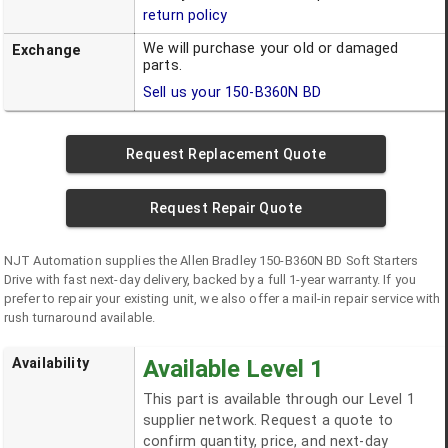
return policy
We will purchase your old or damaged
Exchange
parts.
Sell us your
150-B360N BD
Request Replacement Quote
Request Repair Quote
NJT Automation supplies the
Allen Bradley
150-B360N BD
Soft Starters
Drive
with fast next-day delivery, backed by a full 1-year warranty. If you
prefer to repair your existing unit, we also offer a mail-in repair service with
rush turnaround available.
Availability
Available Level 1
This part is available through our Level 1
supplier network. Request a quote to
confirm quantity, price, and next-day