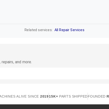
Related services:
All Repair Services
 repairs, and more.
ACHINES ALIVE SINCE
2019
15K+
PARTS SHIPPED
FOUNDED
R