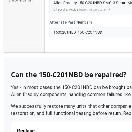
Allen Bradley 150-C201NBD SMC-3 Smart Motor
Lifecycle:
Active
(may not be current)
Alternate Part Numbers
150C201NBD, 15O-C2O1NBD
Can the
150-C201NBD
be repaired?
Yes - in most cases the
150-C201NBD
can be brought bac
Allen Bradley
components, handling common failures like p
We successfully restore many units that other companies
restoration, and full functional testing before return. R
Replace