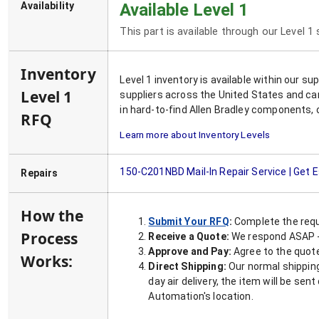
Availability
Available Level 1
This part is available through our Level 1
Inventory
Level 1 inventory is available within our s
Level 1
suppliers across the United States and ca
in hard-to-find Allen Bradley components, 
RFQ
Learn more about Inventory Levels
150-C201NBD
Mail-In Repair Service | Get 
Repairs
How the
Submit Your RFQ
:
Complete the requ
Process
Receive a Quote:
We respond ASAP - 
Approve and Pay:
Agree to the quoted
Works:
Direct Shipping:
Our normal shipping
day air delivery, the item will be se
Automation's location.