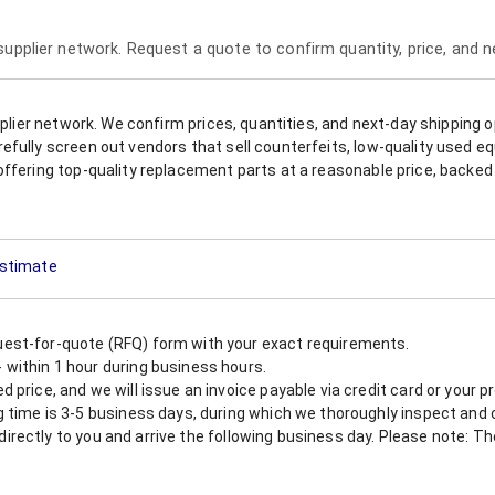
 supplier network. Request a quote to confirm quantity, price, and 
upplier network. We confirm prices, quantities, and next-day shipping 
refully screen out vendors that sell counterfeits, low-quality used
offering top-quality replacement parts at a reasonable price, backed 
Estimate
est-for-quote (RFQ) form with your exact requirements.
within 1 hour during business hours.
 price, and we will issue an invoice payable via credit card or your 
 time is 3-5 business days, during which we thoroughly inspect and c
nt directly to you and arrive the following business day. Please note: 