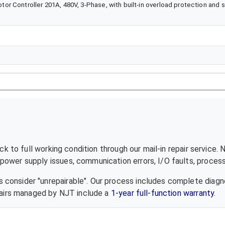
 Controller 201A, 480V, 3-Phase, with built-in overload protection and so
k to full working condition through our mail-in repair service.
ower supply issues, communication errors, I/O faults, processo
 consider "unrepairable". Our process includes complete diagn
epairs managed by NJT include a
1-year full-function warranty
.