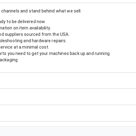
 channels and stand behind what we sell.
ady to be delivered now.
tion on item availability.
d suppliers sourced from the USA.
bleshooting and hardware repairs.
ervice at a minimal cost.
arts you need to get your machines back up and running.
packaging