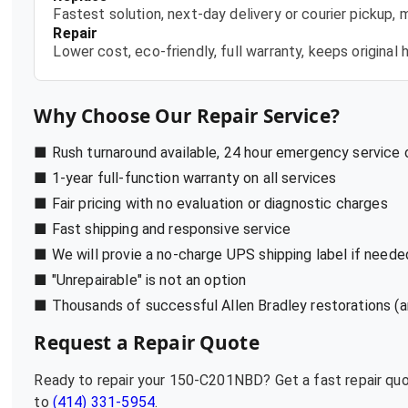
Fastest solution, next-day delivery or courier pickup,
Repair
Lower cost, eco-friendly, full warranty, keeps origina
Why Choose Our Repair Service?
■ Rush turnaround available, 24 hour emergency service
■ 1-year full-function warranty on all services
■ Fair pricing with no evaluation or diagnostic charges
■ Fast shipping and responsive service
■ We will provie a no-charge UPS shipping label if neede
■ "Unrepairable" is not an option
■ Thousands of successful Allen Bradley restorations (a
Request a Repair Quote
Ready to repair your
150-C201NBD
? Get a fast repair q
to
(414) 331-5954
.