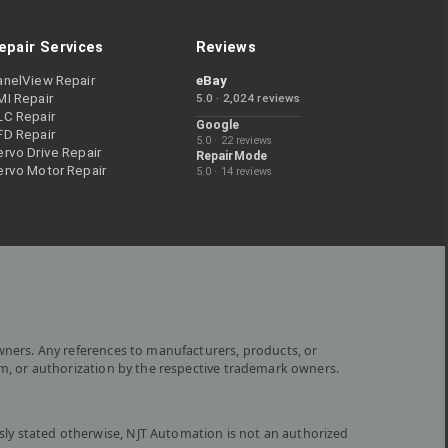
epair Services
Reviews
anelView Repair
eBay
MI Repair
5.0 · 2,024 reviews
LC Repair
Google
FD Repair
5.0 · 22 reviews
rvo Drive Repair
RepairMode
ervo Motor Repair
5.0 · 14 reviews
wners. Any references to manufacturers, products, or
om, or authorization by the respective trademark owners.
ly stated otherwise, NJT Automation is not an authorized