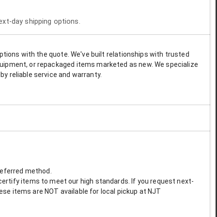
next-day shipping options.
options with the quote. We've built relationships with trusted
 equipment, or repackaged items marketed as new. We specialize
by reliable service and warranty.
preferred method.
ertify items to meet our high standards. If you request next-
These items are NOT available for local pickup at NJT