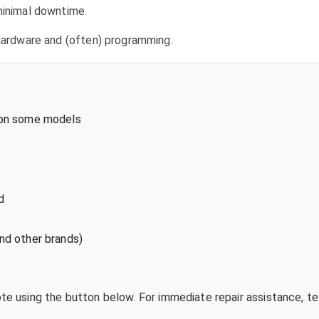
 minimal downtime.
l hardware and (often) programming.
 on some models
d
nd other brands)
uote using the button below. For immediate repair assistance, 