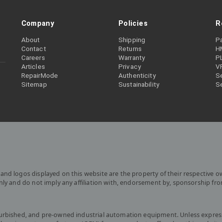
Company
Policies
R
About
Shipping
P
Contact
Returns
H
Careers
Warranty
P
Articles
Privacy
V
RepairMode
Authenticity
Se
Sitemap
Sustainability
S
and logos displayed on this website are the property of their respective o
only and do not imply any affiliation with, endorsement by, sponsorship fr
furbished, and pre-owned industrial automation equipment. Unless express