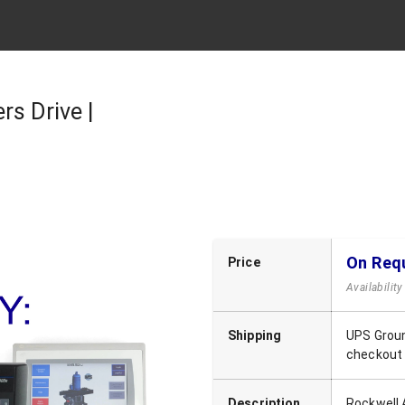
rs Drive |
On Req
Price
Availabilit
Shipping
UPS Groun
checkout
Description
Rockwell