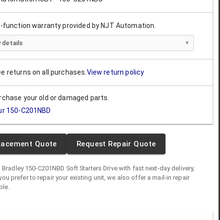
ll-function warranty provided by NJT Automation.
 details
ee returns on all purchases.
View return policy
urchase your old or damaged parts.
ur
150-C201NBD
lacement Quote
Request Repair Quote
n Bradley
150-C201NBD
Soft Starters Drive
with fast next-day delivery,
you prefer to repair your existing unit, we also offer a mail-in repair
ble.