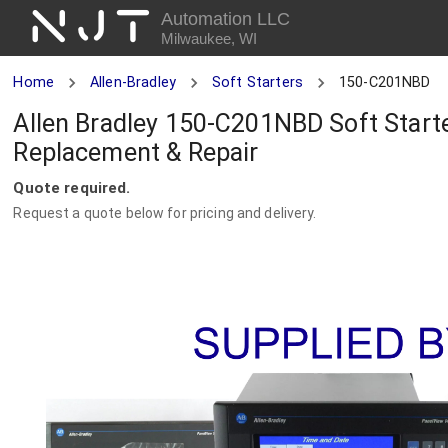
NJT
Automation LLC
Milwaukee, WI
Home
Allen-Bradley
Soft Starters
150-C201NBD
Allen Bradley 150-C201NBD Soft Starte
Replacement & Repair
Quote required.
Request a quote below for pricing and delivery.