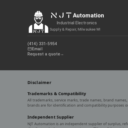
NJT
Automation
Industrial Electronics
Supply & Repair, Milwaukee WI
(414) 331-5954
Email
Request a quote
Disclaimer
Trademarks & Compatibility
All trademarks, service marks, trade names, brand names, 
brands are for identification and compatibility purposes 
Independent Supplier
NJT Automation is an independent supplier of surplus, re