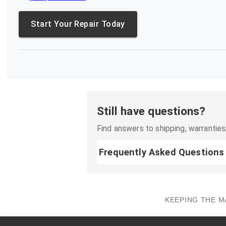
Start Your Repair Today
Still have questions?
Find answers to shipping, warranties,
Frequently Asked Questions
KEEPING THE M