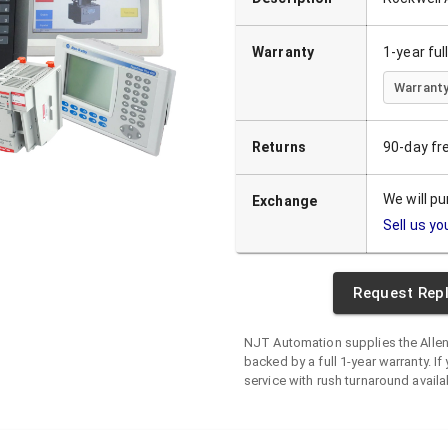
Warranty
1-year fu
Warranty
Returns
90-day fr
We will p
Exchange
Sell us yo
Request Rep
NJT Automation supplies the
Alle
backed by a full 1-year warranty. If 
service with rush turnaround availa