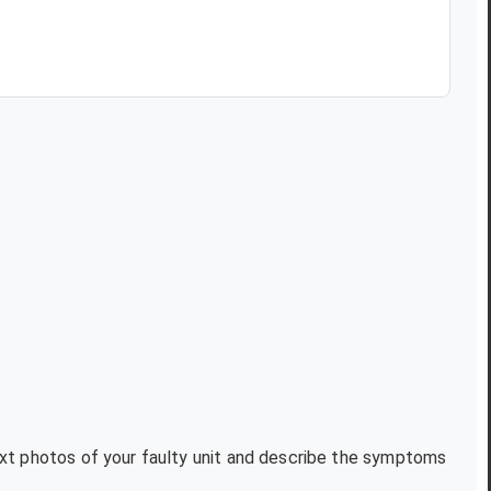
text photos of your faulty unit and describe the symptoms