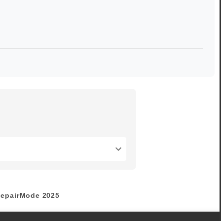
epairMode
2025