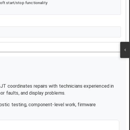
ft start/stop functionality
 NJT coordinates repairs with technicians experienced in
r faults, and display problems.
ostic testing, component-level work, firmware