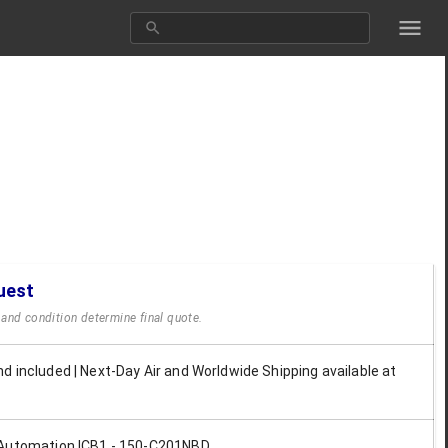
uest
y and condition determine final quote.
d included | Next-Day Air and Worldwide Shipping available at
 Automation ICB1 - 150-C201NBD