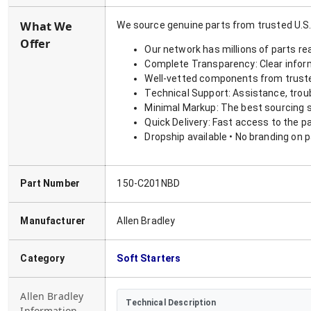
What We
We source genuine parts from trusted U.S.
Offer
Our network has millions of parts re
Complete Transparency: Clear informa
Well-vetted components from truste
Technical Support: Assistance, trou
Minimal Markup: The best sourcing s
Quick Delivery: Fast access to the p
Dropship available • No branding on 
Part Number
150-C201NBD
Manufacturer
Allen Bradley
Category
Soft Starters
Allen Bradley
Technical Description
Information