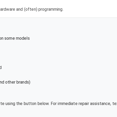
l hardware and (often) programming.
 on some models
d
nd other brands)
ote using the button below. For immediate repair assistance, 