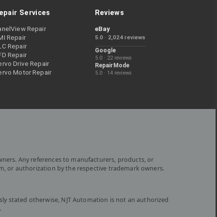
epair Services
Reviews
anelView Repair
eBay
MI Repair
5.0 · 2,024 reviews
LC Repair
Google
FD Repair
5.0 · 22 reviews
rvo Drive Repair
RepairMode
ervo Motor Repair
5.0 · 14 reviews
wners. Any references to manufacturers, products, or
om, or authorization by the respective trademark owners.
ly stated otherwise, NJT Automation is not an authorized
.