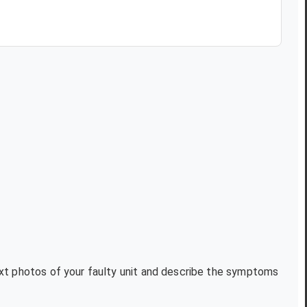
text photos of your faulty unit and describe the symptoms