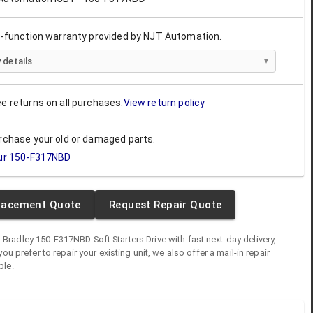
ll-function warranty provided by NJT Automation.
 details
ee returns on all purchases.
View return policy
urchase your old or damaged parts.
ur
150-F317NBD
lacement Quote
Request Repair Quote
n Bradley
150-F317NBD
Soft Starters Drive
with fast next-day delivery,
you prefer to repair your existing unit, we also offer a mail-in repair
ble.