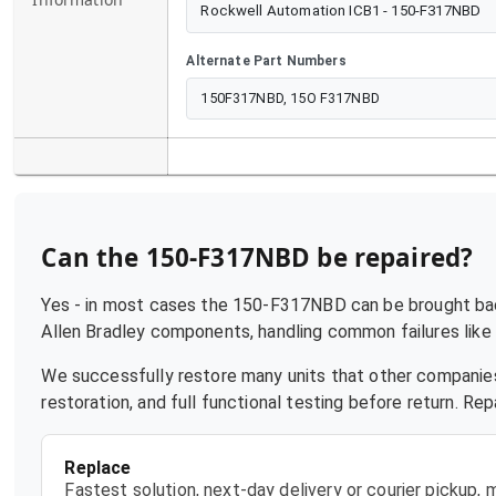
Rockwell Automation ICB1 - 150-F317NBD
Alternate Part Numbers
150F317NBD, 15O F317NBD
Can the
150-F317NBD
be repaired?
Yes - in most cases the
150-F317NBD
can be brought back
Allen Bradley
components, handling common failures like p
We successfully restore many units that other companies
restoration, and full functional testing before return. R
Replace
Fastest solution, next-day delivery or courier pickup,