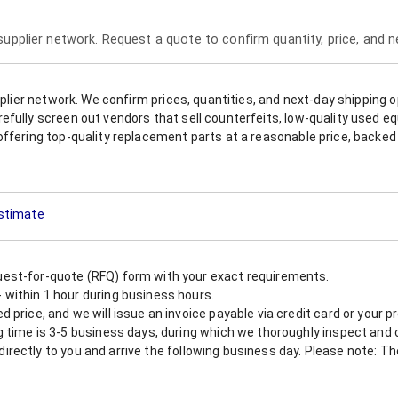
 supplier network. Request a quote to confirm quantity, price, and 
upplier network. We confirm prices, quantities, and next-day shipping 
refully screen out vendors that sell counterfeits, low-quality used
offering top-quality replacement parts at a reasonable price, backed 
Estimate
est-for-quote (RFQ) form with your exact requirements.
within 1 hour during business hours.
 price, and we will issue an invoice payable via credit card or your 
 time is 3-5 business days, during which we thoroughly inspect and c
nt directly to you and arrive the following business day. Please note: 