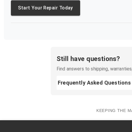
Start Your Repair Today
Still have questions?
Find answers to shipping, warranties,
Frequently Asked Questions
KEEPING THE M