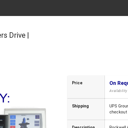
s Drive |
On Req
Price
Availabilit
Shipping
UPS Groun
checkout
Description
Rockwell 