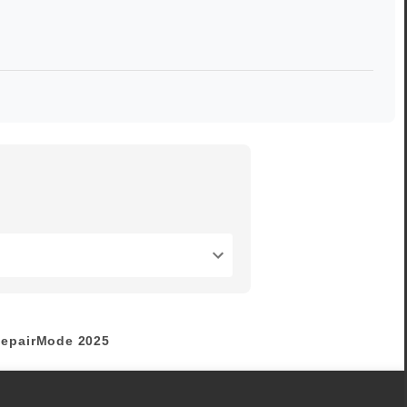
epairMode
2025