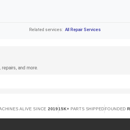
Related services:
All Repair Services
 repairs, and more.
ACHINES ALIVE SINCE
2019
15K+
PARTS SHIPPED
FOUNDED
R