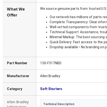
What We
We source genuine parts from trusted U.S.
Offer
Our network has millions of parts re
Complete Transparency: Clear informa
Well-vetted components from truste
Technical Support: Assistance, trou
Minimal Markup: The best sourcing s
Quick Delivery: Fast access to the p
Dropship available • No branding on 
Part Number
150-F317NBD
Manufacturer
Allen Bradley
Category
Soft Starters
Allen Bradley
Technical Description
Information