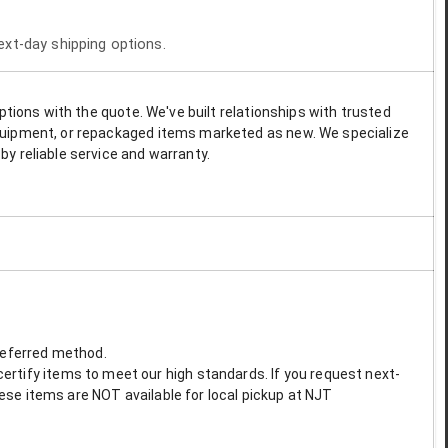
next-day shipping options.
options with the quote. We've built relationships with trusted
 equipment, or repackaged items marketed as new. We specialize
by reliable service and warranty.
preferred method.
ertify items to meet our high standards. If you request next-
These items are NOT available for local pickup at NJT