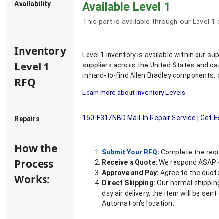
Availability
Available Level 1
This part is available through our Level 1
Inventory
Level 1 inventory is available within our s
Level 1
suppliers across the United States and ca
in hard-to-find Allen Bradley components, 
RFQ
Learn more about Inventory Levels
150-F317NBD
Mail-In Repair Service | Get 
Repairs
How the
Submit Your RFQ
:
Complete the requ
Process
Receive a Quote:
We respond ASAP - 
Approve and Pay:
Agree to the quoted
Works:
Direct Shipping:
Our normal shipping
day air delivery, the item will be se
Automation's location.