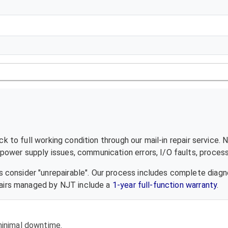
 to full working condition through our mail-in repair service.
ower supply issues, communication errors, I/O faults, processo
 consider "unrepairable". Our process includes complete diagn
epairs managed by NJT include a
1-year full-function warranty
.
 minimal downtime.