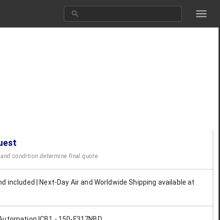
uest
y and condition determine final quote.
d included | Next-Day Air and Worldwide Shipping available at
Automation ICB1 - 150-F317NBD