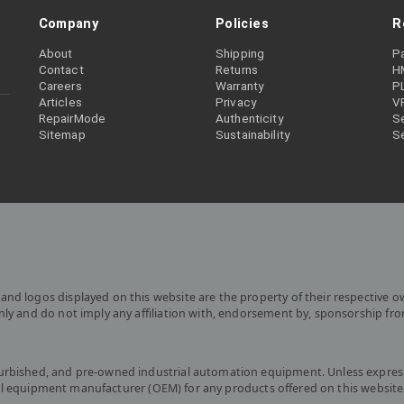
Company
Policies
R
About
Shipping
P
Contact
Returns
H
Careers
Warranty
P
Articles
Privacy
V
RepairMode
Authenticity
Se
Sitemap
Sustainability
S
and logos displayed on this website are the property of their respective o
only and do not imply any affiliation with, endorsement by, sponsorship fr
furbished, and pre-owned industrial automation equipment. Unless express
iginal equipment manufacturer (OEM) for any products offered on this website