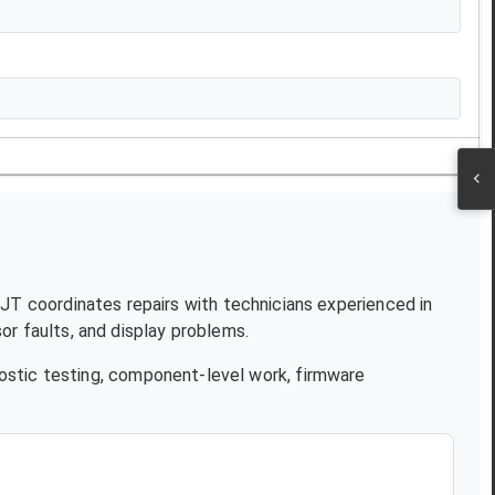
 NJT coordinates repairs with technicians experienced in
r faults, and display problems.
ostic testing, component-level work, firmware