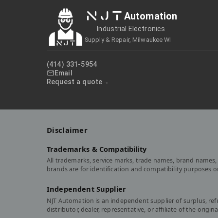
NJT
Automation
Industrial Electronics
Supply & Repair, Milwaukee WI
(414) 331-5954
Email
Request a quote
Disclaimer
Trademarks & Compatibility
All trademarks, service marks, trade names, brand names, 
brands are for identification and compatibility purposes 
Independent Supplier
NJT Automation is an independent supplier of surplus, re
distributor, dealer, representative, or affiliate of the or