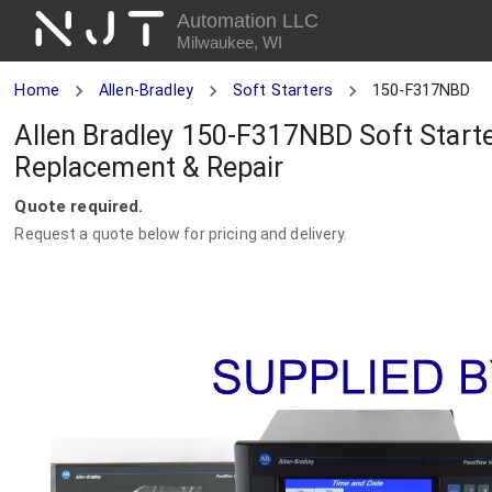
NJT
Automation LLC
Milwaukee, WI
Home
Allen-Bradley
Soft Starters
150-F317NBD
Allen Bradley 150-F317NBD Soft Starter
Replacement & Repair
Quote required.
Request a quote below for pricing and delivery.