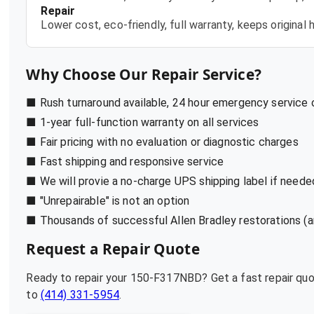
Repair
Lower cost, eco-friendly, full warranty, keeps origina
Why Choose Our Repair Service?
■ Rush turnaround available, 24 hour emergency service
■ 1-year full-function warranty on all services
■ Fair pricing with no evaluation or diagnostic charges
■ Fast shipping and responsive service
■ We will provie a no-charge UPS shipping label if neede
■ "Unrepairable" is not an option
■ Thousands of successful Allen Bradley restorations (a
Request a Repair Quote
Ready to repair your
150-F317NBD
? Get a fast repair qu
to
(414) 331-5954
.