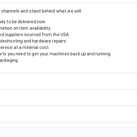
 channels and stand behind what we sell.
ady to be delivered now.
tion on item availability.
d suppliers sourced from the USA.
bleshooting and hardware repairs.
ervice at a minimal cost.
arts you need to get your machines back up and running.
packaging