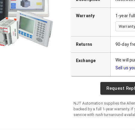
Warranty
1-year fu
Warranty
Returns
90-day fr
We will p
Exchange
Sell us yo
Request Rep
NJT Automation supplies the
Alle
backed by a full 1-year warranty. If 
service with rush turnaround availa