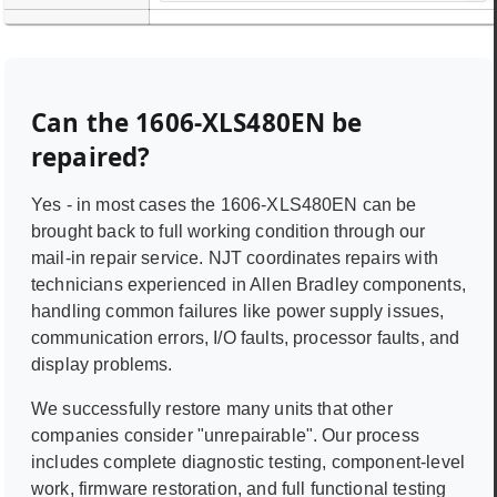
Can the
1606-XLS480EN
be
repaired?
Yes - in most cases the
1606-XLS480EN
can be
brought back to full working condition through our
mail-in repair service. NJT coordinates repairs with
technicians experienced in
Allen Bradley
components,
handling common failures like power supply issues,
communication errors, I/O faults, processor faults, and
display problems.
We successfully restore many units that other
companies consider "unrepairable". Our process
includes complete diagnostic testing, component-level
work, firmware restoration, and full functional testing