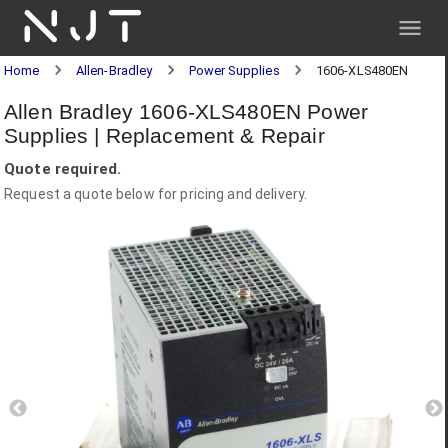
NJT
Home
Allen-Bradley
Power Supplies
1606-XLS480EN
Allen Bradley 1606-XLS480EN Power
Supplies | Replacement & Repair
Quote required.
Request a quote below for pricing and delivery.