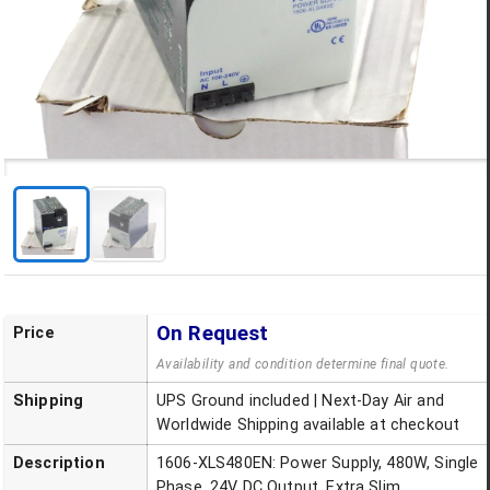
On Request
Price
Availability and condition determine final quote.
Shipping
UPS Ground included | Next-Day Air and
Worldwide Shipping available at checkout
Description
1606-XLS480EN: Power Supply, 480W, Single
Phase, 24V DC Output, Extra Slim