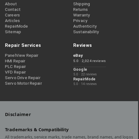
About
Shipping
Contact
Returns
Careers
Warranty
Articles
Privacy
RepairMode
Authenticity
Sitemap
Sustainability
Repair Services
Reviews
PanelView Repair
eBay
HMI Repair
5.0 · 2,024 reviews
PLC Repair
Google
VFD Repair
5.0 · 22 reviews
Servo Drive Repair
RepairMode
Servo Motor Repair
5.0 · 14 reviews
Disclaimer
Trademarks & Compatibility
All trademarks, service marks, trade names, brand names, and logos