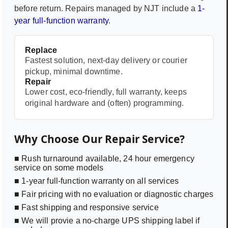
before return. Repairs managed by NJT include a
1-
year full-function warranty
.
Replace
Fastest solution, next-day delivery or courier
pickup, minimal downtime.
Repair
Lower cost, eco-friendly, full warranty, keeps
original hardware and (often) programming.
Why Choose Our Repair Service?
■ Rush turnaround available, 24 hour emergency
service on some models
■ 1-year full-function warranty on all services
■ Fair pricing with no evaluation or diagnostic charges
■ Fast shipping and responsive service
■ We will provie a no-charge UPS shipping label if