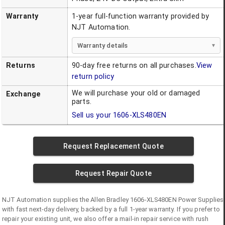
Warranty
1-year full-function warranty provided by
NJT Automation.
Warranty details
Returns
90-day free returns on all purchases.
View
return policy
We will purchase your old or damaged
Exchange
parts.
Sell us your
1606-XLS480EN
Request Replacement Quote
Request Repair Quote
NJT Automation supplies the
Allen Bradley
1606-XLS480EN
Power Supplies
with fast next-day delivery, backed by a full 1-year warranty. If you prefer to
repair your existing unit, we also offer a mail-in repair service with rush