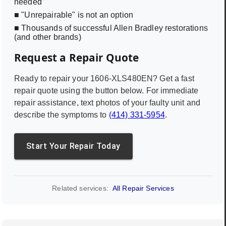
needed
■ "Unrepairable" is not an option
■ Thousands of successful Allen Bradley restorations
(and other brands)
Request a Repair Quote
Ready to repair your
1606-XLS480EN
? Get a fast
repair quote using the button below. For immediate
repair assistance, text photos of your faulty unit and
describe the symptoms to
(414) 331-5954
.
Start Your Repair Today
Related services:
All Repair Services