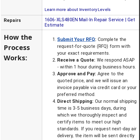
Learn more about Inventory Levels
1606-XLS480EN
Mail-In Repair Service | Get
Repairs
Estimate
How the
Submit Your RFQ
:
Complete the
Process
request-for-quote (RFQ) form with
your exact requirements.
Works:
Receive a Quote:
We respond ASAP
- within 1 hour during business hours.
Approve and Pay:
Agree to the
quoted price, and we will issue an
invoice payable via credit card or your
preferred method.
Direct Shipping:
Our normal shipping
time is 3-5 business days, during
which we thoroughly inspect and
certify items to meet our high
standards. If you request next-day air
delivery, the item will be sent directly