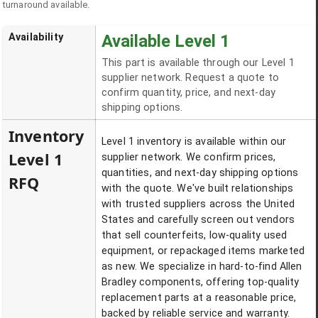
turnaround available.
Availability
Available Level 1
This part is available through our Level 1
supplier network. Request a quote to
confirm quantity, price, and next-day
shipping options.
Inventory
Level 1 inventory is available within our
Level 1
supplier network. We confirm prices,
quantities, and next-day shipping options
RFQ
with the quote. We've built relationships
with trusted suppliers across the United
States and carefully screen out vendors
that sell counterfeits, low-quality used
equipment, or repackaged items marketed
as new. We specialize in hard-to-find Allen
Bradley components, offering top-quality
replacement parts at a reasonable price,
backed by reliable service and warranty.