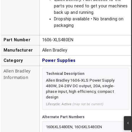
parts you need to get your machines
back up and running.
Dropship available • No branding on
packaging
Part Number
1606-XLS480EN
Manufacturer
Allen Bradley
Category
Power Supplies
Allen Bradley
Technical Description
Information
Allen Bradley 1606-XLS Power Supply
480W, 24-28V DC output, 20A, single-
phase input, high efficiency, compact
design
Lifecycle:
Active
(may not be current)
Alternate Part Numbers
1606XLS480EN, 16O6XLS48OEN