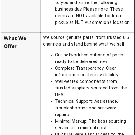
to you and arrive the following
business day. Please note: These
items are NOT available for local
pickup at NJT Automation's location.
What We
We source genuine parts from trusted U.S.
channels and stand behind what we sell.
Offer
Our network has millions of parts
ready to be delivered now.
Complete Transparency: Clear
information on item availability.
Well-vetted components from
trusted suppliers sourced from the
USA.
Technical Support: Assistance,
troubleshooting and hardware
repairs.
Minimal Markup: The best sourcing
service at a minimal cost.
Quick Delivery: Fast access to the