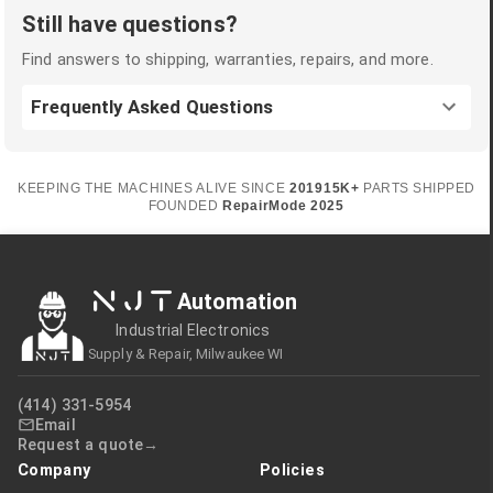
Still have questions?
Find answers to shipping, warranties, repairs, and more.
Frequently Asked Questions
KEEPING THE MACHINES ALIVE SINCE
2019
15K+
PARTS SHIPPED
FOUNDED
RepairMode
2025
NJT
Automation
Industrial Electronics
Supply & Repair, Milwaukee WI
(414) 331-5954
Email
Request a quote
Company
Policies