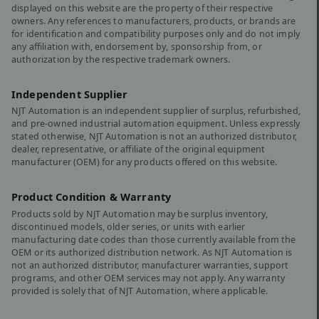
displayed on this website are the property of their respective
owners. Any references to manufacturers, products, or brands are
for identification and compatibility purposes only and do not imply
any affiliation with, endorsement by, sponsorship from, or
authorization by the respective trademark owners.
Independent Supplier
NJT Automation is an independent supplier of surplus, refurbished,
and pre-owned industrial automation equipment. Unless expressly
stated otherwise, NJT Automation is not an authorized distributor,
dealer, representative, or affiliate of the original equipment
manufacturer (OEM) for any products offered on this website.
Product Condition & Warranty
Products sold by NJT Automation may be surplus inventory,
discontinued models, older series, or units with earlier
manufacturing date codes than those currently available from the
OEM or its authorized distribution network. As NJT Automation is
not an authorized distributor, manufacturer warranties, support
programs, and other OEM services may not apply. Any warranty
provided is solely that of NJT Automation, where applicable.