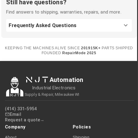
Still have questions?
Find answers to shipping, warranties, repairs, and more.
Frequently Asked Questions
KEEPING THE MACHINES ALIVE SINCE
2019
15K+
PARTS SHIPPED
FOUNDED
RepairMode
2025
NJT
Automation
Industrial Electronics
Supply & Repair, Milwaukee WI
(414) 331-5954
Email
Request a quote
Company
Policies
About
Shipping