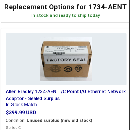
Replacement Options for
1734-AENT
In stock and ready to ship today
Allen Bradley 1734-AENT /C Point I/O Ethernet Network
Adaptor - Sealed Surplus
In-Stock Match
$399.99
USD
Condition:
Unused surplus (new old stock)
Series C