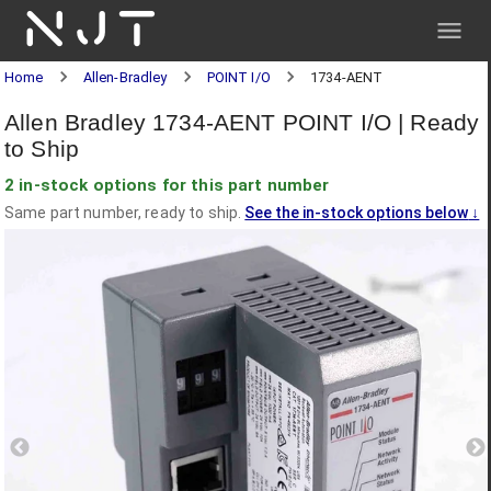
NJT
Home
Allen-Bradley
POINT I/O
1734-AENT
Allen Bradley 1734-AENT POINT I/O | Ready
to Ship
2 in-stock options for this part number
Same part number, ready to ship.
See the in-stock options below
↓