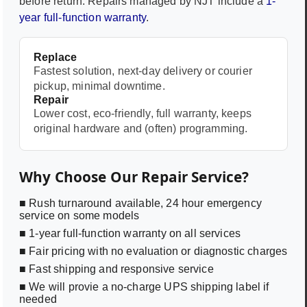
before return. Repairs managed by NJT include a
1-
year full-function warranty
.
Replace
Fastest solution, next-day delivery or courier
pickup, minimal downtime.
Repair
Lower cost, eco-friendly, full warranty, keeps
original hardware and (often) programming.
Why Choose Our Repair Service?
■ Rush turnaround available, 24 hour emergency
service on some models
■ 1-year full-function warranty on all services
■ Fair pricing with no evaluation or diagnostic charges
■ Fast shipping and responsive service
■ We will provie a no-charge UPS shipping label if
needed