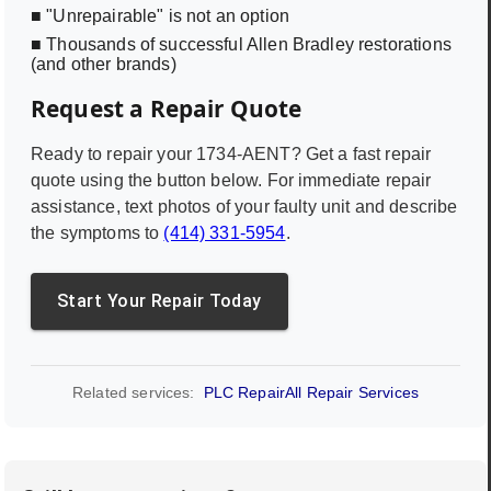
■ "Unrepairable" is not an option
■ Thousands of successful Allen Bradley restorations
(and other brands)
Request a Repair Quote
Ready to repair your
1734-AENT
? Get a fast repair
quote using the button below. For immediate repair
assistance, text photos of your faulty unit and describe
the symptoms to
(414) 331-5954
.
Start Your Repair Today
Related services:
PLC Repair
All Repair Services