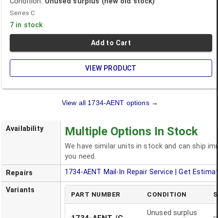
Condition:
Unused surplus (new old stock)
Series C
7 in stock
Add to Cart
VIEW PRODUCT
View all
1734-AENT
options →
Availability
Multiple Options In Stock
We have similar units in stock and can ship i
you need.
1734-AENT
Mail-In Repair Service | Get Estima
Repairs
Variants
PART NUMBER
CONDITION
S
Unused surplus