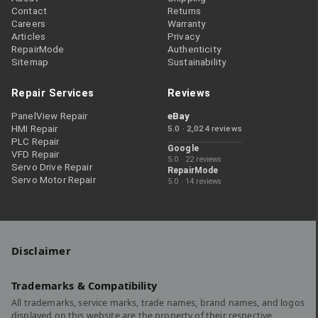
Contact
Returns
Careers
Warranty
Articles
Privacy
RepairMode
Authenticity
Sitemap
Sustainability
Repair Services
Reviews
PanelView Repair
eBay
HMI Repair
5.0 · 2,024 reviews
PLC Repair
Google
VFD Repair
5.0 · 22 reviews
Servo Drive Repair
RepairMode
Servo Motor Repair
5.0 · 14 reviews
Disclaimer
Trademarks & Compatibility
All trademarks, service marks, trade names, brand names, and logos
displayed on this website are the property of their respective