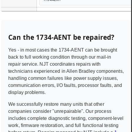
Can the
1734-AENT
be repaired?
Yes - in most cases the
1734-AENT
can be brought
back to full working condition through our mail-in
repair service. NJT coordinates repairs with
technicians experienced in
Allen Bradley
components,
handling common failures like power supply issues,
communication errors, I/O faults, processor faults, and
display problems.
We successfully restore many units that other
companies consider "unrepairable". Our process
includes complete diagnostic testing, component-level
work, firmware restoration, and full functional testing