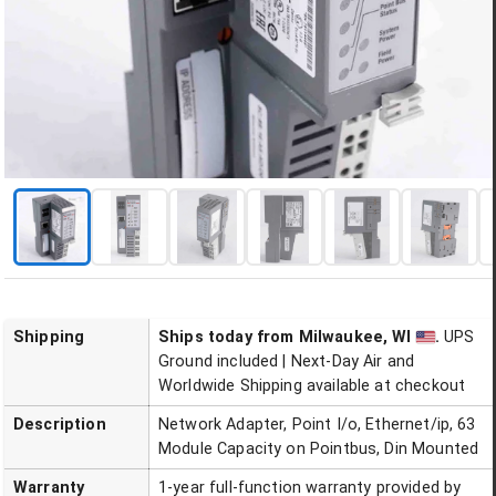
Shipping
Ships today
from Milwaukee, WI
.
UPS
Ground included | Next-Day Air and
Worldwide Shipping available at checkout
Description
Network Adapter, Point I/o, Ethernet/ip, 63
Module Capacity on Pointbus, Din Mounted
Warranty
1-year full-function warranty provided by