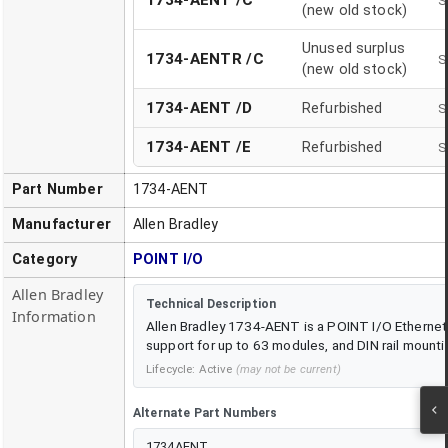
1734-AENT /C
S
(new old stock)
Unused surplus
1734-AENTR /C
S
(new old stock)
1734-AENT
/
D
Refurbished
S
1734-AENT
/
E
Refurbished
S
Part Number
1734-AENT
Manufacturer
Allen Bradley
Category
POINT I/O
Allen Bradley
Technical Description
Information
Allen Bradley 1734-AENT is a POINT I/O Ethernet 
support for up to 63 modules, and DIN rail mounti
Lifecycle:
Active
(may not be current)
Alternate Part Numbers
1734AENT