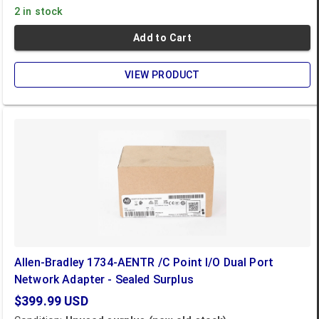
2 in stock
Add to Cart
VIEW PRODUCT
Allen-Bradley 1734-AENTR /C Point I/O Dual Port
Network Adapter - Sealed Surplus
$399.99
USD