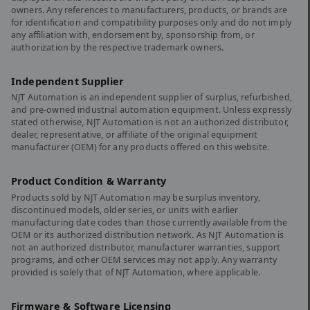
owners. Any references to manufacturers, products, or brands are
for identification and compatibility purposes only and do not imply
any affiliation with, endorsement by, sponsorship from, or
authorization by the respective trademark owners.
Independent Supplier
NJT Automation is an independent supplier of surplus, refurbished,
and pre-owned industrial automation equipment. Unless expressly
stated otherwise, NJT Automation is not an authorized distributor,
dealer, representative, or affiliate of the original equipment
manufacturer (OEM) for any products offered on this website.
Product Condition & Warranty
Products sold by NJT Automation may be surplus inventory,
discontinued models, older series, or units with earlier
manufacturing date codes than those currently available from the
OEM or its authorized distribution network. As NJT Automation is
not an authorized distributor, manufacturer warranties, support
programs, and other OEM services may not apply. Any warranty
provided is solely that of NJT Automation, where applicable.
Firmware & Software Licensing