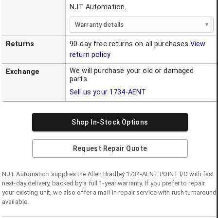
NJT Automation.
Warranty details
Returns
90-day free returns on all purchases.
View
return policy
We will purchase your old or damaged
Exchange
parts.
Sell us your
1734-AENT
Shop In-Stock Options
Request Repair Quote
NJT Automation supplies the
Allen Bradley
1734-AENT
POINT I/O
with fast
next-day delivery, backed by a full 1-year warranty. If you prefer to repair
your existing unit, we also offer a mail-in repair service with rush turnaround
available.