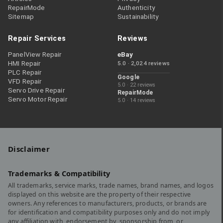
RepairMode
Authenticity
Sitemap
Sustainability
Repair Services
Reviews
PanelView Repair
eBay
HMI Repair
5.0 · 2,024 reviews
PLC Repair
Google
VFD Repair
5.0 · 22 reviews
Servo Drive Repair
RepairMode
Servo Motor Repair
5.0 · 14 reviews
Disclaimer
Trademarks & Compatibility
All trademarks, service marks, trade names, brand names, and logos
displayed on this website are the property of their respective
owners. Any references to manufacturers, products, or brands are
for identification and compatibility purposes only and do not imply
any affiliation with, endorsement by, sponsorship from, or