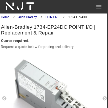
NJT
Home
Allen-Bradley
POINT I/O
1734-EP24DC
Allen-Bradley 1734-EP24DC POINT I/O |
Replacement & Repair
Quote required.
Request a quote below for pricing and delivery.