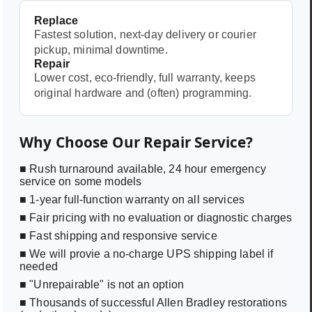
Replace
Fastest solution, next-day delivery or courier
pickup, minimal downtime.
Repair
Lower cost, eco-friendly, full warranty, keeps
original hardware and (often) programming.
Why Choose Our Repair Service?
■ Rush turnaround available, 24 hour emergency
service on some models
■ 1-year full-function warranty on all services
■ Fair pricing with no evaluation or diagnostic charges
■ Fast shipping and responsive service
■ We will provie a no-charge UPS shipping label if
needed
■ "Unrepairable" is not an option
■ Thousands of successful Allen Bradley restorations