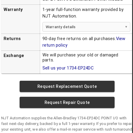
Warranty
1-year full-function warranty provided by
NJT Automation.
Warranty details
Returns
90-day free returns on all purchases.
View
return policy
We will purchase your old or damaged
Exchange
parts.
Sell us your
1734-EP24DC
Request Replacement Quote
Request Repair Quote
NJT Automation supplies the
Allen-Bradley
1734-EP24DC
POINT I/O
with
fast next-day delivery, backed by a full 1-year warranty. If you prefer to repair
your existing unit, we also offer a mail-in repair service with rush turnaround