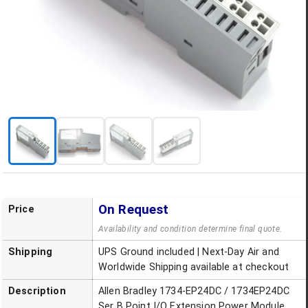
On Request
Price
Availability and condition determine final quote.
Shipping
UPS Ground included | Next-Day Air and
Worldwide Shipping available at checkout
Description
Allen Bradley 1734-EP24DC / 1734EP24DC
Ser B Point I/O Extension Power Module