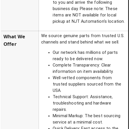
to you and arrive the following
business day. Please note: These
items are NOT available for local
pickup at NJT Automation's location.
What We
We source genuine parts from trusted U.S.
channels and stand behind what we sell.
Offer
Our network has millions of parts
ready to be delivered now.
Complete Transparency: Clear
information on item availability.
Well-vetted components from
trusted suppliers sourced from the
USA.
Technical Support: Assistance,
troubleshooting and hardware
repairs.
Minimal Markup: The best sourcing
service at a minimal cost.
Quick Delivery: Fast access to the