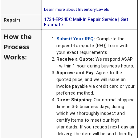
Learn more about Inventory Levels
1734-EP24DC
Mail-In Repair Service | Get
Repairs
Estimate
How the
Submit Your RFQ
:
Complete the
Process
request-for-quote (RFQ) form with
your exact requirements.
Works:
Receive a Quote:
We respond ASAP
- within 1 hour during business hours.
Approve and Pay:
Agree to the
quoted price, and we will issue an
invoice payable via credit card or your
preferred method.
Direct Shipping:
Our normal shipping
time is 3-5 business days, during
which we thoroughly inspect and
certify items to meet our high
standards. If you request next-day air
delivery, the item will be sent directly