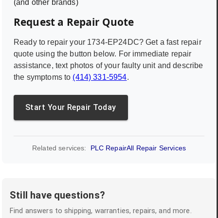
(and other brands)
Request a Repair Quote
Ready to repair your
1734-EP24DC
? Get a fast repair
quote using the button below. For immediate repair
assistance, text photos of your faulty unit and describe
the symptoms to
(414) 331-5954
.
Start Your Repair Today
Related services:
PLC Repair
All Repair Services
Still have questions?
Find answers to shipping, warranties, repairs, and more.