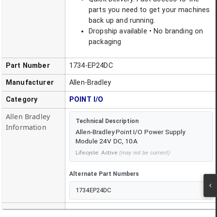
parts you need to get your machines
back up and running.
Dropship available • No branding on
packaging
Part Number
1734-EP24DC
Manufacturer
Allen-Bradley
Category
POINT I/O
Allen Bradley
Technical Description
Information
Allen-Bradley Point I/O Power Supply
Module 24V DC, 10A
Lifecycle:
Active
(may not be current)
Alternate Part Numbers
1734EP24DC