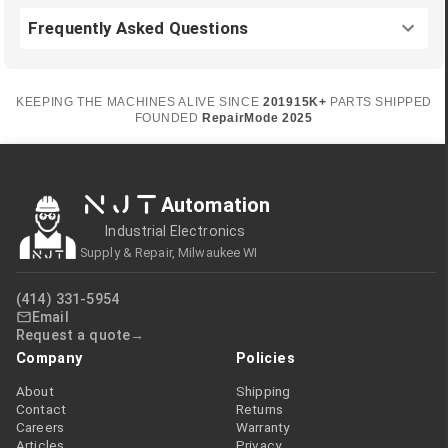
Frequently Asked Questions
KEEPING THE MACHINES ALIVE SINCE
2019
15K+
PARTS SHIPPED
FOUNDED
RepairMode
2025
NJT
Automation
Industrial Electronics
Supply & Repair, Milwaukee WI
(414) 331-5954
Email
Request a quote
Company
Policies
About
Shipping
Contact
Returns
Careers
Warranty
Articles
Privacy