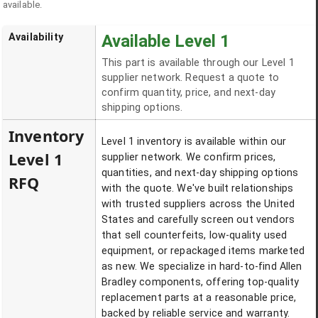
available.
Availability
Available Level 1
This part is available through our Level 1
supplier network. Request a quote to
confirm quantity, price, and next-day
shipping options.
Inventory
Level 1 inventory is available within our
Level 1
supplier network. We confirm prices,
quantities, and next-day shipping options
RFQ
with the quote. We've built relationships
with trusted suppliers across the United
States and carefully screen out vendors
that sell counterfeits, low-quality used
equipment, or repackaged items marketed
as new. We specialize in hard-to-find Allen
Bradley components, offering top-quality
replacement parts at a reasonable price,
backed by reliable service and warranty.