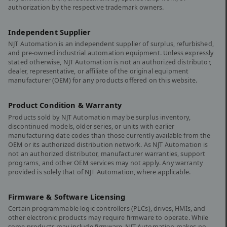
authorization by the respective trademark owners.
Independent Supplier
NJT Automation is an independent supplier of surplus, refurbished,
and pre-owned industrial automation equipment. Unless expressly
stated otherwise, NJT Automation is not an authorized distributor,
dealer, representative, or affiliate of the original equipment
manufacturer (OEM) for any products offered on this website.
Product Condition & Warranty
Products sold by NJT Automation may be surplus inventory,
discontinued models, older series, or units with earlier
manufacturing date codes than those currently available from the
OEM or its authorized distribution network. As NJT Automation is
not an authorized distributor, manufacturer warranties, support
programs, and other OEM services may not apply. Any warranty
provided is solely that of NJT Automation, where applicable.
Firmware & Software Licensing
Certain programmable logic controllers (PLCs), drives, HMIs, and
other electronic products may require firmware to operate. While
some products may include firmware, NJT Automation makes no