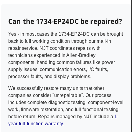
Can the
1734-EP24DC
be repaired?
Yes - in most cases the
1734-EP24DC
can be brought
back to full working condition through our mail-in
repair service. NJT coordinates repairs with
technicians experienced in
Allen-Bradley
components, handling common failures like power
supply issues, communication errors, I/O faults,
processor faults, and display problems.
We successfully restore many units that other
companies consider "unrepairable". Our process
includes complete diagnostic testing, component-level
work, firmware restoration, and full functional testing
before return. Repairs managed by NJT include a
1-
year full-function warranty
.