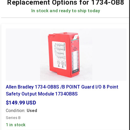
Replacement Options for
1734-OB8
In stock and ready to ship today
Allen Bradley 1734-OB8S /B POINT Guard I/O 8 Point
Safety Output Module 1734OB8S
$149.99
USD
Condition:
Used
Series B
1 in stock