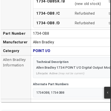
1734-OB8SK /B
S
(new old stock)
1734-OB8
/
C
Refurbished
S
1734-OB8
/
D
Refurbished
S
Part Number
1734-OB8
Manufacturer
Allen Bradley
Category
POINT I/O
Allen Bradley
Technical Description
Information
Allen Bradley 1734 POINT I/O Digital Output Mod
Lifecycle:
Active
(may not be current)
Alternate Part Numbers
1734OB8, 1734 0B8