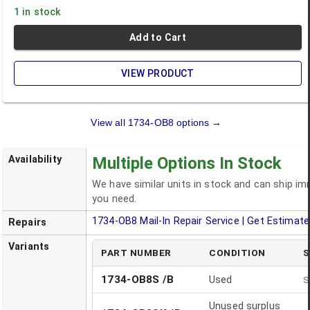
1 in stock
Add to Cart
VIEW PRODUCT
View all
1734-OB8
options →
Availability
Multiple Options In Stock
We have similar units in stock and can ship i
you need.
1734-OB8
Mail-In Repair Service | Get Estimate
Repairs
Variants
PART NUMBER
CONDITION
S
1734-OB8S /B
Used
S
Unused surplus