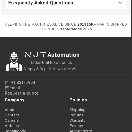
Frequently Asked Questions
KEEPING THE MACHINES ALIVE SINCE
2019
15K+
PARTS SHIPPED
FOUNDED
RepairMode
2025
NJT
Automation
Industrial Electronics
Supply & Repair, Milwaukee WI
(414) 331-5954
Email
Request a quote
Company
Policies
About
Shipping
Contact
Returns
Careers
Warranty
Articles
Privacy
RepairMode
Authenticity