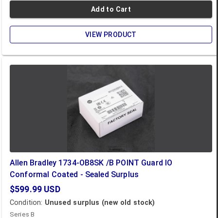
Add to Cart
VIEW PRODUCT
Allen Bradley 1734-OB8SK /B POINT Guard IO
Conformal Coated - Sealed Surplus
$599.99
USD
Condition:
Unused surplus (new old stock)
Series B