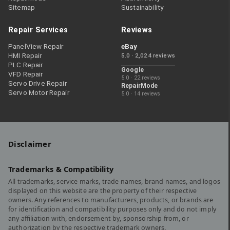
Sitemap
Sustainability
Repair Services
Reviews
PanelView Repair
eBay
HMI Repair
5.0 · 2,024 reviews
PLC Repair
Google
VFD Repair
5.0 · 22 reviews
Servo Drive Repair
RepairMode
Servo Motor Repair
5.0 · 14 reviews
Disclaimer
Trademarks & Compatibility
All trademarks, service marks, trade names, brand names, and logos
displayed on this website are the property of their respective
owners. Any references to manufacturers, products, or brands are
for identification and compatibility purposes only and do not imply
any affiliation with, endorsement by, sponsorship from, or
authorization by the respective trademark owners.