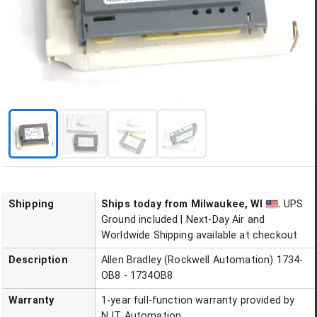
Shipping
Ships today
from Milwaukee, WI
.
UPS
Ground included | Next-Day Air and
Worldwide Shipping available at checkout
Description
Allen Bradley (Rockwell Automation) 1734-
OB8 - 1734OB8
Warranty
1-year full-function warranty provided by
NJT Automation.