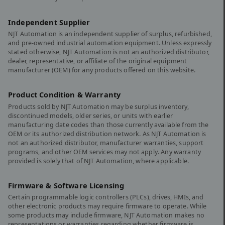
Independent Supplier
NJT Automation is an independent supplier of surplus, refurbished,
and pre-owned industrial automation equipment. Unless expressly
stated otherwise, NJT Automation is not an authorized distributor,
dealer, representative, or affiliate of the original equipment
manufacturer (OEM) for any products offered on this website.
Product Condition & Warranty
Products sold by NJT Automation may be surplus inventory,
discontinued models, older series, or units with earlier
manufacturing date codes than those currently available from the
OEM or its authorized distribution network. As NJT Automation is
not an authorized distributor, manufacturer warranties, support
programs, and other OEM services may not apply. Any warranty
provided is solely that of NJT Automation, where applicable.
Firmware & Software Licensing
Certain programmable logic controllers (PLCs), drives, HMIs, and
other electronic products may require firmware to operate. While
some products may include firmware, NJT Automation makes no
representations or warranties regarding whether firmware is