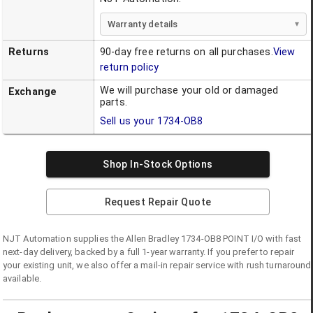
Warranty details
Returns
90-day free returns on all purchases.
View
return policy
We will purchase your old or damaged
Exchange
parts.
Sell us your
1734-OB8
Shop In-Stock Options
Request Repair Quote
NJT Automation supplies the
Allen Bradley
1734-OB8
POINT I/O
with fast
next-day delivery, backed by a full 1-year warranty. If you prefer to repair
your existing unit, we also offer a mail-in repair service with rush turnaround
available.