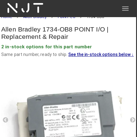
NJT
Home
Allen-Bradley
POINT I/O
1734-OB8
Allen Bradley 1734-OB8 POINT I/O |
Replacement & Repair
2 in-stock options for this part number
Same part number, ready to ship.
See the in-stock options below
↓