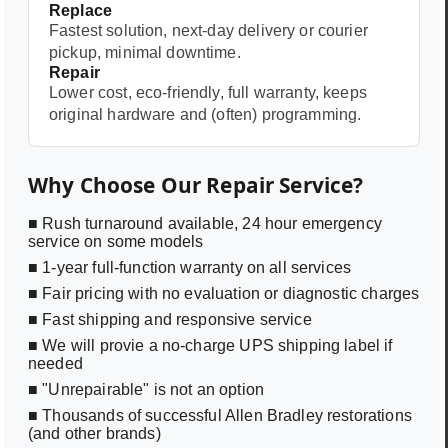
Replace
Fastest solution, next-day delivery or courier
pickup, minimal downtime.
Repair
Lower cost, eco-friendly, full warranty, keeps
original hardware and (often) programming.
Why Choose Our Repair Service?
■ Rush turnaround available, 24 hour emergency
service on some models
■ 1-year full-function warranty on all services
■ Fair pricing with no evaluation or diagnostic charges
■ Fast shipping and responsive service
■ We will provie a no-charge UPS shipping label if
needed
■ "Unrepairable" is not an option
■ Thousands of successful Allen Bradley restorations
(and other brands)