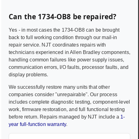
Can the
1734-OB8
be repaired?
Yes - in most cases the
1734-OB8
can be brought
back to full working condition through our mail-in
repair service. NJT coordinates repairs with
technicians experienced in
Allen Bradley
components,
handling common failures like power supply issues,
communication errors, I/O faults, processor faults, and
display problems.
We successfully restore many units that other
companies consider "unrepairable". Our process
includes complete diagnostic testing, component-level
work, firmware restoration, and full functional testing
before return. Repairs managed by NJT include a
1-
year full-function warranty
.