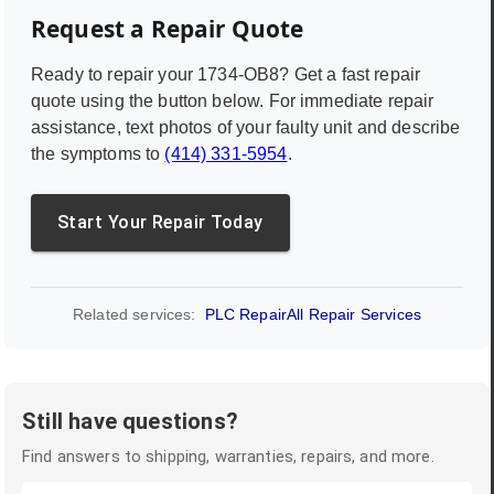
Request a Repair Quote
Ready to repair your
1734-OB8
? Get a fast repair
quote using the button below. For immediate repair
assistance, text photos of your faulty unit and describe
the symptoms to
(414) 331-5954
.
Start Your Repair Today
Related services:
PLC Repair
All Repair Services
Still have questions?
Find answers to shipping, warranties, repairs, and more.