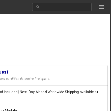
uest
y and condition determine final quote.
d included | Next-Day Air and Worldwide Shipping available at
gix Module