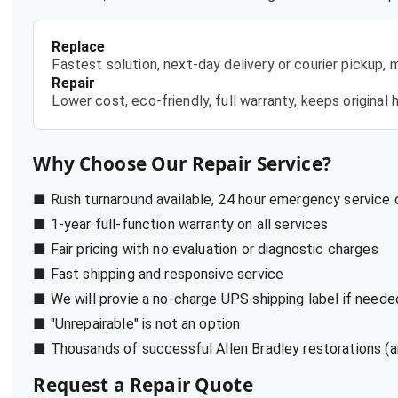
Replace
Fastest solution, next-day delivery or courier pickup,
Repair
Lower cost, eco-friendly, full warranty, keeps origina
Why Choose Our Repair Service?
■ Rush turnaround available, 24 hour emergency service
■ 1-year full-function warranty on all services
■ Fair pricing with no evaluation or diagnostic charges
■ Fast shipping and responsive service
■ We will provie a no-charge UPS shipping label if neede
■ "Unrepairable" is not an option
■ Thousands of successful Allen Bradley restorations (a
Request a Repair Quote