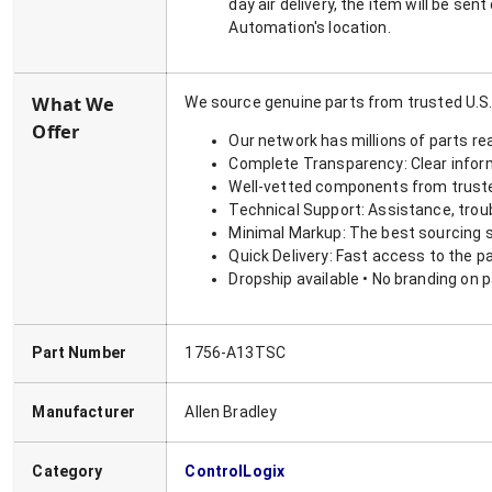
day air delivery, the item will be se
Automation's location.
What We
We source genuine parts from trusted U.S.
Offer
Our network has millions of parts re
Complete Transparency: Clear informa
Well-vetted components from truste
Technical Support: Assistance, trou
Minimal Markup: The best sourcing s
Quick Delivery: Fast access to the p
Dropship available • No branding on 
Part Number
1756-A13TSC
Manufacturer
Allen Bradley
Category
ControlLogix