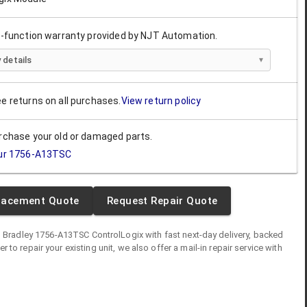
ll-function warranty provided by NJT Automation.
 details
ee returns on all purchases.
View return policy
urchase your old or damaged parts.
ur
1756-A13TSC
lacement Quote
Request Repair Quote
n Bradley
1756-A13TSC
ControlLogix
with fast next-day delivery, backed
fer to repair your existing unit, we also offer a mail-in repair service with