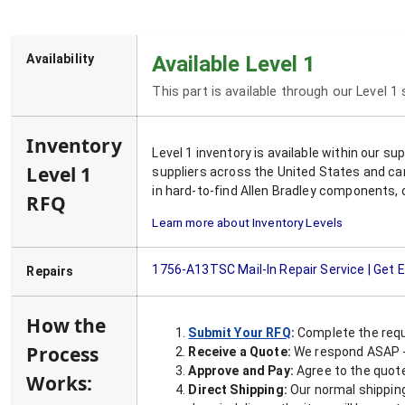
Availability
Available Level 1
This part is available through our Level 1
Inventory
Level 1 inventory is available within our s
Level 1
suppliers across the United States and ca
in hard-to-find Allen Bradley components, 
RFQ
Learn more about Inventory Levels
1756-A13TSC
Mail-In Repair Service | Get
Repairs
How the
Submit Your RFQ
:
Complete the requ
Process
Receive a Quote:
We respond ASAP - 
Approve and Pay:
Agree to the quoted
Works:
Direct Shipping:
Our normal shipping