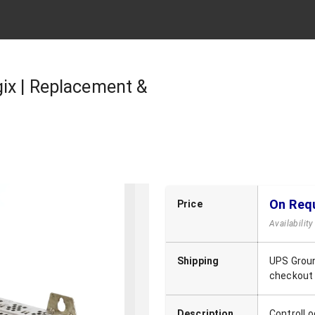
ix | Replacement &
On Req
Price
Availabilit
Shipping
UPS Groun
checkout
Description
ControlLo