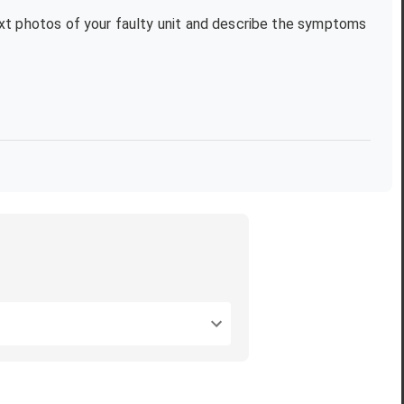
text photos of your faulty unit and describe the symptoms