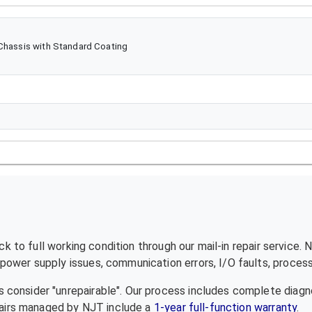
 Chassis with Standard Coating
 to full working condition through our mail-in repair service.
ower supply issues, communication errors, I/O faults, processo
 consider "unrepairable". Our process includes complete diagn
epairs managed by NJT include a
1-year full-function warranty
.