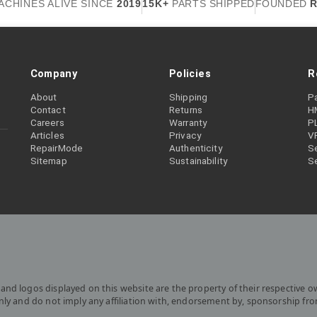
ACHINES ALIVE SINCE
2019
15K+
PARTS SHIPPED
FOUNDED
R
Company
Policies
R
About
Shipping
P
Contact
Returns
H
Careers
Warranty
P
Articles
Privacy
V
RepairMode
Authenticity
Se
Sitemap
Sustainability
S
and logos displayed on this website are the property of their respective o
only and do not imply any affiliation with, endorsement by, sponsorship fr