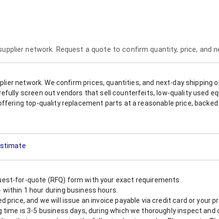
 supplier network. Request a quote to confirm quantity, price, and 
upplier network. We confirm prices, quantities, and next-day shipping 
refully screen out vendors that sell counterfeits, low-quality used
offering top-quality replacement parts at a reasonable price, backed 
 Estimate
est-for-quote (RFQ) form with your exact requirements.
within 1 hour during business hours.
 price, and we will issue an invoice payable via credit card or your 
 time is 3-5 business days, during which we thoroughly inspect and c