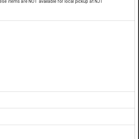
These items are NOT available for local pickup at NJT