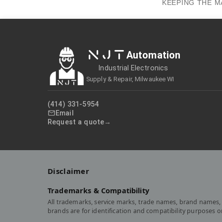
KEEPING THE M
NJT
Automation
Industrial Electronics
Supply & Repair, Milwaukee WI
(414) 331-5954
Email
Request a quote
Disclaimer
Trademarks & Compatibility
All trademarks, service marks, trade names, brand names, 
brands are for identification and compatibility purposes 