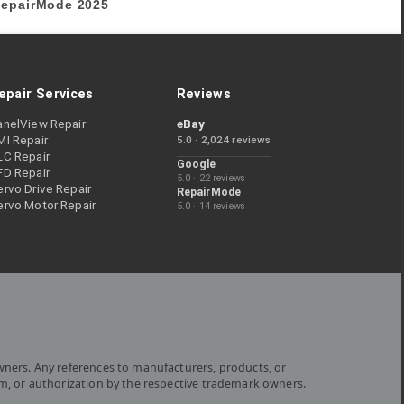
epairMode
2025
epair Services
Reviews
anelView Repair
eBay
MI Repair
5.0 · 2,024 reviews
LC Repair
Google
FD Repair
5.0 · 22 reviews
rvo Drive Repair
RepairMode
ervo Motor Repair
5.0 · 14 reviews
wners. Any references to manufacturers, products, or
om, or authorization by the respective trademark owners.