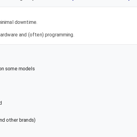
 minimal downtime.
l hardware and (often) programming.
 on some models
d
nd other brands)