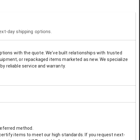
next-day shipping options.
options with the quote. We've built relationships with trusted
 equipment, or repackaged items marketed as new. We specialize
by reliable service and warranty.
preferred method.
ertify items to meet our high standards. If you request next-