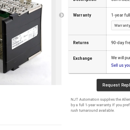
Warranty
1-year fu
Warranty
Returns
90-day fr
We will p
Exchange
Sell us yo
Request Rep
NJT Automation supplies the
Alle
by a full 1-year warranty. If you pre
rush turnaround available.