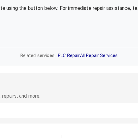
ote using the button below. For immediate repair assistance, 
Related services:
PLC Repair
All Repair Services
 repairs, and more.