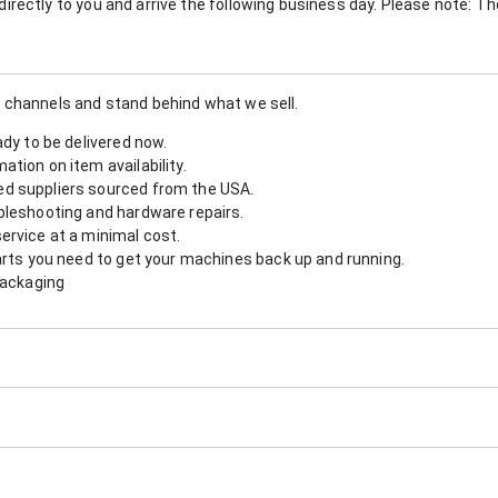
nt directly to you and arrive the following business day. Please note: 
 channels and stand behind what we sell.
ady to be delivered now.
tion on item availability.
d suppliers sourced from the USA.
bleshooting and hardware repairs.
ervice at a minimal cost.
arts you need to get your machines back up and running.
packaging