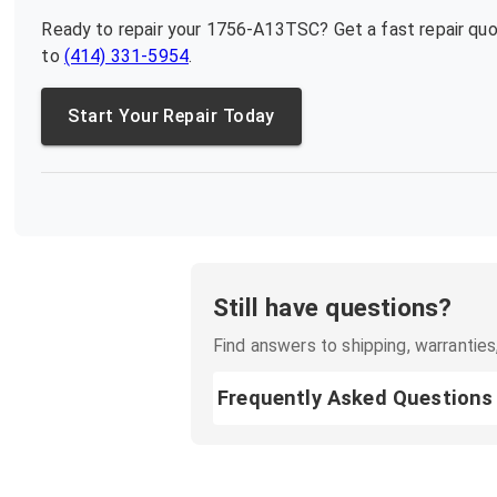
Ready to repair your
1756-A13TSC
? Get a fast repair qu
to
(414) 331-5954
.
Start Your Repair Today
Still have questions?
Find answers to shipping, warranties,
Frequently Asked Questions