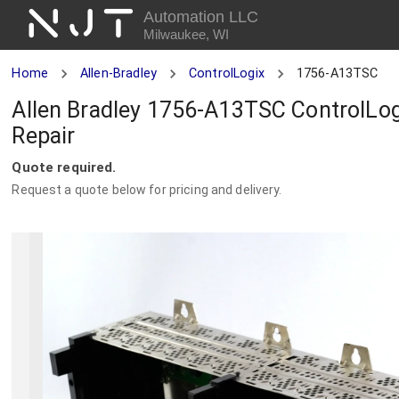
NJT
Automation LLC
Milwaukee, WI
Home
Allen-Bradley
ControlLogix
1756-A13TSC
Allen Bradley 1756-A13TSC ControlLog
Repair
Quote required.
Request a quote below for pricing and delivery.