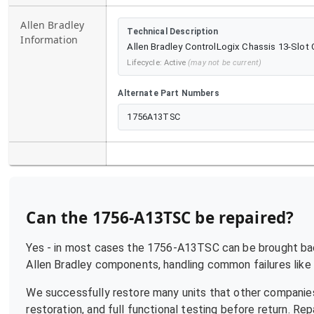
Allen Bradley
Technical Description
Information
Allen Bradley ControlLogix Chassis 13-Slot
Lifecycle:
Active
(may not be current)
Alternate Part Numbers
1756A13TSC
Can the
1756-A13TSC
be repaired?
Yes - in most cases the
1756-A13TSC
can be brought back
Allen Bradley
components, handling common failures like p
We successfully restore many units that other companies
restoration, and full functional testing before return. R