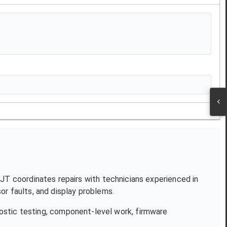
 NJT coordinates repairs with technicians experienced in
r faults, and display problems.
ostic testing, component-level work, firmware