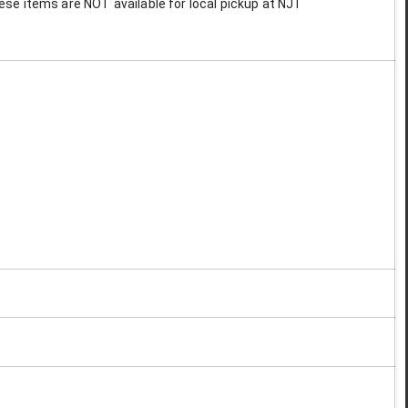
These items are NOT available for local pickup at NJT