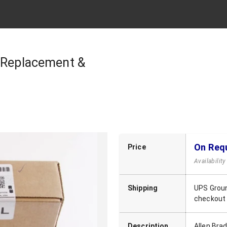
| Replacement &
On Req
Price
Availabilit
Shipping
UPS Groun
checkout
Description
Allen Bra