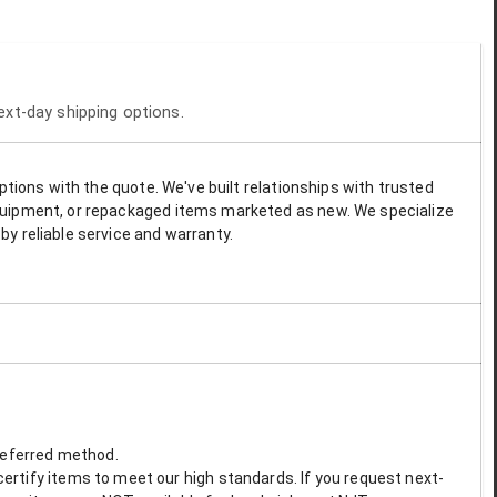
next-day shipping options.
options with the quote. We've built relationships with trusted
 equipment, or repackaged items marketed as new. We specialize
by reliable service and warranty.
preferred method.
ertify items to meet our high standards. If you request next-