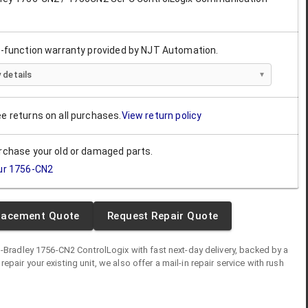
ll-function warranty provided by NJT Automation.
 details
ee returns on all purchases.
View return policy
urchase your old or damaged parts.
ur
1756-CN2
lacement Quote
Request Repair Quote
n-Bradley
1756-CN2
ControlLogix
with fast next-day delivery, backed by a
o repair your existing unit, we also offer a mail-in repair service with rush