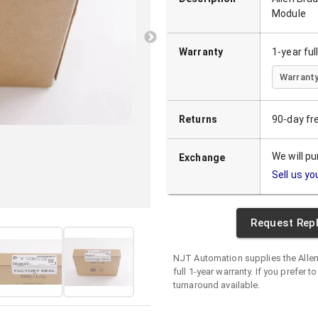
Module
Warranty
1-year fu
Warranty
Returns
90-day fr
We will p
Exchange
Sell us yo
Request Rep
NJT Automation supplies the
Alle
full 1-year warranty. If you prefer t
turnaround available.