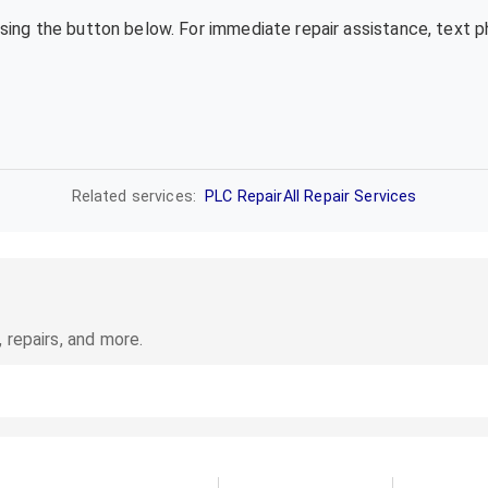
using the button below. For immediate repair assistance, text 
Related services:
PLC Repair
All Repair Services
 repairs, and more.