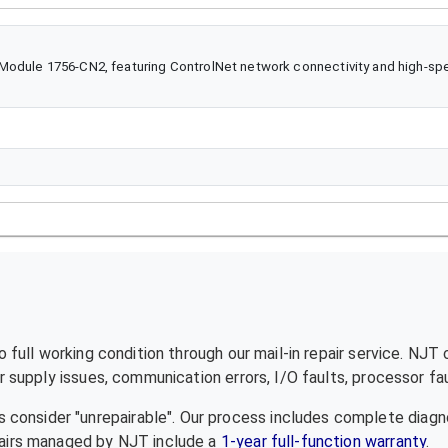
odule 1756-CN2, featuring ControlNet network connectivity and high-spee
full working condition through our mail-in repair service. NJT
supply issues, communication errors, I/O faults, processor fau
 consider "unrepairable". Our process includes complete diagn
epairs managed by NJT include a
1-year full-function warranty
.