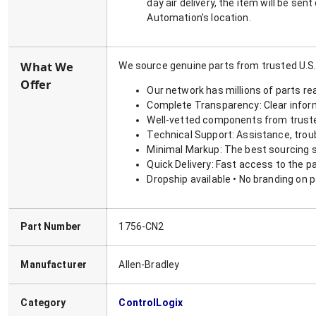
day air delivery, the item will be se
Automation's location.
What We
We source genuine parts from trusted U.S.
Offer
Our network has millions of parts re
Complete Transparency: Clear informa
Well-vetted components from truste
Technical Support: Assistance, trou
Minimal Markup: The best sourcing s
Quick Delivery: Fast access to the p
Dropship available • No branding on 
Part Number
1756-CN2
Manufacturer
Allen-Bradley
Category
ControlLogix