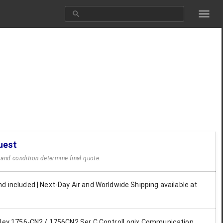
uest
y and condition determine final quote.
d included | Next-Day Air and Worldwide Shipping available at
dley 1756-CN2 / 1756CN2 Ser C ControlLogix Communication