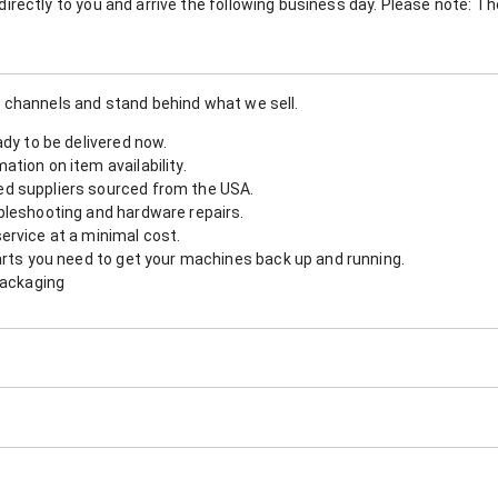
nt directly to you and arrive the following business day. Please note: 
 channels and stand behind what we sell.
ady to be delivered now.
tion on item availability.
d suppliers sourced from the USA.
bleshooting and hardware repairs.
ervice at a minimal cost.
arts you need to get your machines back up and running.
packaging