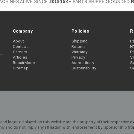
ACHINES ALIVE SINCE
2019
15K+
PARTS SHIPPED
FOUNDED
R
Company
Policies
R
About
Shipping
P
Contact
Returns
H
Careers
Warranty
P
Articles
Privacy
V
RepairMode
Authenticity
Se
Sitemap
Sustainability
S
and logos displayed on this website are the property of their respective o
only and do not imply any affiliation with, endorsement by, sponsorship fr