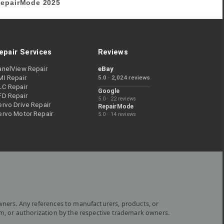
epairMode
2025
epair Services
Reviews
anelView Repair
eBay
MI Repair
5.0 · 2,024 reviews
LC Repair
Google
FD Repair
5.0 · 22 reviews
rvo Drive Repair
RepairMode
ervo Motor Repair
5.0 · 14 reviews
wners. Any references to manufacturers, products, or
om, or authorization by the respective trademark owners.