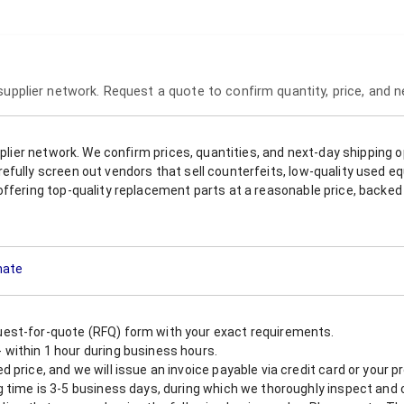
 supplier network. Request a quote to confirm quantity, price, and 
upplier network. We confirm prices, quantities, and next-day shipping 
refully screen out vendors that sell counterfeits, low-quality used
offering top-quality replacement parts at a reasonable price, backed 
mate
est-for-quote (RFQ) form with your exact requirements.
within 1 hour during business hours.
 price, and we will issue an invoice payable via credit card or your 
 time is 3-5 business days, during which we thoroughly inspect and c