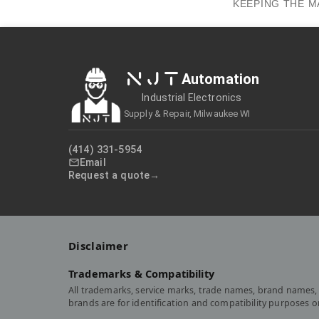
KEEPING THE M
NJT
Automation
Industrial Electronics
Supply & Repair, Milwaukee WI
(414) 331-5954
Email
Request a quote
Disclaimer
Trademarks & Compatibility
All trademarks, service marks, trade names, brand names, 
brands are for identification and compatibility purposes 