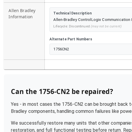
Allen Bradley
Technical Description
Information
Allen-Bradley ControlLogix Communication M
Lifecycle:
Discontinued
(may not be current)
Alternate Part Numbers
1756CN2
Can the
1756-CN2
be repaired?
Yes - in most cases the
1756-CN2
can be brought back to 
Bradley
components, handling common failures like power 
We successfully restore many units that other companies
restoration, and full functional testing before return. R