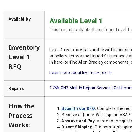
Availability
Available Level 1
This part is available through our Level 1
Inventory
Level 1 inventory is available within our s
Level 1
suppliers across the United States and ca
in hard-to-find Allen Bradley components, 
RFQ
Learn more about Inventory Levels
1756-CN2
Mail-In Repair Service | Get Esti
Repairs
How the
Submit Your RFQ
:
Complete the requ
Process
Receive a Quote:
We respond ASAP - 
Approve and Pay:
Agree to the quoted
Works:
Direct Shipping:
Our normal shipping