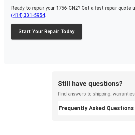
Ready to repair your
1756-CN2
? Get a fast repair quote 
(414) 331-5954
.
Start Your Repair Today
Still have questions?
Find answers to shipping, warranties,
Frequently Asked Questions