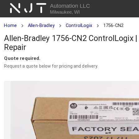
NJT
Automation LLC
Milwaukee, WI
Home
Allen-Bradley
ControlLogix
1756-CN2
Allen-Bradley 1756-CN2 ControlLogix 
Repair
Quote required.
Request a quote below for pricing and delivery.