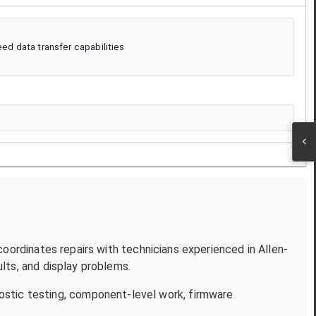
d data transfer capabilities
 coordinates repairs with technicians experienced in
Allen-
lts, and display problems.
ostic testing, component-level work, firmware