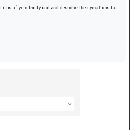
photos of your faulty unit and describe the symptoms to