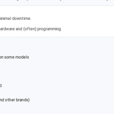
 minimal downtime.
l hardware and (often) programming.
 on some models
d
nd other brands)