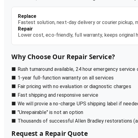
Replace
Fastest solution, next-day delivery or courier pickup,
Repair
Lower cost, eco-friendly, full warranty, keeps origina
Why Choose Our Repair Service?
■ Rush turnaround available, 24 hour emergency service
■ 1-year full-function warranty on all services
■ Fair pricing with no evaluation or diagnostic charges
■ Fast shipping and responsive service
■ We will provie a no-charge UPS shipping label if neede
■ "Unrepairable" is not an option
■ Thousands of successful Allen Bradley restorations (a
Request a Repair Quote