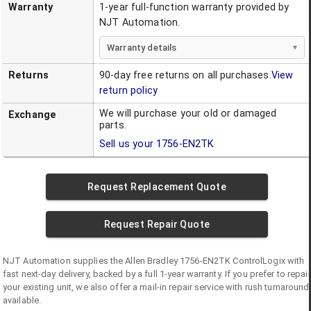
Warranty
1-year full-function warranty provided by
NJT Automation.
Warranty details
Returns
90-day free returns on all purchases.
View
return policy
We will purchase your old or damaged
Exchange
parts.
Sell us your
1756-EN2TK
Request Replacement Quote
Request Repair Quote
NJT Automation supplies the
Allen Bradley
1756-EN2TK
ControlLogix
with
fast next-day delivery, backed by a full 1-year warranty. If you prefer to repair
your existing unit, we also offer a mail-in repair service with rush turnaround
available.