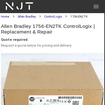
NJT
Home
Allen-Bradley
ControlLogix
1756-EN2TK
Allen Bradley 1756-EN2TK ControlLogix |
Replacement & Repair
Quote required.
Request a quote below for pricing and delivery.