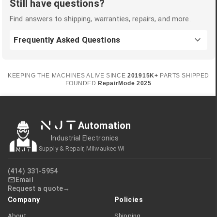
Still have questions?
Find answers to shipping, warranties, repairs, and more.
Frequently Asked Questions
KEEPING THE MACHINES ALIVE SINCE
2019
15K+
PARTS SHIPPED
FOUNDED
RepairMode
2025
NJT
Automation
Industrial Electronics
Supply & Repair, Milwaukee WI
(414) 331-5954
Email
Request a quote
Company
Policies
About
Shipping