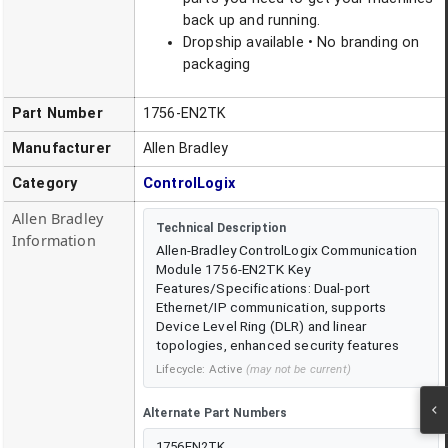
back up and running.
Dropship available • No branding on
packaging
Part Number
1756-EN2TK
Manufacturer
Allen Bradley
Category
ControlLogix
Allen Bradley
Technical Description
Information
Allen-Bradley ControlLogix Communication
Module 1756-EN2TK Key
Features/Specifications: Dual-port
Ethernet/IP communication, supports
Device Level Ring (DLR) and linear
topologies, enhanced security features
Lifecycle:
Active
(may not be current)
Alternate Part Numbers
1756EN2TK