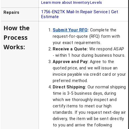
Learn more about Inventory Levels
1756-EN2TK
Mail-In Repair Service | Get
Repairs
Estimate
How the
Submit Your RFQ
:
Complete the
Process
request-for-quote (RFQ) form with
your exact requirements.
Works:
Receive a Quote:
We respond ASAP
- within 1 hour during business hours.
Approve and Pay:
Agree to the
quoted price, and we will issue an
invoice payable via credit card or your
preferred method.
Direct Shipping:
Our normal shipping
time is 3-5 business days, during
which we thoroughly inspect and
certify items to meet our high
standards. If you request next-day air
delivery, the item will be sent directly
to you and arrive the following