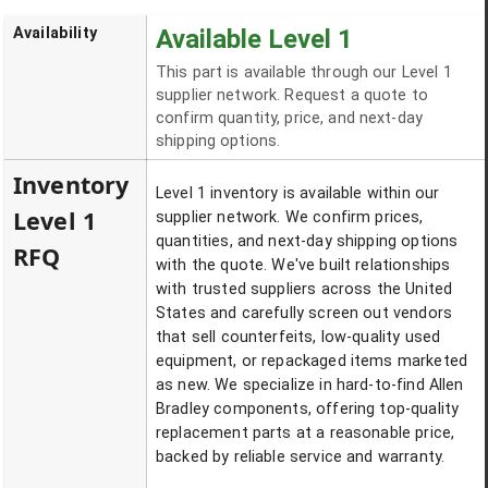
Availability
Available Level 1
This part is available through our Level 1
supplier network. Request a quote to
confirm quantity, price, and next-day
shipping options.
Inventory
Level 1 inventory is available within our
Level 1
supplier network. We confirm prices,
quantities, and next-day shipping options
RFQ
with the quote. We've built relationships
with trusted suppliers across the United
States and carefully screen out vendors
that sell counterfeits, low-quality used
equipment, or repackaged items marketed
as new. We specialize in hard-to-find Allen
Bradley components, offering top-quality
replacement parts at a reasonable price,
backed by reliable service and warranty.