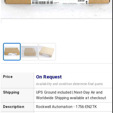
On Request
Price
Availability and condition determine final quote.
Shipping
UPS Ground included | Next-Day Air and
Worldwide Shipping available at checkout
Description
Rockwell Automation - 1756-EN2TK