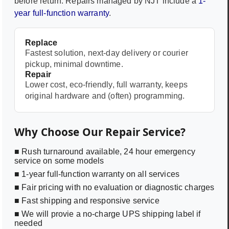
before return. Repairs managed by NJT include a
1-
year full-function warranty
.
Replace
Fastest solution, next-day delivery or courier
pickup, minimal downtime.
Repair
Lower cost, eco-friendly, full warranty, keeps
original hardware and (often) programming.
Why Choose Our Repair Service?
■ Rush turnaround available, 24 hour emergency
service on some models
■ 1-year full-function warranty on all services
■ Fair pricing with no evaluation or diagnostic charges
■ Fast shipping and responsive service
■ We will provie a no-charge UPS shipping label if
needed