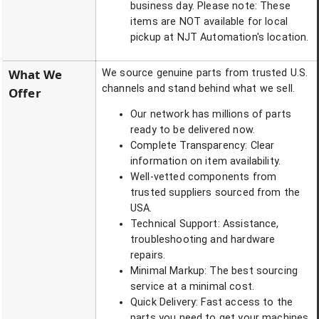
business day. Please note: These
items are NOT available for local
pickup at NJT Automation's location.
What We
We source genuine parts from trusted U.S.
channels and stand behind what we sell.
Offer
Our network has millions of parts
ready to be delivered now.
Complete Transparency: Clear
information on item availability.
Well-vetted components from
trusted suppliers sourced from the
USA.
Technical Support: Assistance,
troubleshooting and hardware
repairs.
Minimal Markup: The best sourcing
service at a minimal cost.
Quick Delivery: Fast access to the
parts you need to get your machines