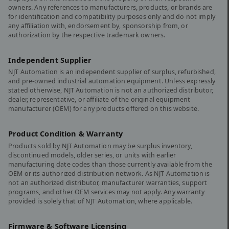
owners. Any references to manufacturers, products, or brands are
for identification and compatibility purposes only and do not imply
any affiliation with, endorsement by, sponsorship from, or
authorization by the respective trademark owners.
Independent Supplier
NJT Automation is an independent supplier of surplus, refurbished,
and pre-owned industrial automation equipment. Unless expressly
stated otherwise, NJT Automation is not an authorized distributor,
dealer, representative, or affiliate of the original equipment
manufacturer (OEM) for any products offered on this website.
Product Condition & Warranty
Products sold by NJT Automation may be surplus inventory,
discontinued models, older series, or units with earlier
manufacturing date codes than those currently available from the
OEM or its authorized distribution network. As NJT Automation is
not an authorized distributor, manufacturer warranties, support
programs, and other OEM services may not apply. Any warranty
provided is solely that of NJT Automation, where applicable.
Firmware & Software Licensing