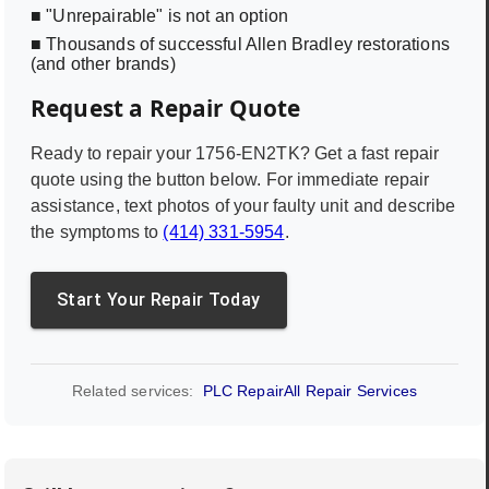
■ "Unrepairable" is not an option
■ Thousands of successful Allen Bradley restorations
(and other brands)
Request a Repair Quote
Ready to repair your
1756-EN2TK
? Get a fast repair
quote using the button below. For immediate repair
assistance, text photos of your faulty unit and describe
the symptoms to
(414) 331-5954
.
Start Your Repair Today
Related services:
PLC Repair
All Repair Services