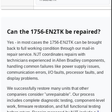
Can the
1756-EN2TK
be repaired?
Yes - in most cases the
1756-EN2TK
can be brought
back to full working condition through our mail-in
repair service. NJT coordinates repairs with
technicians experienced in
Allen Bradley
components,
handling common failures like power supply issues,
communication errors, I/O faults, processor faults, and
display problems.
We successfully restore many units that other
companies consider "unrepairable". Our process
includes complete diagnostic testing, component-level
work, firmware restoration, and full functional testing