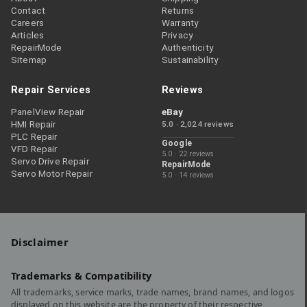
Contact
Returns
Careers
Warranty
Articles
Privacy
RepairMode
Authenticity
Sitemap
Sustainability
Repair Services
Reviews
PanelView Repair
eBay
HMI Repair
5.0 · 2,024 reviews
PLC Repair
Google
VFD Repair
5.0 · 22 reviews
Servo Drive Repair
RepairMode
Servo Motor Repair
5.0 · 14 reviews
Disclaimer
Trademarks & Compatibility
All trademarks, service marks, trade names, brand names, and logos
displayed on this website are the property of their respective