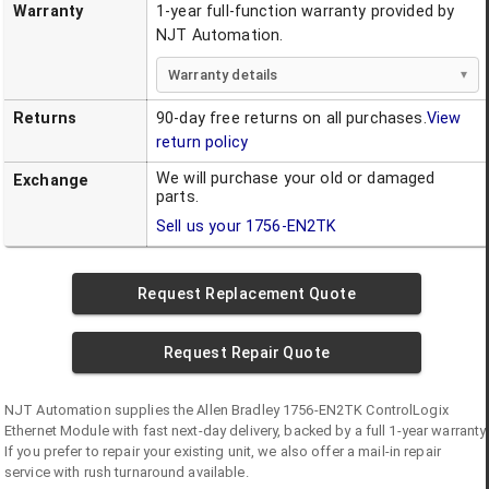
Warranty
1-year full-function warranty provided by
NJT Automation.
Warranty details
Returns
90-day free returns on all purchases.
View
return policy
We will purchase your old or damaged
Exchange
parts.
Sell us your
1756-EN2TK
Request Replacement Quote
Request Repair Quote
NJT Automation supplies the
Allen Bradley
1756-EN2TK
ControlLogix
Ethernet Module
with fast next-day delivery, backed by a full 1-year warranty.
If you prefer to repair your existing unit, we also offer a mail-in repair
service with rush turnaround available.