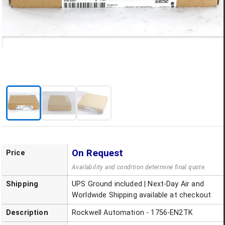
On Request
Price
Availability and condition determine final quote.
Shipping
UPS Ground included | Next-Day Air and
Worldwide Shipping available at checkout
Description
Rockwell Automation - 1756-EN2TK