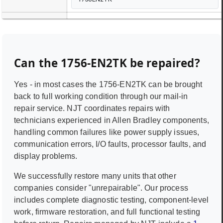
Can the
1756-EN2TK
be repaired?
Yes - in most cases the
1756-EN2TK
can be brought
back to full working condition through our mail-in
repair service. NJT coordinates repairs with
technicians experienced in
Allen Bradley
components,
handling common failures like power supply issues,
communication errors, I/O faults, processor faults, and
display problems.
We successfully restore many units that other
companies consider "unrepairable". Our process
includes complete diagnostic testing, component-level
work, firmware restoration, and full functional testing