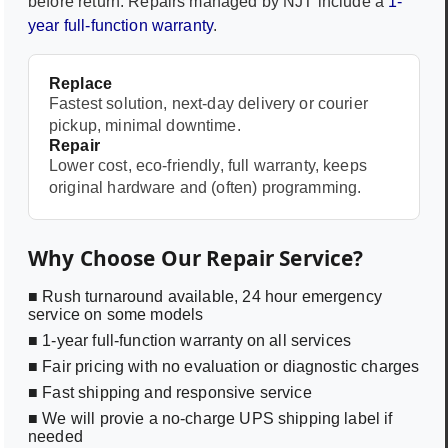
before return. Repairs managed by NJT include a
1-
year full-function warranty
.
Replace
Fastest solution, next-day delivery or courier
pickup, minimal downtime.
Repair
Lower cost, eco-friendly, full warranty, keeps
original hardware and (often) programming.
Why Choose Our Repair Service?
■ Rush turnaround available, 24 hour emergency
service on some models
■ 1-year full-function warranty on all services
■ Fair pricing with no evaluation or diagnostic charges
■ Fast shipping and responsive service
■ We will provie a no-charge UPS shipping label if
needed