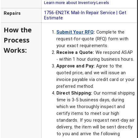
Learn more about Inventory Levels
1756-EN2TK
Mail-In Repair Service | Get
Repairs
Estimate
How the
Submit Your RFQ
:
Complete the
Process
request-for-quote (RFQ) form with
your exact requirements.
Works:
Receive a Quote:
We respond ASAP
- within 1 hour during business hours.
Approve and Pay:
Agree to the
quoted price, and we will issue an
invoice payable via credit card or your
preferred method.
Direct Shipping:
Our normal shipping
time is 3-5 business days, during
which we thoroughly inspect and
certify items to meet our high
standards. If you request next-day air
delivery, the item will be sent directly
to you and arrive the following