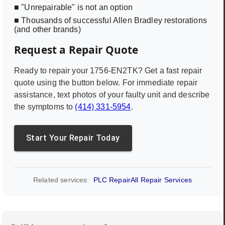
■ "Unrepairable" is not an option
■ Thousands of successful Allen Bradley restorations
(and other brands)
Request a Repair Quote
Ready to repair your
1756-EN2TK
? Get a fast repair
quote using the button below. For immediate repair
assistance, text photos of your faulty unit and describe
the symptoms to
(414) 331-5954
.
Start Your Repair Today
Related services:
PLC Repair
All Repair Services