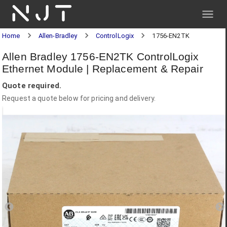
NJT
Home
Allen-Bradley
ControlLogix
1756-EN2TK
Allen Bradley 1756-EN2TK ControlLogix
Ethernet Module | Replacement & Repair
Quote required.
Request a quote below for pricing and delivery.