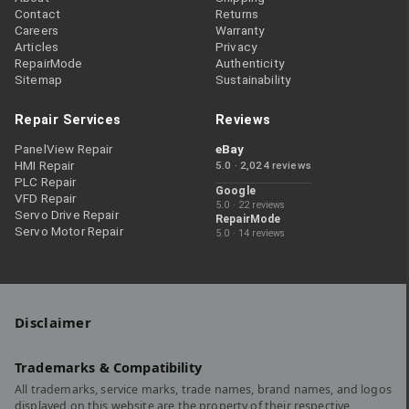
Contact
Returns
Careers
Warranty
Articles
Privacy
RepairMode
Authenticity
Sitemap
Sustainability
Repair Services
Reviews
PanelView Repair
eBay
HMI Repair
5.0 · 2,024 reviews
PLC Repair
Google
VFD Repair
5.0 · 22 reviews
Servo Drive Repair
RepairMode
Servo Motor Repair
5.0 · 14 reviews
Disclaimer
Trademarks & Compatibility
All trademarks, service marks, trade names, brand names, and logos
displayed on this website are the property of their respective