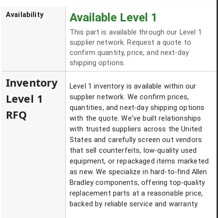
Availability
Available Level 1
This part is available through our Level 1
supplier network. Request a quote to
confirm quantity, price, and next-day
shipping options.
Inventory
Level 1 inventory is available within our
Level 1
supplier network. We confirm prices,
quantities, and next-day shipping options
RFQ
with the quote. We've built relationships
with trusted suppliers across the United
States and carefully screen out vendors
that sell counterfeits, low-quality used
equipment, or repackaged items marketed
as new. We specialize in hard-to-find Allen
Bradley components, offering top-quality
replacement parts at a reasonable price,
backed by reliable service and warranty.