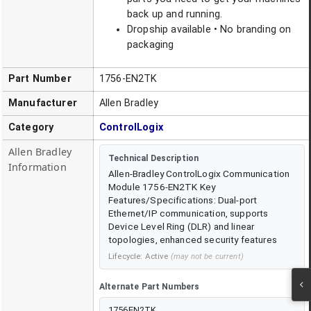
back up and running.
Dropship available • No branding on
packaging
Part Number
1756-EN2TK
Manufacturer
Allen Bradley
Category
ControlLogix
Allen Bradley
Technical Description
Information
Allen-Bradley ControlLogix Communication
Module 1756-EN2TK Key
Features/Specifications: Dual-port
Ethernet/IP communication, supports
Device Level Ring (DLR) and linear
topologies, enhanced security features
Lifecycle:
Active
(may not be current)
Alternate Part Numbers
1756EN2TK