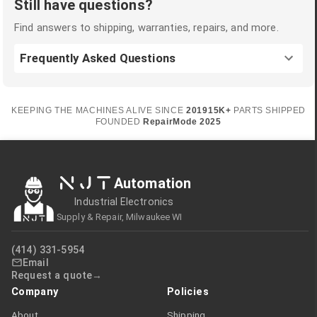
Still have questions?
Find answers to shipping, warranties, repairs, and more.
Frequently Asked Questions
KEEPING THE MACHINES ALIVE SINCE
2019
15K+
PARTS SHIPPED
FOUNDED
RepairMode
2025
NJT
Automation
Industrial Electronics
Supply & Repair, Milwaukee WI
(414) 331-5954
Email
Request a quote
Company
Policies
About
Shipping