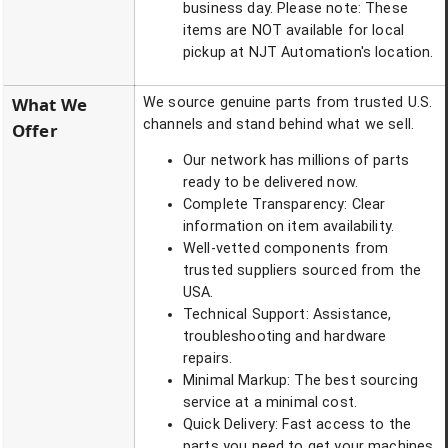
business day. Please note: These
items are NOT available for local
pickup at NJT Automation's location.
What We
We source genuine parts from trusted U.S.
channels and stand behind what we sell.
Offer
Our network has millions of parts
ready to be delivered now.
Complete Transparency: Clear
information on item availability.
Well-vetted components from
trusted suppliers sourced from the
USA.
Technical Support: Assistance,
troubleshooting and hardware
repairs.
Minimal Markup: The best sourcing
service at a minimal cost.
Quick Delivery: Fast access to the
parts you need to get your machines