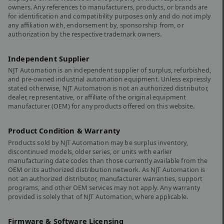
owners. Any references to manufacturers, products, or brands are
for identification and compatibility purposes only and do not imply
any affiliation with, endorsement by, sponsorship from, or
authorization by the respective trademark owners.
Independent Supplier
NJT Automation is an independent supplier of surplus, refurbished,
and pre-owned industrial automation equipment. Unless expressly
stated otherwise, NJT Automation is not an authorized distributor,
dealer, representative, or affiliate of the original equipment
manufacturer (OEM) for any products offered on this website.
Product Condition & Warranty
Products sold by NJT Automation may be surplus inventory,
discontinued models, older series, or units with earlier
manufacturing date codes than those currently available from the
OEM or its authorized distribution network. As NJT Automation is
not an authorized distributor, manufacturer warranties, support
programs, and other OEM services may not apply. Any warranty
provided is solely that of NJT Automation, where applicable.
Firmware & Software Licensing