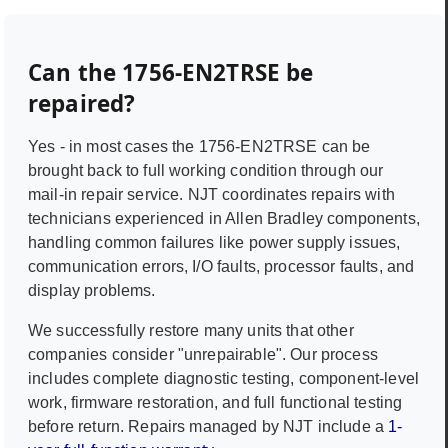
Can the
1756-EN2TRSE
be
repaired?
Yes - in most cases the
1756-EN2TRSE
can be
brought back to full working condition through our
mail-in repair service. NJT coordinates repairs with
technicians experienced in
Allen Bradley
components,
handling common failures like power supply issues,
communication errors, I/O faults, processor faults, and
display problems.
We successfully restore many units that other
companies consider "unrepairable". Our process
includes complete diagnostic testing, component-level
work, firmware restoration, and full functional testing
before return. Repairs managed by NJT include a
1-