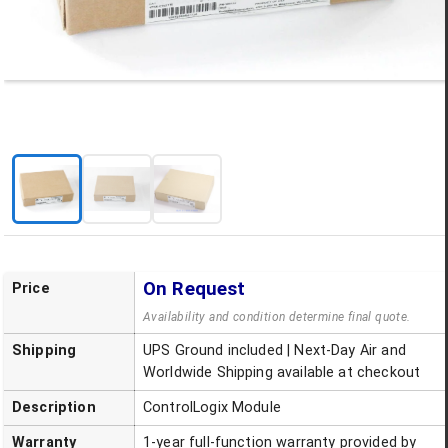
On Request
Price
Availability and condition determine final quote.
Shipping
UPS Ground included | Next-Day Air and
Worldwide Shipping available at checkout
Description
ControlLogix Module
Warranty
1-year full-function warranty provided by