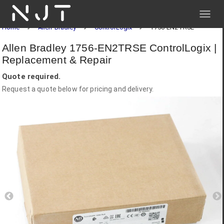
NJT
Home
Allen-Bradley
ControlLogix
1756-EN2TRSE
Allen Bradley 1756-EN2TRSE ControlLogix |
Replacement & Repair
Quote required.
Request a quote below for pricing and delivery.