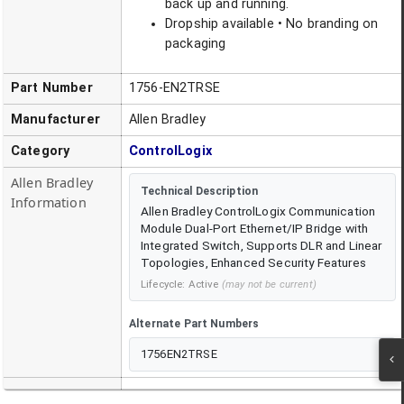
back up and running.
Dropship available • No branding on
packaging
Part Number
1756-EN2TRSE
Manufacturer
Allen Bradley
Category
ControlLogix
Allen Bradley
Technical Description
Information
Allen Bradley ControlLogix Communication
Module Dual-Port Ethernet/IP Bridge with
Integrated Switch, Supports DLR and Linear
Topologies, Enhanced Security Features
Lifecycle:
Active
(may not be current)
Alternate Part Numbers
1756EN2TRSE