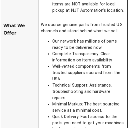
items are NOT available for local
pickup at NJT Automation's location.
What We
We source genuine parts from trusted U.S.
channels and stand behind what we sell.
Offer
Our network has millions of parts
ready to be delivered now.
Complete Transparency: Clear
information on item availability.
Well-vetted components from
trusted suppliers sourced from the
USA.
Technical Support: Assistance,
troubleshooting and hardware
repairs.
Minimal Markup: The best sourcing
service at a minimal cost.
Quick Delivery: Fast access to the
parts you need to get your machines