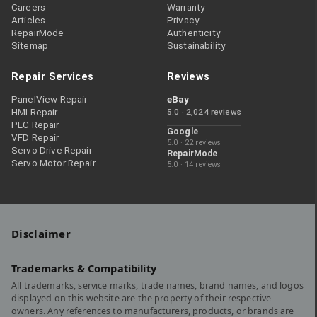
Careers
Warranty
Articles
Privacy
RepairMode
Authenticity
Sitemap
Sustainability
Repair Services
Reviews
PanelView Repair
eBay
HMI Repair
5.0 · 2,024 reviews
PLC Repair
Google
VFD Repair
5.0 · 22 reviews
Servo Drive Repair
RepairMode
Servo Motor Repair
5.0 · 14 reviews
Disclaimer
Trademarks & Compatibility
All trademarks, service marks, trade names, brand names, and logos
displayed on this website are the property of their respective
owners. Any references to manufacturers, products, or brands are