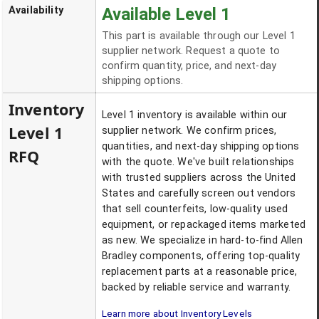
Availability
Available Level 1
This part is available through our Level 1
supplier network. Request a quote to
confirm quantity, price, and next-day
shipping options.
Inventory
Level 1 inventory is available within our
Level 1
supplier network. We confirm prices,
quantities, and next-day shipping options
RFQ
with the quote. We've built relationships
with trusted suppliers across the United
States and carefully screen out vendors
that sell counterfeits, low-quality used
equipment, or repackaged items marketed
as new. We specialize in hard-to-find Allen
Bradley components, offering top-quality
replacement parts at a reasonable price,
backed by reliable service and warranty.
Learn more about Inventory Levels