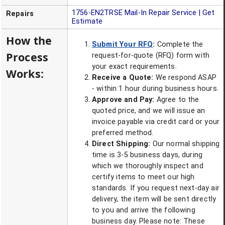
1756-EN2TRSE
Mail-In Repair Service | Get
Repairs
Estimate
How the
Submit Your RFQ
:
Complete the
Process
request-for-quote (RFQ) form with
your exact requirements.
Works:
Receive a Quote:
We respond ASAP
- within 1 hour during business hours.
Approve and Pay:
Agree to the
quoted price, and we will issue an
invoice payable via credit card or your
preferred method.
Direct Shipping:
Our normal shipping
time is 3-5 business days, during
which we thoroughly inspect and
certify items to meet our high
standards. If you request next-day air
delivery, the item will be sent directly
to you and arrive the following
business day. Please note: These