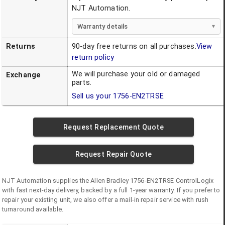
NJT Automation.
Warranty details
Returns
90-day free returns on all purchases.
View
return policy
We will purchase your old or damaged
Exchange
parts.
Sell us your
1756-EN2TRSE
Request Replacement Quote
Request Repair Quote
NJT Automation supplies the
Allen Bradley
1756-EN2TRSE
ControlLogix
with fast next-day delivery, backed by a full 1-year warranty. If you prefer to
repair your existing unit, we also offer a mail-in repair service with rush
turnaround available.