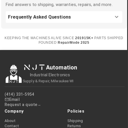
Find answers to shipping, warranties, repairs, and more.
Frequently Asked Questions
KEEPING THE MACHINES ALIVE SINCE
2019
15K+
PARTS SHIPPED
FOUNDED
RepairMode
2025
NJT
Automation
Industrial Electronics
Supply & Repair, Milwaukee WI
(414) 331-5954
Email
Request a quote
Company
Policies
About
Shipping
Contact
Returns