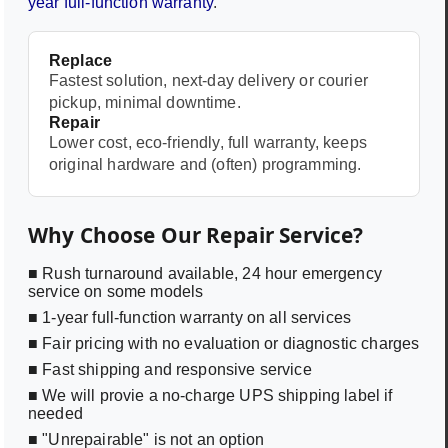
year full-function warranty
.
Replace
Fastest solution, next-day delivery or courier
pickup, minimal downtime.
Repair
Lower cost, eco-friendly, full warranty, keeps
original hardware and (often) programming.
Why Choose Our Repair Service?
■ Rush turnaround available, 24 hour emergency
service on some models
■ 1-year full-function warranty on all services
■ Fair pricing with no evaluation or diagnostic charges
■ Fast shipping and responsive service
■ We will provie a no-charge UPS shipping label if
needed
■ "Unrepairable" is not an option