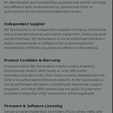
for identification and compatibility purposes only and do not imply
any affiliation with, endorsement by, sponsorship from, or
authorization by the respective trademark owners.
Independent Supplier
NJT Automation is an independent supplier of surplus, refurbished,
and pre-owned industrial automation equipment. Unless expressly
stated otherwise, NJT Automation is not an authorized distributor,
dealer, representative, or affiliate of the original equipment
manufacturer (OEM) for any products offered on this website.
Product Condition & Warranty
Products sold by NJT Automation may be surplus inventory,
discontinued models, older series, or units with earlier
manufacturing date codes than those currently available from the
OEM or its authorized distribution network. As NJT Automation is
not an authorized distributor, manufacturer warranties, support
programs, and other OEM services may not apply. Any warranty
provided is solely that of NJT Automation, where applicable.
Firmware & Software Licensing
Certain programmable logic controllers (PLCs), drives, HMIs, and