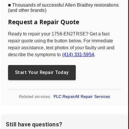
■ Thousands of successful Allen Bradley restorations
(and other brands)
Request a Repair Quote
Ready to repair your
1756-EN2TRSE
? Get a fast
repair quote using the button below. For immediate
repair assistance, text photos of your faulty unit and
describe the symptoms to
(414) 331-5954
.
Start Your Repair Today
Related services:
PLC Repair
All Repair Services
Still have questions?