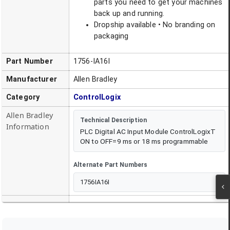
parts you need to get your machines
back up and running.
Dropship available • No branding on
packaging
Part Number
1756-IA16I
Manufacturer
Allen Bradley
Category
ControlLogix
Allen Bradley
Technical Description
Information
PLC Digital AC Input Module ControlLogixT
ON to OFF=9 ms or 18 ms programmable
Alternate Part Numbers
1756IA16I