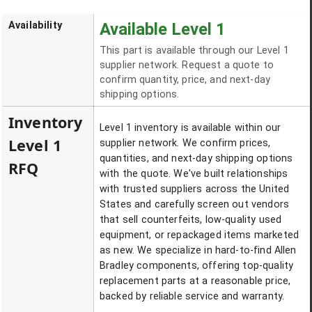
Availability
Available Level 1
This part is available through our Level 1
supplier network. Request a quote to
confirm quantity, price, and next-day
shipping options.
Inventory
Level 1 inventory is available within our
Level 1
supplier network. We confirm prices,
quantities, and next-day shipping options
RFQ
with the quote. We've built relationships
with trusted suppliers across the United
States and carefully screen out vendors
that sell counterfeits, low-quality used
equipment, or repackaged items marketed
as new. We specialize in hard-to-find Allen
Bradley components, offering top-quality
replacement parts at a reasonable price,
backed by reliable service and warranty.