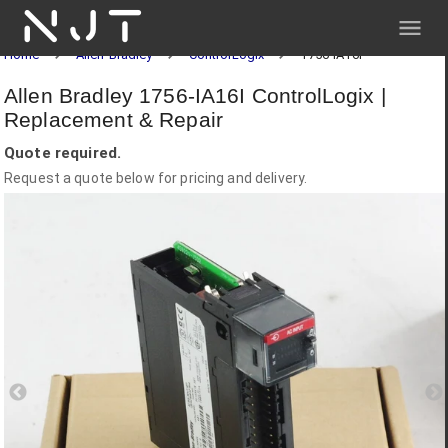
NJT
Home
Allen-Bradley
ControlLogix
1756-IA16I
Allen Bradley 1756-IA16I ControlLogix |
Replacement & Repair
Quote required.
Request a quote below for pricing and delivery.