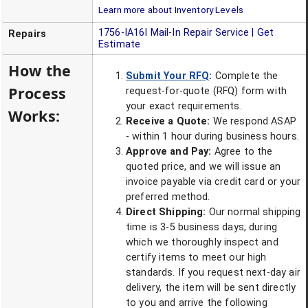
Learn more about Inventory Levels
1756-IA16I
Mail-In Repair Service | Get
Repairs
Estimate
How the
Submit Your RFQ
:
Complete the
Process
request-for-quote (RFQ) form with
your exact requirements.
Works:
Receive a Quote:
We respond ASAP
- within 1 hour during business hours.
Approve and Pay:
Agree to the
quoted price, and we will issue an
invoice payable via credit card or your
preferred method.
Direct Shipping:
Our normal shipping
time is 3-5 business days, during
which we thoroughly inspect and
certify items to meet our high
standards. If you request next-day air
delivery, the item will be sent directly
to you and arrive the following