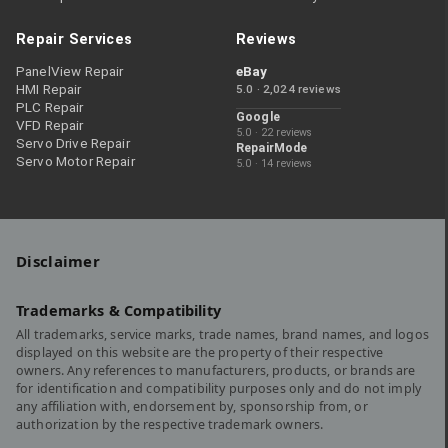
Repair Services
Reviews
PanelView Repair
eBay
HMI Repair
5.0 · 2,024 reviews
PLC Repair
Google
VFD Repair
5.0 · 22 reviews
Servo Drive Repair
RepairMode
Servo Motor Repair
5.0 · 14 reviews
Disclaimer
Trademarks & Compatibility
All trademarks, service marks, trade names, brand names, and logos
displayed on this website are the property of their respective
owners. Any references to manufacturers, products, or brands are
for identification and compatibility purposes only and do not imply
any affiliation with, endorsement by, sponsorship from, or
authorization by the respective trademark owners.