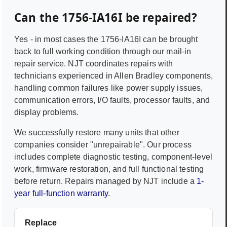
Can the
1756-IA16I
be repaired?
Yes - in most cases the
1756-IA16I
can be brought
back to full working condition through our mail-in
repair service. NJT coordinates repairs with
technicians experienced in
Allen Bradley
components,
handling common failures like power supply issues,
communication errors, I/O faults, processor faults, and
display problems.
We successfully restore many units that other
companies consider "unrepairable". Our process
includes complete diagnostic testing, component-level
work, firmware restoration, and full functional testing
before return. Repairs managed by NJT include a
1-
year full-function warranty
.
Replace