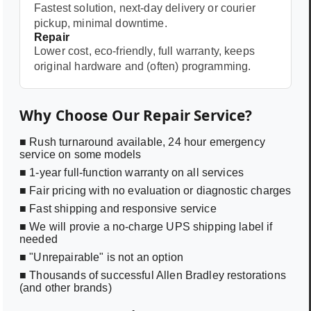
Fastest solution, next-day delivery or courier
pickup, minimal downtime.
Repair
Lower cost, eco-friendly, full warranty, keeps
original hardware and (often) programming.
Why Choose Our Repair Service?
■ Rush turnaround available, 24 hour emergency
service on some models
■ 1-year full-function warranty on all services
■ Fair pricing with no evaluation or diagnostic charges
■ Fast shipping and responsive service
■ We will provie a no-charge UPS shipping label if
needed
■ "Unrepairable" is not an option
■ Thousands of successful Allen Bradley restorations
(and other brands)