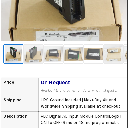
On Request
Price
Availability and condition determine final quote.
Shipping
UPS Ground included | Next-Day Air and
Worldwide Shipping available at checkout
Description
PLC Digital AC Input Module ControlLogixT
ON to OFF=9 ms or 18 ms programmable