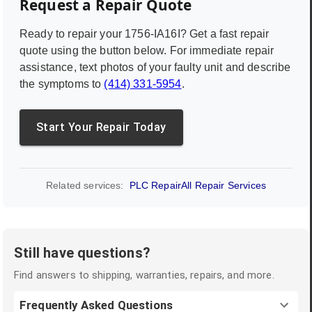
Request a Repair Quote
Ready to repair your
1756-IA16I
? Get a fast repair
quote using the button below. For immediate repair
assistance, text photos of your faulty unit and describe
the symptoms to
(414) 331-5954
.
Start Your Repair Today
Related services:
PLC Repair
All Repair Services
Still have questions?
Find answers to shipping, warranties, repairs, and more.
Frequently Asked Questions