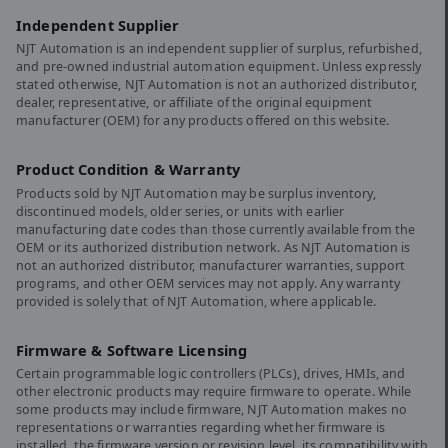
Independent Supplier
NJT Automation is an independent supplier of surplus, refurbished,
and pre-owned industrial automation equipment. Unless expressly
stated otherwise, NJT Automation is not an authorized distributor,
dealer, representative, or affiliate of the original equipment
manufacturer (OEM) for any products offered on this website.
Product Condition & Warranty
Products sold by NJT Automation may be surplus inventory,
discontinued models, older series, or units with earlier
manufacturing date codes than those currently available from the
OEM or its authorized distribution network. As NJT Automation is
not an authorized distributor, manufacturer warranties, support
programs, and other OEM services may not apply. Any warranty
provided is solely that of NJT Automation, where applicable.
Firmware & Software Licensing
Certain programmable logic controllers (PLCs), drives, HMIs, and
other electronic products may require firmware to operate. While
some products may include firmware, NJT Automation makes no
representations or warranties regarding whether firmware is
installed, the firmware version or revision level, its compatibility with