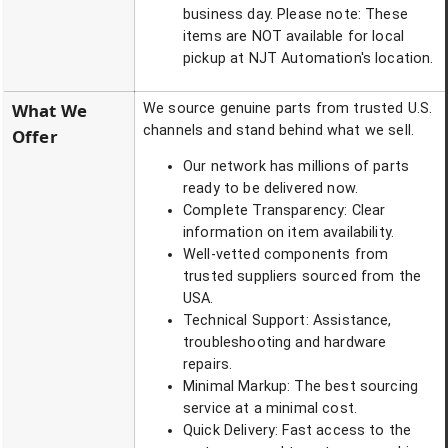
business day. Please note: These
items are NOT available for local
pickup at NJT Automation's location.
What We
We source genuine parts from trusted U.S.
channels and stand behind what we sell.
Offer
Our network has millions of parts
ready to be delivered now.
Complete Transparency: Clear
information on item availability.
Well-vetted components from
trusted suppliers sourced from the
USA.
Technical Support: Assistance,
troubleshooting and hardware
repairs.
Minimal Markup: The best sourcing
service at a minimal cost.
Quick Delivery: Fast access to the