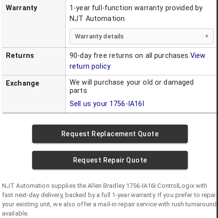
Warranty
1-year full-function warranty provided by
NJT Automation.
Warranty details
Returns
90-day free returns on all purchases.
View
return policy
We will purchase your old or damaged
Exchange
parts.
Sell us your
1756-IA16I
Request Replacement Quote
Request Repair Quote
NJT Automation supplies the
Allen Bradley
1756-IA16I
ControlLogix
with
fast next-day delivery, backed by a full 1-year warranty. If you prefer to repair
your existing unit, we also offer a mail-in repair service with rush turnaround
available.