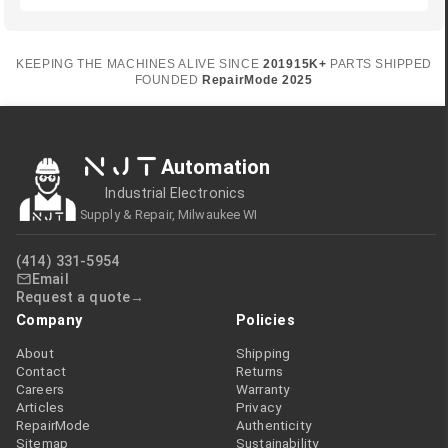
KEEPING THE MACHINES ALIVE SINCE
2019
15K+
PARTS SHIPPED
FOUNDED
RepairMode
2025
NJT
Automation
Industrial Electronics
Supply & Repair, Milwaukee WI
(414) 331-5954
Email
Request a quote
Company
Policies
About
Shipping
Contact
Returns
Careers
Warranty
Articles
Privacy
RepairMode
Authenticity
Sitemap
Sustainability