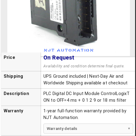
On Request
Price
Availability and condition determine final quote.
Shipping
UPS Ground included | Next-Day Air and
Worldwide Shipping available at checkout
Description
PLC Digital DC Input Module ControlLogixT
ON to OFF=4 ms + 0 1 2 9 or 18 ms filter
Warranty
1-year full-function warranty provided by
NJT Automation.
Warranty details