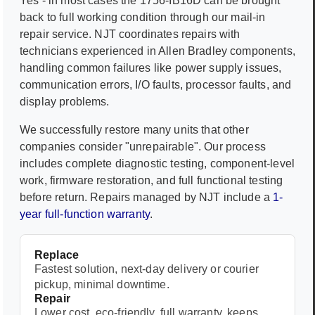
Yes - in most cases the
1756-IB16D
can be brought
back to full working condition through our mail-in
repair service. NJT coordinates repairs with
technicians experienced in
Allen Bradley
components,
handling common failures like power supply issues,
communication errors, I/O faults, processor faults, and
display problems.
We successfully restore many units that other
companies consider "unrepairable". Our process
includes complete diagnostic testing, component-level
work, firmware restoration, and full functional testing
before return. Repairs managed by NJT include a
1-
year full-function warranty
.
Replace
Fastest solution, next-day delivery or courier
pickup, minimal downtime.
Repair
Lower cost, eco-friendly, full warranty, keeps