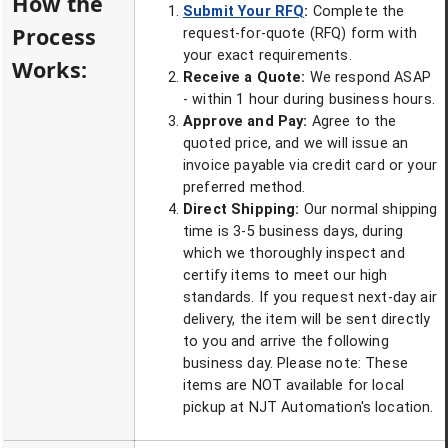
How the
Submit Your RFQ
:
Complete the
Process
request-for-quote (RFQ) form with
your exact requirements.
Works:
Receive a Quote:
We respond ASAP
- within 1 hour during business hours.
Approve and Pay:
Agree to the
quoted price, and we will issue an
invoice payable via credit card or your
preferred method.
Direct Shipping:
Our normal shipping
time is 3-5 business days, during
which we thoroughly inspect and
certify items to meet our high
standards. If you request next-day air
delivery, the item will be sent directly
to you and arrive the following
business day. Please note: These
items are NOT available for local
pickup at NJT Automation's location.