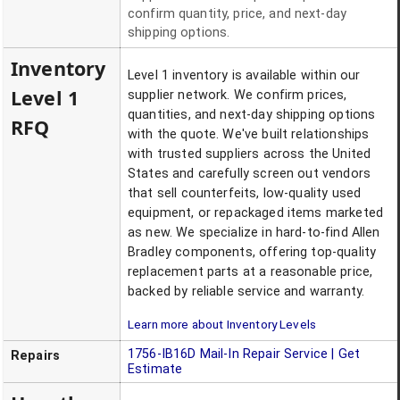
confirm quantity, price, and next-day
shipping options.
Inventory
Level 1 inventory is available within our
Level 1
supplier network. We confirm prices,
quantities, and next-day shipping options
RFQ
with the quote. We've built relationships
with trusted suppliers across the United
States and carefully screen out vendors
that sell counterfeits, low-quality used
equipment, or repackaged items marketed
as new. We specialize in hard-to-find Allen
Bradley components, offering top-quality
replacement parts at a reasonable price,
backed by reliable service and warranty.
Learn more about Inventory Levels
1756-IB16D
Mail-In Repair Service | Get
Repairs
Estimate