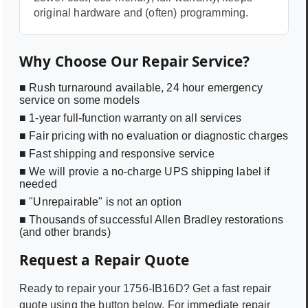
original hardware and (often) programming.
Why Choose Our Repair Service?
■ Rush turnaround available, 24 hour emergency
service on some models
■ 1-year full-function warranty on all services
■ Fair pricing with no evaluation or diagnostic charges
■ Fast shipping and responsive service
■ We will provie a no-charge UPS shipping label if
needed
■ "Unrepairable" is not an option
■ Thousands of successful Allen Bradley restorations
(and other brands)
Request a Repair Quote
Ready to repair your
1756-IB16D
? Get a fast repair
quote using the button below. For immediate repair