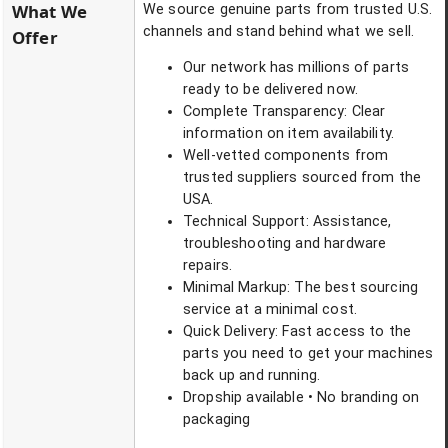
What We
We source genuine parts from trusted U.S.
channels and stand behind what we sell.
Offer
Our network has millions of parts
ready to be delivered now.
Complete Transparency: Clear
information on item availability.
Well-vetted components from
trusted suppliers sourced from the
USA.
Technical Support: Assistance,
troubleshooting and hardware
repairs.
Minimal Markup: The best sourcing
service at a minimal cost.
Quick Delivery: Fast access to the
parts you need to get your machines
back up and running.
Dropship available • No branding on
packaging