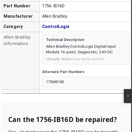
Part Number
1756-IB16D
Manufacturer
Allen Bradley
Category
ControlLogix
Allen Bradley
Technical Description
Information
Allen Bradley ControlLogix Digital Input
Module 16-point, Diagnostic, 24V DC
Lifecycle:
Active
(may not be current)
Alternate Part Numbers
1756IB16D
Can the
1756-IB16D
be repaired?