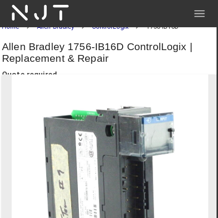
NJT
Home
Allen-Bradley
ControlLogix
1756-IB16D
Allen Bradley 1756-IB16D ControlLogix |
Replacement & Repair
Quote required.
Request a quote below for pricing and delivery.