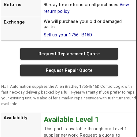
Returns
90-day free returns on all purchases.
View
return policy
We will purchase your old or damaged
Exchange
parts.
Sell us your
1756-IB16D
Request Replacement Quote
Request Repair Quote
NJT Automation supplies the
Allen Bradley
1756-IB16D
ControlLogix
with
fast next-day delivery, backed by a full 1-year warranty. If you prefer to repair
your existing unit, we also offer a mail-in repair service with rush turnaround
available.
Availability
Available Level 1
This part is available through our Level 1
supplier network. Request a quote to