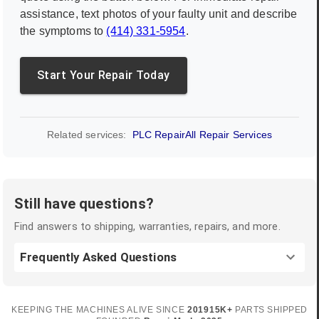
assistance, text photos of your faulty unit and describe
the symptoms to
(414) 331-5954
.
Start Your Repair Today
Related services:
PLC Repair
All Repair Services
Still have questions?
Find answers to shipping, warranties, repairs, and more.
Frequently Asked Questions
KEEPING THE MACHINES ALIVE SINCE
2019
15K+
PARTS SHIPPED