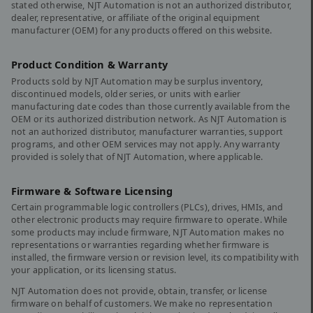
stated otherwise, NJT Automation is not an authorized distributor,
dealer, representative, or affiliate of the original equipment
manufacturer (OEM) for any products offered on this website.
Product Condition & Warranty
Products sold by NJT Automation may be surplus inventory,
discontinued models, older series, or units with earlier
manufacturing date codes than those currently available from the
OEM or its authorized distribution network. As NJT Automation is
not an authorized distributor, manufacturer warranties, support
programs, and other OEM services may not apply. Any warranty
provided is solely that of NJT Automation, where applicable.
Firmware & Software Licensing
Certain programmable logic controllers (PLCs), drives, HMIs, and
other electronic products may require firmware to operate. While
some products may include firmware, NJT Automation makes no
representations or warranties regarding whether firmware is
installed, the firmware version or revision level, its compatibility with
your application, or its licensing status.
NJT Automation does not provide, obtain, transfer, or license
firmware on behalf of customers. We make no representation