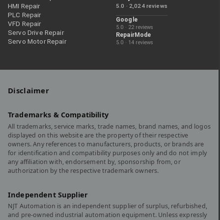
HMI Repair
5.0 · 2,024 reviews
PLC Repair
Google
VFD Repair
5.0 · 22 reviews
Servo Drive Repair
RepairMode
Servo Motor Repair
5.0 · 14 reviews
Disclaimer
Trademarks & Compatibility
All trademarks, service marks, trade names, brand names, and logos
displayed on this website are the property of their respective
owners. Any references to manufacturers, products, or brands are
for identification and compatibility purposes only and do not imply
any affiliation with, endorsement by, sponsorship from, or
authorization by the respective trademark owners.
Independent Supplier
NJT Automation is an independent supplier of surplus, refurbished,
and pre-owned industrial automation equipment. Unless expressly