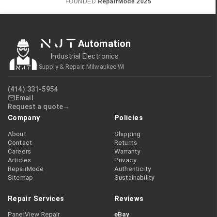
FOUNDED
RepairMode
2025
NJT
Automation
Industrial Electronics
Supply & Repair, Milwaukee WI
(414) 331-5954
Email
Request a quote
Company
Policies
About
Shipping
Contact
Returns
Careers
Warranty
Articles
Privacy
RepairMode
Authenticity
Sitemap
Sustainability
Repair Services
Reviews
PanelView Repair
eBay