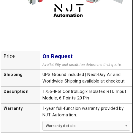
On Request
Price
Availability and condition determine final quote.
Shipping
UPS Ground included | Next-Day Air and
Worldwide Shipping available at checkout
Description
1756-IR6I ControlLogix Isolated RTD Input
Module, 6 Points 20 Pin
Warranty
1-year full-function warranty provided by
NJT Automation.
Warranty details