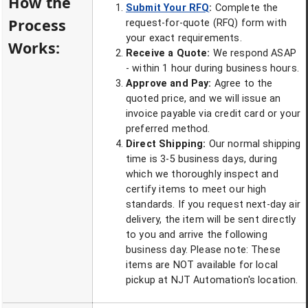
How the
Submit Your RFQ
:
Complete the
Process
request-for-quote (RFQ) form with
your exact requirements.
Works:
Receive a Quote:
We respond ASAP
- within 1 hour during business hours.
Approve and Pay:
Agree to the
quoted price, and we will issue an
invoice payable via credit card or your
preferred method.
Direct Shipping:
Our normal shipping
time is 3-5 business days, during
which we thoroughly inspect and
certify items to meet our high
standards. If you request next-day air
delivery, the item will be sent directly
to you and arrive the following
business day. Please note: These
items are NOT available for local
pickup at NJT Automation's location.