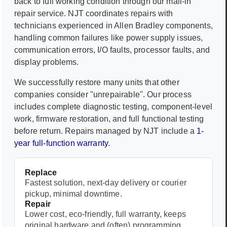
back to full working condition through our mail-in
repair service. NJT coordinates repairs with
technicians experienced in
Allen Bradley
components,
handling common failures like power supply issues,
communication errors, I/O faults, processor faults, and
display problems.
We successfully restore many units that other
companies consider "unrepairable". Our process
includes complete diagnostic testing, component-level
work, firmware restoration, and full functional testing
before return. Repairs managed by NJT include a
1-
year full-function warranty
.
Replace
Fastest solution, next-day delivery or courier
pickup, minimal downtime.
Repair
Lower cost, eco-friendly, full warranty, keeps
original hardware and (often) programming.