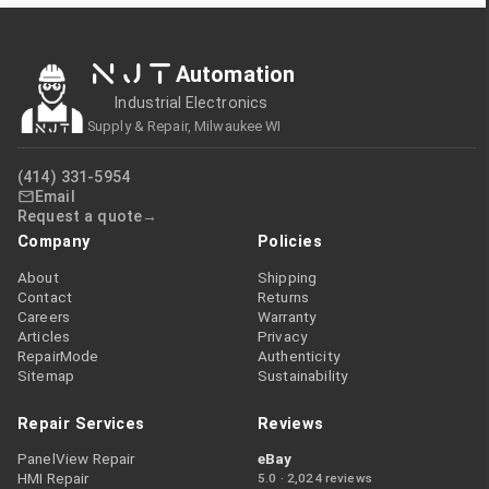
NJT
Automation
Industrial Electronics
Supply & Repair, Milwaukee WI
(414) 331-5954
Email
Request a quote
Company
Policies
About
Shipping
Contact
Returns
Careers
Warranty
Articles
Privacy
RepairMode
Authenticity
Sitemap
Sustainability
Repair Services
Reviews
PanelView Repair
eBay
HMI Repair
5.0 · 2,024 reviews