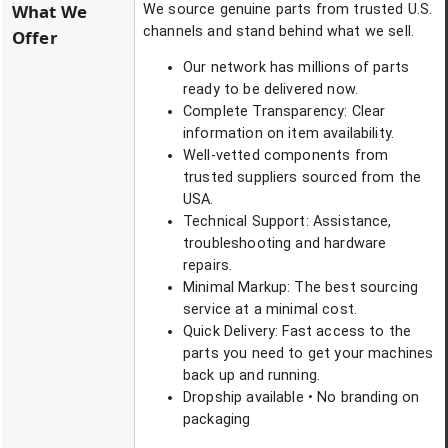
What We
We source genuine parts from trusted U.S.
channels and stand behind what we sell.
Offer
Our network has millions of parts
ready to be delivered now.
Complete Transparency: Clear
information on item availability.
Well-vetted components from
trusted suppliers sourced from the
USA.
Technical Support: Assistance,
troubleshooting and hardware
repairs.
Minimal Markup: The best sourcing
service at a minimal cost.
Quick Delivery: Fast access to the
parts you need to get your machines
back up and running.
Dropship available • No branding on
packaging