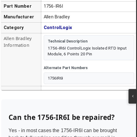
Part Number
1756-IR6I
Manufacturer
Allen Bradley
Category
ControlLogix
Allen Bradley
Technical Description
Information
1756-IR6I ControlLogix Isolated RTD Input
Module, 6 Points 20 Pin
Alternate Part Numbers
1756IR6I
Can the
1756-IR6I
be repaired?
Yes - in most cases the
1756-IR6I
can be brought