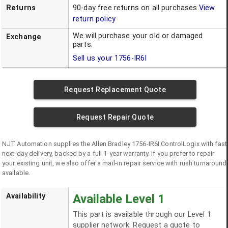
Returns
90-day free returns on all purchases.
View
return policy
We will purchase your old or damaged
Exchange
parts.
Sell us your
1756-IR6I
Request Replacement Quote
Request Repair Quote
NJT Automation supplies the
Allen Bradley
1756-IR6I
ControlLogix
with fast
next-day delivery, backed by a full 1-year warranty. If you prefer to repair
your existing unit, we also offer a mail-in repair service with rush turnaround
available.
Availability
Available Level 1
This part is available through our Level 1
supplier network. Request a quote to