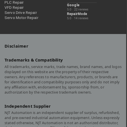
PLC Repair
Google
VFD Repair
5.0 · 22 reviews
Servo Drive Repair
RepairMode
Servo Motor Repair
5.0 · 14 reviews
Disclaimer
Trademarks & Compatibility
All trademarks, service marks, trade names, brand names, and logos
displayed on this website are the property of their respective
owners. Any references to manufacturers, products, or brands are
for identification and compatibility purposes only and do not imply
any affiliation with, endorsement by, sponsorship from, or
authorization by the respective trademark owners.
Independent Supplier
NJT Automation is an independent supplier of surplus, refurbished,
and pre-owned industrial automation equipment. Unless expressly
stated otherwise, NJT Automation is not an authorized distributor,