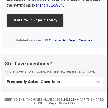
the symptoms to
(414) 331-5954
.
Start Your Repair Today
Related services:
PLC Repair
All Repair Services
Still have questions?
Find answers to shipping, warranties, repairs, and more.
Frequently Asked Questions
KEEPING THE MACHINES ALIVE SINCE
2019
15K+
PARTS SHIPPED
FOUNDED
RepairMode
2025