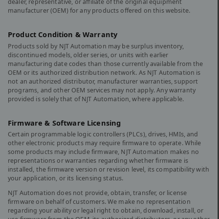
dealer, representative, or affiliate of the original equipment
manufacturer (OEM) for any products offered on this website.
Product Condition & Warranty
Products sold by NJT Automation may be surplus inventory,
discontinued models, older series, or units with earlier
manufacturing date codes than those currently available from the
OEM or its authorized distribution network. As NJT Automation is
not an authorized distributor, manufacturer warranties, support
programs, and other OEM services may not apply. Any warranty
provided is solely that of NJT Automation, where applicable.
Firmware & Software Licensing
Certain programmable logic controllers (PLCs), drives, HMIs, and
other electronic products may require firmware to operate. While
some products may include firmware, NJT Automation makes no
representations or warranties regarding whether firmware is
installed, the firmware version or revision level, its compatibility with
your application, or its licensing status.
NJT Automation does not provide, obtain, transfer, or license
firmware on behalf of customers. We make no representation
regarding your ability or legal right to obtain, download, install, or