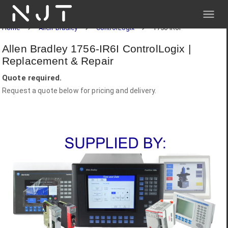
NJT
Home
Allen-Bradley
ControlLogix
1756-IR6I
Allen Bradley 1756-IR6I ControlLogix |
Replacement & Repair
Quote required.
Request a quote below for pricing and delivery.