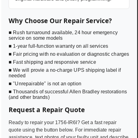
Why Choose Our Repair Service?
■ Rush turnaround available, 24 hour emergency
service on some models
■ 1-year full-function warranty on all services
■ Fair pricing with no evaluation or diagnostic charges
■ Fast shipping and responsive service
■ We will provie a no-charge UPS shipping label if
needed
■ "Unrepairable" is not an option
■ Thousands of successful Allen Bradley restorations
(and other brands)
Request a Repair Quote
Ready to repair your
1756-IR6I
? Get a fast repair
quote using the button below. For immediate repair
assistance, text photos of your faulty unit and describe