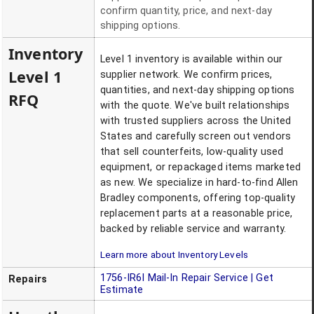
confirm quantity, price, and next-day
shipping options.
Inventory
Level 1 inventory is available within our
Level 1
supplier network. We confirm prices,
quantities, and next-day shipping options
RFQ
with the quote. We've built relationships
with trusted suppliers across the United
States and carefully screen out vendors
that sell counterfeits, low-quality used
equipment, or repackaged items marketed
as new. We specialize in hard-to-find Allen
Bradley components, offering top-quality
replacement parts at a reasonable price,
backed by reliable service and warranty.
Learn more about Inventory Levels
1756-IR6I
Mail-In Repair Service | Get
Repairs
Estimate