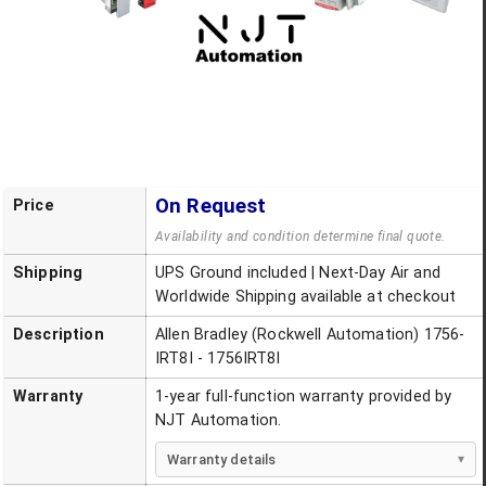
On Request
Price
Availability and condition determine final quote.
Shipping
UPS Ground included | Next-Day Air and
Worldwide Shipping available at checkout
Description
Allen Bradley (Rockwell Automation) 1756-
IRT8I - 1756IRT8I
Warranty
1-year full-function warranty provided by
NJT Automation.
Warranty details