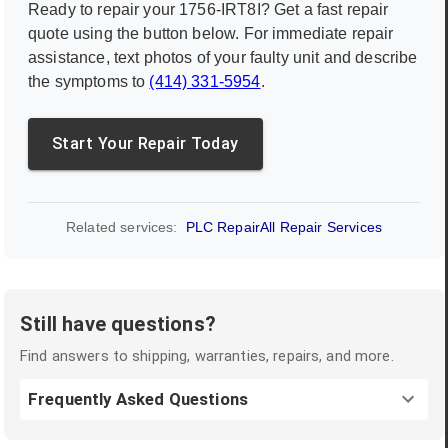
Ready to repair your
1756-IRT8I
? Get a fast repair
quote using the button below. For immediate repair
assistance, text photos of your faulty unit and describe
the symptoms to
(414) 331-5954
.
Start Your Repair Today
Related services:
PLC Repair
All Repair Services
Still have questions?
Find answers to shipping, warranties, repairs, and more.
Frequently Asked Questions