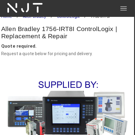
NJT
Home
Allen-Bradley
ControlLogix
1756-IRT8I
Allen Bradley 1756-IRT8I ControlLogix |
Replacement & Repair
Quote required.
Request a quote below for pricing and delivery.