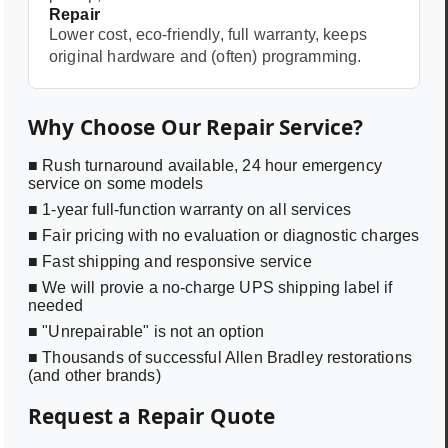
Repair
Lower cost, eco-friendly, full warranty, keeps
original hardware and (often) programming.
Why Choose Our Repair Service?
■ Rush turnaround available, 24 hour emergency
service on some models
■ 1-year full-function warranty on all services
■ Fair pricing with no evaluation or diagnostic charges
■ Fast shipping and responsive service
■ We will provie a no-charge UPS shipping label if
needed
■ "Unrepairable" is not an option
■ Thousands of successful Allen Bradley restorations
(and other brands)
Request a Repair Quote