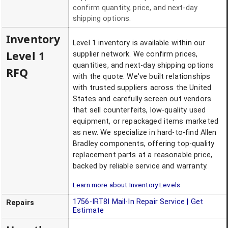
confirm quantity, price, and next-day
shipping options.
Inventory
Level 1 inventory is available within our
Level 1
supplier network. We confirm prices,
quantities, and next-day shipping options
RFQ
with the quote. We've built relationships
with trusted suppliers across the United
States and carefully screen out vendors
that sell counterfeits, low-quality used
equipment, or repackaged items marketed
as new. We specialize in hard-to-find Allen
Bradley components, offering top-quality
replacement parts at a reasonable price,
backed by reliable service and warranty.
Learn more about Inventory Levels
1756-IRT8I
Mail-In Repair Service | Get
Repairs
Estimate