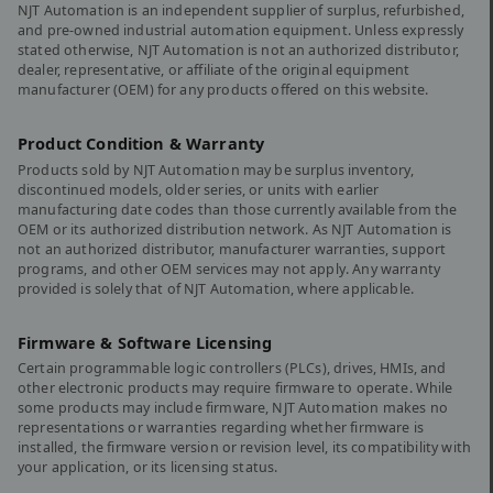
NJT Automation is an independent supplier of surplus, refurbished,
and pre-owned industrial automation equipment. Unless expressly
stated otherwise, NJT Automation is not an authorized distributor,
dealer, representative, or affiliate of the original equipment
manufacturer (OEM) for any products offered on this website.
Product Condition & Warranty
Products sold by NJT Automation may be surplus inventory,
discontinued models, older series, or units with earlier
manufacturing date codes than those currently available from the
OEM or its authorized distribution network. As NJT Automation is
not an authorized distributor, manufacturer warranties, support
programs, and other OEM services may not apply. Any warranty
provided is solely that of NJT Automation, where applicable.
Firmware & Software Licensing
Certain programmable logic controllers (PLCs), drives, HMIs, and
other electronic products may require firmware to operate. While
some products may include firmware, NJT Automation makes no
representations or warranties regarding whether firmware is
installed, the firmware version or revision level, its compatibility with
your application, or its licensing status.