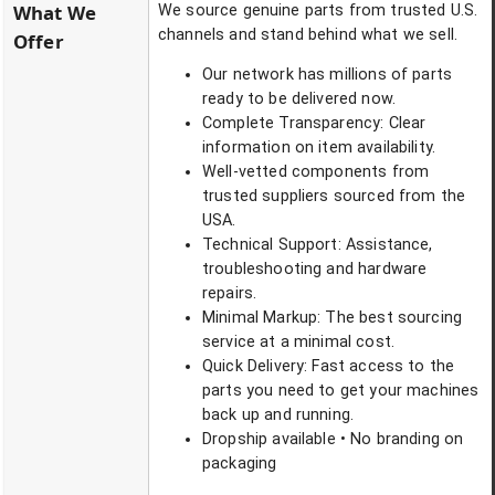
What We
We source genuine parts from trusted U.S.
channels and stand behind what we sell.
Offer
Our network has millions of parts
ready to be delivered now.
Complete Transparency: Clear
information on item availability.
Well-vetted components from
trusted suppliers sourced from the
USA.
Technical Support: Assistance,
troubleshooting and hardware
repairs.
Minimal Markup: The best sourcing
service at a minimal cost.
Quick Delivery: Fast access to the
parts you need to get your machines
back up and running.
Dropship available • No branding on
packaging