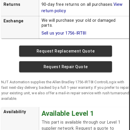
Returns
90-day free returns on all purchases.
View
return policy
We will purchase your old or damaged
Exchange
parts.
Sell us your
1756-IRT8I
Request Replacement Quote
Request Repair Quote
NJT Automation supplies the
Allen Bradley
1756-IRT8I
ControlLogix
with
fast next-day delivery, backed by a full 1-year warranty. If you prefer to repair
your existing unit, we also offer a mail-in repair service with rush turnaround
available.
Availability
Available Level 1
This part is available through our Level 1
supplier network. Request a quote to