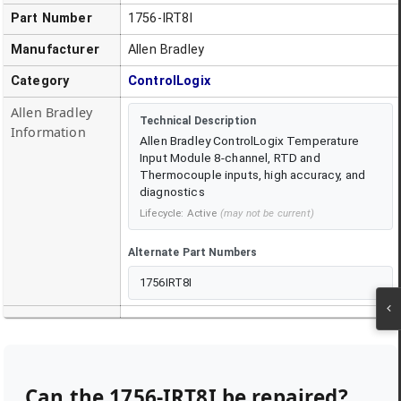
Part Number
1756-IRT8I
Manufacturer
Allen Bradley
Category
ControlLogix
Allen Bradley
Technical Description
Information
Allen Bradley ControlLogix Temperature
Input Module 8-channel, RTD and
Thermocouple inputs, high accuracy, and
diagnostics
Lifecycle:
Active
(may not be current)
Alternate Part Numbers
1756IRT8I
Can the
1756-IRT8I
be repaired?