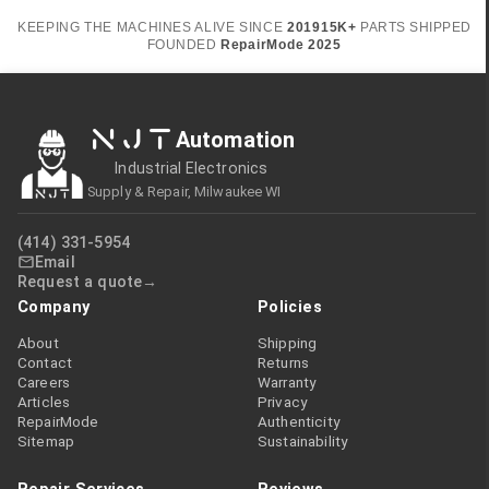
KEEPING THE MACHINES ALIVE SINCE
2019
15K+
PARTS SHIPPED
FOUNDED
RepairMode
2025
NJT
Automation
Industrial Electronics
Supply & Repair, Milwaukee WI
(414) 331-5954
Email
Request a quote
Company
Policies
About
Shipping
Contact
Returns
Careers
Warranty
Articles
Privacy
RepairMode
Authenticity
Sitemap
Sustainability