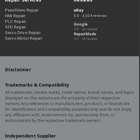
Repair Services
Reviews
PanelView Repair
eBay
HMI Repair
5.0 · 2,024 reviews
PLC Repair
Google
VFD Repair
5.0 · 22 reviews
Servo Drive Repair
RepairMode
Servo Motor Repair
5.0 · 14 reviews
Disclaimer
Trademarks & Compatibility
All trademarks, service marks, trade names, brand names, and logos
displayed on this website are the property of their respective
owners. Any references to manufacturers, products, or brands are
for identification and compatibility purposes only and do not imply
any affiliation with, endorsement by, sponsorship from, or
authorization by the respective trademark owners.
Independent Supplier