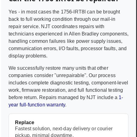
Yes - in most cases the
1756-IRT8I
can be brought
back to full working condition through our mail-in
repair service. NJT coordinates repairs with
technicians experienced in
Allen Bradley
components,
handling common failures like power supply issues,
communication errors, I/O faults, processor faults, and
display problems.
We successfully restore many units that other
companies consider "unrepairable". Our process
includes complete diagnostic testing, component-level
work, firmware restoration, and full functional testing
before return. Repairs managed by NJT include a
1-
year full-function warranty
.
Replace
Fastest solution, next-day delivery or courier
pickup, minimal downtime.