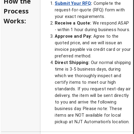
How the
Submit Your RFQ
:
Complete the
Process
request-for-quote (RFQ) form with
your exact requirements.
Works:
Receive a Quote:
We respond ASAP
- within 1 hour during business hours.
Approve and Pay:
Agree to the
quoted price, and we will issue an
invoice payable via credit card or your
preferred method.
Direct Shipping:
Our normal shipping
time is 3-5 business days, during
which we thoroughly inspect and
certify items to meet our high
standards. If you request next-day air
delivery, the item will be sent directly
to you and arrive the following
business day. Please note: These
items are NOT available for local
pickup at NJT Automation's location.