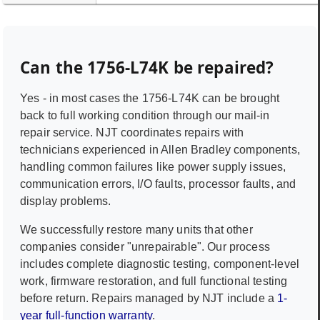
Can the
1756-L74K
be repaired?
Yes - in most cases the
1756-L74K
can be brought
back to full working condition through our mail-in
repair service. NJT coordinates repairs with
technicians experienced in
Allen Bradley
components,
handling common failures like power supply issues,
communication errors, I/O faults, processor faults, and
display problems.
We successfully restore many units that other
companies consider "unrepairable". Our process
includes complete diagnostic testing, component-level
work, firmware restoration, and full functional testing
before return. Repairs managed by NJT include a
1-
year full-function warranty
.