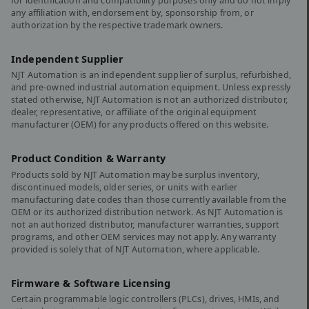
for identification and compatibility purposes only and do not imply
any affiliation with, endorsement by, sponsorship from, or
authorization by the respective trademark owners.
Independent Supplier
NJT Automation is an independent supplier of surplus, refurbished,
and pre-owned industrial automation equipment. Unless expressly
stated otherwise, NJT Automation is not an authorized distributor,
dealer, representative, or affiliate of the original equipment
manufacturer (OEM) for any products offered on this website.
Product Condition & Warranty
Products sold by NJT Automation may be surplus inventory,
discontinued models, older series, or units with earlier
manufacturing date codes than those currently available from the
OEM or its authorized distribution network. As NJT Automation is
not an authorized distributor, manufacturer warranties, support
programs, and other OEM services may not apply. Any warranty
provided is solely that of NJT Automation, where applicable.
Firmware & Software Licensing
Certain programmable logic controllers (PLCs), drives, HMIs, and