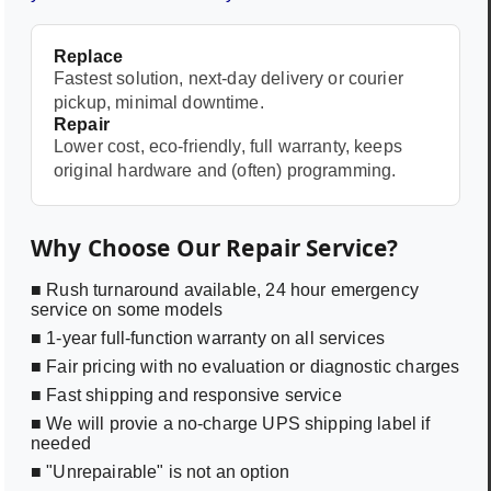
Replace
Fastest solution, next-day delivery or courier
pickup, minimal downtime.
Repair
Lower cost, eco-friendly, full warranty, keeps
original hardware and (often) programming.
Why Choose Our Repair Service?
■ Rush turnaround available, 24 hour emergency
service on some models
■ 1-year full-function warranty on all services
■ Fair pricing with no evaluation or diagnostic charges
■ Fast shipping and responsive service
■ We will provie a no-charge UPS shipping label if
needed
■ "Unrepairable" is not an option