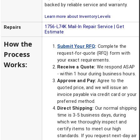
backed by reliable service and warranty.
Learn more about Inventory Levels
1756-L74K
Mail-In Repair Service | Get
Repairs
Estimate
How the
Submit Your RFQ
:
Complete the
Process
request-for-quote (RFQ) form with
your exact requirements.
Works:
Receive a Quote:
We respond ASAP
- within 1 hour during business hours.
Approve and Pay:
Agree to the
quoted price, and we will issue an
invoice payable via credit card or your
preferred method.
Direct Shipping:
Our normal shipping
time is 3-5 business days, during
which we thoroughly inspect and
certify items to meet our high
standards. If you request next-day air