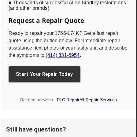
■ Thousands of successful Allen Bradley restorations
(and other brands)
Request a Repair Quote
Ready to repair your
1756-L74K
? Get a fast repair
quote using the button below. For immediate repair
assistance, text photos of your faulty unit and describe
the symptoms to
(414) 331-5954
.
Start Your Repair Today
Related services:
PLC Repair
All Repair Services
Still have questions?