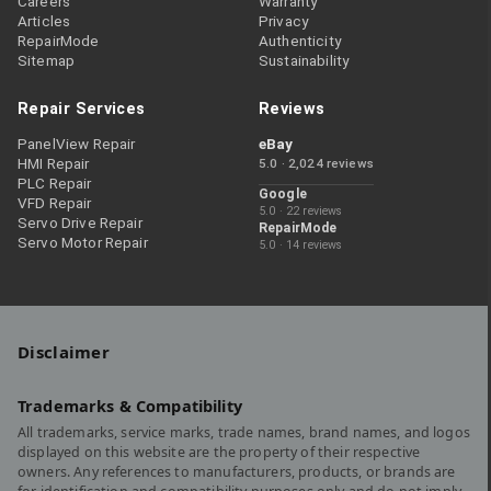
Careers
Warranty
Articles
Privacy
RepairMode
Authenticity
Sitemap
Sustainability
Repair Services
Reviews
PanelView Repair
eBay
HMI Repair
5.0 · 2,024 reviews
PLC Repair
Google
VFD Repair
5.0 · 22 reviews
Servo Drive Repair
RepairMode
Servo Motor Repair
5.0 · 14 reviews
Disclaimer
Trademarks & Compatibility
All trademarks, service marks, trade names, brand names, and logos
displayed on this website are the property of their respective
owners. Any references to manufacturers, products, or brands are