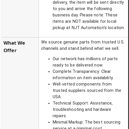
delivery, the item will be sent directly
to you and arrive the following
business day. Please note: These
items are NOT available for local
pickup at NJT Automation's location.
What We
We source genuine parts from trusted U.S.
channels and stand behind what we sell.
Offer
Our network has millions of parts
ready to be delivered now.
Complete Transparency: Clear
information on item availability.
Well-vetted components from
trusted suppliers sourced from the
USA.
Technical Support: Assistance,
troubleshooting and hardware
repairs.
Minimal Markup: The best sourcing
service at a minimal cost.