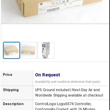
On Request
Price
Availability and condition determine final quote.
Shipping
UPS Ground included | Next-Day Air and
Worldwide Shipping available at checkout
Description
ControlLogix Logix5574 Controller,
Conformally Coated, with 16 Mbytes