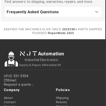
Find answers to shipping, warranties, repairs, and more.
Frequently Asked Questions
KEEPING THE MACHINES ALIVE SINCE
2019
15K+
PARTS SHIPPED
FOUNDED
RepairMode
2025
NJT
Automation
Industrial Electronics
Supply & Repair, Milwaukee WI
(414) 331-5954
Email
Request a quote
Company
Policies
About
Shipping
Contact
Returns