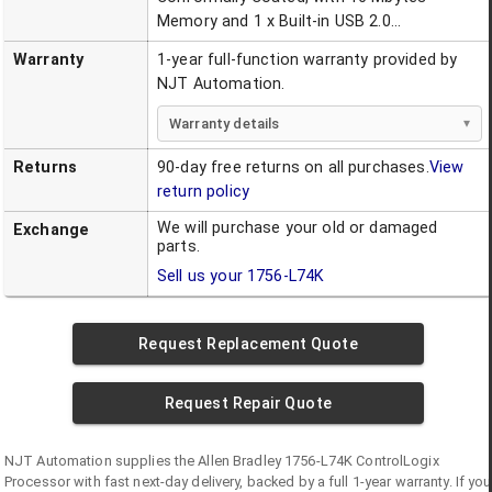
Memory and 1 x Built-in USB 2.0...
Warranty
1-year full-function warranty provided by
NJT Automation.
Warranty details
Returns
90-day free returns on all purchases.
View
return policy
We will purchase your old or damaged
Exchange
parts.
Sell us your
1756-L74K
Request Replacement Quote
Request Repair Quote
NJT Automation supplies the
Allen Bradley
1756-L74K
ControlLogix
Processor
with fast next-day delivery, backed by a full 1-year warranty. If you