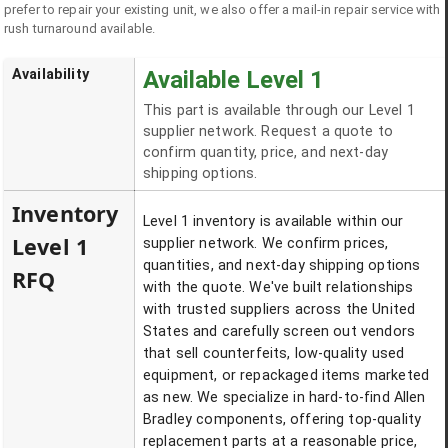
prefer to repair your existing unit, we also offer a mail-in repair service with
rush turnaround available.
Availability
Available Level 1
This part is available through our Level 1
supplier network. Request a quote to
confirm quantity, price, and next-day
shipping options.
Inventory
Level 1 inventory is available within our
Level 1
supplier network. We confirm prices,
quantities, and next-day shipping options
RFQ
with the quote. We've built relationships
with trusted suppliers across the United
States and carefully screen out vendors
that sell counterfeits, low-quality used
equipment, or repackaged items marketed
as new. We specialize in hard-to-find Allen
Bradley components, offering top-quality
replacement parts at a reasonable price,