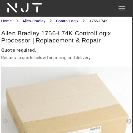
NJT
Home
Allen-Bradley
ControlLogix
1756-L74K
Allen Bradley 1756-L74K ControlLogix
Processor | Replacement & Repair
Quote required.
Request a quote below for pricing and delivery.