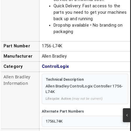
Quick Delivery: Fast access to the
parts you need to get your machines
back up and running.
Dropship available • No branding on
packaging
Part Number
1756-L74K
Manufacturer
Allen Bradley
Category
ControlLogix
Allen Bradley
Technical Description
Information
Allen Bradley ControlLogix Controller 1756-
L74K
Lifecycle:
Active
(may not be current)
Alternate Part Numbers
1756L74K