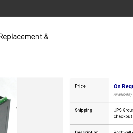
 Replacement &
On Req
Price
Availabilit
Shipping
UPS Groun
checkout
Description
Rockwell 