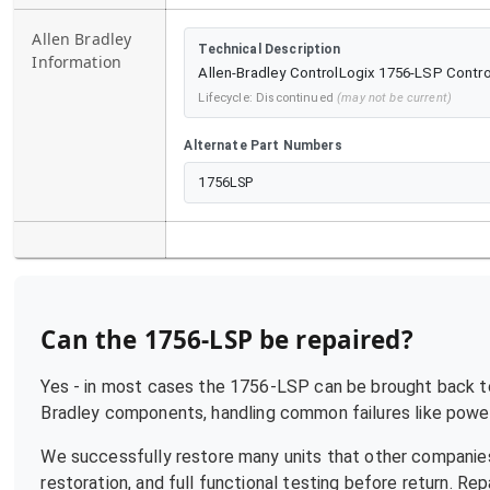
Allen Bradley
Technical Description
Information
Allen-Bradley ControlLogix 1756-LSP Contro
Lifecycle:
Discontinued
(may not be current)
Alternate Part Numbers
1756LSP
Can the
1756-LSP
be repaired?
Yes - in most cases the
1756-LSP
can be brought back to 
Bradley
components, handling common failures like power 
We successfully restore many units that other companies
restoration, and full functional testing before return. R