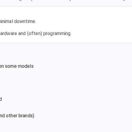
 minimal downtime.
l hardware and (often) programming.
 on some models
d
nd other brands)