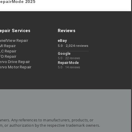
epairMode
2025
epair Services
Reviews
anelView Repair
eBay
MI Repair
5.0 · 2,024 reviews
LC Repair
Google
FD Repair
5.0 · 22 reviews
rvo Drive Repair
RepairMode
ervo Motor Repair
5.0 · 14 reviews
wners. Any references to manufacturers, products, or
om, or authorization by the respective trademark owners.