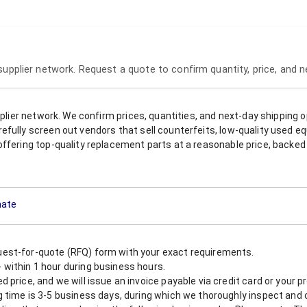
 supplier network. Request a quote to confirm quantity, price, and 
upplier network. We confirm prices, quantities, and next-day shipping 
refully screen out vendors that sell counterfeits, low-quality used
offering top-quality replacement parts at a reasonable price, backed 
mate
est-for-quote (RFQ) form with your exact requirements.
within 1 hour during business hours.
 price, and we will issue an invoice payable via credit card or your 
 time is 3-5 business days, during which we thoroughly inspect and c