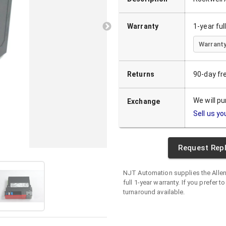
Warranty
1-year fu
Warranty
Returns
90-day fr
We will p
Exchange
Sell us yo
Request Rep
NJT Automation supplies the
Alle
full 1-year warranty. If you prefer t
turnaround available.