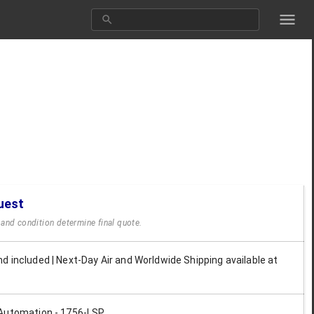
uest
y and condition determine final quote.
d included | Next-Day Air and Worldwide Shipping available at
Automation - 1756-LSP