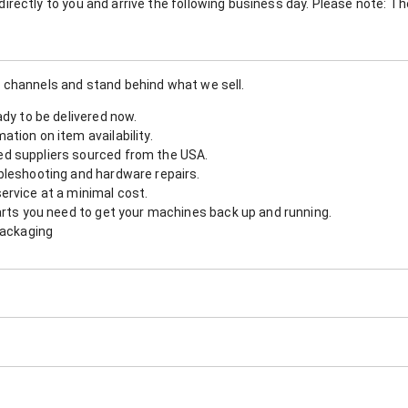
nt directly to you and arrive the following business day. Please note: 
 channels and stand behind what we sell.
ady to be delivered now.
tion on item availability.
d suppliers sourced from the USA.
bleshooting and hardware repairs.
ervice at a minimal cost.
arts you need to get your machines back up and running.
packaging