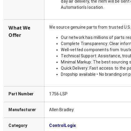
day air delivery, the item will be se
Automation's location.
What We
We source genuine parts from trusted U.S.
Offer
Our network has millions of parts re
Complete Transparency: Clear informa
Well-vetted components from truste
Technical Support: Assistance, trou
Minimal Markup: The best sourcing s
Quick Delivery: Fast access to the p
Dropship available • No branding on 
Part Number
1756-LSP
Manufacturer
Allen Bradley
Category
ControlLogix