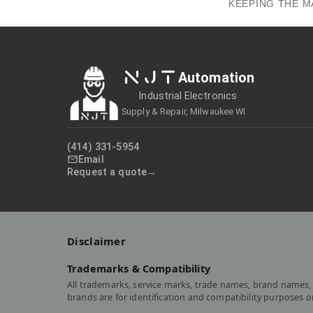
KEEPING THE M
NJT
Automation
Industrial Electronics
Supply & Repair, Milwaukee WI
(414) 331-5954
Email
Request a quote
Disclaimer
Trademarks & Compatibility
All trademarks, service marks, trade names, brand names, 
brands are for identification and compatibility purposes 