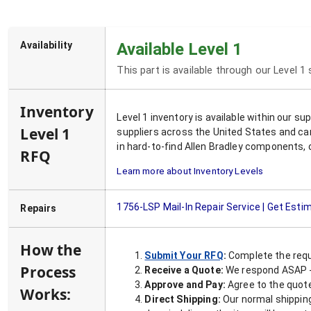
Availability
Available Level 1
This part is available through our Level 1
Inventory
Level 1 inventory is available within our s
Level 1
suppliers across the United States and ca
in hard-to-find Allen Bradley components, 
RFQ
Learn more about Inventory Levels
1756-LSP
Mail-In Repair Service | Get Esti
Repairs
How the
Submit Your RFQ
:
Complete the requ
Process
Receive a Quote:
We respond ASAP - 
Approve and Pay:
Agree to the quoted
Works:
Direct Shipping:
Our normal shipping