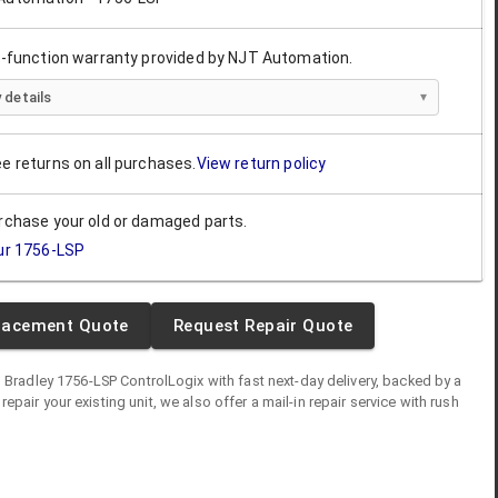
ll-function warranty provided by NJT Automation.
 details
ee returns on all purchases.
View return policy
urchase your old or damaged parts.
ur
1756-LSP
lacement Quote
Request Repair Quote
n Bradley
1756-LSP
ControlLogix
with fast next-day delivery, backed by a
o repair your existing unit, we also offer a mail-in repair service with rush