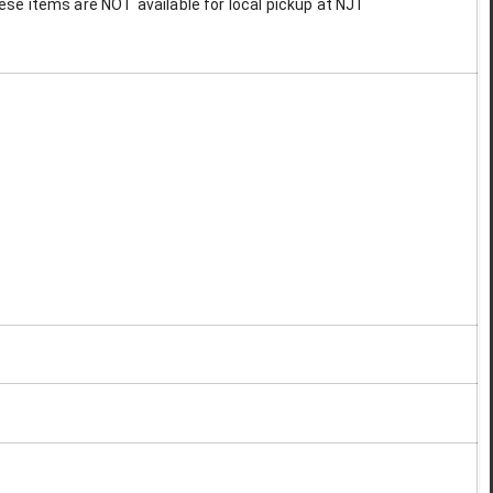
These items are NOT available for local pickup at NJT