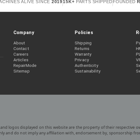
ACHINES ALIVE SINCE
2019
15K+
PARTS SHIPPED
FOUNDED
R
Company
Policies
R
About
Shipping
P
Contact
Returns
H
Careers
Warranty
P
Articles
Privacy
V
RepairMode
Authenticity
Se
Sitemap
Sustainability
S
and logos displayed on this website are the property of their respective o
only and do not imply any affiliation with, endorsement by, sponsorship fr