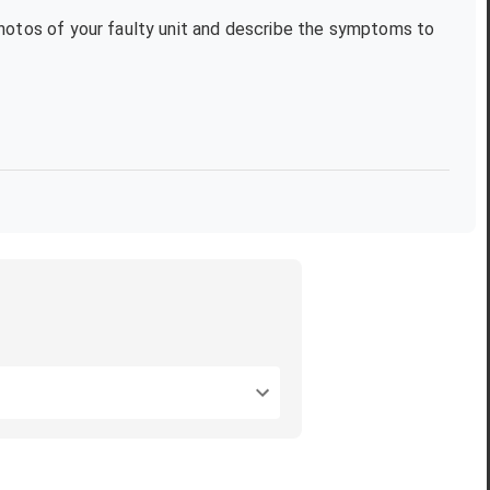
photos of your faulty unit and describe the symptoms to