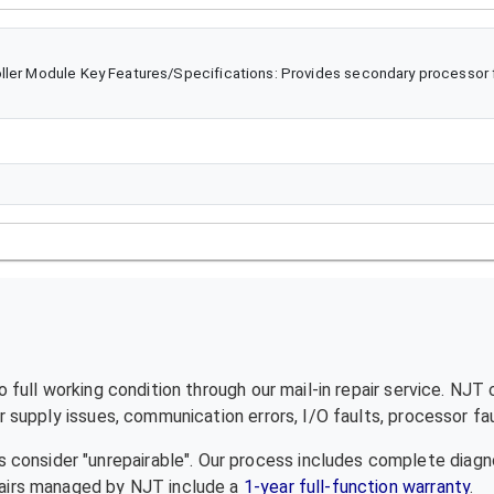
ller Module Key Features/Specifications: Provides secondary processor f
full working condition through our mail-in repair service. NJT
supply issues, communication errors, I/O faults, processor fau
 consider "unrepairable". Our process includes complete diagn
epairs managed by NJT include a
1-year full-function warranty
.