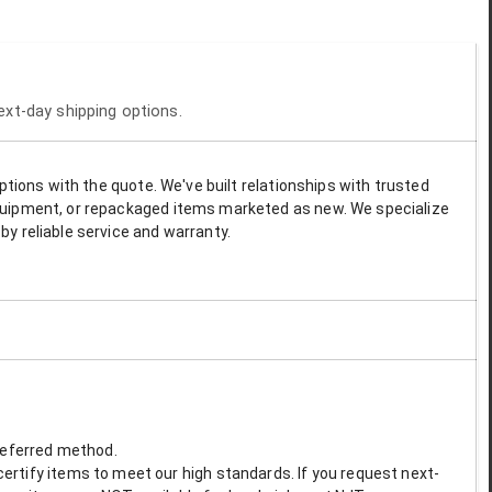
next-day shipping options.
options with the quote. We've built relationships with trusted
 equipment, or repackaged items marketed as new. We specialize
by reliable service and warranty.
preferred method.
ertify items to meet our high standards. If you request next-