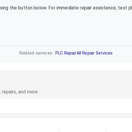
using the button below. For immediate repair assistance, text 
Related services:
PLC Repair
All Repair Services
 repairs, and more.