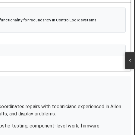
unctionality for redundancy in ControlLogix systems
 coordinates repairs with technicians experienced in
Allen
lts, and display problems.
ostic testing, component-level work, firmware