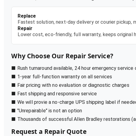
Replace
Fastest solution, next-day delivery or courier pickup,
Repair
Lower cost, eco-friendly, full warranty, keeps origina
Why Choose Our Repair Service?
■ Rush turnaround available, 24 hour emergency service
■ 1-year full-function warranty on all services
■ Fair pricing with no evaluation or diagnostic charges
■ Fast shipping and responsive service
■ We will provie a no-charge UPS shipping label if neede
■ "Unrepairable" is not an option
■ Thousands of successful Allen Bradley restorations (a
Request a Repair Quote