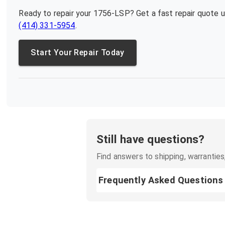
Ready to repair your
1756-LSP
? Get a fast repair quote 
(414) 331-5954
.
Start Your Repair Today
Still have questions?
Find answers to shipping, warranties,
Frequently Asked Questions