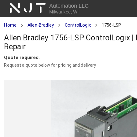
NJT
Automation LLC
Milwaukee, WI
Home
Allen-Bradley
ControlLogix
1756-LSP
Allen Bradley 1756-LSP ControlLogix |
Repair
Quote required.
Request a quote below for pricing and delivery.