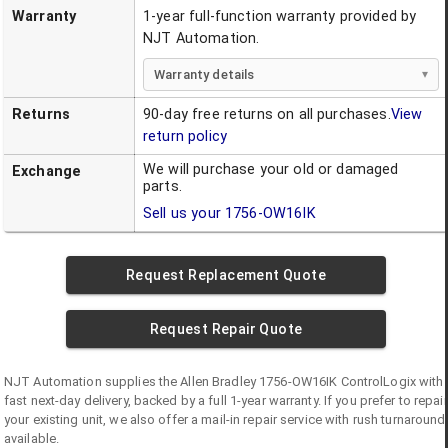
Warranty
1-year full-function warranty provided by
NJT Automation.
Warranty details
Returns
90-day free returns on all purchases.
View
return policy
We will purchase your old or damaged
Exchange
parts.
Sell us your
1756-OW16IK
Request Replacement Quote
Request Repair Quote
NJT Automation supplies the
Allen Bradley
1756-OW16IK
ControlLogix
with
fast next-day delivery, backed by a full 1-year warranty. If you prefer to repair
your existing unit, we also offer a mail-in repair service with rush turnaround
available.