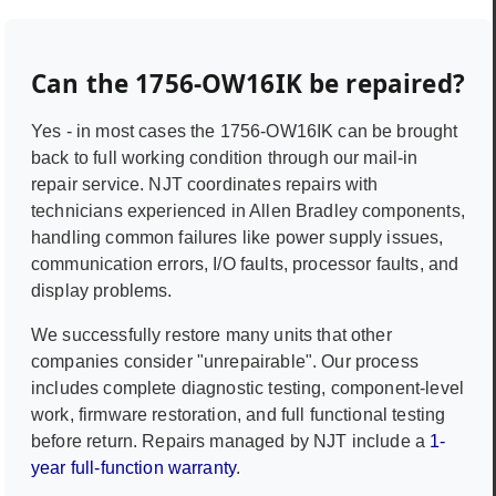
Can the
1756-OW16IK
be repaired?
Yes - in most cases the
1756-OW16IK
can be brought
back to full working condition through our mail-in
repair service. NJT coordinates repairs with
technicians experienced in
Allen Bradley
components,
handling common failures like power supply issues,
communication errors, I/O faults, processor faults, and
display problems.
We successfully restore many units that other
companies consider "unrepairable". Our process
includes complete diagnostic testing, component-level
work, firmware restoration, and full functional testing
before return. Repairs managed by NJT include a
1-
year full-function warranty
.