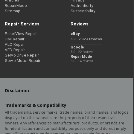
Articles
Privacy
RepairMode
Authenticity
Sitemap
Sustainability
Repair Services
Reviews
PanelView Repair
eBay
HMI Repair
5.0 · 2,024 reviews
PLC Repair
Google
VFD Repair
5.0 · 22 reviews
Servo Drive Repair
RepairMode
Servo Motor Repair
5.0 · 14 reviews
Disclaimer
Trademarks & Compatibility
All trademarks, service marks, trade names, brand names, and logos
displayed on this website are the property of their respective
owners. Any references to manufacturers, products, or brands are
for identification and compatibility purposes only and do not imply
any affiliation with, endorsement by, sponsorship from, or