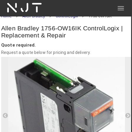
NJT
Home
Allen-Bradley
ControlLogix
1756-OW16IK
Allen Bradley 1756-OW16IK ControlLogix |
Replacement & Repair
Quote required.
Request a quote below for pricing and delivery.