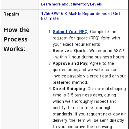
Learn more about Inventory Levels
1756-OW16IK
Mail-In Repair Service | Get
Repairs
Estimate
How the
Submit Your RFQ
:
Complete the
Process
request-for-quote (RFQ) form with
your exact requirements.
Works:
Receive a Quote:
We respond ASAP
- within 1 hour during business hours.
Approve and Pay:
Agree to the
quoted price, and we will issue an
invoice payable via credit card or your
preferred method.
Direct Shipping:
Our normal shipping
time is 3-5 business days, during
which we thoroughly inspect and
certify items to meet our high
standards. If you request next-day air
delivery, the item will be sent directly
to you and arrive the following