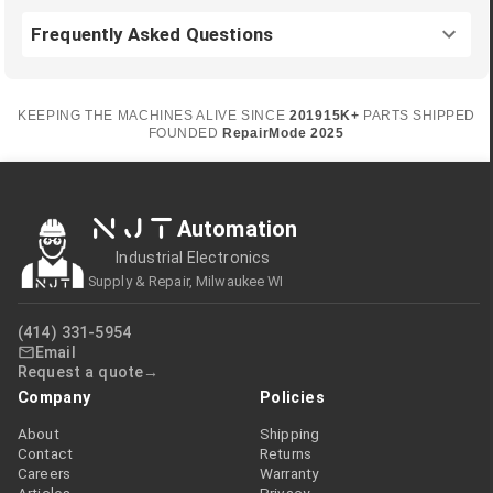
Frequently Asked Questions
KEEPING THE MACHINES ALIVE SINCE
2019
15K+
PARTS SHIPPED
FOUNDED
RepairMode
2025
NJT
Automation
Industrial Electronics
Supply & Repair, Milwaukee WI
(414) 331-5954
Email
Request a quote
Company
Policies
About
Shipping
Contact
Returns
Careers
Warranty