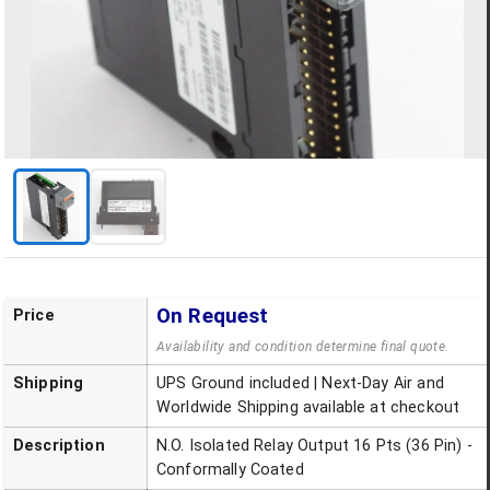
On Request
Price
Availability and condition determine final quote.
Shipping
UPS Ground included | Next-Day Air and
Worldwide Shipping available at checkout
Description
N.O. Isolated Relay Output 16 Pts (36 Pin) -
Conformally Coated