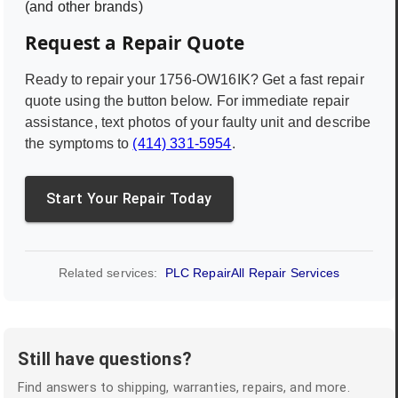
(and other brands)
Request a Repair Quote
Ready to repair your
1756-OW16IK
? Get a fast repair
quote using the button below. For immediate repair
assistance, text photos of your faulty unit and describe
the symptoms to
(414) 331-5954
.
Start Your Repair Today
Related services:
PLC Repair
All Repair Services
Still have questions?
Find answers to shipping, warranties, repairs, and more.