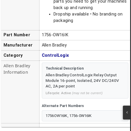
parts you need to get your machines
back up and running.
Dropship available • No branding on
packaging
Part Number
1756-OW16IK
Manufacturer
Allen Bradley
Category
ControlLogix
Allen Bradley
Technical Description
Information
Allen Bradley ControlLogix Relay Output
Module 16-point, Isolated, 24V DC/240V
AC, 2A per point
Lifecycle:
Active
(may not be current)
Alternate Part Numbers
1756OW16IK, 1756-0W16IK