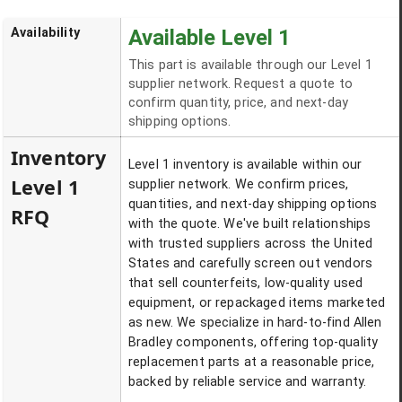
Availability
Available Level 1
This part is available through our Level 1
supplier network. Request a quote to
confirm quantity, price, and next-day
shipping options.
Inventory
Level 1 inventory is available within our
Level 1
supplier network. We confirm prices,
quantities, and next-day shipping options
RFQ
with the quote. We've built relationships
with trusted suppliers across the United
States and carefully screen out vendors
that sell counterfeits, low-quality used
equipment, or repackaged items marketed
as new. We specialize in hard-to-find Allen
Bradley components, offering top-quality
replacement parts at a reasonable price,
backed by reliable service and warranty.