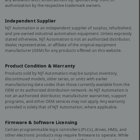
authorization by the respective trademark owners.
Independent Supplier
NJT Automation is an independent supplier of surplus, refurbished,
and pre-owned industrial automation equipment. Unless expressly
stated otherwise, NJT Automation is not an authorized distributor,
dealer, representative, or affiliate of the original equipment
manufacturer (OEM) for any products offered on this website.
Product Condition & Warranty
Products sold by NJT Automation may be surplus inventory,
discontinued models, older series, or units with earlier
manufacturing date codes than those currently available from the
OEM or its authorized distribution network. As NJT Automation is
not an authorized distributor, manufacturer warranties, support
programs, and other OEM services may not apply. Any warranty
provided is solely that of NJT Automation, where applicable.
Firmware & Software Licensing
Certain programmable logic controllers (PLCs), drives, HMIs, and
other electronic products may require firmware to operate. While