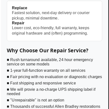
Replace
Fastest solution, next-day delivery or courier
pickup, minimal downtime.
Repair
Lower cost, eco-friendly, full warranty, keeps
original hardware and (often) programming.
Why Choose Our Repair Service?
■ Rush turnaround available, 24 hour emergency
service on some models
■ 1-year full-function warranty on all services
■ Fair pricing with no evaluation or diagnostic charges
■ Fast shipping and responsive service
■ We will provie a no-charge UPS shipping label if
needed
■ "Unrepairable" is not an option
■ Thousands of successful Allen Bradley restorations