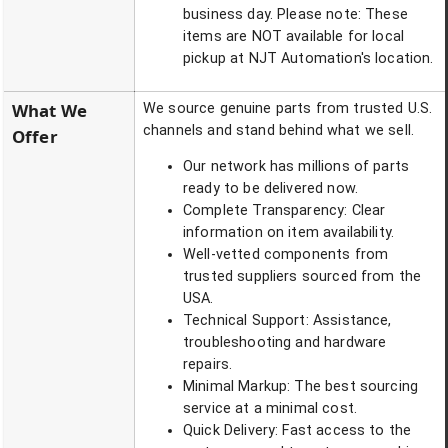
business day. Please note: These
items are NOT available for local
pickup at NJT Automation's location.
What We
We source genuine parts from trusted U.S.
channels and stand behind what we sell.
Offer
Our network has millions of parts
ready to be delivered now.
Complete Transparency: Clear
information on item availability.
Well-vetted components from
trusted suppliers sourced from the
USA.
Technical Support: Assistance,
troubleshooting and hardware
repairs.
Minimal Markup: The best sourcing
service at a minimal cost.
Quick Delivery: Fast access to the