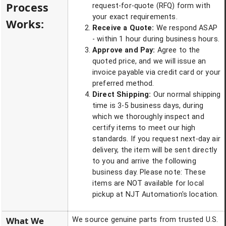
Process
request-for-quote (RFQ) form with
your exact requirements.
Works:
Receive a Quote:
We respond ASAP
- within 1 hour during business hours.
Approve and Pay:
Agree to the
quoted price, and we will issue an
invoice payable via credit card or your
preferred method.
Direct Shipping:
Our normal shipping
time is 3-5 business days, during
which we thoroughly inspect and
certify items to meet our high
standards. If you request next-day air
delivery, the item will be sent directly
to you and arrive the following
business day. Please note: These
items are NOT available for local
pickup at NJT Automation's location.
What We
We source genuine parts from trusted U.S.