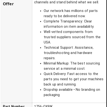
channels and stand behind what we sell.
Offer
Our network has millions of parts
ready to be delivered now.
Complete Transparency: Clear
information on item availability.
Well-vetted components from
trusted suppliers sourced from the
USA.
Technical Support: Assistance,
troubleshooting and hardware
repairs.
Minimal Markup: The best sourcing
service at a minimal cost.
Quick Delivery: Fast access to the
parts you need to get your machines
back up and running.
Dropship available • No branding on
packaging
Part Number
1756-OX8IK