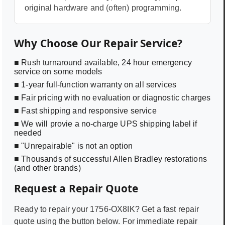
original hardware and (often) programming.
Why Choose Our Repair Service?
■ Rush turnaround available, 24 hour emergency
service on some models
■ 1-year full-function warranty on all services
■ Fair pricing with no evaluation or diagnostic charges
■ Fast shipping and responsive service
■ We will provie a no-charge UPS shipping label if
needed
■ "Unrepairable" is not an option
■ Thousands of successful Allen Bradley restorations
(and other brands)
Request a Repair Quote
Ready to repair your
1756-OX8IK
? Get a fast repair
quote using the button below. For immediate repair