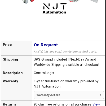
On Request
Price
Availability and condition determine final quote.
Shipping
UPS Ground included | Next-Day Air and
Worldwide Shipping available at checkout
Description
ControlLogix
Warranty
1-year full-function warranty provided by
NJT Automation.
Warranty details
Returns
90-day free returns on all purchases.
View