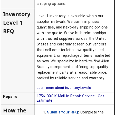
shipping options.
Inventory
Level 1 inventory is available within our
Level 1
supplier network. We confirm prices,
quantities, and next-day shipping options
RFQ
with the quote. We've built relationships
with trusted suppliers across the United
States and carefully screen out vendors
that sell counterfeits, low-quality used
equipment, or repackaged items marketed
as new. We specialize in hard-to-find Allen
Bradley components, offering top-quality
replacement parts at a reasonable price,
backed by reliable service and warranty.
Learn more about Inventory Levels
1756-OX8IK
Mail-In Repair Service | Get
Repairs
Estimate
How the
Submit Your RFQ
:
Complete the