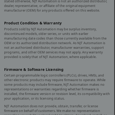
stated otherwise, NJT Automation is not an authorized distributor,
dealer, representative, or affiliate of the original equipment
manufacturer (OEM) for any products offered on this website.
Product Condition & Warranty
Products sold by NJT Automation may be surplus inventory,
discontinued models, older series, or units with earlier
manufacturing date codes than those currently available from the
OEM or its authorized distribution network. As NJT Automation is
not an authorized distributor, manufacturer warranties, support
programs, and other OEM services may not apply. Any warranty
provided is solely that of NJT Automation, where applicable.
Firmware & Software Licensing
Certain programmable logic controllers (PLCs), drives, HMIs, and
other electronic products may require firmware to operate. While
some products may include firmware, NJT Automation makes no
representations or warranties regarding whether firmware is
installed, the firmware version or revision level, its compatibility with
your application, or its licensing status.
NJT Automation does not provide, obtain, transfer, or license
firmware on behalf of customers. We make no representation