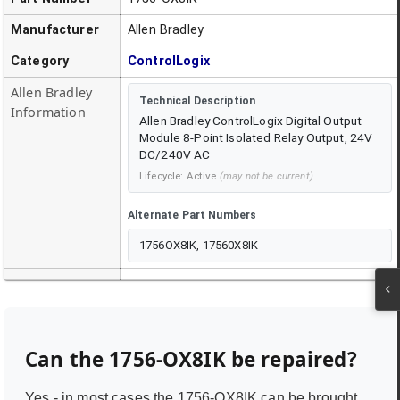
Manufacturer
Allen Bradley
Category
ControlLogix
Allen Bradley
Technical Description
Information
Allen Bradley ControlLogix Digital Output
Module 8-Point Isolated Relay Output, 24V
DC/240V AC
Lifecycle:
Active
(may not be current)
Alternate Part Numbers
1756OX8IK, 17560X8IK
Can the
1756-OX8IK
be repaired?
Yes - in most cases the
1756-OX8IK
can be brought