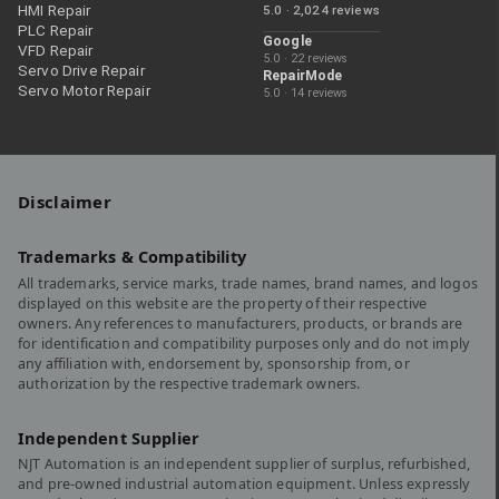
HMI Repair
5.0 · 2,024 reviews
PLC Repair
Google
VFD Repair
5.0 · 22 reviews
Servo Drive Repair
RepairMode
Servo Motor Repair
5.0 · 14 reviews
Disclaimer
Trademarks & Compatibility
All trademarks, service marks, trade names, brand names, and logos
displayed on this website are the property of their respective
owners. Any references to manufacturers, products, or brands are
for identification and compatibility purposes only and do not imply
any affiliation with, endorsement by, sponsorship from, or
authorization by the respective trademark owners.
Independent Supplier
NJT Automation is an independent supplier of surplus, refurbished,
and pre-owned industrial automation equipment. Unless expressly