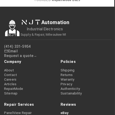
FOUNDED
RepairMode
2025
NJT
Automation
Industrial Electronics
Supply & Repair, Milwaukee WI
(414) 331-5954
Email
Request a quote
Company
Policies
About
Shipping
Contact
Returns
Careers
Warranty
Articles
Privacy
RepairMode
Authenticity
Sitemap
Sustainability
Repair Services
Reviews
PanelView Repair
eBay