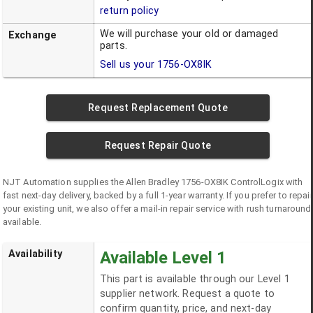
return policy
We will purchase your old or damaged
Exchange
parts.
Sell us your
1756-OX8IK
Request Replacement Quote
Request Repair Quote
NJT Automation supplies the
Allen Bradley
1756-OX8IK
ControlLogix
with
fast next-day delivery, backed by a full 1-year warranty. If you prefer to repair
your existing unit, we also offer a mail-in repair service with rush turnaround
available.
Availability
Available Level 1
This part is available through our Level 1
supplier network. Request a quote to
confirm quantity, price, and next-day