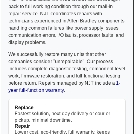
back to full working condition through our mail-in
repair service. NJT coordinates repairs with
technicians experienced in
Allen Bradley
components,
handling common failures like power supply issues,
communication errors, I/O faults, processor faults, and
display problems.
We successfully restore many units that other
companies consider "unrepairable". Our process
includes complete diagnostic testing, component-level
work, firmware restoration, and full functional testing
before return. Repairs managed by NJT include a
1-
year full-function warranty
.
Replace
Fastest solution, next-day delivery or courier
pickup, minimal downtime.
Repair
Lower cost, eco-friendly, full warranty, keeps