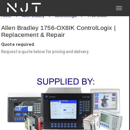
NJT
Home
Allen-Bradley
ControlLogix
1756-OX8IK
Allen Bradley 1756-OX8IK ControlLogix |
Replacement & Repair
Quote required.
Request a quote below for pricing and delivery.