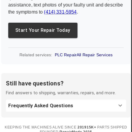
assistance, text photos of your faulty unit and describe
the symptoms to
(414) 331-5954
.
Start Your Repair Today
Related services:
PLC Repair
All Repair Services
Still have questions?
Find answers to shipping, warranties, repairs, and more.
Frequently Asked Questions
KEEPING THE MACHINES ALIVE SINCE
2019
15K+
PARTS SHIPPED