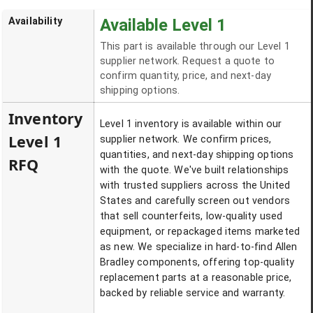
Availability
Available Level 1
This part is available through our Level 1
supplier network. Request a quote to
confirm quantity, price, and next-day
shipping options.
Inventory
Level 1 inventory is available within our
Level 1
supplier network. We confirm prices,
quantities, and next-day shipping options
RFQ
with the quote. We've built relationships
with trusted suppliers across the United
States and carefully screen out vendors
that sell counterfeits, low-quality used
equipment, or repackaged items marketed
as new. We specialize in hard-to-find Allen
Bradley components, offering top-quality
replacement parts at a reasonable price,
backed by reliable service and warranty.