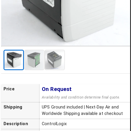
On Request
Price
Availability and condition determine final quote.
Shipping
UPS Ground included | Next-Day Air and
Worldwide Shipping available at checkout
Description
ControlLogix