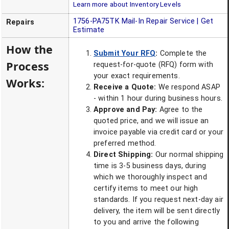
Learn more about Inventory Levels
1756-PA75TK
Mail-In Repair Service | Get
Repairs
Estimate
How the
Submit Your RFQ
:
Complete the
Process
request-for-quote (RFQ) form with
your exact requirements.
Works:
Receive a Quote:
We respond ASAP
- within 1 hour during business hours.
Approve and Pay:
Agree to the
quoted price, and we will issue an
invoice payable via credit card or your
preferred method.
Direct Shipping:
Our normal shipping
time is 3-5 business days, during
which we thoroughly inspect and
certify items to meet our high
standards. If you request next-day air
delivery, the item will be sent directly
to you and arrive the following