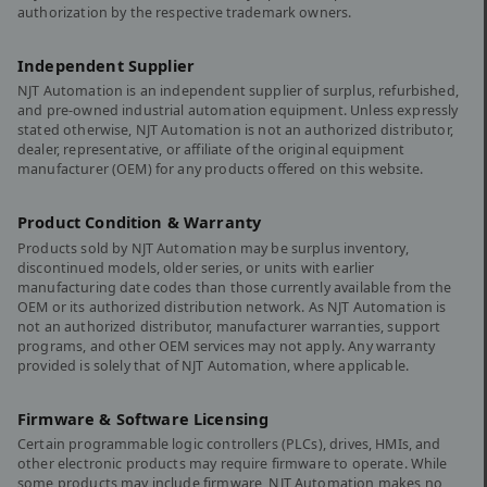
authorization by the respective trademark owners.
Independent Supplier
NJT Automation is an independent supplier of surplus, refurbished,
and pre-owned industrial automation equipment. Unless expressly
stated otherwise, NJT Automation is not an authorized distributor,
dealer, representative, or affiliate of the original equipment
manufacturer (OEM) for any products offered on this website.
Product Condition & Warranty
Products sold by NJT Automation may be surplus inventory,
discontinued models, older series, or units with earlier
manufacturing date codes than those currently available from the
OEM or its authorized distribution network. As NJT Automation is
not an authorized distributor, manufacturer warranties, support
programs, and other OEM services may not apply. Any warranty
provided is solely that of NJT Automation, where applicable.
Firmware & Software Licensing
Certain programmable logic controllers (PLCs), drives, HMIs, and
other electronic products may require firmware to operate. While
some products may include firmware, NJT Automation makes no