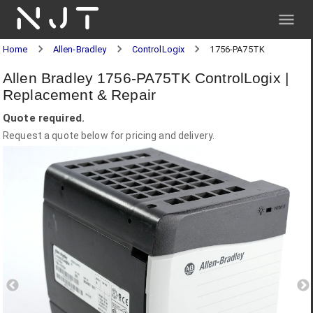
NJT
Home
Allen-Bradley
ControlLogix
1756-PA75TK
Allen Bradley 1756-PA75TK ControlLogix |
Replacement & Repair
Quote required.
Request a quote below for pricing and delivery.