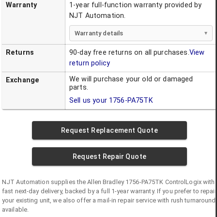
Warranty
1-year full-function warranty provided by
NJT Automation.
Warranty details
Returns
90-day free returns on all purchases.
View
return policy
We will purchase your old or damaged
Exchange
parts.
Sell us your
1756-PA75TK
Request Replacement Quote
Request Repair Quote
NJT Automation supplies the
Allen Bradley
1756-PA75TK
ControlLogix
with
fast next-day delivery, backed by a full 1-year warranty. If you prefer to repair
your existing unit, we also offer a mail-in repair service with rush turnaround
available.