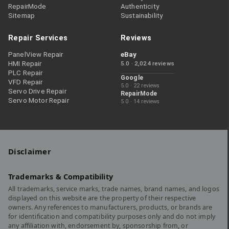
RepairMode
Authenticity
Sitemap
Sustainability
Repair Services
Reviews
PanelView Repair
eBay
HMI Repair
5.0 · 2,024 reviews
PLC Repair
Google
VFD Repair
5.0 · 22 reviews
Servo Drive Repair
RepairMode
Servo Motor Repair
5.0 · 14 reviews
Disclaimer
Trademarks & Compatibility
All trademarks, service marks, trade names, brand names, and logos
displayed on this website are the property of their respective
owners. Any references to manufacturers, products, or brands are
for identification and compatibility purposes only and do not imply
any affiliation with, endorsement by, sponsorship from, or