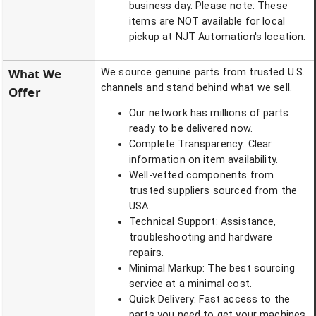
business day. Please note: These
items are NOT available for local
pickup at NJT Automation's location.
What We
We source genuine parts from trusted U.S.
channels and stand behind what we sell.
Offer
Our network has millions of parts
ready to be delivered now.
Complete Transparency: Clear
information on item availability.
Well-vetted components from
trusted suppliers sourced from the
USA.
Technical Support: Assistance,
troubleshooting and hardware
repairs.
Minimal Markup: The best sourcing
service at a minimal cost.
Quick Delivery: Fast access to the
parts you need to get your machines