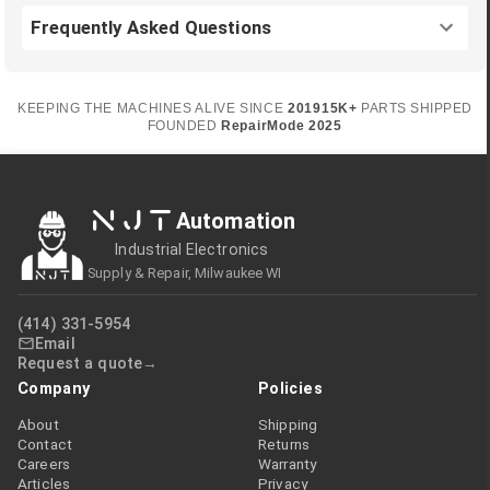
Frequently Asked Questions
KEEPING THE MACHINES ALIVE SINCE
2019
15K+
PARTS SHIPPED
FOUNDED
RepairMode
2025
NJT
Automation
Industrial Electronics
Supply & Repair, Milwaukee WI
(414) 331-5954
Email
Request a quote
Company
Policies
About
Shipping
Contact
Returns
Careers
Warranty
Articles
Privacy