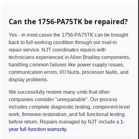
Can the
1756-PA75TK
be repaired?
Yes - in most cases the
1756-PA75TK
can be brought
back to full working condition through our mail-in
repair service. NJT coordinates repairs with
technicians experienced in
Allen Bradley
components,
handling common failures like power supply issues,
communication errors, I/O faults, processor faults, and
display problems.
We successfully restore many units that other
companies consider "unrepairable". Our process
includes complete diagnostic testing, component-level
work, firmware restoration, and full functional testing
before return. Repairs managed by NJT include a
1-
year full-function warranty
.