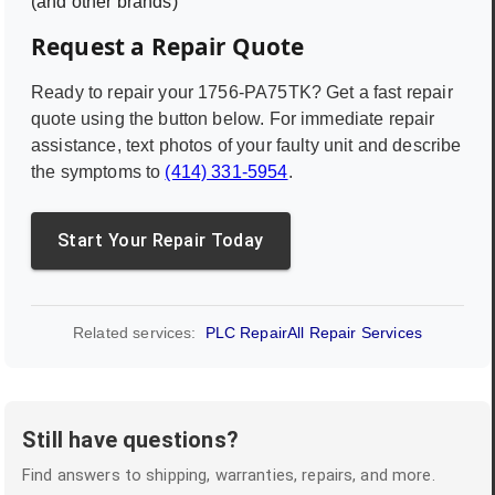
(and other brands)
Request a Repair Quote
Ready to repair your
1756-PA75TK
? Get a fast repair
quote using the button below. For immediate repair
assistance, text photos of your faulty unit and describe
the symptoms to
(414) 331-5954
.
Start Your Repair Today
Related services:
PLC Repair
All Repair Services
Still have questions?
Find answers to shipping, warranties, repairs, and more.