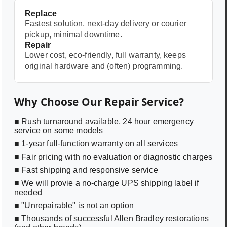
Replace
Fastest solution, next-day delivery or courier
pickup, minimal downtime.
Repair
Lower cost, eco-friendly, full warranty, keeps
original hardware and (often) programming.
Why Choose Our Repair Service?
■ Rush turnaround available, 24 hour emergency
service on some models
■ 1-year full-function warranty on all services
■ Fair pricing with no evaluation or diagnostic charges
■ Fast shipping and responsive service
■ We will provie a no-charge UPS shipping label if
needed
■ "Unrepairable" is not an option
■ Thousands of successful Allen Bradley restorations