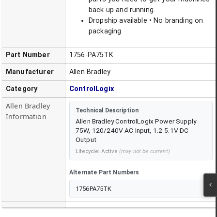
back up and running.
Dropship available • No branding on
packaging
Part Number
1756-PA75TK
Manufacturer
Allen Bradley
Category
ControlLogix
Allen Bradley
Technical Description
Information
Allen Bradley ControlLogix Power Supply
75W, 120/240V AC Input, 1.2-5.1V DC
Output
Lifecycle:
Active
(may not be current)
Alternate Part Numbers
1756PA75TK