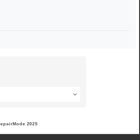
epairMode
2025