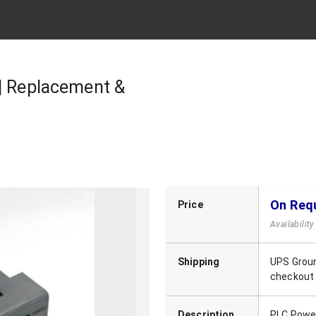
 | Replacement &
On Req
Price
Availabilit
Shipping
UPS Groun
checkout
Description
PLC Power