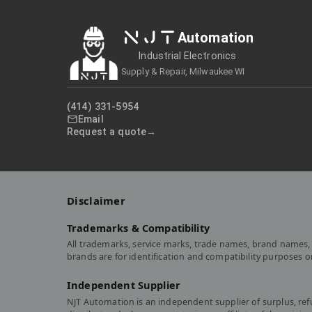
NJT
Automation
Industrial Electronics
Supply & Repair, Milwaukee WI
(414) 331-5954
Email
Request a quote
Disclaimer
Trademarks & Compatibility
All trademarks, service marks, trade names, brand names, 
brands are for identification and compatibility purposes 
Independent Supplier
NJT Automation is an independent supplier of surplus, re