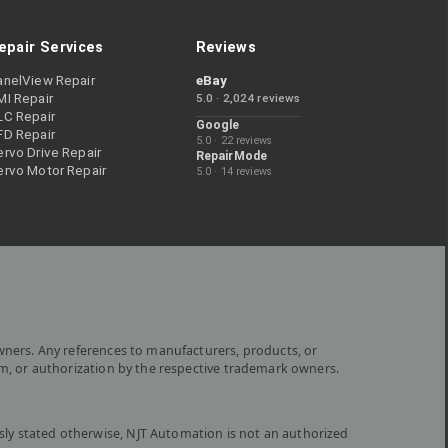
epair Services
Reviews
anelView Repair
eBay
MI Repair
5.0 · 2,024 reviews
LC Repair
Google
FD Repair
5.0 · 22 reviews
rvo Drive Repair
RepairMode
ervo Motor Repair
5.0 · 14 reviews
wners. Any references to manufacturers, products, or
om, or authorization by the respective trademark owners.
ly stated otherwise, NJT Automation is not an authorized