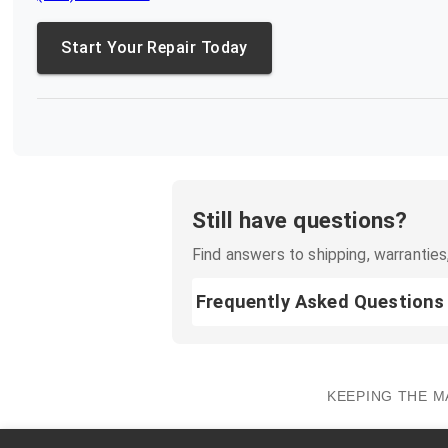
Start Your Repair Today
Still have questions?
Find answers to shipping, warranties,
Frequently Asked Questions
KEEPING THE M