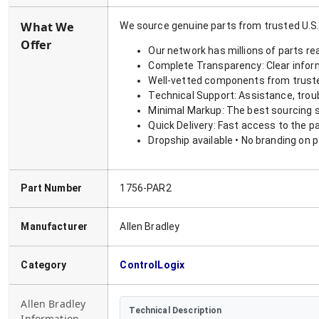
What We
We source genuine parts from trusted U.S.
Offer
Our network has millions of parts re
Complete Transparency: Clear informa
Well-vetted components from truste
Technical Support: Assistance, trou
Minimal Markup: The best sourcing s
Quick Delivery: Fast access to the p
Dropship available • No branding on 
Part Number
1756-PAR2
Manufacturer
Allen Bradley
Category
ControlLogix
Allen Bradley
Technical Description
Information