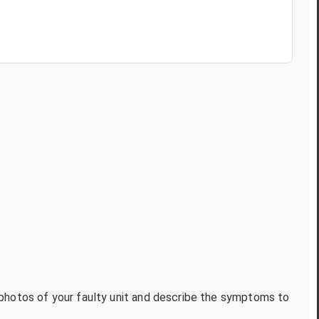
t photos of your faulty unit and describe the symptoms to