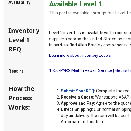
Availability
Available Level 1
This part is available through our Level 1
Inventory
Level 1 inventory is available within our s
Level 1
suppliers across the United States and ca
in hard-to-find Allen Bradley components, 
RFQ
Learn more about Inventory Levels
1756-PAR2
Mail-In Repair Service | Get Es
Repairs
How the
Submit Your RFQ
:
Complete the requ
Process
Receive a Quote:
We respond ASAP - 
Approve and Pay:
Agree to the quoted
Works:
Direct Shipping:
Our normal shipping
day air delivery, the item will be se
Automation's location.