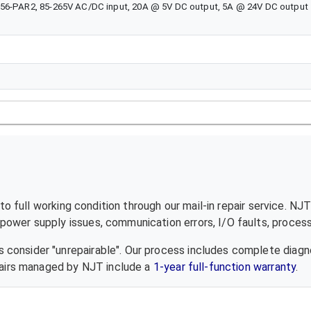
756-PAR2, 85-265V AC/DC input, 20A @ 5V DC output, 5A @ 24V DC output
o full working condition through our mail-in repair service. NJ
ower supply issues, communication errors, I/O faults, processo
 consider "unrepairable". Our process includes complete diagn
epairs managed by NJT include a
1-year full-function warranty
.