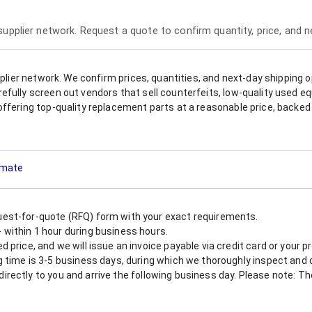
 supplier network. Request a quote to confirm quantity, price, and 
upplier network. We confirm prices, quantities, and next-day shipping 
refully screen out vendors that sell counterfeits, low-quality used
offering top-quality replacement parts at a reasonable price, backed 
timate
est-for-quote (RFQ) form with your exact requirements.
within 1 hour during business hours.
 price, and we will issue an invoice payable via credit card or your 
 time is 3-5 business days, during which we thoroughly inspect and c
nt directly to you and arrive the following business day. Please note: 