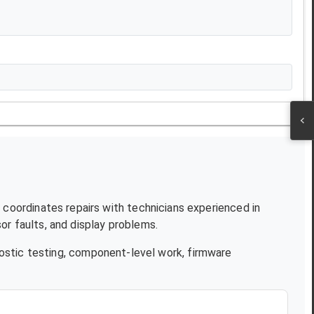
T coordinates repairs with technicians experienced in
r faults, and display problems.
ostic testing, component-level work, firmware