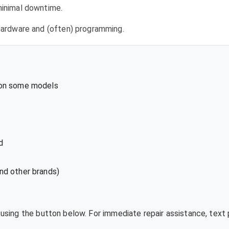
 minimal downtime.
l hardware and (often) programming.
 on some models
d
nd other brands)
e using the button below. For immediate repair assistance, tex