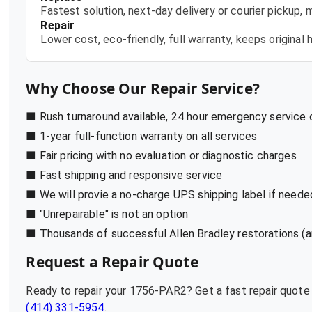
Fastest solution, next-day delivery or courier pickup,
Repair
Lower cost, eco-friendly, full warranty, keeps origina
Why Choose Our Repair Service?
■ Rush turnaround available, 24 hour emergency service
■ 1-year full-function warranty on all services
■ Fair pricing with no evaluation or diagnostic charges
■ Fast shipping and responsive service
■ We will provie a no-charge UPS shipping label if neede
■ "Unrepairable" is not an option
■ Thousands of successful Allen Bradley restorations (a
Request a Repair Quote
Ready to repair your
1756-PAR2
? Get a fast repair quot
(414) 331-5954
.