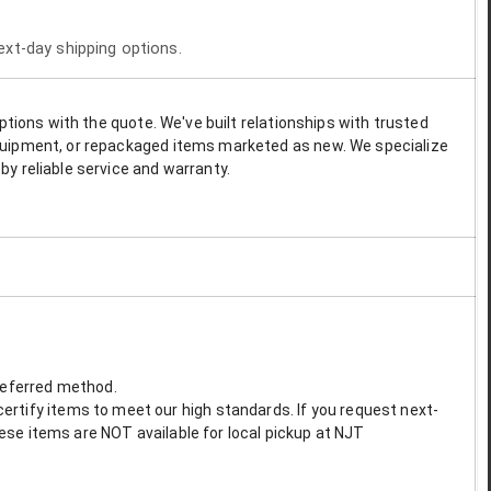
next-day shipping options.
options with the quote. We've built relationships with trusted
 equipment, or repackaged items marketed as new. We specialize
by reliable service and warranty.
preferred method.
ertify items to meet our high standards. If you request next-
These items are NOT available for local pickup at NJT