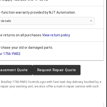
ll-function warranty provided by NJT Automation.
 details
ee returns on all purchases.
View return policy
urchase your old or damaged parts.
ur
1756-PAR2
lacement Quote
Request Repair Quote
n Bradley
1756-PAR2
ControlLogix
with fast next-day delivery, backed by a
o repair your existing unit, we also offer a mail-in repair service with rush