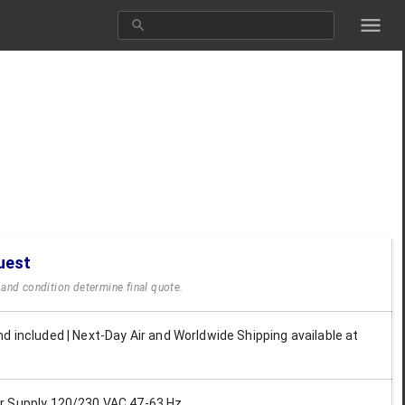
uest
y and condition determine final quote.
d included | Next-Day Air and Worldwide Shipping available at
 Supply 120/230 VAC 47-63 Hz