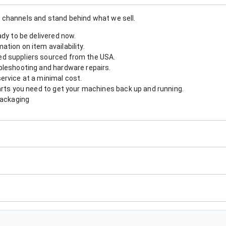
 channels and stand behind what we sell.
ady to be delivered now.
tion on item availability.
d suppliers sourced from the USA.
bleshooting and hardware repairs.
ervice at a minimal cost.
arts you need to get your machines back up and running.
packaging