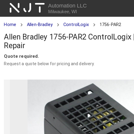
NJT
Automation LLC
Milwaukee, WI
Home
Allen-Bradley
ControlLogix
1756-PAR2
Allen Bradley 1756-PAR2 ControlLogix
Repair
Quote required.
Request a quote below for pricing and delivery.