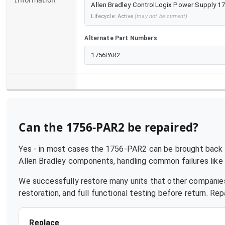
Allen Bradley ControlLogix Power Supply 1
Lifecycle:
Active
(may not be current)
Alternate Part Numbers
1756PAR2
Can the
1756-PAR2
be repaired?
Yes - in most cases the
1756-PAR2
can be brought back t
Allen Bradley
components, handling common failures like p
We successfully restore many units that other companies
restoration, and full functional testing before return. R
Replace