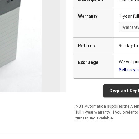
Warranty
1-year fu
Warranty
Returns
90-day fr
We will p
Exchange
Sell us yo
Request Rep
NJT Automation supplies the
Alle
full 1-year warranty. If you prefer t
turnaround available.