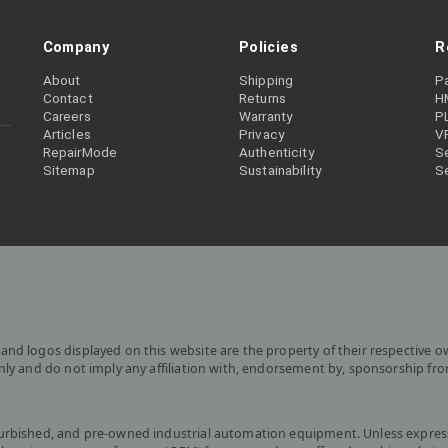
Company
Policies
R
About
Shipping
P
Contact
Returns
H
Careers
Warranty
P
Articles
Privacy
V
RepairMode
Authenticity
Se
Sitemap
Sustainability
S
and logos displayed on this website are the property of their respective o
only and do not imply any affiliation with, endorsement by, sponsorship fr
furbished, and pre-owned industrial automation equipment. Unless express