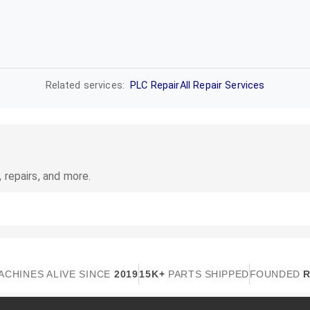
Related services:
PLC Repair
All Repair Services
 repairs, and more.
ACHINES ALIVE SINCE
2019
15K+
PARTS SHIPPED
FOUNDED
R