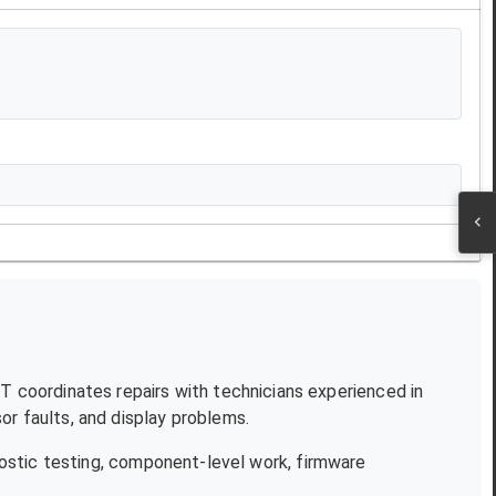
JT coordinates repairs with technicians experienced in
r faults, and display problems.
ostic testing, component-level work, firmware