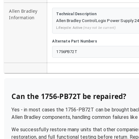
Allen Bradley
Technical Description
Information
Allen Bradley ControlLogix Power Supply 2
Lifecycle:
Active
(may not be current)
Alternate Part Numbers
1756PB72T
Can the
1756-PB72T
be repaired?
Yes - in most cases the
1756-PB72T
can be brought back 
Allen Bradley
components, handling common failures like p
We successfully restore many units that other companies
restoration, and full functional testing before return. R