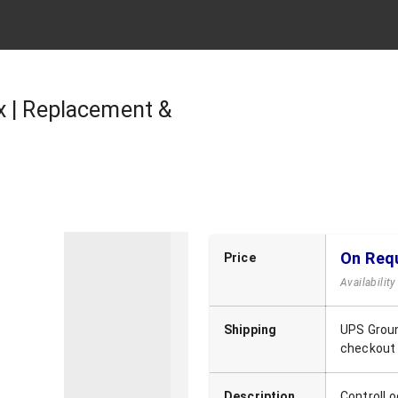
x | Replacement &
On Req
Price
Availabilit
Shipping
UPS Groun
checkout
Description
ControlLo