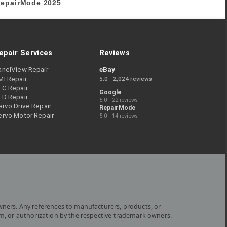
epairMode
2025
epair Services
Reviews
anelView Repair
eBay
MI Repair
5.0 · 2,024 reviews
LC Repair
Google
FD Repair
5.0 · 22 reviews
rvo Drive Repair
RepairMode
ervo Motor Repair
5.0 · 14 reviews
wners. Any references to manufacturers, products, or
om, or authorization by the respective trademark owners.