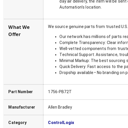
day air delivery, the item will be se
Automation's location.
What We
We source genuine parts from trusted U.S.
Offer
Our network has millions of parts re
Complete Transparency: Clear informa
Well-vetted components from truste
Technical Support: Assistance, trou
Minimal Markup: The best sourcing s
Quick Delivery: Fast access to the p
Dropship available • No branding on 
Part Number
1756-PB72T
Manufacturer
Allen Bradley
Category
ControlLogix