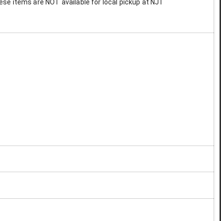
These items are NOT available for local pickup at NJT