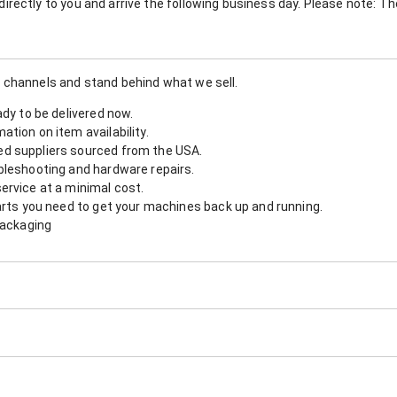
nt directly to you and arrive the following business day. Please note: 
 channels and stand behind what we sell.
ady to be delivered now.
tion on item availability.
d suppliers sourced from the USA.
bleshooting and hardware repairs.
ervice at a minimal cost.
arts you need to get your machines back up and running.
packaging