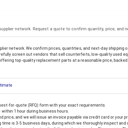
 supplier network. Request a quote to confirm quantity, price, and 
upplier network. We confirm prices, quantities, and next-day shipping 
refully screen out vendors that sell counterfeits, low-quality used
offering top-quality replacement parts at a reasonable price, backed 
stimate
est-for-quote (RFQ) form with your exact requirements.
within 1 hour during business hours.
 price, and we will issue an invoice payable via credit card or your 
 time is 3-5 business days, during which we thoroughly inspect and c