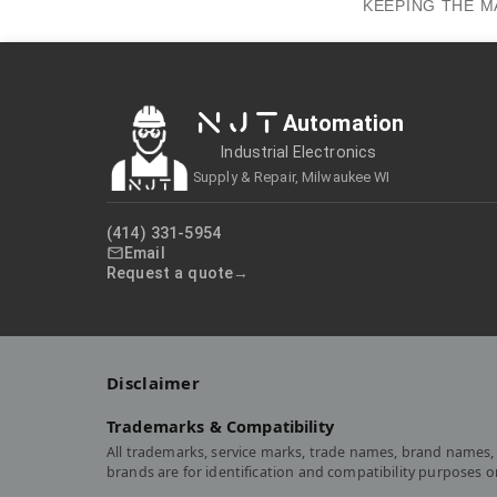
KEEPING THE M
NJT
Automation
Industrial Electronics
Supply & Repair, Milwaukee WI
(414) 331-5954
Email
Request a quote
Disclaimer
Trademarks & Compatibility
All trademarks, service marks, trade names, brand names, 
brands are for identification and compatibility purposes 