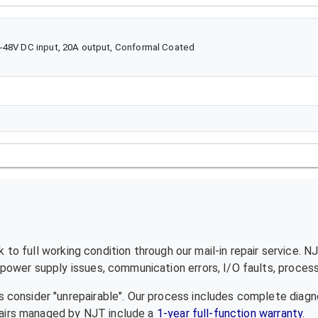
4-48V DC input, 20A output, Conformal Coated
to full working condition through our mail-in repair service. N
ower supply issues, communication errors, I/O faults, processo
 consider "unrepairable". Our process includes complete diagn
epairs managed by NJT include a
1-year full-function warranty
.