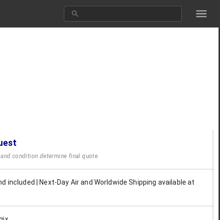
uest
y and condition determine final quote.
d included | Next-Day Air and Worldwide Shipping available at
gix