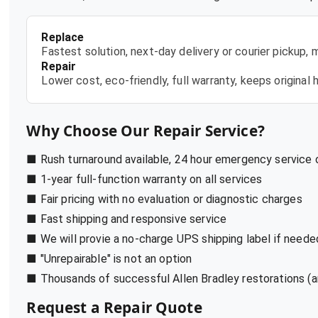
Replace
Fastest solution, next-day delivery or courier pickup,
Repair
Lower cost, eco-friendly, full warranty, keeps origina
Why Choose Our Repair Service?
■ Rush turnaround available, 24 hour emergency service
■ 1-year full-function warranty on all services
■ Fair pricing with no evaluation or diagnostic charges
■ Fast shipping and responsive service
■ We will provie a no-charge UPS shipping label if neede
■ "Unrepairable" is not an option
■ Thousands of successful Allen Bradley restorations (a
Request a Repair Quote