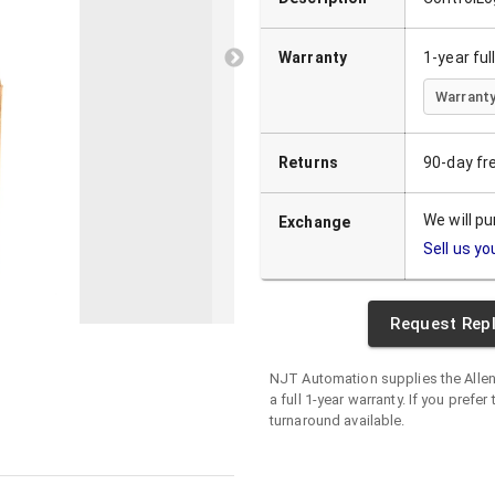
Warranty
1-year fu
Warranty
Returns
90-day fr
We will p
Exchange
Sell us yo
Request Rep
NJT Automation supplies the
Alle
a full 1-year warranty. If you prefer
turnaround available.