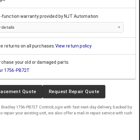
ll-function warranty provided by NJT Automation.
 details
ee returns on all purchases.
View return policy
urchase your old or damaged parts.
ur
1756-PB72T
lacement Quote
Request Repair Quote
n Bradley
1756-PB72T
ControlLogix
with fast next-day delivery, backed by
 to repair your existing unit, we also offer a mail-in repair service with rush