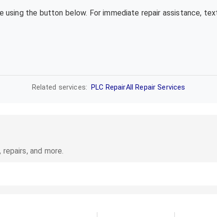
te using the button below. For immediate repair assistance, te
Related services:
PLC Repair
All Repair Services
 repairs, and more.