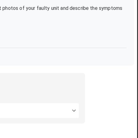
xt photos of your faulty unit and describe the symptoms