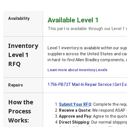
Availability
Available Level 1
This part is available through our Level 1
Inventory
Level 1 inventory is available within our s
Level 1
suppliers across the United States and ca
in hard-to-find Allen Bradley components, 
RFQ
Learn more about Inventory Levels
1756-PB72T
Mail-In Repair Service | Get E
Repairs
How the
Submit Your RFQ
:
Complete the requ
Process
Receive a Quote:
We respond ASAP - 
Approve and Pay:
Agree to the quoted
Works:
Direct Shipping:
Our normal shipping