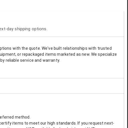
next-day shipping options.
options with the quote. We've built relationships with trusted
 equipment, or repackaged items marketed as new. We specialize
by reliable service and warranty.
preferred method.
ertify items to meet our high standards. If you request next-