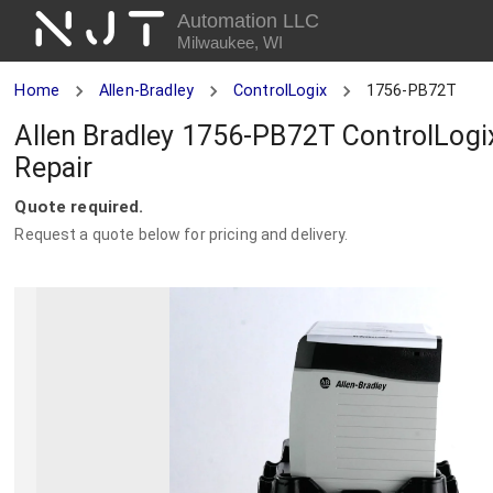
NJT
Automation LLC
Milwaukee, WI
Home
Allen-Bradley
ControlLogix
1756-PB72T
Allen Bradley 1756-PB72T ControlLogi
Repair
Quote required.
Request a quote below for pricing and delivery.