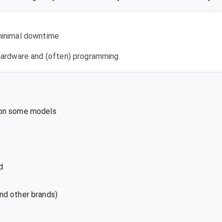
 minimal downtime.
l hardware and (often) programming.
 on some models
d
nd other brands)