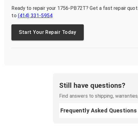
Ready to repair your
1756-PB72T
? Get a fast repair quo
to
(414) 331-5954
.
Start Your Repair Today
Still have questions?
Find answers to shipping, warranties,
Frequently Asked Questions