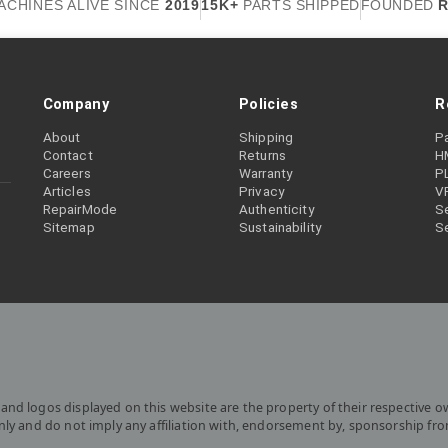
ACHINES ALIVE SINCE
2019
15K+
PARTS SHIPPED
FOUNDED
R
Company
Policies
R
About
Shipping
P
Contact
Returns
H
Careers
Warranty
P
Articles
Privacy
V
RepairMode
Authenticity
Se
Sitemap
Sustainability
S
and logos displayed on this website are the property of their respective o
only and do not imply any affiliation with, endorsement by, sponsorship fr