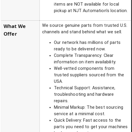
items are NOT available for local
pickup at NJT Automation's location.
What We
We source genuine parts from trusted U.S.
channels and stand behind what we sell.
Offer
Our network has millions of parts
ready to be delivered now.
Complete Transparency: Clear
information on item availability.
Well-vetted components from
trusted suppliers sourced from the
USA.
Technical Support: Assistance,
troubleshooting and hardware
repairs.
Minimal Markup: The best sourcing
service at a minimal cost.
Quick Delivery: Fast access to the
parts you need to get your machines