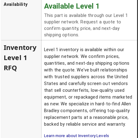
Availability
Available Level 1
This part is available through our Level 1
supplier network. Request a quote to
confirm quantity, price, and next-day
shipping options.
Inventory
Level 1 inventory is available within our
Level 1
supplier network. We confirm prices,
quantities, and next-day shipping options
RFQ
with the quote. We've built relationships
with trusted suppliers across the United
States and carefully screen out vendors
that sell counterfeits, low-quality used
equipment, or repackaged items marketed
as new. We specialize in hard-to-find Allen
Bradley components, offering top-quality
replacement parts at a reasonable price,
backed by reliable service and warranty.
Learn more about Inventory Levels