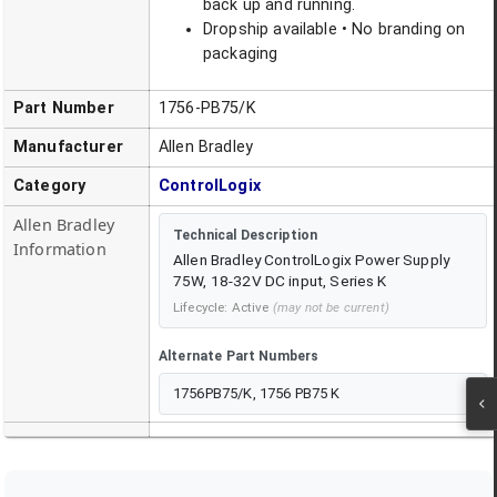
back up and running.
Dropship available • No branding on
packaging
Part Number
1756-PB75/K
Manufacturer
Allen Bradley
Category
ControlLogix
Allen Bradley
Technical Description
Information
Allen Bradley ControlLogix Power Supply
75W, 18-32V DC input, Series K
Lifecycle:
Active
(may not be current)
Alternate Part Numbers
1756PB75/K, 1756 PB75 K