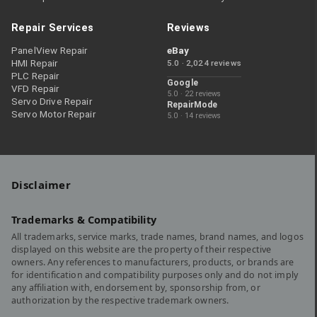
Repair Services
Reviews
PanelView Repair
eBay
HMI Repair
5.0 · 2,024 reviews
PLC Repair
Google
VFD Repair
5.0 · 22 reviews
Servo Drive Repair
RepairMode
Servo Motor Repair
5.0 · 14 reviews
Disclaimer
Trademarks & Compatibility
All trademarks, service marks, trade names, brand names, and logos
displayed on this website are the property of their respective
owners. Any references to manufacturers, products, or brands are
for identification and compatibility purposes only and do not imply
any affiliation with, endorsement by, sponsorship from, or
authorization by the respective trademark owners.