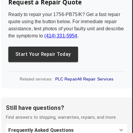
Request a Repair Quote
Ready to repair your
1756-PB75/K
? Get a fast repair
quote using the button below. For immediate repair
assistance, text photos of your faulty unit and describe
the symptoms to
(414) 331-5954
.
Start Your Repair Today
Related services:
PLC Repair
All Repair Services
Still have questions?
Find answers to shipping, warranties, repairs, and more.
Frequently Asked Questions