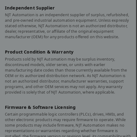
Independent Supplier
NJT Automation is an independent supplier of surplus, refurbished,
and pre-owned industrial automation equipment. Unless expressly
stated otherwise, NJT Automation is not an authorized distributor,
dealer, representative, or affiliate of the original equipment
manufacturer (OEM) for any products offered on this website.
Product Condition & Warranty
Products sold by NJT Automation may be surplus inventory,
discontinued models, older series, or units with earlier
manufacturing date codes than those currently available from the
OEM or its authorized distribution network. As NJT Automation is
not an authorized distributor, manufacturer warranties, support
programs, and other OEM services may not apply. Any warranty
provided is solely that of NJT Automation, where applicable.
Firmware & Software Licensing
Certain programmable logic controllers (PLCs), drives, HMIs, and
other electronic products may require firmware to operate. While
some products may include firmware, NJT Automation makes no
representations or warranties regarding whether firmware is
installed, the firmware version or revision level, its compatibility with