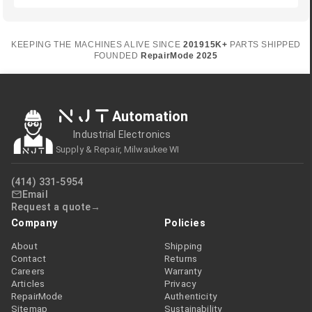
KEEPING THE MACHINES ALIVE SINCE
2019
15K+
PARTS SHIPPED
FOUNDED
RepairMode
2025
NJT
Automation
Industrial Electronics
Supply & Repair, Milwaukee WI
(414) 331-5954
Email
Request a quote
Company
Policies
About
Shipping
Contact
Returns
Careers
Warranty
Articles
Privacy
RepairMode
Authenticity
Sitemap
Sustainability