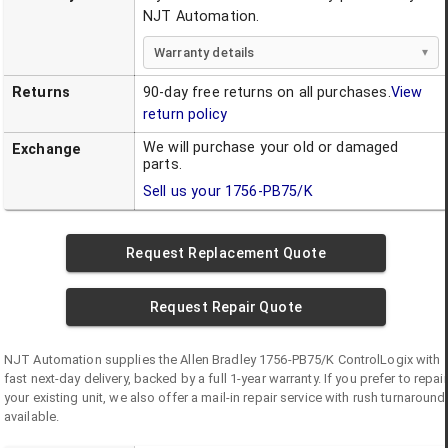
NJT Automation.
Warranty details
Returns
90-day free returns on all purchases.
View
return policy
We will purchase your old or damaged
Exchange
parts.
Sell us your
1756-PB75/K
Request Replacement Quote
Request Repair Quote
NJT Automation supplies the
Allen Bradley
1756-PB75/K
ControlLogix
with
fast next-day delivery, backed by a full 1-year warranty. If you prefer to repair
your existing unit, we also offer a mail-in repair service with rush turnaround
available.