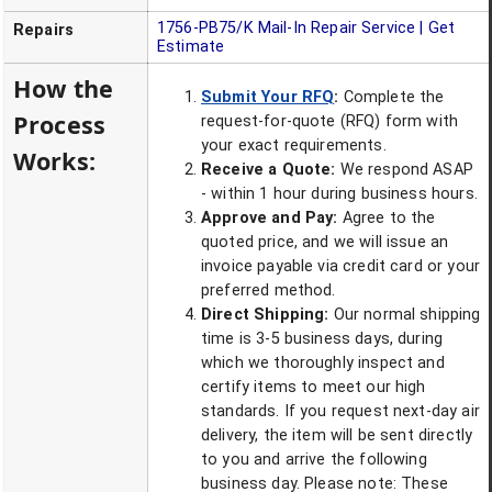
1756-PB75/K
Mail-In Repair Service | Get
Repairs
Estimate
How the
Submit Your RFQ
:
Complete the
Process
request-for-quote (RFQ) form with
your exact requirements.
Works:
Receive a Quote:
We respond ASAP
- within 1 hour during business hours.
Approve and Pay:
Agree to the
quoted price, and we will issue an
invoice payable via credit card or your
preferred method.
Direct Shipping:
Our normal shipping
time is 3-5 business days, during
which we thoroughly inspect and
certify items to meet our high
standards. If you request next-day air
delivery, the item will be sent directly
to you and arrive the following
business day. Please note: These