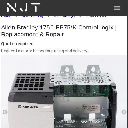
NJT
Home
Allen-Bradley
ControlLogix
1756-PB75/K
Allen Bradley 1756-PB75/K ControlLogix |
Replacement & Repair
Quote required.
Request a quote below for pricing and delivery.