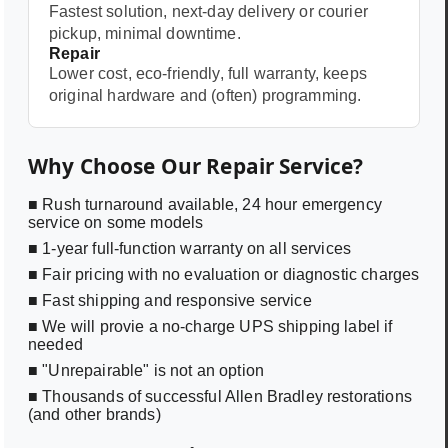
Fastest solution, next-day delivery or courier
pickup, minimal downtime.
Repair
Lower cost, eco-friendly, full warranty, keeps
original hardware and (often) programming.
Why Choose Our Repair Service?
■ Rush turnaround available, 24 hour emergency
service on some models
■ 1-year full-function warranty on all services
■ Fair pricing with no evaluation or diagnostic charges
■ Fast shipping and responsive service
■ We will provie a no-charge UPS shipping label if
needed
■ "Unrepairable" is not an option
■ Thousands of successful Allen Bradley restorations
(and other brands)