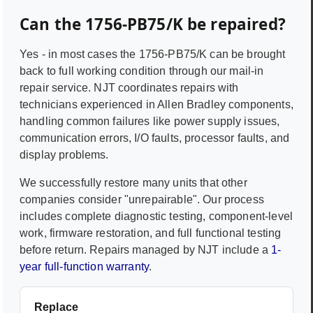
Can the
1756-PB75/K
be repaired?
Yes - in most cases the
1756-PB75/K
can be brought
back to full working condition through our mail-in
repair service. NJT coordinates repairs with
technicians experienced in
Allen Bradley
components,
handling common failures like power supply issues,
communication errors, I/O faults, processor faults, and
display problems.
We successfully restore many units that other
companies consider "unrepairable". Our process
includes complete diagnostic testing, component-level
work, firmware restoration, and full functional testing
before return. Repairs managed by NJT include a
1-
year full-function warranty
.
Replace