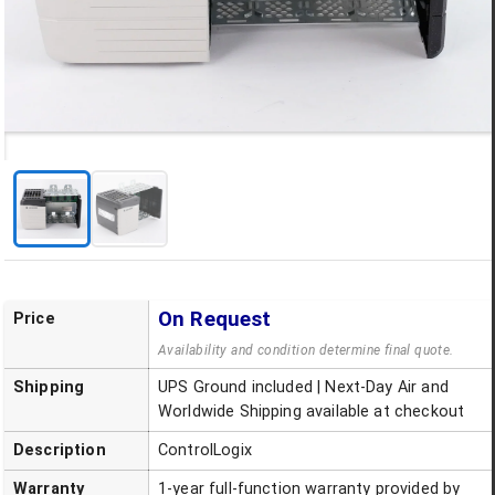
On Request
Price
Availability and condition determine final quote.
Shipping
UPS Ground included | Next-Day Air and
Worldwide Shipping available at checkout
Description
ControlLogix
Warranty
1-year full-function warranty provided by