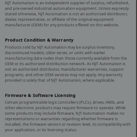
NJT Automation is an independent supplier of surplus, refurbished,
and pre-owned industrial automation equipment. Unless expressly
stated otherwise, NJT Automation is not an authorized distributor,
dealer, representative, or affiliate of the original equipment
manufacturer (OEM) for any products offered on this website.
Product Condition & Warranty
Products sold by NJT Automation may be surplus inventory,
discontinued models, older series, or units with earlier
manufacturing date codes than those currently available from the
OEM or its authorized distribution network. As NJT Automation is
not an authorized distributor, manufacturer warranties, support
programs, and other OEM services may not apply. Any warranty
provided is solely that of NJT Automation, where applicable.
Firmware & Software Licensing
Certain programmable logic controllers (PLCs), drives, HMIs, and
other electronic products may require firmware to operate. While
some products may include firmware, NJT Automation makes no
representations or warranties regarding whether firmware is
installed, the firmware version or revision level, its compatibility with
your application, or its licensing status.