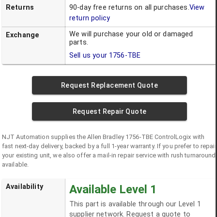
Returns
90-day free returns on all purchases.
View
return policy
We will purchase your old or damaged
Exchange
parts.
Sell us your
1756-TBE
Request Replacement Quote
Request Repair Quote
NJT Automation supplies the
Allen Bradley
1756-TBE
ControlLogix
with
fast next-day delivery, backed by a full 1-year warranty. If you prefer to repair
your existing unit, we also offer a mail-in repair service with rush turnaround
available.
Availability
Available Level 1
This part is available through our Level 1
supplier network. Request a quote to