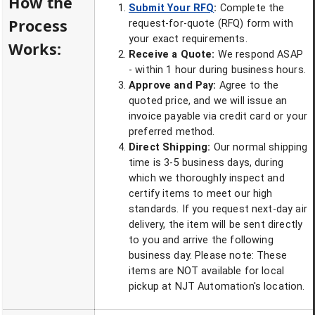
How the
Submit Your RFQ
:
Complete the
Process
request-for-quote (RFQ) form with
your exact requirements.
Works:
Receive a Quote:
We respond ASAP
- within 1 hour during business hours.
Approve and Pay:
Agree to the
quoted price, and we will issue an
invoice payable via credit card or your
preferred method.
Direct Shipping:
Our normal shipping
time is 3-5 business days, during
which we thoroughly inspect and
certify items to meet our high
standards. If you request next-day air
delivery, the item will be sent directly
to you and arrive the following
business day. Please note: These
items are NOT available for local
pickup at NJT Automation's location.