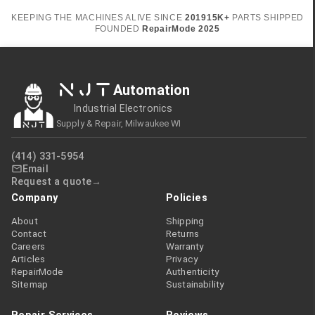
KEEPING THE MACHINES ALIVE SINCE
2019
15K+
PARTS SHIPPED
FOUNDED
RepairMode
2025
NJT
Automation
Industrial Electronics
Supply & Repair, Milwaukee WI
(414) 331-5954
Email
Request a quote
Company
Policies
About
Shipping
Contact
Returns
Careers
Warranty
Articles
Privacy
RepairMode
Authenticity
Sitemap
Sustainability