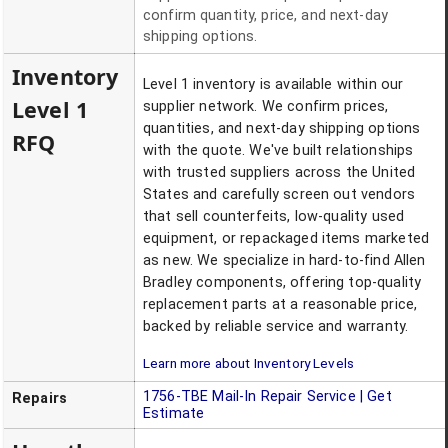
confirm quantity, price, and next-day
shipping options.
Inventory
Level 1 inventory is available within our
Level 1
supplier network. We confirm prices,
quantities, and next-day shipping options
RFQ
with the quote. We've built relationships
with trusted suppliers across the United
States and carefully screen out vendors
that sell counterfeits, low-quality used
equipment, or repackaged items marketed
as new. We specialize in hard-to-find Allen
Bradley components, offering top-quality
replacement parts at a reasonable price,
backed by reliable service and warranty.
Learn more about Inventory Levels
1756-TBE
Mail-In Repair Service | Get
Repairs
Estimate