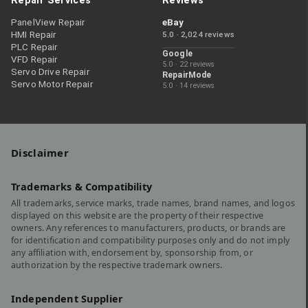
Repair Services
Reviews
PanelView Repair
eBay
HMI Repair
5.0 · 2,024 reviews
PLC Repair
Google
VFD Repair
5.0 · 22 reviews
Servo Drive Repair
RepairMode
Servo Motor Repair
5.0 · 14 reviews
Disclaimer
Trademarks & Compatibility
All trademarks, service marks, trade names, brand names, and logos
displayed on this website are the property of their respective
owners. Any references to manufacturers, products, or brands are
for identification and compatibility purposes only and do not imply
any affiliation with, endorsement by, sponsorship from, or
authorization by the respective trademark owners.
Independent Supplier