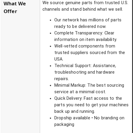
What We
We source genuine parts from trusted U.S.
channels and stand behind what we sell.
Offer
Our network has millions of parts
ready to be delivered now.
Complete Transparency: Clear
information on item availability.
Well-vetted components from
trusted suppliers sourced from the
USA.
Technical Support: Assistance,
troubleshooting and hardware
repairs.
Minimal Markup: The best sourcing
service at a minimal cost.
Quick Delivery: Fast access to the
parts you need to get your machines
back up and running.
Dropship available • No branding on
packaging