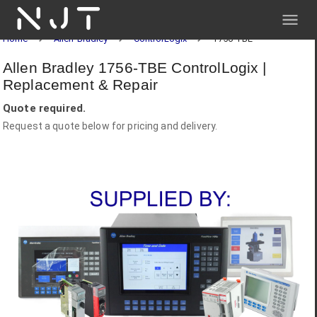
NJT
Home
Allen-Bradley
ControlLogix
1756-TBE
Allen Bradley 1756-TBE ControlLogix |
Replacement & Repair
Quote required.
Request a quote below for pricing and delivery.