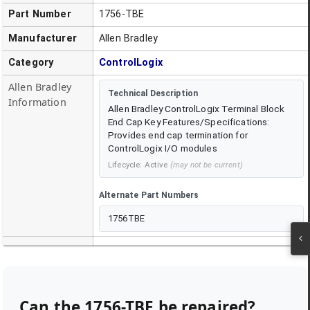
Part Number
1756-TBE
Manufacturer
Allen Bradley
Category
ControlLogix
Allen Bradley
Technical Description
Information
Allen Bradley ControlLogix Terminal Block
End Cap Key Features/Specifications:
Provides end cap termination for
ControlLogix I/O modules
Lifecycle:
Active
(may not be current)
Alternate Part Numbers
1756TBE
Can the
1756-TBE
be repaired?