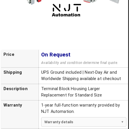
On Request
Price
Availability and condition determine final quote.
Shipping
UPS Ground included | Next-Day Air and
Worldwide Shipping available at checkout
Description
Terminal Block Housing Larger
Replacement for Standard Size
Warranty
1-year full-function warranty provided by
NJT Automation.
Warranty details