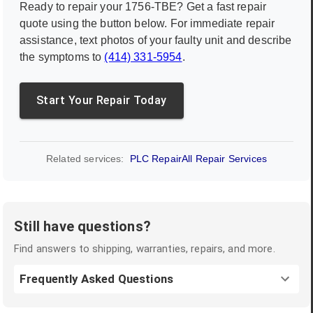
Ready to repair your
1756-TBE
? Get a fast repair
quote using the button below. For immediate repair
assistance, text photos of your faulty unit and describe
the symptoms to
(414) 331-5954
.
Start Your Repair Today
Related services:
PLC Repair
All Repair Services
Still have questions?
Find answers to shipping, warranties, repairs, and more.
Frequently Asked Questions