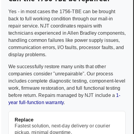
Yes - in most cases the
1756-TBE
can be brought
back to full working condition through our mail-in
repair service. NJT coordinates repairs with
technicians experienced in
Allen Bradley
components,
handling common failures like power supply issues,
communication errors, I/O faults, processor faults, and
display problems.
We successfully restore many units that other
companies consider "unrepairable". Our process
includes complete diagnostic testing, component-level
work, firmware restoration, and full functional testing
before return. Repairs managed by NJT include a
1-
year full-function warranty
.
Replace
Fastest solution, next-day delivery or courier
pickup, minimal downtime.