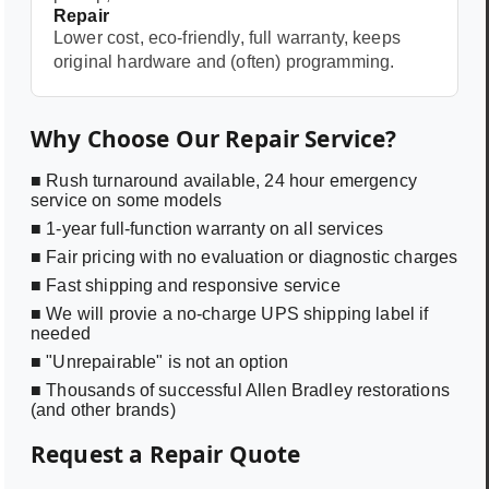
Repair
Lower cost, eco-friendly, full warranty, keeps
original hardware and (often) programming.
Why Choose Our Repair Service?
■ Rush turnaround available, 24 hour emergency
service on some models
■ 1-year full-function warranty on all services
■ Fair pricing with no evaluation or diagnostic charges
■ Fast shipping and responsive service
■ We will provie a no-charge UPS shipping label if
needed
■ "Unrepairable" is not an option
■ Thousands of successful Allen Bradley restorations
(and other brands)
Request a Repair Quote