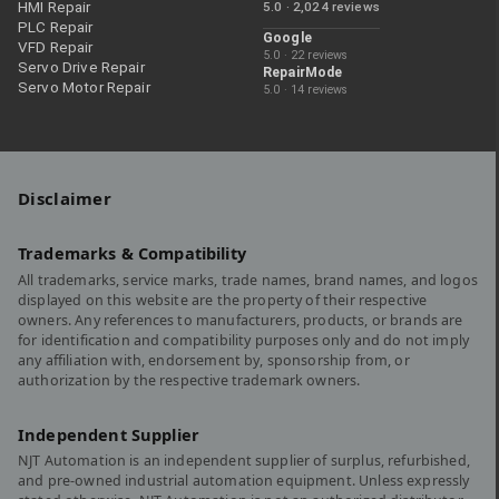
HMI Repair
5.0 · 2,024 reviews
PLC Repair
Google
VFD Repair
5.0 · 22 reviews
Servo Drive Repair
RepairMode
Servo Motor Repair
5.0 · 14 reviews
Disclaimer
Trademarks & Compatibility
All trademarks, service marks, trade names, brand names, and logos
displayed on this website are the property of their respective
owners. Any references to manufacturers, products, or brands are
for identification and compatibility purposes only and do not imply
any affiliation with, endorsement by, sponsorship from, or
authorization by the respective trademark owners.
Independent Supplier
NJT Automation is an independent supplier of surplus, refurbished,
and pre-owned industrial automation equipment. Unless expressly