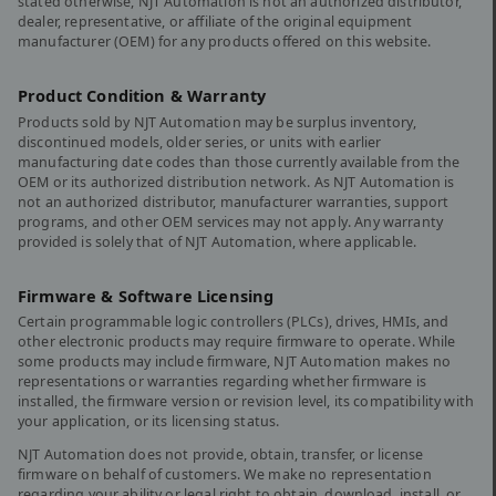
stated otherwise, NJT Automation is not an authorized distributor,
dealer, representative, or affiliate of the original equipment
manufacturer (OEM) for any products offered on this website.
Product Condition & Warranty
Products sold by NJT Automation may be surplus inventory,
discontinued models, older series, or units with earlier
manufacturing date codes than those currently available from the
OEM or its authorized distribution network. As NJT Automation is
not an authorized distributor, manufacturer warranties, support
programs, and other OEM services may not apply. Any warranty
provided is solely that of NJT Automation, where applicable.
Firmware & Software Licensing
Certain programmable logic controllers (PLCs), drives, HMIs, and
other electronic products may require firmware to operate. While
some products may include firmware, NJT Automation makes no
representations or warranties regarding whether firmware is
installed, the firmware version or revision level, its compatibility with
your application, or its licensing status.
NJT Automation does not provide, obtain, transfer, or license
firmware on behalf of customers. We make no representation
regarding your ability or legal right to obtain, download, install, or