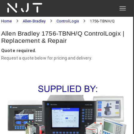
NJT
Home
Allen-Bradley
ControlLogix
1756-TBNH/Q
Allen Bradley 1756-TBNH/Q ControlLogix |
Replacement & Repair
Quote required.
Request a quote below for pricing and delivery.