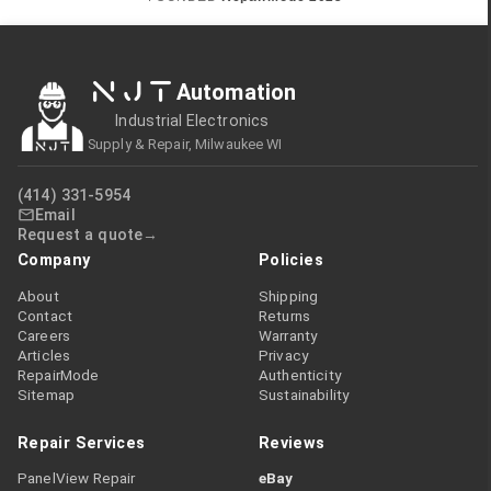
NJT
Automation
Industrial Electronics
Supply & Repair, Milwaukee WI
(414) 331-5954
Email
Request a quote
Company
Policies
About
Shipping
Contact
Returns
Careers
Warranty
Articles
Privacy
RepairMode
Authenticity
Sitemap
Sustainability
Repair Services
Reviews
PanelView Repair
eBay