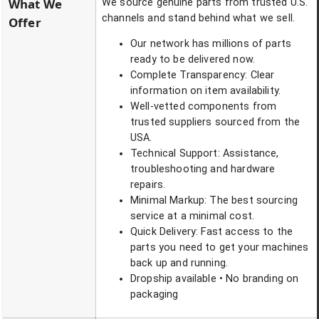
What We
We source genuine parts from trusted U.S.
channels and stand behind what we sell.
Offer
Our network has millions of parts
ready to be delivered now.
Complete Transparency: Clear
information on item availability.
Well-vetted components from
trusted suppliers sourced from the
USA.
Technical Support: Assistance,
troubleshooting and hardware
repairs.
Minimal Markup: The best sourcing
service at a minimal cost.
Quick Delivery: Fast access to the
parts you need to get your machines
back up and running.
Dropship available • No branding on
packaging