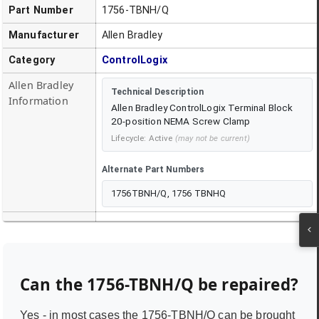
Part Number
1756-TBNH/Q
Manufacturer
Allen Bradley
Category
ControlLogix
Allen Bradley
Technical Description
Information
Allen Bradley ControlLogix Terminal Block
20-position NEMA Screw Clamp
Lifecycle:
Active
(may not be current)
Alternate Part Numbers
1756TBNH/Q, 1756 TBNHQ
Can the
1756-TBNH/Q
be repaired?
Yes - in most cases the
1756-TBNH/Q
can be brought