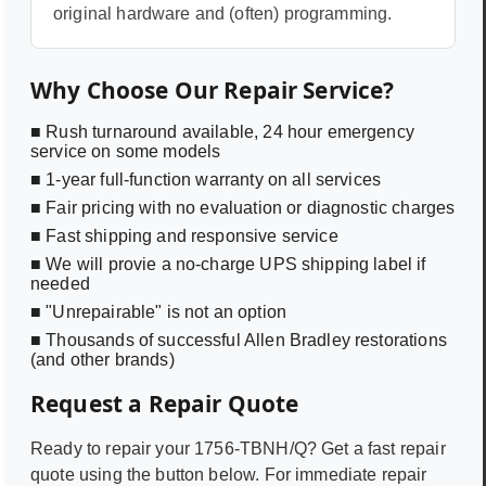
original hardware and (often) programming.
Why Choose Our Repair Service?
■ Rush turnaround available, 24 hour emergency
service on some models
■ 1-year full-function warranty on all services
■ Fair pricing with no evaluation or diagnostic charges
■ Fast shipping and responsive service
■ We will provie a no-charge UPS shipping label if
needed
■ "Unrepairable" is not an option
■ Thousands of successful Allen Bradley restorations
(and other brands)
Request a Repair Quote
Ready to repair your
1756-TBNH/Q
? Get a fast repair
quote using the button below. For immediate repair