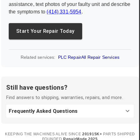
assistance, text photos of your faulty unit and describe
the symptoms to
(414) 331-5954
.
Start Your Repair Today
Related services:
PLC Repair
All Repair Services
Still have questions?
Find answers to shipping, warranties, repairs, and more.
Frequently Asked Questions
KEEPING THE MACHINES ALIVE SINCE
2019
15K+
PARTS SHIPPED
FOUNDED
RepairMode
2025