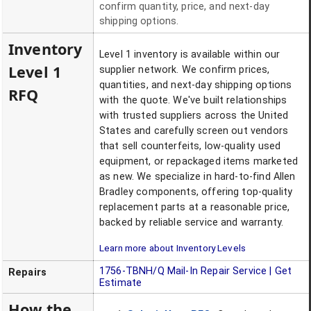
confirm quantity, price, and next-day
shipping options.
Inventory
Level 1 inventory is available within our
Level 1
supplier network. We confirm prices,
quantities, and next-day shipping options
RFQ
with the quote. We've built relationships
with trusted suppliers across the United
States and carefully screen out vendors
that sell counterfeits, low-quality used
equipment, or repackaged items marketed
as new. We specialize in hard-to-find Allen
Bradley components, offering top-quality
replacement parts at a reasonable price,
backed by reliable service and warranty.
Learn more about Inventory Levels
1756-TBNH/Q
Mail-In Repair Service | Get
Repairs
Estimate
How the