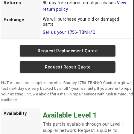
Returns
90-day free returns on all purchases.
View
return policy
We will purchase your old or damaged
Exchange
parts.
Sell us your
1756-TBNH/Q
Request Replacement Quote
Request Repair Quote
NJT Automation supplies the
Allen Bradley
1756-TBNH/Q
ControlLogix
with
fast next-day delivery, backed by a full 1-year warranty. If you prefer to repair
your existing unit, we also offer a mail-in repair service with rush turnaround
available.
Availability
Available Level 1
This part is available through our Level 1
supplier network. Request a quote to