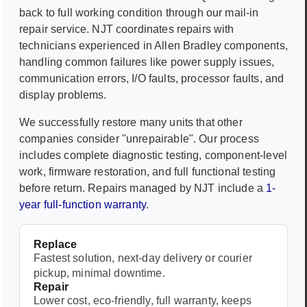
back to full working condition through our mail-in
repair service. NJT coordinates repairs with
technicians experienced in
Allen Bradley
components,
handling common failures like power supply issues,
communication errors, I/O faults, processor faults, and
display problems.
We successfully restore many units that other
companies consider "unrepairable". Our process
includes complete diagnostic testing, component-level
work, firmware restoration, and full functional testing
before return. Repairs managed by NJT include a
1-
year full-function warranty
.
Replace
Fastest solution, next-day delivery or courier
pickup, minimal downtime.
Repair
Lower cost, eco-friendly, full warranty, keeps