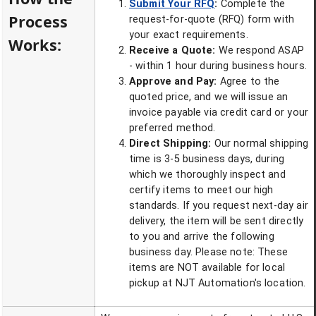
Submit Your RFQ
:
Complete the
Process
request-for-quote (RFQ) form with
your exact requirements.
Works:
Receive a Quote:
We respond ASAP
- within 1 hour during business hours.
Approve and Pay:
Agree to the
quoted price, and we will issue an
invoice payable via credit card or your
preferred method.
Direct Shipping:
Our normal shipping
time is 3-5 business days, during
which we thoroughly inspect and
certify items to meet our high
standards. If you request next-day air
delivery, the item will be sent directly
to you and arrive the following
business day. Please note: These
items are NOT available for local
pickup at NJT Automation's location.