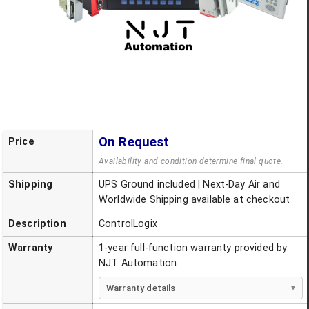
On Request
Price
Availability and condition determine final quote.
Shipping
UPS Ground included | Next-Day Air and
Worldwide Shipping available at checkout
Description
ControlLogix
Warranty
1-year full-function warranty provided by
NJT Automation.
Warranty details