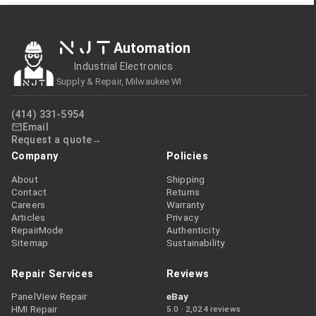
NJT
Automation
Industrial Electronics
Supply & Repair, Milwaukee WI
(414) 331-5954
Email
Request a quote
Company
Policies
About
Shipping
Contact
Returns
Careers
Warranty
Articles
Privacy
RepairMode
Authenticity
Sitemap
Sustainability
Repair Services
Reviews
PanelView Repair
eBay
HMI Repair
5.0 · 2,024 reviews