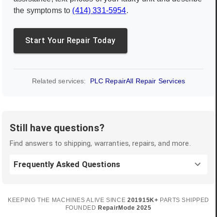
the symptoms to
(414) 331-5954
.
Start Your Repair Today
Related services:
PLC Repair
All Repair Services
Still have questions?
Find answers to shipping, warranties, repairs, and more.
Frequently Asked Questions
KEEPING THE MACHINES ALIVE SINCE
2019
15K+
PARTS SHIPPED
FOUNDED
RepairMode
2025