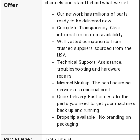
channels and stand behind what we sell.
Offer
Our network has millions of parts
ready to be delivered now.
Complete Transparency: Clear
information on item availability.
Well-vetted components from
trusted suppliers sourced from the
USA.
Technical Support: Assistance,
troubleshooting and hardware
repairs.
Minimal Markup: The best sourcing
service at a minimal cost.
Quick Delivery: Fast access to the
parts you need to get your machines
back up and running.
Dropship available • No branding on
packaging
Part Number
1756-TBS6H