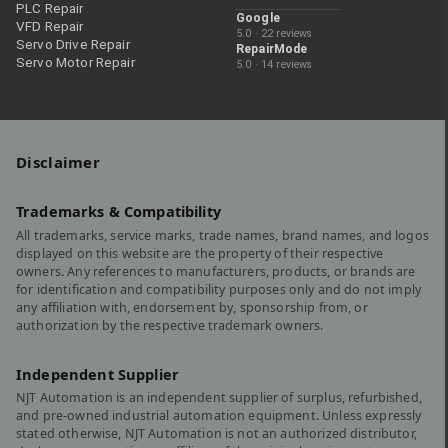
PLC Repair
Google
VFD Repair
5.0 · 22 reviews
Servo Drive Repair
RepairMode
Servo Motor Repair
5.0 · 14 reviews
Disclaimer
Trademarks & Compatibility
All trademarks, service marks, trade names, brand names, and logos
displayed on this website are the property of their respective
owners. Any references to manufacturers, products, or brands are
for identification and compatibility purposes only and do not imply
any affiliation with, endorsement by, sponsorship from, or
authorization by the respective trademark owners.
Independent Supplier
NJT Automation is an independent supplier of surplus, refurbished,
and pre-owned industrial automation equipment. Unless expressly
stated otherwise, NJT Automation is not an authorized distributor,