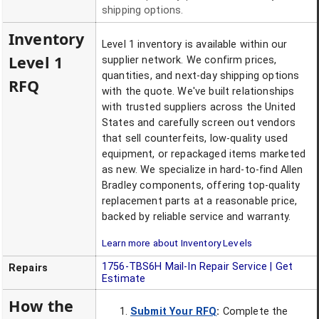
shipping options.
Inventory
Level 1 inventory is available within our
Level 1
supplier network. We confirm prices,
quantities, and next-day shipping options
RFQ
with the quote. We've built relationships
with trusted suppliers across the United
States and carefully screen out vendors
that sell counterfeits, low-quality used
equipment, or repackaged items marketed
as new. We specialize in hard-to-find Allen
Bradley components, offering top-quality
replacement parts at a reasonable price,
backed by reliable service and warranty.
Learn more about Inventory Levels
1756-TBS6H
Mail-In Repair Service | Get
Repairs
Estimate
How the
Submit Your RFQ
:
Complete the