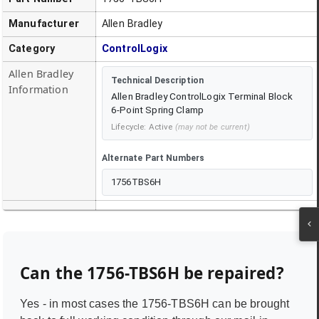
Manufacturer
Allen Bradley
Category
ControlLogix
Allen Bradley
Technical Description
Information
Allen Bradley ControlLogix Terminal Block
6-Point Spring Clamp
Lifecycle:
Active
(may not be current)
Alternate Part Numbers
1756TBS6H
Can the
1756-TBS6H
be repaired?
Yes - in most cases the
1756-TBS6H
can be brought