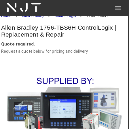
NJT
Home
Allen-Bradley
ControlLogix
1756-TBS6H
Allen Bradley 1756-TBS6H ControlLogix |
Replacement & Repair
Quote required.
Request a quote below for pricing and delivery.