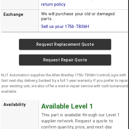
return policy
We will purchase your old or damaged
Exchange
parts.
Sell us your
1756-TBS6H
Request Replacement Quote
Request Repair Quote
NJT Automation supplies the
Allen Bradley
1756-TBS6H
ControlLogix
with
fast next-day delivery, backed by a full 1-year warranty. If you prefer to repair
your existing unit, we also offer a mail-in repair service with rush turnaround
available.
Availability
Available Level 1
This part is available through our Level 1
supplier network. Request a quote to
confirm quantity, price, and next-day