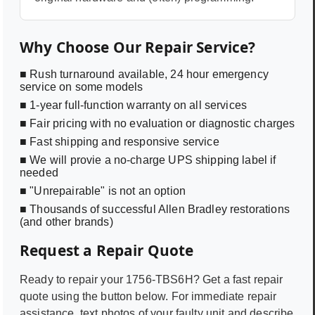
Why Choose Our Repair Service?
■ Rush turnaround available, 24 hour emergency
service on some models
■ 1-year full-function warranty on all services
■ Fair pricing with no evaluation or diagnostic charges
■ Fast shipping and responsive service
■ We will provie a no-charge UPS shipping label if
needed
■ "Unrepairable" is not an option
■ Thousands of successful Allen Bradley restorations
(and other brands)
Request a Repair Quote
Ready to repair your
1756-TBS6H
? Get a fast repair
quote using the button below. For immediate repair
assistance, text photos of your faulty unit and describe