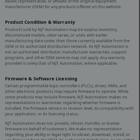
dealer, representative, or affiliate of the original equipment
manufacturer (OEM) for any products offered on this website.
Product Condition & Warranty
Products sold by NJT Automation may be surplus inventory,
discontinued models, older series, or units with earlier
manufacturing date codes than those currently available from the
OEM or its authorized distribution network. As NJT Automation is
not an authorized distributor, manufacturer warranties, support
programs, and other OEM services may not apply. Any warranty
provided is solely that of NJT Automation, where applicable.
Firmware & Software Licensing
Certain programmable logic controllers (PLCs), drives, HMIs, and
other electronic products may require firmware to operate. While
some products may include firmware, NJT Automation makes no
representations or warranties regarding whether firmware is
installed, the firmware version or revision level, its compatibility with
your application, or its licensing status.
NJT Automation does not provide, obtain, transfer, or license
firmware on behalf of customers. We make no representation
regarding your ability or legal right to obtain, download, install, or