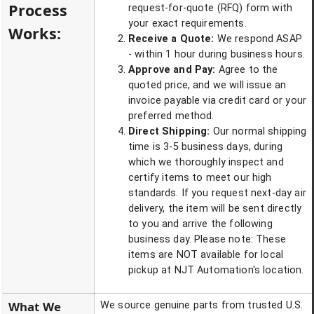
Process
request-for-quote (RFQ) form with
your exact requirements.
Works:
Receive a Quote:
We respond ASAP
- within 1 hour during business hours.
Approve and Pay:
Agree to the
quoted price, and we will issue an
invoice payable via credit card or your
preferred method.
Direct Shipping:
Our normal shipping
time is 3-5 business days, during
which we thoroughly inspect and
certify items to meet our high
standards. If you request next-day air
delivery, the item will be sent directly
to you and arrive the following
business day. Please note: These
items are NOT available for local
pickup at NJT Automation's location.
What We
We source genuine parts from trusted U.S.