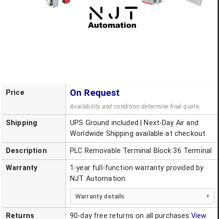
On Request
Price
Availability and condition determine final quote.
Shipping
UPS Ground included | Next-Day Air and
Worldwide Shipping available at checkout
Description
PLC Removable Terminal Block 36 Terminal
Warranty
1-year full-function warranty provided by
NJT Automation.
Warranty details
Returns
90-day free returns on all purchases.
View