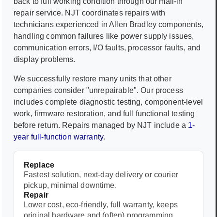
back to full working condition through our mail-in
repair service. NJT coordinates repairs with
technicians experienced in
Allen Bradley
components,
handling common failures like power supply issues,
communication errors, I/O faults, processor faults, and
display problems.
We successfully restore many units that other
companies consider "unrepairable". Our process
includes complete diagnostic testing, component-level
work, firmware restoration, and full functional testing
before return. Repairs managed by NJT include a
1-
year full-function warranty
.
Replace
Fastest solution, next-day delivery or courier
pickup, minimal downtime.
Repair
Lower cost, eco-friendly, full warranty, keeps
original hardware and (often) programming.