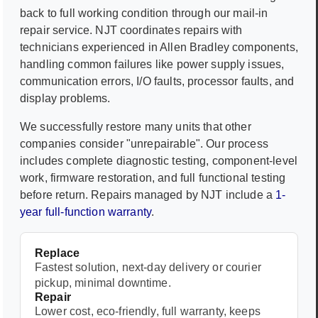
back to full working condition through our mail-in
repair service. NJT coordinates repairs with
technicians experienced in
Allen Bradley
components,
handling common failures like power supply issues,
communication errors, I/O faults, processor faults, and
display problems.
We successfully restore many units that other
companies consider "unrepairable". Our process
includes complete diagnostic testing, component-level
work, firmware restoration, and full functional testing
before return. Repairs managed by NJT include a
1-
year full-function warranty
.
Replace
Fastest solution, next-day delivery or courier
pickup, minimal downtime.
Repair
Lower cost, eco-friendly, full warranty, keeps