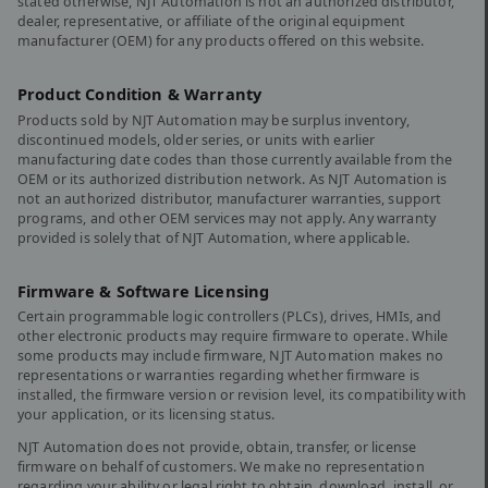
stated otherwise, NJT Automation is not an authorized distributor,
dealer, representative, or affiliate of the original equipment
manufacturer (OEM) for any products offered on this website.
Product Condition & Warranty
Products sold by NJT Automation may be surplus inventory,
discontinued models, older series, or units with earlier
manufacturing date codes than those currently available from the
OEM or its authorized distribution network. As NJT Automation is
not an authorized distributor, manufacturer warranties, support
programs, and other OEM services may not apply. Any warranty
provided is solely that of NJT Automation, where applicable.
Firmware & Software Licensing
Certain programmable logic controllers (PLCs), drives, HMIs, and
other electronic products may require firmware to operate. While
some products may include firmware, NJT Automation makes no
representations or warranties regarding whether firmware is
installed, the firmware version or revision level, its compatibility with
your application, or its licensing status.
NJT Automation does not provide, obtain, transfer, or license
firmware on behalf of customers. We make no representation
regarding your ability or legal right to obtain, download, install, or