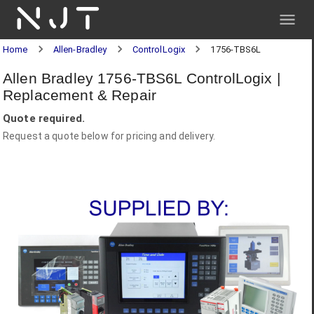
NJT
Home
Allen-Bradley
ControlLogix
1756-TBS6L
Allen Bradley 1756-TBS6L ControlLogix |
Replacement & Repair
Quote required.
Request a quote below for pricing and delivery.