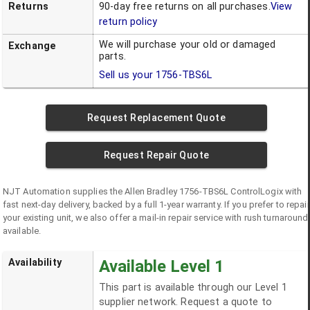
Returns
90-day free returns on all purchases.
View
return policy
We will purchase your old or damaged
Exchange
parts.
Sell us your
1756-TBS6L
Request Replacement Quote
Request Repair Quote
NJT Automation supplies the
Allen Bradley
1756-TBS6L
ControlLogix
with
fast next-day delivery, backed by a full 1-year warranty. If you prefer to repair
your existing unit, we also offer a mail-in repair service with rush turnaround
available.
Availability
Available Level 1
This part is available through our Level 1
supplier network. Request a quote to