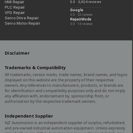
HMI Repair
5.0 · 2,024 reviews
PLC Repair
Google
VFD Repair
5.0 · 22 reviews
Servo Drive Repair
RepairMode
Servo Motor Repair
5.0 · 14 reviews
Disclaimer
Trademarks & Compatibility
All trademarks, service marks, trade names, brand names, and logos
displayed on this website are the property of their respective
owners. Any references to manufacturers, products, or brands are
for identification and compatibility purposes only and do not imply
any affiliation with, endorsement by, sponsorship from, or
authorization by the respective trademark owners.
Independent Supplier
NJT Automation is an independent supplier of surplus, refurbished,
and pre-owned industrial automation equipment. Unless expressly