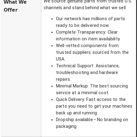
What We
We source genuine parts from trusted U.S.
channels and stand behind what we sell.
Offer
Our network has millions of parts
ready to be delivered now.
Complete Transparency: Clear
information on item availability.
Well-vetted components from
trusted suppliers sourced from the
USA.
Technical Support: Assistance,
troubleshooting and hardware
repairs.
Minimal Markup: The best sourcing
service at a minimal cost.
Quick Delivery: Fast access to the
parts you need to get your machines
back up and running.
Dropship available • No branding on
packaging