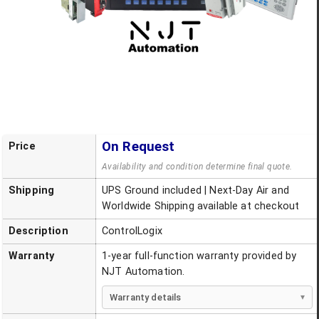
On Request
Price
Availability and condition determine final quote.
Shipping
UPS Ground included | Next-Day Air and
Worldwide Shipping available at checkout
Description
ControlLogix
Warranty
1-year full-function warranty provided by
NJT Automation.
Warranty details