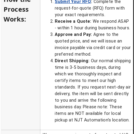
Submit Your RFQ
:
Complete the
Process
request-for-quote (RFQ) form with
your exact requirements.
Works:
Receive a Quote:
We respond ASAP
- within 1 hour during business hours.
Approve and Pay:
Agree to the
quoted price, and we will issue an
invoice payable via credit card or your
preferred method.
Direct Shipping:
Our normal shipping
time is 3-5 business days, during
which we thoroughly inspect and
certify items to meet our high
standards. If you request next-day air
delivery, the item will be sent directly
to you and arrive the following
business day. Please note: These
items are NOT available for local
pickup at NJT Automation's location.