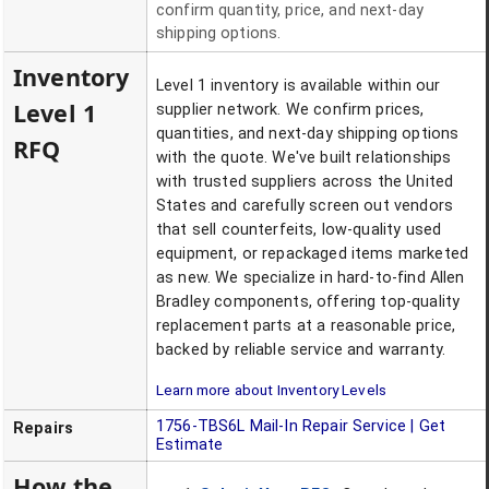
confirm quantity, price, and next-day
shipping options.
Inventory
Level 1 inventory is available within our
Level 1
supplier network. We confirm prices,
quantities, and next-day shipping options
RFQ
with the quote. We've built relationships
with trusted suppliers across the United
States and carefully screen out vendors
that sell counterfeits, low-quality used
equipment, or repackaged items marketed
as new. We specialize in hard-to-find Allen
Bradley components, offering top-quality
replacement parts at a reasonable price,
backed by reliable service and warranty.
Learn more about Inventory Levels
1756-TBS6L
Mail-In Repair Service | Get
Repairs
Estimate
How the