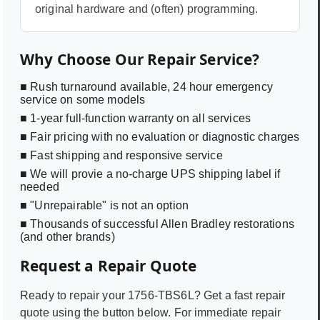
original hardware and (often) programming.
Why Choose Our Repair Service?
■ Rush turnaround available, 24 hour emergency
service on some models
■ 1-year full-function warranty on all services
■ Fair pricing with no evaluation or diagnostic charges
■ Fast shipping and responsive service
■ We will provie a no-charge UPS shipping label if
needed
■ "Unrepairable" is not an option
■ Thousands of successful Allen Bradley restorations
(and other brands)
Request a Repair Quote
Ready to repair your
1756-TBS6L
? Get a fast repair
quote using the button below. For immediate repair