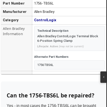
Part Number
1756-TBS6L
Manufacturer
Allen Bradley
Category
ControlLogix
Allen Bradley
Technical Description
Information
Allen Bradley ControlLogix Terminal Block
6-Position Spring Clamp
Lifecycle:
Active
(may not be current)
Alternate Part Numbers
1756TBS6L
Can the
1756-TBS6L
be repaired?
Yes - in most cases the
1756-TBS6L
can be brought