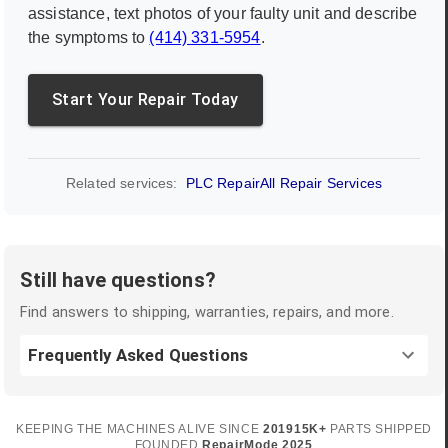
assistance, text photos of your faulty unit and describe
the symptoms to
(414) 331-5954
.
Start Your Repair Today
Related services:
PLC Repair
All Repair Services
Still have questions?
Find answers to shipping, warranties, repairs, and more.
Frequently Asked Questions
KEEPING THE MACHINES ALIVE SINCE
2019
15K+
PARTS SHIPPED
FOUNDED
RepairMode
2025