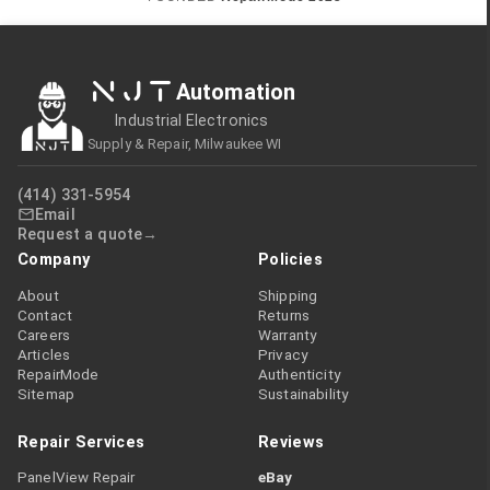
NJT
Automation
Industrial Electronics
Supply & Repair, Milwaukee WI
(414) 331-5954
Email
Request a quote
Company
Policies
About
Shipping
Contact
Returns
Careers
Warranty
Articles
Privacy
RepairMode
Authenticity
Sitemap
Sustainability
Repair Services
Reviews
PanelView Repair
eBay