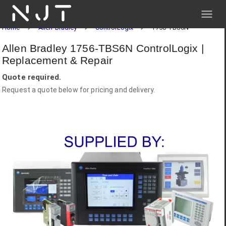
NJT
Home
Allen-Bradley
ControlLogix
1756-TBS6N
Allen Bradley 1756-TBS6N ControlLogix |
Replacement & Repair
Quote required.
Request a quote below for pricing and delivery.