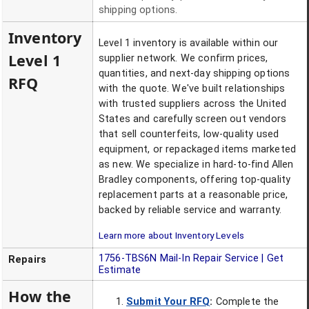
shipping options.
Inventory
Level 1 inventory is available within our
Level 1
supplier network. We confirm prices,
quantities, and next-day shipping options
RFQ
with the quote. We've built relationships
with trusted suppliers across the United
States and carefully screen out vendors
that sell counterfeits, low-quality used
equipment, or repackaged items marketed
as new. We specialize in hard-to-find Allen
Bradley components, offering top-quality
replacement parts at a reasonable price,
backed by reliable service and warranty.
Learn more about Inventory Levels
1756-TBS6N
Mail-In Repair Service | Get
Repairs
Estimate
How the
Submit Your RFQ
:
Complete the