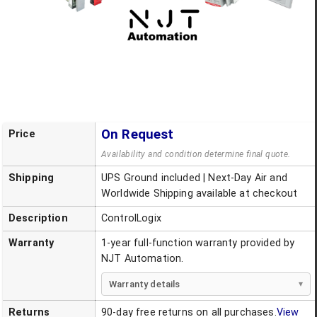
On Request
Price
Availability and condition determine final quote.
Shipping
UPS Ground included | Next-Day Air and
Worldwide Shipping available at checkout
Description
ControlLogix
Warranty
1-year full-function warranty provided by
NJT Automation.
Warranty details
Returns
90-day free returns on all purchases.
View