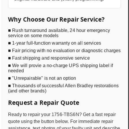
Why Choose Our Repair Service?
■ Rush turnaround available, 24 hour emergency
service on some models
■ 1-year full-function warranty on all services
■ Fair pricing with no evaluation or diagnostic charges
■ Fast shipping and responsive service
■ We will provie a no-charge UPS shipping label if
needed
■ "Unrepairable" is not an option
■ Thousands of successful Allen Bradley restorations
(and other brands)
Request a Repair Quote
Ready to repair your
1756-TBS6N
? Get a fast repair
quote using the button below. For immediate repair
assistance, text photos of your faulty unit and describe