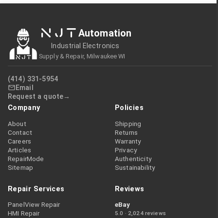
NJT
Automation
Industrial Electronics
Supply & Repair, Milwaukee WI
(414) 331-5954
Email
Request a quote
Company
Policies
About
Shipping
Contact
Returns
Careers
Warranty
Articles
Privacy
RepairMode
Authenticity
Sitemap
Sustainability
Repair Services
Reviews
PanelView Repair
eBay
HMI Repair
5.0 · 2,024 reviews