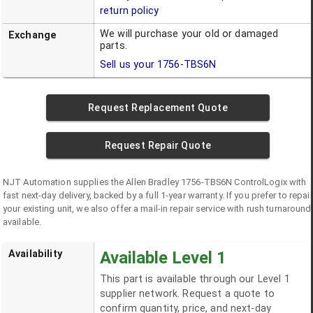
return policy
We will purchase your old or damaged
Exchange
parts.
Sell us your
1756-TBS6N
Request Replacement Quote
Request Repair Quote
NJT Automation supplies the
Allen Bradley
1756-TBS6N
ControlLogix
with
fast next-day delivery, backed by a full 1-year warranty. If you prefer to repair
your existing unit, we also offer a mail-in repair service with rush turnaround
available.
Availability
Available Level 1
This part is available through our Level 1
supplier network. Request a quote to
confirm quantity, price, and next-day