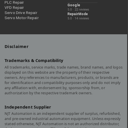
PLC Repair
Google
VFD Repair
5.0 · 22 reviews
Servo Drive Repair
RepairMode
Servo Motor Repair
5.0 · 14 reviews
Disclaimer
Trademarks & Compatibility
All trademarks, service marks, trade names, brand names, and logos
displayed on this website are the property of their respective
owners. Any references to manufacturers, products, or brands are
for identification and compatibility purposes only and do not imply
any affiliation with, endorsement by, sponsorship from, or
authorization by the respective trademark owners.
Independent Supplier
NJT Automation is an independent supplier of surplus, refurbished,
and pre-owned industrial automation equipment. Unless expressly
stated otherwise, NJT Automation is not an authorized distributor,