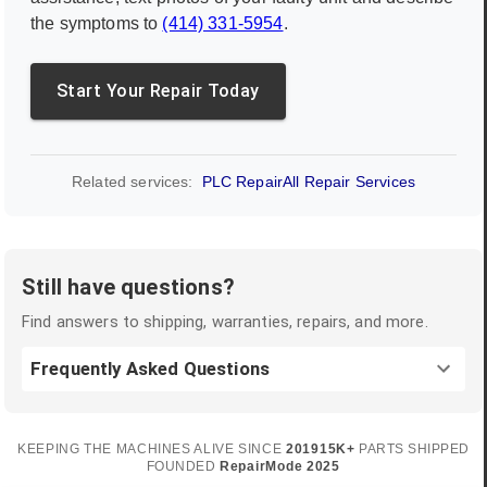
the symptoms to
(414) 331-5954
.
Start Your Repair Today
Related services:
PLC Repair
All Repair Services
Still have questions?
Find answers to shipping, warranties, repairs, and more.
Frequently Asked Questions
KEEPING THE MACHINES ALIVE SINCE
2019
15K+
PARTS SHIPPED
FOUNDED
RepairMode
2025