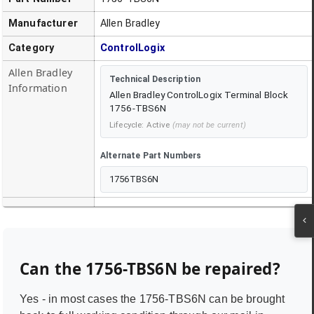
Manufacturer
Allen Bradley
Category
ControlLogix
Allen Bradley
Technical Description
Information
Allen Bradley ControlLogix Terminal Block
1756-TBS6N
Lifecycle:
Active
(may not be current)
Alternate Part Numbers
1756TBS6N
Can the
1756-TBS6N
be repaired?
Yes - in most cases the
1756-TBS6N
can be brought