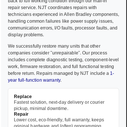
back to full working condition through our mail-in
repair service. NJT coordinates repairs with
technicians experienced in
Allen Bradley
components,
handling common failures like power supply issues,
communication errors, I/O faults, processor faults, and
display problems.
We successfully restore many units that other
companies consider "unrepairable". Our process
includes complete diagnostic testing, component-level
work, firmware restoration, and full functional testing
before return. Repairs managed by NJT include a
1-
year full-function warranty
.
Replace
Fastest solution, next-day delivery or courier
pickup, minimal downtime.
Repair
Lower cost, eco-friendly, full warranty, keeps
original hardware and (often) programming.