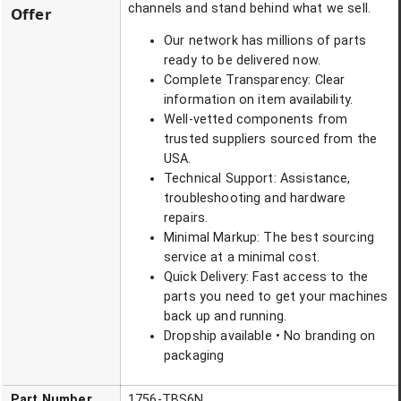
channels and stand behind what we sell.
Offer
Our network has millions of parts
ready to be delivered now.
Complete Transparency: Clear
information on item availability.
Well-vetted components from
trusted suppliers sourced from the
USA.
Technical Support: Assistance,
troubleshooting and hardware
repairs.
Minimal Markup: The best sourcing
service at a minimal cost.
Quick Delivery: Fast access to the
parts you need to get your machines
back up and running.
Dropship available • No branding on
packaging
Part Number
1756-TBS6N