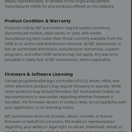
dealer, representative, or affiliate of the original equipment
manufacturer (OEM) for any products offered on this website.
Product Condition & Warranty
Products sold by NJT Automation may be surplus inventory,
discontinued models, older series, or units with earlier
manufacturing date codes than those currently available from the
OEM or its authorized distribution network. As NJT Automation is
not an authorized distributor, manufacturer warranties, support
programs, and other OEM services may not apply. Any warranty
provided is solely that of NJT Automation, where applicable.
Firmware & Software Licensing
Certain programmable logic controllers (PLCs), drives, HMIs, and
other electronic products may require firmware to operate. While
some products may include firmware, NJT Automation makes no
representations or warranties regarding whether firmware is
installed, the firmware version or revision level, its compatibility with
your application, or its licensing status.
NJT Automation does not provide, obtain, transfer, or license
firmware on behalf of customers. We make no representation
regarding your ability or legal right to obtain, download, install, or