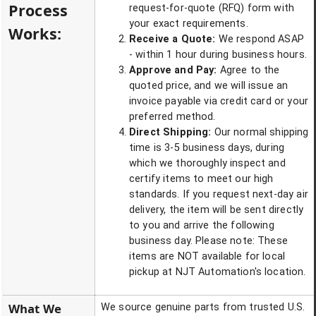
Process
request-for-quote (RFQ) form with
your exact requirements.
Works:
Receive a Quote:
We respond ASAP
- within 1 hour during business hours.
Approve and Pay:
Agree to the
quoted price, and we will issue an
invoice payable via credit card or your
preferred method.
Direct Shipping:
Our normal shipping
time is 3-5 business days, during
which we thoroughly inspect and
certify items to meet our high
standards. If you request next-day air
delivery, the item will be sent directly
to you and arrive the following
business day. Please note: These
items are NOT available for local
pickup at NJT Automation's location.
What We
We source genuine parts from trusted U.S.