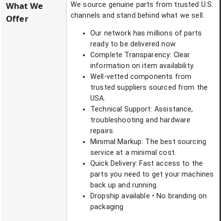
What We
We source genuine parts from trusted U.S.
channels and stand behind what we sell.
Offer
Our network has millions of parts
ready to be delivered now.
Complete Transparency: Clear
information on item availability.
Well-vetted components from
trusted suppliers sourced from the
USA.
Technical Support: Assistance,
troubleshooting and hardware
repairs.
Minimal Markup: The best sourcing
service at a minimal cost.
Quick Delivery: Fast access to the
parts you need to get your machines
back up and running.
Dropship available • No branding on
packaging