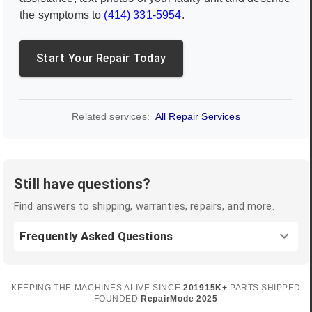
the symptoms to
(414) 331-5954
.
Start Your Repair Today
Related services:
All Repair Services
Still have questions?
Find answers to shipping, warranties, repairs, and more.
Frequently Asked Questions
KEEPING THE MACHINES ALIVE SINCE
2019
15K+
PARTS SHIPPED
FOUNDED
RepairMode
2025