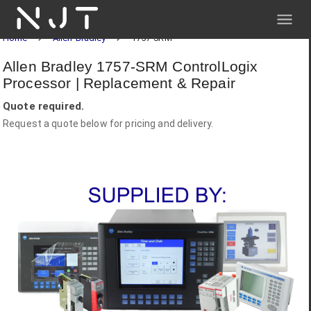
NJT
Home
Allen-Bradley
1757-SRM
Allen Bradley 1757-SRM ControlLogix
Processor | Replacement & Repair
Quote required.
Request a quote below for pricing and delivery.