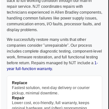
back to full working condition through our mail-in
repair service. NJT coordinates repairs with
technicians experienced in
Allen Bradley
components,
handling common failures like power supply issues,
communication errors, I/O faults, processor faults, and
display problems.
We successfully restore many units that other
companies consider "unrepairable". Our process
includes complete diagnostic testing, component-level
work, firmware restoration, and full functional testing
before return. Repairs managed by NJT include a
1-
year full-function warranty
.
Replace
Fastest solution, next-day delivery or courier
pickup, minimal downtime.
Repair
Lower cost, eco-friendly, full warranty, keeps
original hardware and (often) programming.