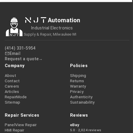
NJT
Automation
Industrial Electronics
Supply & Repair, Milwaukee WI
(414) 331-5954
Email
Request a quote
Company
Policies
About
Shipping
Contact
Returns
Careers
Warranty
Articles
Privacy
RepairMode
Authenticity
Sitemap
Sustainability
Repair Services
Reviews
PanelView Repair
eBay
HMI Repair
5.0 · 2,024 reviews