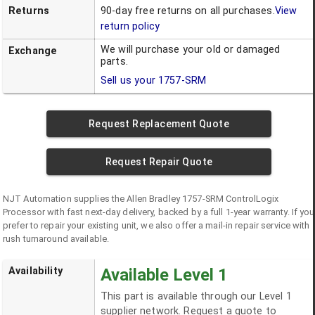
Returns
90-day free returns on all purchases.
View
return policy
We will purchase your old or damaged
Exchange
parts.
Sell us your
1757-SRM
Request Replacement Quote
Request Repair Quote
NJT Automation supplies the
Allen Bradley
1757-SRM
ControlLogix
Processor
with fast next-day delivery, backed by a full 1-year warranty. If you
prefer to repair your existing unit, we also offer a mail-in repair service with
rush turnaround available.
Availability
Available Level 1
This part is available through our Level 1
supplier network. Request a quote to