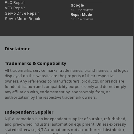
PLC Repair
Google
VFD Repair
5.0 · 22 reviews
Servo Drive Repair
RepairMode
Servo Motor Repair
5.0 · 14 reviews
Disclaimer
Trademarks & Compatibility
All trademarks, service marks, trade names, brand names, and logos
displayed on this website are the property of their respective
owners. Any references to manufacturers, products, or brands are
for identification and compatibility purposes only and do not imply
any affiliation with, endorsement by, sponsorship from, or
authorization by the respective trademark owners.
Independent Supplier
NJT Automation is an independent supplier of surplus, refurbished,
and pre-owned industrial automation equipment. Unless expressly
stated otherwise, NJT Automation is not an authorized distributor,