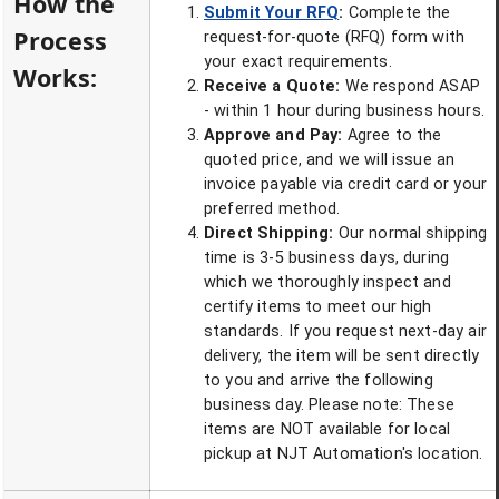
How the
Submit Your RFQ
:
Complete the
Process
request-for-quote (RFQ) form with
your exact requirements.
Works:
Receive a Quote:
We respond ASAP
- within 1 hour during business hours.
Approve and Pay:
Agree to the
quoted price, and we will issue an
invoice payable via credit card or your
preferred method.
Direct Shipping:
Our normal shipping
time is 3-5 business days, during
which we thoroughly inspect and
certify items to meet our high
standards. If you request next-day air
delivery, the item will be sent directly
to you and arrive the following
business day. Please note: These
items are NOT available for local
pickup at NJT Automation's location.