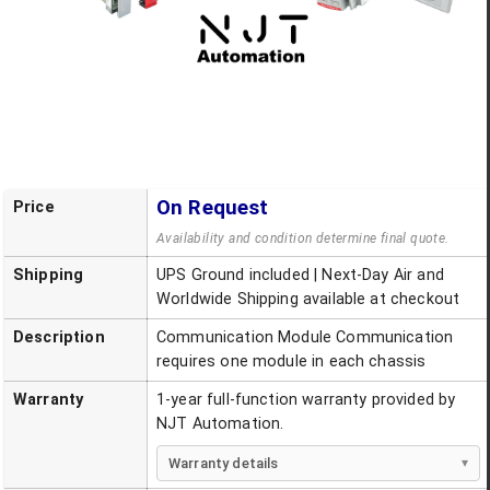
On Request
Price
Availability and condition determine final quote.
Shipping
UPS Ground included | Next-Day Air and
Worldwide Shipping available at checkout
Description
Communication Module Communication
requires one module in each chassis
Warranty
1-year full-function warranty provided by
NJT Automation.
Warranty details