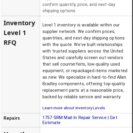
confirm quantity, price, and next-day
shipping options.
Inventory
Level 1 inventory is available within our
Level 1
supplier network. We confirm prices,
quantities, and next-day shipping options
RFQ
with the quote. We've built relationships
with trusted suppliers across the United
States and carefully screen out vendors
that sell counterfeits, low-quality used
equipment, or repackaged items marketed
as new. We specialize in hard-to-find Allen
Bradley components, offering top-quality
replacement parts at a reasonable price,
backed by reliable service and warranty.
Learn more about Inventory Levels
1757-SRM
Mail-In Repair Service | Get
Repairs
Estimate