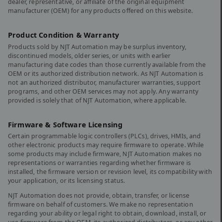
dealer, representative, or affiliate of the original equipment
manufacturer (OEM) for any products offered on this website.
Product Condition & Warranty
Products sold by NJT Automation may be surplus inventory,
discontinued models, older series, or units with earlier
manufacturing date codes than those currently available from the
OEM or its authorized distribution network. As NJT Automation is
not an authorized distributor, manufacturer warranties, support
programs, and other OEM services may not apply. Any warranty
provided is solely that of NJT Automation, where applicable.
Firmware & Software Licensing
Certain programmable logic controllers (PLCs), drives, HMIs, and
other electronic products may require firmware to operate. While
some products may include firmware, NJT Automation makes no
representations or warranties regarding whether firmware is
installed, the firmware version or revision level, its compatibility with
your application, or its licensing status.
NJT Automation does not provide, obtain, transfer, or license
firmware on behalf of customers. We make no representation
regarding your ability or legal right to obtain, download, install, or