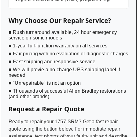
Why Choose Our Repair Service?
■ Rush turnaround available, 24 hour emergency
service on some models
■ 1-year full-function warranty on all services
■ Fair pricing with no evaluation or diagnostic charges
■ Fast shipping and responsive service
■ We will provie a no-charge UPS shipping label if
needed
■ "Unrepairable" is not an option
■ Thousands of successful Allen Bradley restorations
(and other brands)
Request a Repair Quote
Ready to repair your
1757-SRM
? Get a fast repair
quote using the button below. For immediate repair
assistance, text photos of your faulty unit and describe