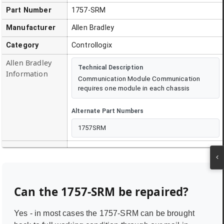
Part Number
1757-SRM
Manufacturer
Allen Bradley
Category
Controllogix
Allen Bradley
Technical Description
Information
Communication Module Communication
requires one module in each chassis
Alternate Part Numbers
1757SRM
Can the
1757-SRM
be repaired?
Yes - in most cases the
1757-SRM
can be brought