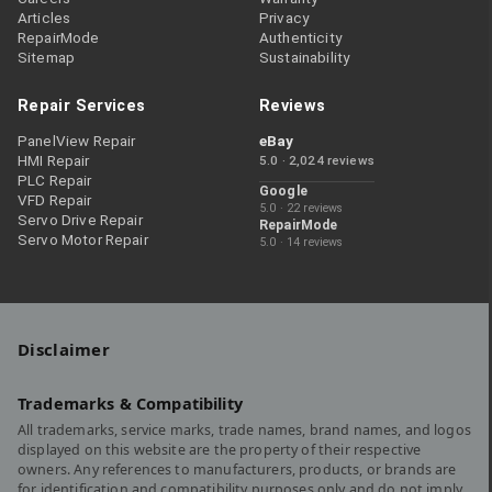
Articles
Privacy
RepairMode
Authenticity
Sitemap
Sustainability
Repair Services
Reviews
PanelView Repair
eBay
HMI Repair
5.0 · 2,024 reviews
PLC Repair
Google
VFD Repair
5.0 · 22 reviews
Servo Drive Repair
RepairMode
Servo Motor Repair
5.0 · 14 reviews
Disclaimer
Trademarks & Compatibility
All trademarks, service marks, trade names, brand names, and logos
displayed on this website are the property of their respective
owners. Any references to manufacturers, products, or brands are
for identification and compatibility purposes only and do not imply