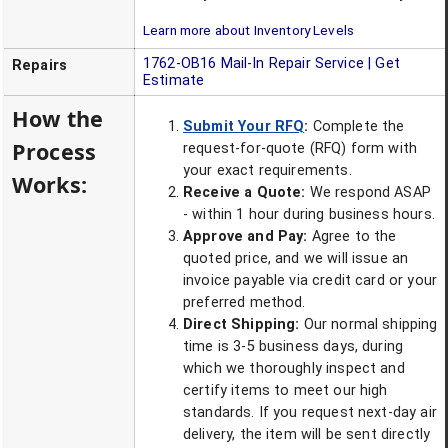
Learn more about Inventory Levels
1762-OB16
Mail-In Repair Service | Get
Repairs
Estimate
How the
Submit Your RFQ
:
Complete the
Process
request-for-quote (RFQ) form with
your exact requirements.
Works:
Receive a Quote:
We respond ASAP
- within 1 hour during business hours.
Approve and Pay:
Agree to the
quoted price, and we will issue an
invoice payable via credit card or your
preferred method.
Direct Shipping:
Our normal shipping
time is 3-5 business days, during
which we thoroughly inspect and
certify items to meet our high
standards. If you request next-day air
delivery, the item will be sent directly