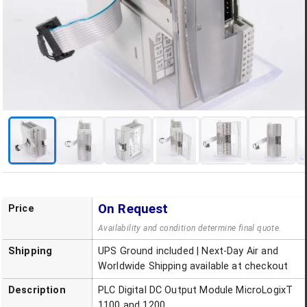
On Request
Price
Availability and condition determine final quote.
Shipping
UPS Ground included | Next-Day Air and
Worldwide Shipping available at checkout
Description
PLC Digital DC Output Module MicroLogixT
1100 and 1200