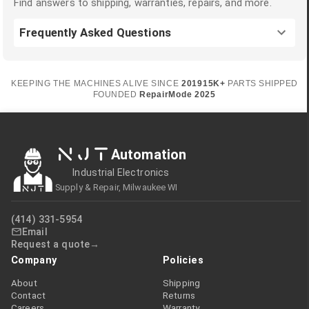
Find answers to shipping, warranties, repairs, and more.
Frequently Asked Questions
KEEPING THE MACHINES ALIVE SINCE
2019
15K+
PARTS SHIPPED
FOUNDED
RepairMode
2025
NJT
Automation
Industrial Electronics
Supply & Repair, Milwaukee WI
(414) 331-5954
Email
Request a quote
Company
Policies
About
Shipping
Contact
Returns
Careers
Warranty