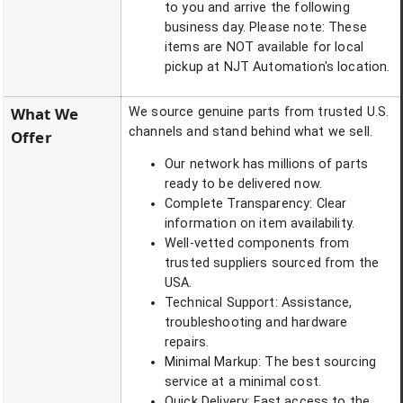
to you and arrive the following
business day. Please note: These
items are NOT available for local
pickup at NJT Automation's location.
What We
We source genuine parts from trusted U.S.
channels and stand behind what we sell.
Offer
Our network has millions of parts
ready to be delivered now.
Complete Transparency: Clear
information on item availability.
Well-vetted components from
trusted suppliers sourced from the
USA.
Technical Support: Assistance,
troubleshooting and hardware
repairs.
Minimal Markup: The best sourcing
service at a minimal cost.
Quick Delivery: Fast access to the