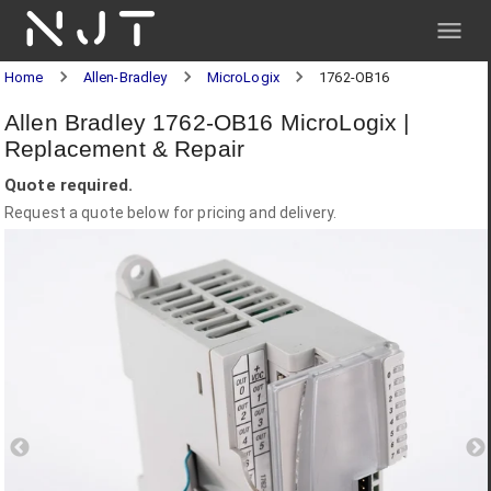
NJT
Home
Allen-Bradley
MicroLogix
1762-OB16
Allen Bradley 1762-OB16 MicroLogix |
Replacement & Repair
Quote required.
Request a quote below for pricing and delivery.