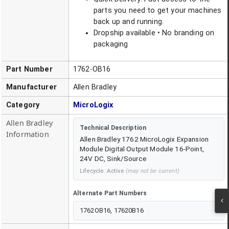
parts you need to get your machines
back up and running.
Dropship available • No branding on
packaging
Part Number
1762-OB16
Manufacturer
Allen Bradley
Category
MicroLogix
Allen Bradley
Technical Description
Information
Allen Bradley 1762 MicroLogix Expansion
Module Digital Output Module 16-Point,
24V DC, Sink/Source
Lifecycle:
Active
(may not be current)
Alternate Part Numbers
1762OB16, 17620B16