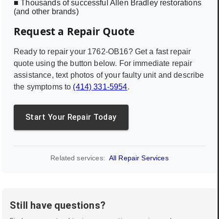
■ Thousands of successful Allen Bradley restorations
(and other brands)
Request a Repair Quote
Ready to repair your
1762-OB16
? Get a fast repair
quote using the button below. For immediate repair
assistance, text photos of your faulty unit and describe
the symptoms to
(414) 331-5954
.
Start Your Repair Today
Related services:
All Repair Services
Still have questions?