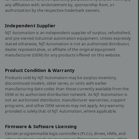
any affiliation with, endorsement by, sponsorship from, or
authorization by the respective trademark owners.
Independent Supplier
NJT Automation is an independent supplier of surplus, refurbished,
and pre-owned industrial automation equipment. Unless expressly
stated otherwise, NJT Automation is not an authorized distributor,
dealer, representative, or affiliate of the original equipment
manufacturer (OEM) for any products offered on this website.
Product Condition & Warranty
Products sold by NJT Automation may be surplus inventory,
discontinued models, older series, or units with earlier
manufacturing date codes than those currently available from the
OEM or its authorized distribution network. As NJT Automation is
not an authorized distributor, manufacturer warranties, support
programs, and other OEM services may not apply. Any warranty
provided is solely that of NJT Automation, where applicable.
Firmware & Software Licensing
Certain programmable logic controllers (PLCs), drives, HMIs, and