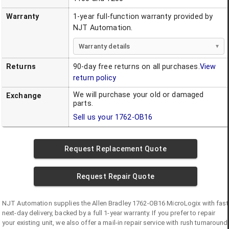
Warranty
1-year full-function warranty provided by
NJT Automation.
Warranty details
Returns
90-day free returns on all purchases.
View
return policy
We will purchase your old or damaged
Exchange
parts.
Sell us your
1762-OB16
Request Replacement Quote
Request Repair Quote
NJT Automation supplies the
Allen Bradley
1762-OB16
MicroLogix
with fast
next-day delivery, backed by a full 1-year warranty. If you prefer to repair
your existing unit, we also offer a mail-in repair service with rush turnaround