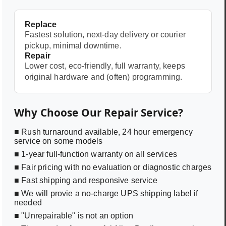
Replace
Fastest solution, next-day delivery or courier
pickup, minimal downtime.
Repair
Lower cost, eco-friendly, full warranty, keeps
original hardware and (often) programming.
Why Choose Our Repair Service?
■ Rush turnaround available, 24 hour emergency
service on some models
■ 1-year full-function warranty on all services
■ Fair pricing with no evaluation or diagnostic charges
■ Fast shipping and responsive service
■ We will provie a no-charge UPS shipping label if
needed
■ "Unrepairable" is not an option