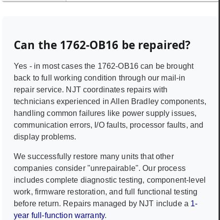
Can the
1762-OB16
be repaired?
Yes - in most cases the
1762-OB16
can be brought
back to full working condition through our mail-in
repair service. NJT coordinates repairs with
technicians experienced in
Allen Bradley
components,
handling common failures like power supply issues,
communication errors, I/O faults, processor faults, and
display problems.
We successfully restore many units that other
companies consider "unrepairable". Our process
includes complete diagnostic testing, component-level
work, firmware restoration, and full functional testing
before return. Repairs managed by NJT include a
1-
year full-function warranty
.