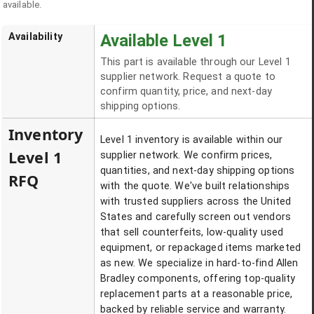
available.
Availability
Available Level 1
This part is available through our Level 1
supplier network. Request a quote to
confirm quantity, price, and next-day
shipping options.
Inventory
Level 1 inventory is available within our
Level 1
supplier network. We confirm prices,
quantities, and next-day shipping options
RFQ
with the quote. We've built relationships
with trusted suppliers across the United
States and carefully screen out vendors
that sell counterfeits, low-quality used
equipment, or repackaged items marketed
as new. We specialize in hard-to-find Allen
Bradley components, offering top-quality
replacement parts at a reasonable price,
backed by reliable service and warranty.