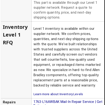
This part is available through our Level 1
supplier network. Request a quote to
confirm quantity, price, and next-day
shipping options.
Inventory
Level 1 inventory is available within our
Level 1
supplier network. We confirm prices,
quantities, and next-day shipping options
RFQ
with the quote. We've built relationships
with trusted suppliers across the United
States and carefully screen out vendors
that sell counterfeits, low-quality used
equipment, or repackaged items marketed
as new. We specialize in hard-to-find Allen
Bradley components, offering top-quality
replacement parts at a reasonable price,
backed by reliable service and warranty.
Learn more about Inventory Levels
1763-L16AWBAK
Mail-In Repair Service | Get
Repairs