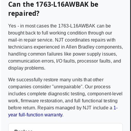
Can the
1763-L16AWBAK
be
repaired?
Yes - in most cases the
1763-L16AWBAK
can be
brought back to full working condition through our
mail-in repair service. NJT coordinates repairs with
technicians experienced in
Allen Bradley
components,
handling common failures like power supply issues,
communication errors, I/O faults, processor faults, and
display problems.
We successfully restore many units that other
companies consider "unrepairable". Our process
includes complete diagnostic testing, component-level
work, firmware restoration, and full functional testing
before return. Repairs managed by NJT include a
1-
year full-function warranty
.