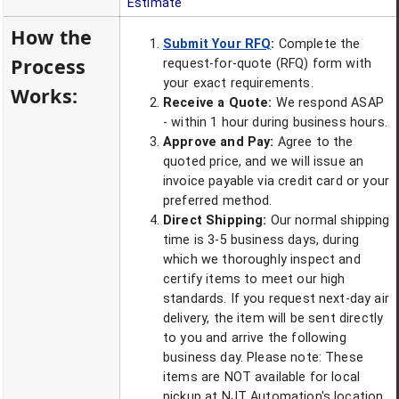
Estimate
How the
Submit Your RFQ
:
Complete the
Process
request-for-quote (RFQ) form with
your exact requirements.
Works:
Receive a Quote:
We respond ASAP
- within 1 hour during business hours.
Approve and Pay:
Agree to the
quoted price, and we will issue an
invoice payable via credit card or your
preferred method.
Direct Shipping:
Our normal shipping
time is 3-5 business days, during
which we thoroughly inspect and
certify items to meet our high
standards. If you request next-day air
delivery, the item will be sent directly
to you and arrive the following
business day. Please note: These
items are NOT available for local
pickup at NJT Automation's location.