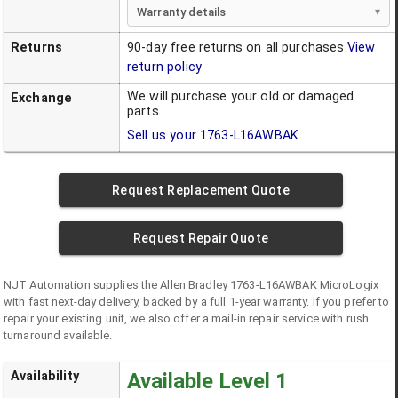
Warranty details
Returns
90-day free returns on all purchases.
View
return policy
We will purchase your old or damaged
Exchange
parts.
Sell us your
1763-L16AWBAK
Request Replacement Quote
Request Repair Quote
NJT Automation supplies the
Allen Bradley
1763-L16AWBAK
MicroLogix
with fast next-day delivery, backed by a full 1-year warranty. If you prefer to
repair your existing unit, we also offer a mail-in repair service with rush
turnaround available.
Availability
Available Level 1