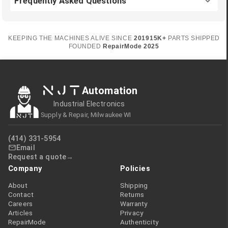
Frequently Asked Questions
KEEPING THE MACHINES ALIVE SINCE
2019
15K+
PARTS SHIPPED
FOUNDED
RepairMode
2025
NJT
Automation
Industrial Electronics
Supply & Repair, Milwaukee WI
(414) 331-5954
Email
Request a quote
Company
Policies
About
Shipping
Contact
Returns
Careers
Warranty
Articles
Privacy
RepairMode
Authenticity