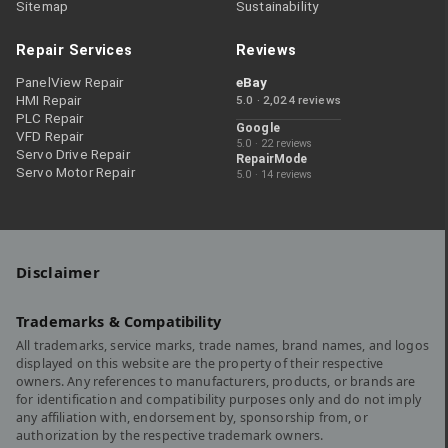
Sitemap
Sustainability
Repair Services
Reviews
PanelView Repair
eBay
HMI Repair
5.0 · 2,024 reviews
PLC Repair
Google
VFD Repair
5.0 · 22 reviews
Servo Drive Repair
RepairMode
Servo Motor Repair
5.0 · 14 reviews
Disclaimer
Trademarks & Compatibility
All trademarks, service marks, trade names, brand names, and logos
displayed on this website are the property of their respective
owners. Any references to manufacturers, products, or brands are
for identification and compatibility purposes only and do not imply
any affiliation with, endorsement by, sponsorship from, or
authorization by the respective trademark owners.