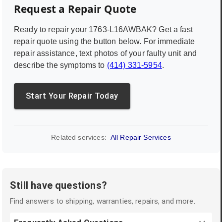
Request a Repair Quote
Ready to repair your
1763-L16AWBAK
? Get a fast
repair quote using the button below. For immediate
repair assistance, text photos of your faulty unit and
describe the symptoms to
(414) 331-5954
.
Start Your Repair Today
Related services:
All Repair Services
Still have questions?
Find answers to shipping, warranties, repairs, and more.