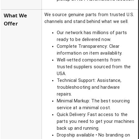
What We
We source genuine parts from trusted U.S.
channels and stand behind what we sell.
Offer
Our network has millions of parts
ready to be delivered now.
Complete Transparency: Clear
information on item availability.
Well-vetted components from
trusted suppliers sourced from the
USA.
Technical Support: Assistance,
troubleshooting and hardware
repairs.
Minimal Markup: The best sourcing
service at a minimal cost.
Quick Delivery: Fast access to the
parts you need to get your machines
back up and running.
Dropship available • No branding on