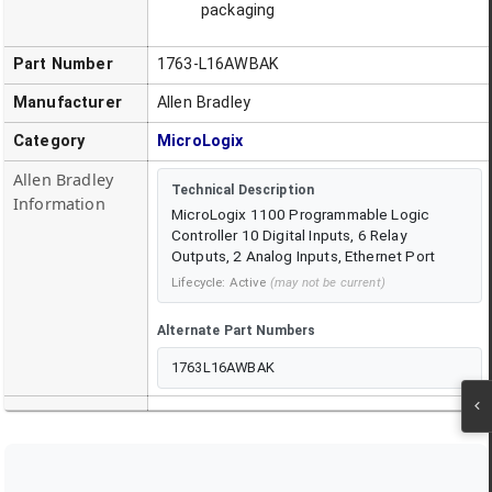
packaging
Part Number
1763-L16AWBAK
Manufacturer
Allen Bradley
Category
MicroLogix
Allen Bradley
Technical Description
Information
MicroLogix 1100 Programmable Logic
Controller 10 Digital Inputs, 6 Relay
Outputs, 2 Analog Inputs, Ethernet Port
Lifecycle:
Active
(may not be current)
Alternate Part Numbers
1763L16AWBAK