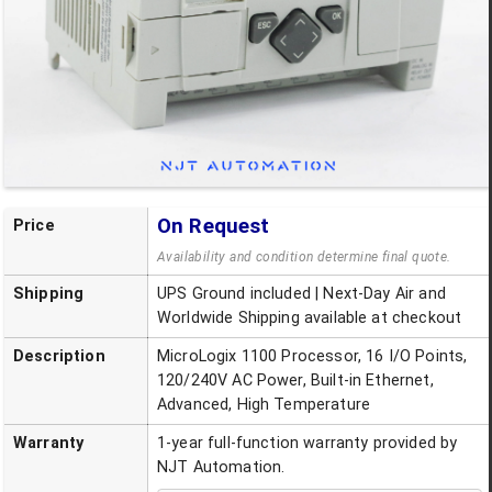
On Request
Price
Availability and condition determine final quote.
Shipping
UPS Ground included | Next-Day Air and
Worldwide Shipping available at checkout
Description
MicroLogix 1100 Processor, 16 I/O Points,
120/240V AC Power, Built-in Ethernet,
Advanced, High Temperature
Warranty
1-year full-function warranty provided by
NJT Automation.