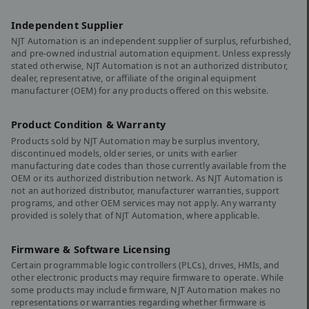
Independent Supplier
NJT Automation is an independent supplier of surplus, refurbished,
and pre-owned industrial automation equipment. Unless expressly
stated otherwise, NJT Automation is not an authorized distributor,
dealer, representative, or affiliate of the original equipment
manufacturer (OEM) for any products offered on this website.
Product Condition & Warranty
Products sold by NJT Automation may be surplus inventory,
discontinued models, older series, or units with earlier
manufacturing date codes than those currently available from the
OEM or its authorized distribution network. As NJT Automation is
not an authorized distributor, manufacturer warranties, support
programs, and other OEM services may not apply. Any warranty
provided is solely that of NJT Automation, where applicable.
Firmware & Software Licensing
Certain programmable logic controllers (PLCs), drives, HMIs, and
other electronic products may require firmware to operate. While
some products may include firmware, NJT Automation makes no
representations or warranties regarding whether firmware is