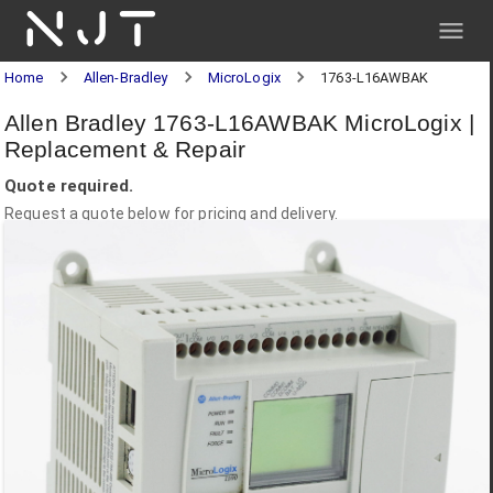
NJT
Home
Allen-Bradley
MicroLogix
1763-L16AWBAK
Allen Bradley 1763-L16AWBAK MicroLogix |
Replacement & Repair
Quote required.
Request a quote below for pricing and delivery.