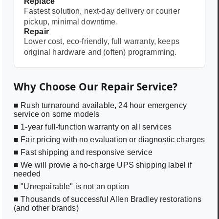
Replace
Fastest solution, next-day delivery or courier
pickup, minimal downtime.
Repair
Lower cost, eco-friendly, full warranty, keeps
original hardware and (often) programming.
Why Choose Our Repair Service?
■ Rush turnaround available, 24 hour emergency
service on some models
■ 1-year full-function warranty on all services
■ Fair pricing with no evaluation or diagnostic charges
■ Fast shipping and responsive service
■ We will provie a no-charge UPS shipping label if
needed
■ "Unrepairable" is not an option
■ Thousands of successful Allen Bradley restorations
(and other brands)