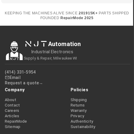
KEEPING THE MACHINES ALIVE SINCE
2019
15K+
PARTS SHIPPED
FOUNDED
RepairMode
2025
NJT
Automation
Industrial Electronics
Supply & Repair, Milwaukee WI
(414) 331-5954
Email
Request a quote
Company
Policies
About
Shipping
Contact
Returns
Careers
Warranty
Articles
Privacy
RepairMode
Authenticity
Sitemap
Sustainability