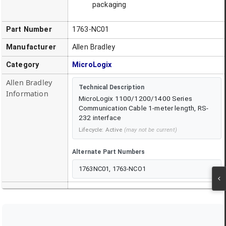
packaging
Part Number
1763-NC01
Manufacturer
Allen Bradley
Category
MicroLogix
Allen Bradley
Technical Description
Information
MicroLogix 1100/1200/1400 Series
Communication Cable 1-meter length, RS-
232 interface
Lifecycle:
Active
(may not be current)
Alternate Part Numbers
1763NC01, 1763-NCO1