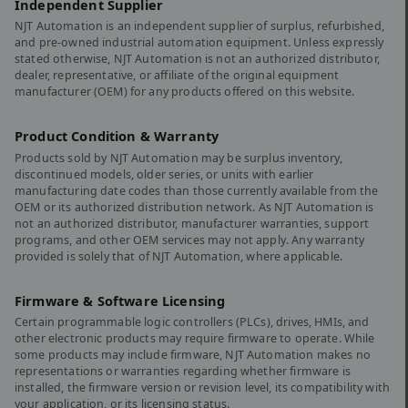
Independent Supplier
NJT Automation is an independent supplier of surplus, refurbished,
and pre-owned industrial automation equipment. Unless expressly
stated otherwise, NJT Automation is not an authorized distributor,
dealer, representative, or affiliate of the original equipment
manufacturer (OEM) for any products offered on this website.
Product Condition & Warranty
Products sold by NJT Automation may be surplus inventory,
discontinued models, older series, or units with earlier
manufacturing date codes than those currently available from the
OEM or its authorized distribution network. As NJT Automation is
not an authorized distributor, manufacturer warranties, support
programs, and other OEM services may not apply. Any warranty
provided is solely that of NJT Automation, where applicable.
Firmware & Software Licensing
Certain programmable logic controllers (PLCs), drives, HMIs, and
other electronic products may require firmware to operate. While
some products may include firmware, NJT Automation makes no
representations or warranties regarding whether firmware is
installed, the firmware version or revision level, its compatibility with
your application, or its licensing status.