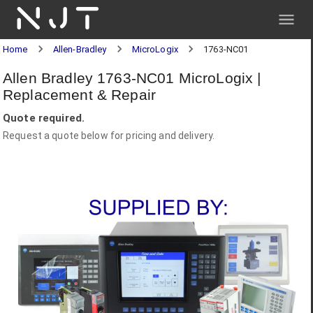
NJT
Home
Allen-Bradley
MicroLogix
1763-NC01
Allen Bradley 1763-NC01 MicroLogix |
Replacement & Repair
Quote required.
Request a quote below for pricing and delivery.