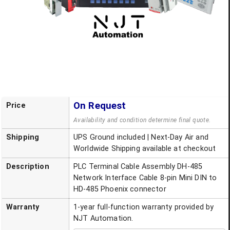
On Request
Price
Availability and condition determine final quote.
Shipping
UPS Ground included | Next-Day Air and
Worldwide Shipping available at checkout
Description
PLC Terminal Cable Assembly DH-485
Network Interface Cable 8-pin Mini DIN to
HD-485 Phoenix connector
Warranty
1-year full-function warranty provided by
NJT Automation.