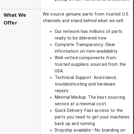
What We
We source genuine parts from trusted U.S.
channels and stand behind what we sell.
Offer
Our network has millions of parts
ready to be delivered now.
Complete Transparency: Clear
information on item availability.
Well-vetted components from
trusted suppliers sourced from the
USA.
Technical Support: Assistance,
troubleshooting and hardware
repairs.
Minimal Markup: The best sourcing
service at a minimal cost.
Quick Delivery: Fast access to the
parts you need to get your machines
back up and running.
Dropship available • No branding on