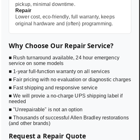
pickup, minimal downtime.
Repair
Lower cost, eco-friendly, full warranty, keeps
original hardware and (often) programming.
Why Choose Our Repair Service?
■ Rush turnaround available, 24 hour emergency
service on some models
■ 1-year full-function warranty on all services
■ Fair pricing with no evaluation or diagnostic charges
■ Fast shipping and responsive service
■ We will provie a no-charge UPS shipping label if
needed
■ "Unrepairable" is not an option
■ Thousands of successful Allen Bradley restorations
(and other brands)
Request a Repair Quote