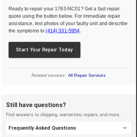
Ready to repair your
1763-NC01
? Get a fast repair
quote using the button below. For immediate repair
assistance, text photos of your faulty unit and describe
the symptoms to
(414) 331-5954
.
Start Your Repair Today
Related services:
All Repair Services
Still have questions?
Find answers to shipping, warranties, repairs, and more.
Frequently Asked Questions