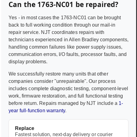
Can the
1763-NC01
be repaired?
Yes - in most cases the
1763-NC01
can be brought
back to full working condition through our mail-in
repair service. NJT coordinates repairs with
technicians experienced in
Allen Bradley
components,
handling common failures like power supply issues,
communication errors, I/O faults, processor faults, and
display problems.
We successfully restore many units that other
companies consider "unrepairable". Our process
includes complete diagnostic testing, component-level
work, firmware restoration, and full functional testing
before return. Repairs managed by NJT include a
1-
year full-function warranty
.
Replace
Fastest solution, next-day delivery or courier