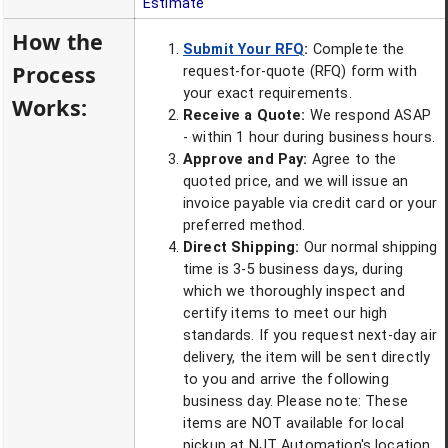
Estimate
How the
Submit Your RFQ
:
Complete the
Process
request-for-quote (RFQ) form with
your exact requirements.
Works:
Receive a Quote:
We respond ASAP
- within 1 hour during business hours.
Approve and Pay:
Agree to the
quoted price, and we will issue an
invoice payable via credit card or your
preferred method.
Direct Shipping:
Our normal shipping
time is 3-5 business days, during
which we thoroughly inspect and
certify items to meet our high
standards. If you request next-day air
delivery, the item will be sent directly
to you and arrive the following
business day. Please note: These
items are NOT available for local
pickup at NJT Automation's location.