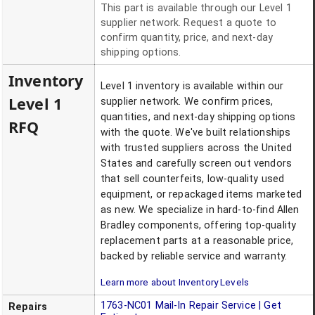
This part is available through our Level 1
supplier network. Request a quote to
confirm quantity, price, and next-day
shipping options.
Inventory
Level 1 inventory is available within our
Level 1
supplier network. We confirm prices,
quantities, and next-day shipping options
RFQ
with the quote. We've built relationships
with trusted suppliers across the United
States and carefully screen out vendors
that sell counterfeits, low-quality used
equipment, or repackaged items marketed
as new. We specialize in hard-to-find Allen
Bradley components, offering top-quality
replacement parts at a reasonable price,
backed by reliable service and warranty.
Learn more about Inventory Levels
1763-NC01
Mail-In Repair Service | Get
Repairs