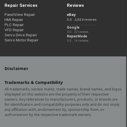
Repair Services
Reviews
PanelView Repair
eBay
HMI Repair
5.0 · 2,024 reviews
PLC Repair
Google
VFD Repair
5.0 · 22 reviews
Servo Drive Repair
RepairMode
Servo Motor Repair
5.0 · 14 reviews
Disclaimer
Trademarks & Compatibility
All trademarks, service marks, trade names, brand names, and logos
displayed on this website are the property of their respective
owners. Any references to manufacturers, products, or brands are
for identification and compatibility purposes only and do not imply
any affiliation with, endorsement by, sponsorship from, or
authorization by the respective trademark owners.