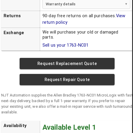
Warranty details
Returns
90-day free returns on all purchases.
View
return policy
We will purchase your old or damaged
Exchange
parts.
Sell us your
1763-NC01
Request Replacement Quote
Request Repair Quote
NJT Automation supplies the
Allen Bradley
1763-NC01
MicroLogix
with fast
next-day delivery, backed by a full 1-year warranty. If you prefer to repair
your existing unit, we also offer a mail-in repair service with rush turnaround
available.
Availability
Available Level 1