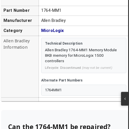
Part Number
1764-MM1
Manufacturer
Allen Bradley
Category
MicroLogix
Allen Bradley
Technical Description
Information
Allen Bradley 1764-MM1 Memory Module
8KB memory for MicroLogix 1500
controllers
Lifecycle:
Discontinued
(may not be current)
Alternate Part Numbers
1764MM1
Can the
1764-MM1
be repaired?