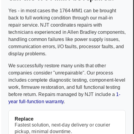
Yes - in most cases the
1764-MM1
can be brought
back to full working condition through our mail-in
repair service. NJT coordinates repairs with
technicians experienced in
Allen Bradley
components,
handling common failures like power supply issues,
communication errors, I/O faults, processor faults, and
display problems.
We successfully restore many units that other
companies consider "unrepairable". Our process
includes complete diagnostic testing, component-level
work, firmware restoration, and full functional testing
before return. Repairs managed by NJT include a
1-
year full-function warranty
.
Replace
Fastest solution, next-day delivery or courier
pickup, minimal downtime.