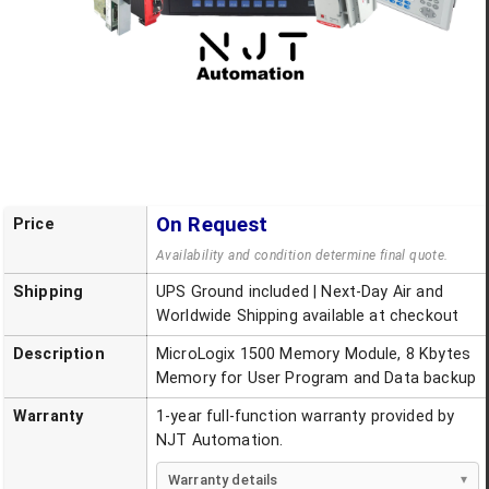
On Request
Price
Availability and condition determine final quote.
Shipping
UPS Ground included | Next-Day Air and
Worldwide Shipping available at checkout
Description
MicroLogix 1500 Memory Module, 8 Kbytes
Memory for User Program and Data backup
Warranty
1-year full-function warranty provided by
NJT Automation.
Warranty details