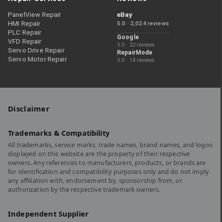
PanelView Repair
eBay
HMI Repair
5.0 · 2,024 reviews
PLC Repair
Google
VFD Repair
5.0 · 22 reviews
Servo Drive Repair
RepairMode
Servo Motor Repair
5.0 · 14 reviews
Disclaimer
Trademarks & Compatibility
All trademarks, service marks, trade names, brand names, and logos
displayed on this website are the property of their respective
owners. Any references to manufacturers, products, or brands are
for identification and compatibility purposes only and do not imply
any affiliation with, endorsement by, sponsorship from, or
authorization by the respective trademark owners.
Independent Supplier