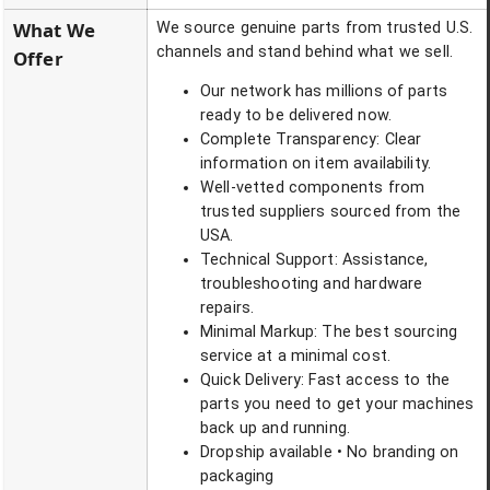
What We
We source genuine parts from trusted U.S.
channels and stand behind what we sell.
Offer
Our network has millions of parts
ready to be delivered now.
Complete Transparency: Clear
information on item availability.
Well-vetted components from
trusted suppliers sourced from the
USA.
Technical Support: Assistance,
troubleshooting and hardware
repairs.
Minimal Markup: The best sourcing
service at a minimal cost.
Quick Delivery: Fast access to the
parts you need to get your machines
back up and running.
Dropship available • No branding on
packaging