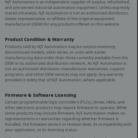
NJT Automation is an independent supplier of surplus, refurbished,
and pre-owned industrial automation equipment. Unless expressly
stated otherwise, NJT Automation is not an authorized distributor,
dealer, representative, or affiliate of the original equipment
manufacturer (OEM) for any products offered on this website.
Product Condition & Warranty
Products sold by NJT Automation may be surplus inventory,
discontinued models, older series, or units with earlier
manufacturing date codes than those currently available from the
OEM or its authorized distribution network. As NJT Automation is
not an authorized distributor, manufacturer warranties, support
programs, and other OEM services may not apply. Any warranty
provided is solely that of NJT Automation, where applicable.
Firmware & Software Licensing
Certain programmable logic controllers (PLCs), drives, HMIs, and
other electronic products may require firmware to operate. While
some products may include firmware, NJT Automation makes no
representations or warranties regarding whether firmware is
installed, the firmware version or revision level, its compatibility with
your application, or its licensing status.