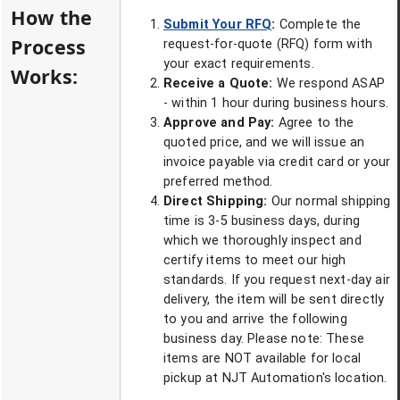
How the
Submit Your RFQ
:
Complete the
Process
request-for-quote (RFQ) form with
your exact requirements.
Works:
Receive a Quote:
We respond ASAP
- within 1 hour during business hours.
Approve and Pay:
Agree to the
quoted price, and we will issue an
invoice payable via credit card or your
preferred method.
Direct Shipping:
Our normal shipping
time is 3-5 business days, during
which we thoroughly inspect and
certify items to meet our high
standards. If you request next-day air
delivery, the item will be sent directly
to you and arrive the following
business day. Please note: These
items are NOT available for local
pickup at NJT Automation's location.