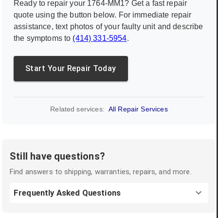
Ready to repair your
1764-MM1
? Get a fast repair
quote using the button below. For immediate repair
assistance, text photos of your faulty unit and describe
the symptoms to
(414) 331-5954
.
Start Your Repair Today
Related services:
All Repair Services
Still have questions?
Find answers to shipping, warranties, repairs, and more.
Frequently Asked Questions