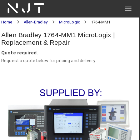
NJT
Home
Allen-Bradley
MicroLogix
1764-MM1
Allen Bradley 1764-MM1 MicroLogix |
Replacement & Repair
Quote required.
Request a quote below for pricing and delivery.