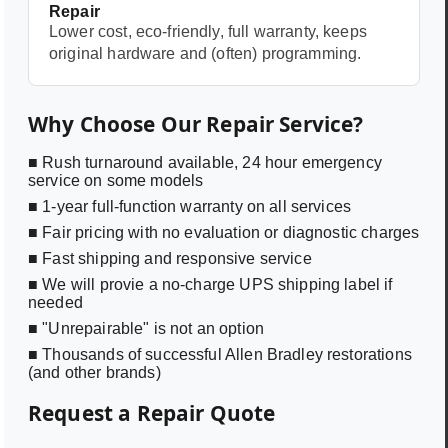
Repair
Lower cost, eco-friendly, full warranty, keeps
original hardware and (often) programming.
Why Choose Our Repair Service?
■ Rush turnaround available, 24 hour emergency
service on some models
■ 1-year full-function warranty on all services
■ Fair pricing with no evaluation or diagnostic charges
■ Fast shipping and responsive service
■ We will provie a no-charge UPS shipping label if
needed
■ "Unrepairable" is not an option
■ Thousands of successful Allen Bradley restorations
(and other brands)
Request a Repair Quote