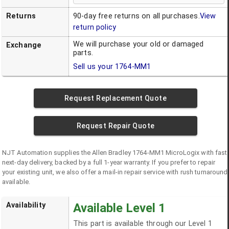
Returns
90-day free returns on all purchases.
View
return policy
We will purchase your old or damaged
Exchange
parts.
Sell us your
1764-MM1
Request Replacement Quote
Request Repair Quote
NJT Automation supplies the
Allen Bradley
1764-MM1
MicroLogix
with fast
next-day delivery, backed by a full 1-year warranty. If you prefer to repair
your existing unit, we also offer a mail-in repair service with rush turnaround
available.
Availability
Available Level 1
This part is available through our Level 1