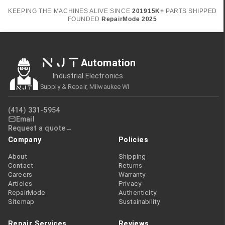
KEEPING THE MACHINES ALIVE SINCE
2019
15K+
PARTS SHIPPED
FOUNDED
RepairMode
2025
NJT
Automation
Industrial Electronics
Supply & Repair, Milwaukee WI
(414) 331-5954
Email
Request a quote
Company
Policies
About
Shipping
Contact
Returns
Careers
Warranty
Articles
Privacy
RepairMode
Authenticity
Sitemap
Sustainability
Repair Services
Reviews