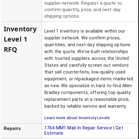
supplier network. Request a quote to
confirm quantity, price, and next-day
shipping options.
Inventory
Level 1 inventory is available within our
Level 1
supplier network. We confirm prices,
quantities, and next-day shipping options
RFQ
with the quote. We've built relationships
with trusted suppliers across the United
States and carefully screen out vendors
that sell counterfeits, low-quality used
equipment, or repackaged items marketed
as new. We specialize in hard-to-find Allen
Bradley components, offering top-quality
replacement parts at a reasonable price,
backed by reliable service and warranty.
Learn more about Inventory Levels
1764-MM1
Mail-In Repair Service | Get
Repairs
Estimate