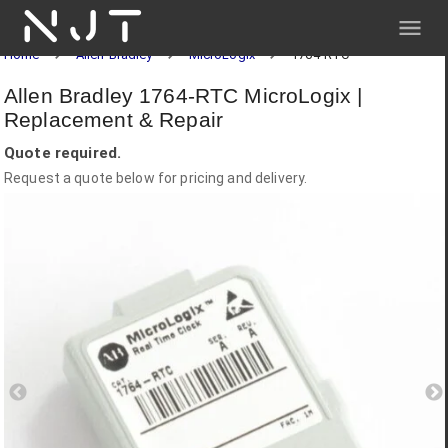
NJT
Home
Allen-Bradley
MicroLogix
1764-RTC
Allen Bradley 1764-RTC MicroLogix |
Replacement & Repair
Quote required.
Request a quote below for pricing and delivery.