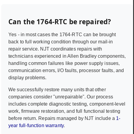
Can the
1764-RTC
be repaired?
Yes - in most cases the
1764-RTC
can be brought
back to full working condition through our mail-in
repair service. NJT coordinates repairs with
technicians experienced in
Allen Bradley
components,
handling common failures like power supply issues,
communication errors, I/O faults, processor faults, and
display problems.
We successfully restore many units that other
companies consider "unrepairable". Our process
includes complete diagnostic testing, component-level
work, firmware restoration, and full functional testing
before return. Repairs managed by NJT include a
1-
year full-function warranty
.