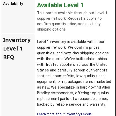
Availability
Available Level 1
This part is available through our Level 1
supplier network. Request a quote to
confirm quantity, price, and next-day
shipping options.
Inventory
Level 1 inventory is available within our
Level 1
supplier network. We confirm prices,
quantities, and next-day shipping options
RFQ
with the quote. We've built relationships
with trusted suppliers across the United
States and carefully screen out vendors
that sell counterfeits, low-quality used
equipment, or repackaged items marketed
as new. We specialize in hard-to-find Allen
Bradley components, offering top-quality
replacement parts at a reasonable price,
backed by reliable service and warranty.
Learn more about Inventory Levels