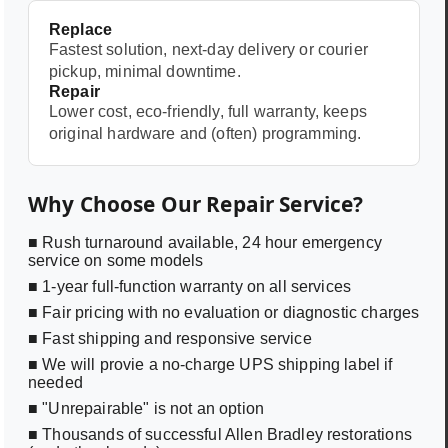
Replace
Fastest solution, next-day delivery or courier
pickup, minimal downtime.
Repair
Lower cost, eco-friendly, full warranty, keeps
original hardware and (often) programming.
Why Choose Our Repair Service?
■ Rush turnaround available, 24 hour emergency
service on some models
■ 1-year full-function warranty on all services
■ Fair pricing with no evaluation or diagnostic charges
■ Fast shipping and responsive service
■ We will provie a no-charge UPS shipping label if
needed
■ "Unrepairable" is not an option
■ Thousands of successful Allen Bradley restorations