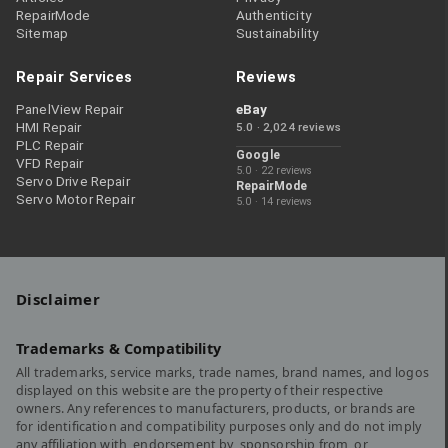
RepairMode
Authenticity
Sitemap
Sustainability
Repair Services
Reviews
PanelView Repair
eBay
HMI Repair
5.0 · 2,024 reviews
PLC Repair
Google
VFD Repair
5.0 · 22 reviews
Servo Drive Repair
RepairMode
Servo Motor Repair
5.0 · 14 reviews
Disclaimer
Trademarks & Compatibility
All trademarks, service marks, trade names, brand names, and logos
displayed on this website are the property of their respective
owners. Any references to manufacturers, products, or brands are
for identification and compatibility purposes only and do not imply
any affiliation with, endorsement by, sponsorship from, or