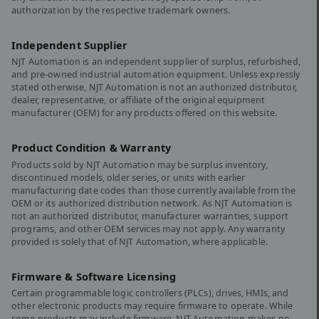
authorization by the respective trademark owners.
Independent Supplier
NJT Automation is an independent supplier of surplus, refurbished,
and pre-owned industrial automation equipment. Unless expressly
stated otherwise, NJT Automation is not an authorized distributor,
dealer, representative, or affiliate of the original equipment
manufacturer (OEM) for any products offered on this website.
Product Condition & Warranty
Products sold by NJT Automation may be surplus inventory,
discontinued models, older series, or units with earlier
manufacturing date codes than those currently available from the
OEM or its authorized distribution network. As NJT Automation is
not an authorized distributor, manufacturer warranties, support
programs, and other OEM services may not apply. Any warranty
provided is solely that of NJT Automation, where applicable.
Firmware & Software Licensing
Certain programmable logic controllers (PLCs), drives, HMIs, and
other electronic products may require firmware to operate. While
some products may include firmware, NJT Automation makes no