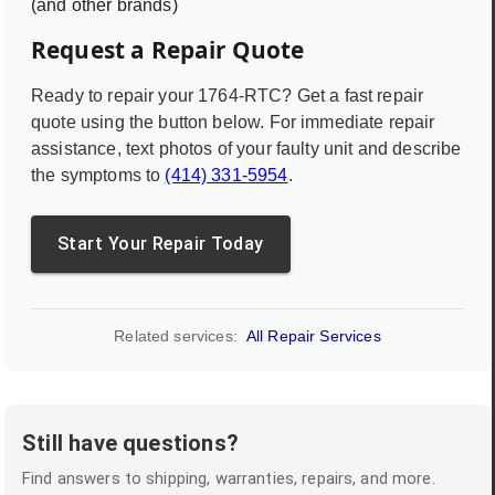
(and other brands)
Request a Repair Quote
Ready to repair your
1764-RTC
? Get a fast repair
quote using the button below. For immediate repair
assistance, text photos of your faulty unit and describe
the symptoms to
(414) 331-5954
.
Start Your Repair Today
Related services:
All Repair Services
Still have questions?
Find answers to shipping, warranties, repairs, and more.