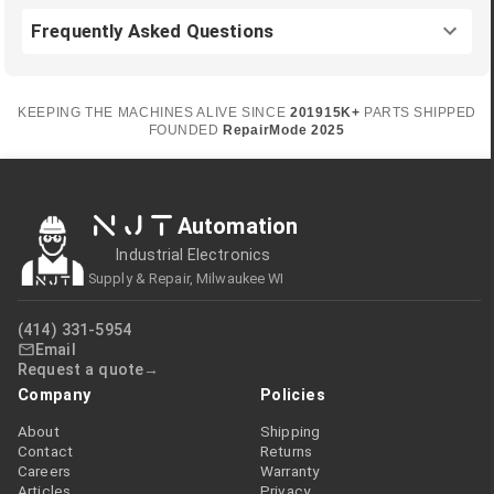
Frequently Asked Questions
KEEPING THE MACHINES ALIVE SINCE
2019
15K+
PARTS SHIPPED
FOUNDED
RepairMode
2025
NJT
Automation
Industrial Electronics
Supply & Repair, Milwaukee WI
(414) 331-5954
Email
Request a quote
Company
Policies
About
Shipping
Contact
Returns
Careers
Warranty
Articles
Privacy