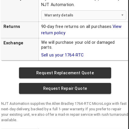
NJT Automation.
Warranty details
Returns
90-day free returns on all purchases.
View
return policy
We will purchase your old or damaged
Exchange
parts.
Sell us your
1764-RTC
Request Replacement Quote
Request Repair Quote
NJT Automation supplies the
Allen Bradley
1764-RTC
MicroLogix
with fast
next-day delivery, backed by a full 1-year warranty. If you prefer to repair
your existing unit, we also offer a mail-in repair service with rush turnaround
available.