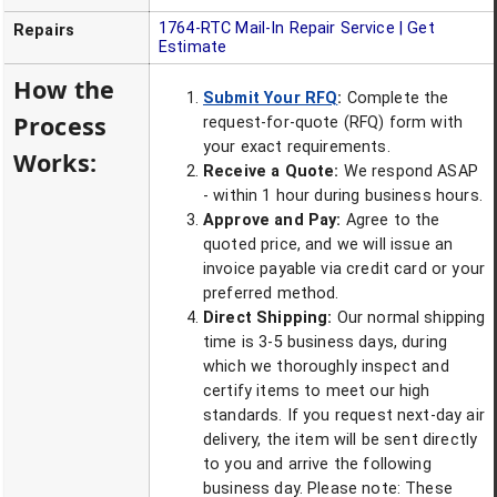
1764-RTC
Mail-In Repair Service | Get
Repairs
Estimate
How the
Submit Your RFQ
:
Complete the
Process
request-for-quote (RFQ) form with
your exact requirements.
Works:
Receive a Quote:
We respond ASAP
- within 1 hour during business hours.
Approve and Pay:
Agree to the
quoted price, and we will issue an
invoice payable via credit card or your
preferred method.
Direct Shipping:
Our normal shipping
time is 3-5 business days, during
which we thoroughly inspect and
certify items to meet our high
standards. If you request next-day air
delivery, the item will be sent directly
to you and arrive the following
business day. Please note: These