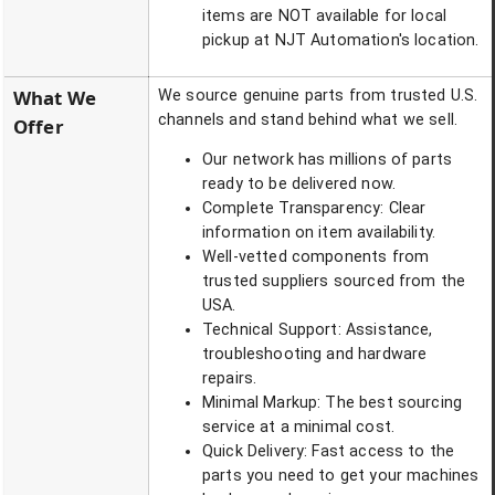
items are NOT available for local
pickup at NJT Automation's location.
What We
We source genuine parts from trusted U.S.
channels and stand behind what we sell.
Offer
Our network has millions of parts
ready to be delivered now.
Complete Transparency: Clear
information on item availability.
Well-vetted components from
trusted suppliers sourced from the
USA.
Technical Support: Assistance,
troubleshooting and hardware
repairs.
Minimal Markup: The best sourcing
service at a minimal cost.
Quick Delivery: Fast access to the
parts you need to get your machines