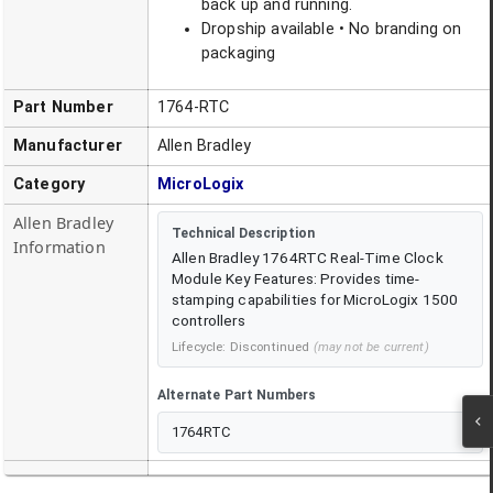
back up and running.
Dropship available • No branding on
packaging
Part Number
1764-RTC
Manufacturer
Allen Bradley
Category
MicroLogix
Allen Bradley
Technical Description
Information
Allen Bradley 1764RTC Real-Time Clock
Module Key Features: Provides time-
stamping capabilities for MicroLogix 1500
controllers
Lifecycle:
Discontinued
(may not be current)
Alternate Part Numbers
1764RTC