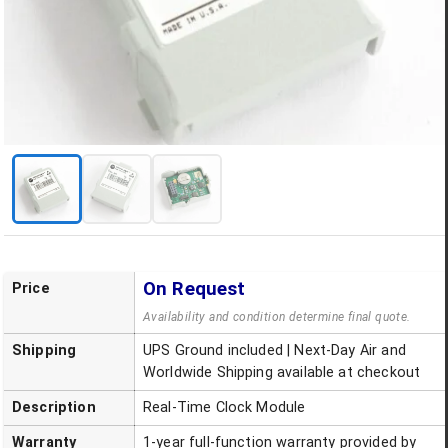
On Request
Price
Availability and condition determine final quote.
Shipping
UPS Ground included | Next-Day Air and
Worldwide Shipping available at checkout
Description
Real-Time Clock Module
Warranty
1-year full-function warranty provided by