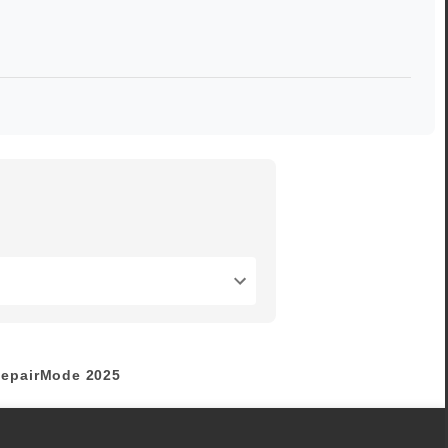
epairMode
2025