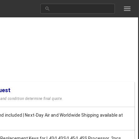
uest
y and condition determine final quote.
d included | Next-Day Air and Worldwide Shipping available at
 Replacement Keys for L43/L43S/L45/L45S Processor, 2pcs