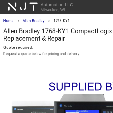
NJT
Automation LLC
Milwaukee, WI
Home
Allen-Bradley
1768-KY1
Allen Bradley 1768-KY1 CompactLogix 
Replacement & Repair
Quote required.
Request a quote below for pricing and delivery.