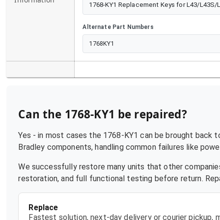
1768-KY1 Replacement Keys for L43/L43S/
Alternate Part Numbers
1768KY1
Can the
1768-KY1
be repaired?
Yes - in most cases the
1768-KY1
can be brought back to 
Bradley
components, handling common failures like power 
We successfully restore many units that other companies
restoration, and full functional testing before return. R
Replace
Fastest solution, next-day delivery or courier pickup,