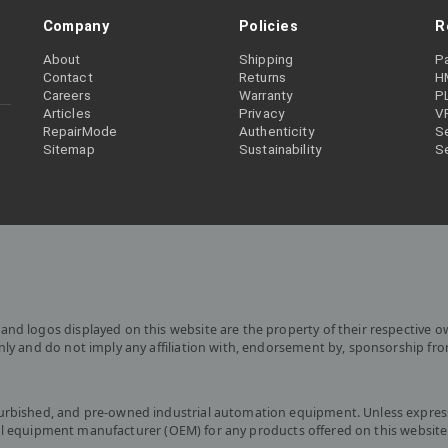
Company
Policies
R
About
Shipping
P
Contact
Returns
H
Careers
Warranty
P
Articles
Privacy
V
RepairMode
Authenticity
Se
Sitemap
Sustainability
S
and logos displayed on this website are the property of their respective o
only and do not imply any affiliation with, endorsement by, sponsorship fr
furbished, and pre-owned industrial automation equipment. Unless express
iginal equipment manufacturer (OEM) for any products offered on this website