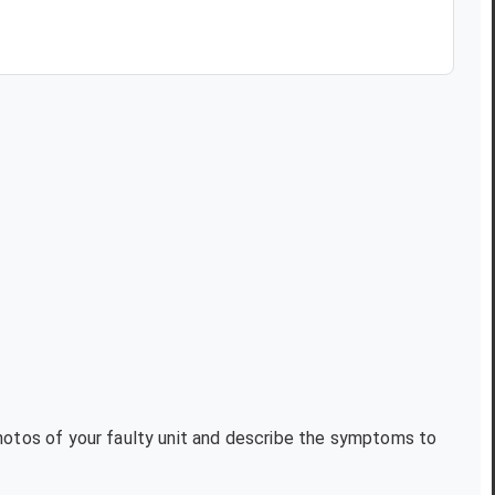
photos of your faulty unit and describe the symptoms to