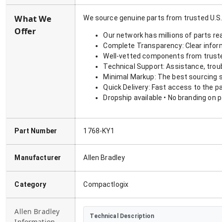
What We
We source genuine parts from trusted U.S.
Offer
Our network has millions of parts re
Complete Transparency: Clear informa
Well-vetted components from truste
Technical Support: Assistance, trou
Minimal Markup: The best sourcing s
Quick Delivery: Fast access to the p
Dropship available • No branding on 
Part Number
1768-KY1
Manufacturer
Allen Bradley
Category
Compactlogix
Allen Bradley
Technical Description
Information