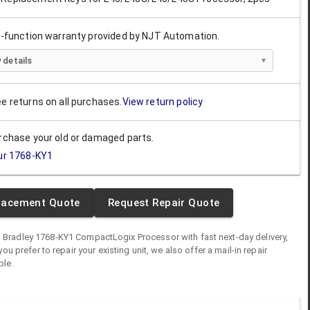
ll-function warranty provided by NJT Automation.
 details
ee returns on all purchases.
View return policy
urchase your old or damaged parts.
ur
1768-KY1
lacement Quote
Request Repair Quote
n Bradley
1768-KY1
CompactLogix Processor
with fast next-day delivery,
you prefer to repair your existing unit, we also offer a mail-in repair
ble.