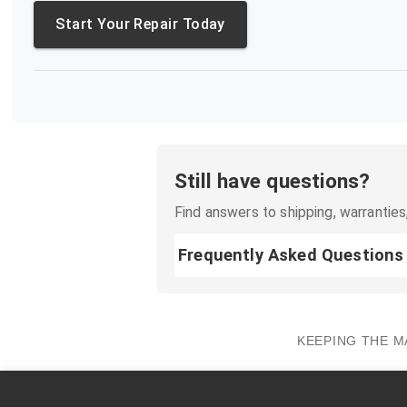
Start Your Repair Today
Still have questions?
Find answers to shipping, warranties,
Frequently Asked Questions
KEEPING THE M