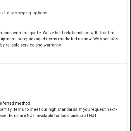
next-day shipping options.
options with the quote. We've built relationships with trusted
 equipment, or repackaged items marketed as new. We specialize
by reliable service and warranty.
preferred method.
ertify items to meet our high standards. If you request next-
These items are NOT available for local pickup at NJT