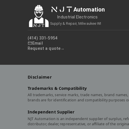
NJT
Automation
Industrial Electronics
Supply & Repair, Milwaukee WI
(414) 331-5954
Email
Request a quote
Disclaimer
Trademarks & Compatibility
All trademarks, service marks, trade names, brand names, 
brands are for identification and compatibility purposes 
Independent Supplier
NJT Automation is an independent supplier of surplus, re
distributor, dealer, representative, or affiliate of the or