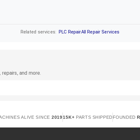
Related services:
PLC Repair
All Repair Services
 repairs, and more.
ACHINES ALIVE SINCE
2019
15K+
PARTS SHIPPED
FOUNDED
R