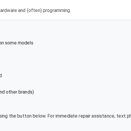
l hardware and (often) programming.
 on some models
d
nd other brands)
using the button below. For immediate repair assistance, text 