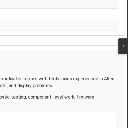
coordinates repairs with technicians experienced in
Allen
lts, and display problems.
ostic testing, component-level work, firmware