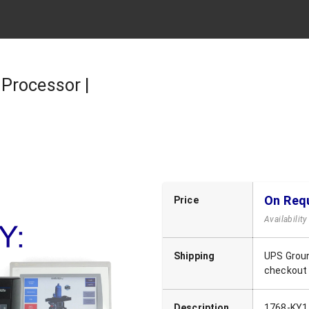
Processor |
On Req
Price
Availabilit
Shipping
UPS Groun
checkout
Description
1768-KY1