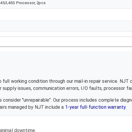
L45/L45S Processor, 2pcs
full working condition through our mail-in repair service. NJT 
supply issues, communication errors, I/O faults, processor fau
 consider "unrepairable". Our process includes complete diagn
epairs managed by NJT include a
1-year full-function warranty
.
 minimal downtime.