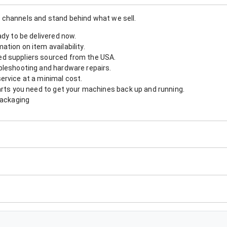
 channels and stand behind what we sell.
ady to be delivered now.
tion on item availability.
d suppliers sourced from the USA.
bleshooting and hardware repairs.
ervice at a minimal cost.
arts you need to get your machines back up and running.
packaging