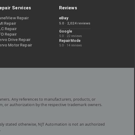
epair Services
Reviews
anelView Repair
eBay
MI Repair
5.0 · 2,024 reviews
LC Repair
Google
FD Repair
5.0 · 22 reviews
rvo Drive Repair
RepairMode
ervo Motor Repair
5.0 · 14 reviews
wners. Any references to manufacturers, products, or
om, or authorization by the respective trademark owners.
ly stated otherwise, NJT Automation is not an authorized
.