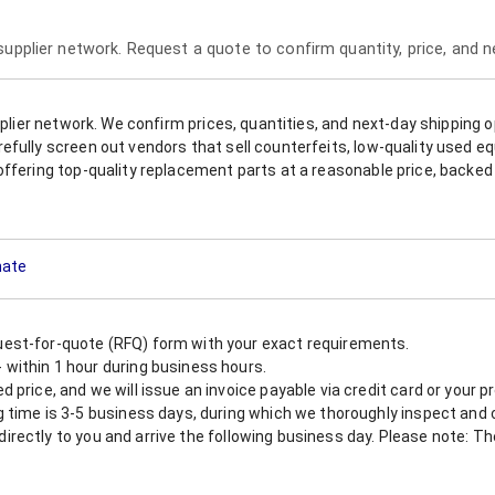
 supplier network. Request a quote to confirm quantity, price, and 
upplier network. We confirm prices, quantities, and next-day shipping 
refully screen out vendors that sell counterfeits, low-quality used
offering top-quality replacement parts at a reasonable price, backed 
mate
est-for-quote (RFQ) form with your exact requirements.
within 1 hour during business hours.
 price, and we will issue an invoice payable via credit card or your 
 time is 3-5 business days, during which we thoroughly inspect and c
nt directly to you and arrive the following business day. Please note: 