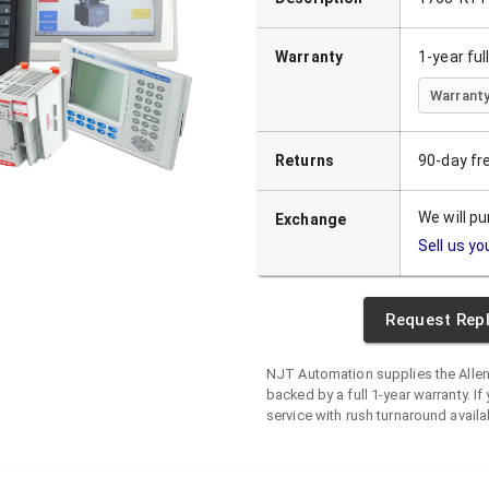
Warranty
1-year fu
Warranty
Returns
90-day fr
We will p
Exchange
Sell us yo
Request Rep
NJT Automation supplies the
Alle
backed by a full 1-year warranty. If 
service with rush turnaround availa