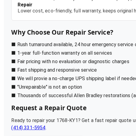
Repair
Lower cost, eco-friendly, full warranty, keeps origina
Why Choose Our Repair Service?
■ Rush turnaround available, 24 hour emergency service
■ 1-year full-function warranty on all services
■ Fair pricing with no evaluation or diagnostic charges
■ Fast shipping and responsive service
■ We will provie a no-charge UPS shipping label if neede
■ "Unrepairable" is not an option
■ Thousands of successful Allen Bradley restorations (a
Request a Repair Quote
Ready to repair your
1768-KY1
? Get a fast repair quote 
(414) 331-5954
.