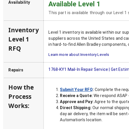
Availability
Available Level 1
This part is available through our Level 1
Inventory
Level 1 inventory is available within our s
Level 1
suppliers across the United States and ca
in hard-to-find Allen Bradley components, 
RFQ
Learn more about Inventory Levels
1768-KY1
Mail-In Repair Service | Get Esti
Repairs
How the
Submit Your RFQ
:
Complete the requ
Process
Receive a Quote:
We respond ASAP - 
Approve and Pay:
Agree to the quoted
Works:
Direct Shipping:
Our normal shipping
day air delivery, the item will be se
Automation's location.